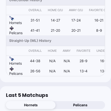
OVERALL
HOME O/U
AWAY O/U
FAVORITE O/U
31-51
14-27
17-24
16-21
Hornets
41-41
21-20
20-21
8-9
Pelicans
Straight-Up (ML) History
OVERALL
HOME
AWAY
FAVORITE
UNDERD
44-38
N/A
N/A
28-9
16-29
Hornets
26-56
N/A
N/A
13-4
13-52
Pelicans
Last 5 Matchups
Hornets
Pelicans