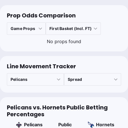
Prop Odds Comparison
No props found
Line Movement Tracker
Pelicans vs. Hornets Public Betting
Percentages
Pelicans
Public
Hornets