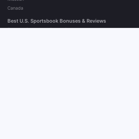
Canada
Best U.S. Sportsbook Bonuses & Reviews
Fanatics Sportsbook Promo Code
BetMGM Bonus Code
DraftKings Promo Code
FanDuel Promo Code
bet365 Bonus Code
Hard Rock Bet Promo Code
Caesars Sportsbook Promo Code
theScore Bet Promo Code
Underdog Promo Code
BetRivers Bonus Code
Sleeper Promo Code
Polymarket Promo Code
Kalshi Promo Code