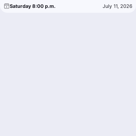
Saturday 8:00 p.m.
July 11, 2026