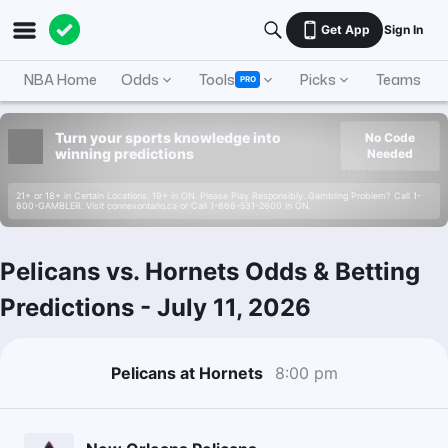
Get App
Sign In
NBA Home
Odds
Tools
Picks
Teams
PRO
Turn your sports knowledge into
No Code
winning predictions
Needed
21+ or 18+ in Certain Locations. 19+ in ON. Please Play Responsibly. Gambling Problem? Call 1-
800-GAMBLER. Visit connexontario.ca or Call 1-866-531-2600 in ON.
Pelicans vs. Hornets Odds & Betting
Predictions
-
July 11, 2026
Pelicans at Hornets
8:00 pm