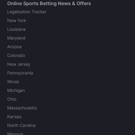
Online Sports Betting News & Offers
Legalization Tracker
New York
Louisiana
Maryland
Arizona
Colorado
New Jersey
Pennsylvania
Illinois
Michigan
Ohio
Massachusetts
Kansas
North Carolina
Missouri