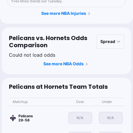
Yves Missi (hand) out Tuesday.
See more NBA Injuries
Pelicans vs. Hornets Odds
Comparison
Could not load odds
See more NBA Odds
Pelicans at Hornets Team Totals
Matchup
Over
Under
Pelicans
N/A
N/A
26-56