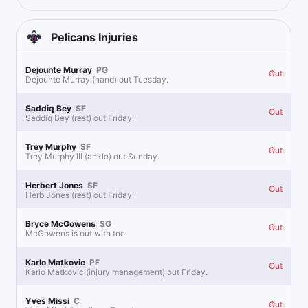
Pelicans
Injuries
Dejounte Murray
PG
Out
Dejounte Murray (hand) out Tuesday.
Saddiq Bey
SF
Out
Saddiq Bey (rest) out Friday.
Trey Murphy
SF
Out
Trey Murphy III (ankle) out Sunday.
Herbert Jones
SF
Out
Herb Jones (rest) out Friday.
Bryce McGowens
SG
Out
McGowens is out with toe
Karlo Matkovic
PF
Out
Karlo Matkovic (injury management) out Friday.
Yves Missi
C
Out