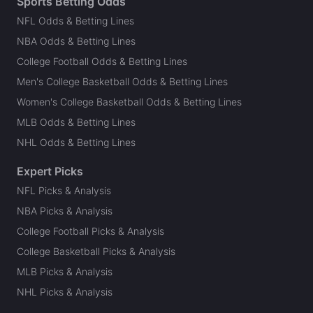
Sports Betting Odds
NFL Odds & Betting Lines
NBA Odds & Betting Lines
College Football Odds & Betting Lines
Men's College Basketball Odds & Betting Lines
Women's College Basketball Odds & Betting Lines
MLB Odds & Betting Lines
NHL Odds & Betting Lines
Expert Picks
NFL Picks & Analysis
NBA Picks & Analysis
College Football Picks & Analysis
College Basketball Picks & Analysis
MLB Picks & Analysis
NHL Picks & Analysis