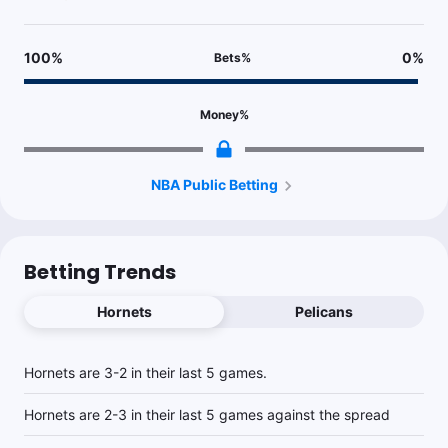
100
%
0
%
Bets
%
Money
%
NBA Public Betting
Betting Trends
Hornets
Pelicans
Hornets are 3-2 in their last 5 games.
Hornets are 2-3 in their last 5 games against the spread