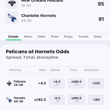
New Orleans Pelicans
95
26-56
Charlotte Hornets
91
44-38
Details
News
Odds
Picks
Props
Trends
Stats
Pelicans at Hornets Odds
Spread, Total, Moneyline
Matchup
Open
Spread
Total
Moneyline
Pelicans
+6.5
o180.5
+4.5
+220
26-56
-110
-110
Hornets
-6.5
u180.5
u182.5
-280
44-38
-110
-112