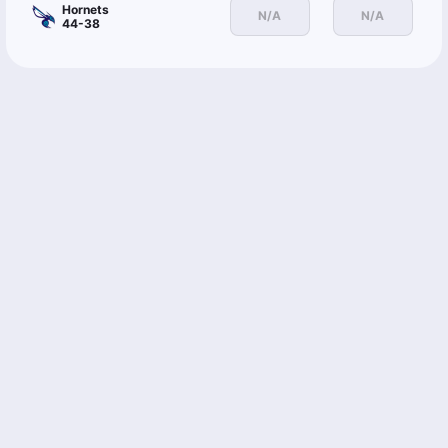
Hornets
N/A
N/A
44-38