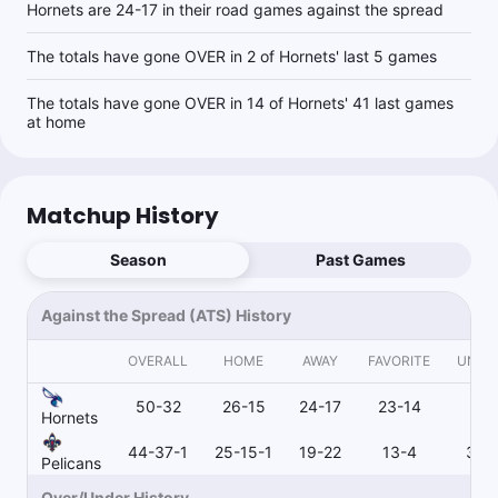
Hornets are 24-17 in their road games against the spread
The totals have gone OVER in 2 of Hornets' last 5 games
The totals have gone OVER in 14 of Hornets' 41 last games
at home
Matchup History
Season
Past Games
Against the Spread (ATS) History
OVERALL
HOME
AWAY
FAVORITE
UNDE
50-32
26-15
24-17
23-14
27
Hornets
44-37-1
25-15-1
19-22
13-4
31-
Pelicans
Over/Under History