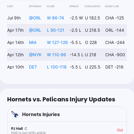
DATE
OPPONENT
SCORE
SPREAD
OVER/UNDER
MONEYLINE
Jul 9th
@
ORL
W 86-74
-2.5 W
U 182.5
CHA -125
Apr 17th
@
ORL
L 90-121
-2.5 L
U 218.5
ORL -144
Apr 14th
MIA
W 127-126
-5.5 L
O 228
CHA -244
Apr 12th
@
NYK
W 110-96
-14.5 L
U 218
CHA -900
Apr 10th
DET
L 100-118
-5.5 L
U 225.5
DET -216
Hornets vs. Pelicans Injury Updates
Hornets
Injuries
PJ Hall
C
Out
Hall is out with ankle