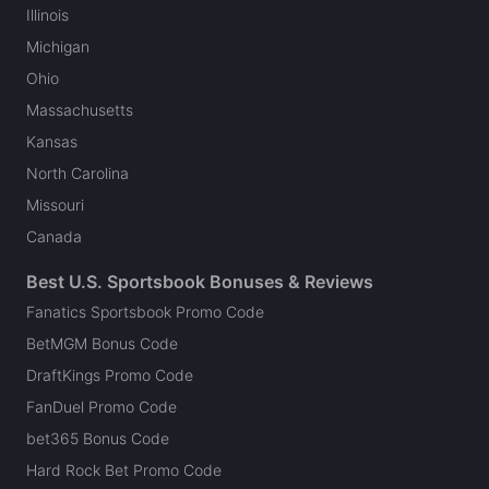
Illinois
Michigan
Ohio
Massachusetts
Kansas
North Carolina
Missouri
Canada
Best U.S. Sportsbook Bonuses & Reviews
Fanatics Sportsbook Promo Code
BetMGM Bonus Code
DraftKings Promo Code
FanDuel Promo Code
bet365 Bonus Code
Hard Rock Bet Promo Code