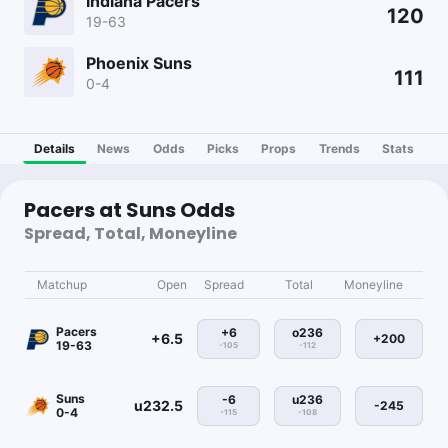
Indiana Pacers
120
19-63
Phoenix Suns
111
0-4
Details
News
Odds
Picks
Props
Trends
Stats
Pacers at Suns Odds
Spread, Total, Moneyline
Matchup
Open
Spread
Total
Moneyline
Pacers
+6
o236
+6.5
+200
19-63
-105
-112
Suns
-6
u236
u232.5
-245
0-4
-115
-108