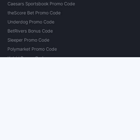
Caesars Sportsbook Promo Code
theScore Bet Promo Code
Underdog Promo Code
BetRivers Bonus Code
Sleeper Promo Code
Polymarket Promo Code
Kalshi Promo Code
DK Pick6 Promo Code
Fliff Promo Code
Dabble Promo Code
Novig Promo Code
ProphetX Promo Code
Bleacher Nation Fantasy Promo Code
Betr Picks Promo Code
Boom Promo Code
Rebet Promo Code