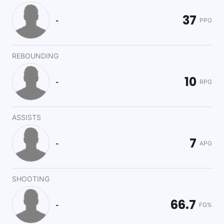
37
-
PPG
REBOUNDING
10
-
RPG
ASSISTS
7
-
APG
SHOOTING
66.7
-
FG%