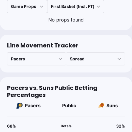
1u
T.Jones o1.5 3pt M
-164
No props found
Sandy Plashkes
Follow
Last 30d:
62-87-0 (-4.5u)
1.06u
D.Booker o26.5 Pts
-106
Line Movement Tracker
@Steakfriend123 tail
Steak Friend
Follow
Last 30d:
0-0-0 (+0.0u)
0.25u
D.Booker To Score 40+ Points Yes
+1200
Pacers vs. Suns Public Betting
Percentages
0.1u
D.Booker To Score 45+ Points Yes
+4500
Pacers
Public
Suns
1.1u
D.Booker o26.5 Pts
-110
68
%
32
%
Bets
%