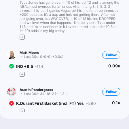
Tyus Jones has gone over in 10 of his last 12 and is among the
NBA’s most overdue for an under. After hitting 3, 5, 5, 3, 3
threes in his last 5 games Vegas set his line for three threes at
+200 because it’s a trap and he’s not getting there. After not
just going over, but WAY OVER, in 10 of 12 his line DROPPED,
and we love when that happens. I’ll happily take Tyus under
11.5 and I’m so confident in it I even altered it to under 10.5 at
(+110) odds in my big parlay
Matt Moore
Follow
Last 30d:
0-0-0 (+0.0u)
0.09u
IND +6.5
-114
Austin Pendergrass
Follow
Last 30d:
34-18-2 (+11.3u)
0.1u
K.Durant First Basket (incl. FT) Yes
+390
Topper
Follow