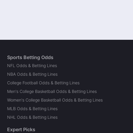
Sports Betting Odds
NFL Odds & Betting Lines
NBA Odds & Betting Lines
College Football Odds & Betting Lines
Men's College Basketball Odds & Betting Lines
Women's College Basketball Odds & Betting Lines
MLB Odds & Betting Lines
NHL Odds & Betting Lines
Expert Picks