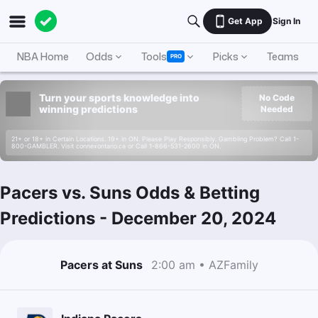
Get App
Sign In
NBA Home
Odds
Tools
Picks
Teams
PRO
Turn your sports knowledge into
No Code
winning predictions
Needed
21+ or 18+ in Certain Locations. 19+ in ON. Please Play Responsibly. Gambling Problem? Call 1-
800-GAMBLER. Visit connexontario.ca or Call 1-866-531-2600 in ON.
Pacers vs. Suns Odds & Betting
Predictions
-
December 20, 2024
Pacers at Suns
2:00 am • AZFamily