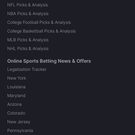
NFL Picks & Analysis
NBA Picks & Analysis
College Football Picks & Analysis
College Basketball Picks & Analysis
MLB Picks & Analysis
NHL Picks & Analysis
Online Sports Betting News & Offers
Legalization Tracker
New York
Louisiana
Maryland
Arizona
Colorado
New Jersey
Pennsylvania