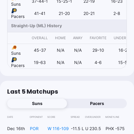
37-44-1
15-25-1
22-19
16-23
Suns
41-41
21-20
20-21
2-8
Pacers
Straight-Up (ML) History
OVERALL
HOME
AWAY
FAVORITE
UNDERDO
45-37
N/A
N/A
29-10
16-27
Suns
19-63
N/A
N/A
4-6
15-56
Pacers
Last 5 Matchups
Suns
Pacers
DATE
OPPONENT
SCORE
SPREAD
OVER/UNDER
MONEYLINE
Dec 16th
POR
W 116-109
-11.5 L
U 230.5
PHX -575