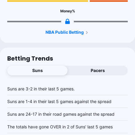
0.25u
D.Booker To Score 35+ Points Yes
+425
Money
%
0.5u
D.Booker To Score 30+ Points Yes
+160
NBA Public Betting
RoyalsProps
Follow
Last 30d:
0-0-0 (+0.0u)
Betting Trends
1u
B.Mathurin o15.5 Pts
-110
Mgm
Suns
Pacers
Suns are 3-2 in their last 5 games.
Suns are 1-4 in their last 5 games against the spread
Suns are 24-17 in their road games against the spread
The totals have gone OVER in 2 of Suns' last 5 games