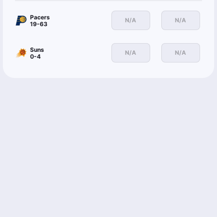
Pacers
N/A
N/A
19-63
Suns
N/A
N/A
0-4