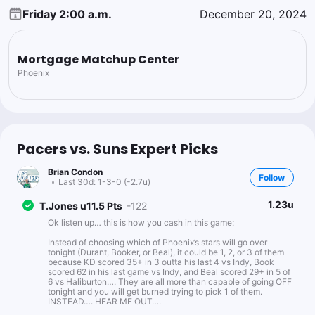
Friday 2:00 a.m.
December 20, 2024
Mortgage Matchup Center
Phoenix
Pacers vs. Suns Expert Picks
Brian Condon
Follow
Last 30d:
1-3-0 (-2.7u)
1.23u
T.Jones u11.5 Pts
-122
Ok listen up… this is how you cash in this game:
Instead of choosing which of Phoenix’s stars will go over
tonight (Durant, Booker, or Beal), it could be 1, 2, or 3 of them
because KD scored 35+ in 3 outta his last 4 vs Indy, Book
scored 62 in his last game vs Indy, and Beal scored 29+ in 5 of
6 vs Haliburton…. They are all more than capable of going OFF
tonight and you will get burned trying to pick 1 of them.
INSTEAD…. HEAR ME OUT….