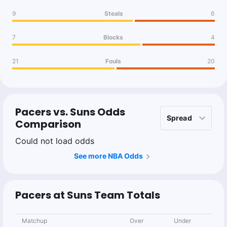
9
Steals
6
7
Blocks
4
21
Fouls
20
Pacers vs. Suns Odds
Comparison
Could not load odds
See more NBA Odds
Pacers at Suns Team Totals
Matchup
Over
Under