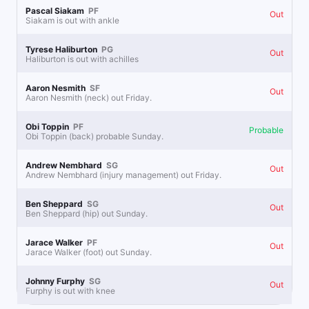
Pascal Siakam
PF
Out
Siakam is out with ankle
Tyrese Haliburton
PG
Out
Haliburton is out with achilles
Aaron Nesmith
SF
Out
Aaron Nesmith (neck) out Friday.
Obi Toppin
PF
Probable
Obi Toppin (back) probable Sunday.
Andrew Nembhard
SG
Out
Andrew Nembhard (injury management) out Friday.
Ben Sheppard
SG
Out
Ben Sheppard (hip) out Sunday.
Jarace Walker
PF
Out
Jarace Walker (foot) out Sunday.
Johnny Furphy
SG
Out
Furphy is out with knee