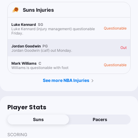
Suns
Injuries
Luke Kennard
SG
Questionable
Luke Kennard (injury management) questionable
Friday.
Jordan Goodwin
PG
Out
Jordan Goodwin (calf) out Monday.
Mark Williams
C
Questionable
Williams is questionable with foot
See more NBA Injuries
Player Stats
Suns
Pacers
SCORING