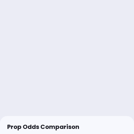
Last 30d:
46-34-2 (+11.2u)
0.53u
T.Jones o6.5 Ast
+105
3.33% ev
The Degenerate
Follow
Last 30d:
0-0-0 (+0.0u)
0.35u
D.Booker o34.5 Pts
+400
1u
D.Booker o26.5 Pts
-110
Tailing @Steakfriend123
0.25u
D.Booker o39.5 Pts
+1000
Austin Pendergrass
Follow
Prop Odds Comparison
Last 30d:
34-18-2 (+11.3u)