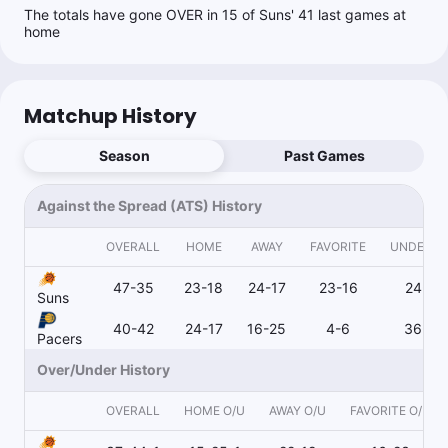
The totals have gone OVER in 15 of Suns' 41 last games at
home
Matchup History
Season
Past Games
Against the Spread (ATS) History
OVERALL
HOME
AWAY
FAVORITE
UNDERD
47-35
23-18
24-17
23-16
24-19
Suns
40-42
24-17
16-25
4-6
36-35
Pacers
Over/Under History
OVERALL
HOME O/U
AWAY O/U
FAVORITE O/U