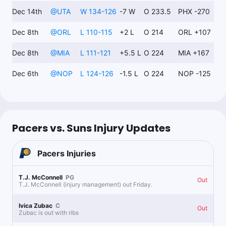
Dec 14th
@
UTA
W 134-126
-7 W
O 233.5
PHX -270
Dec 8th
@
ORL
L 110-115
+2 L
O 214
ORL +107
Dec 8th
@
MIA
L 111-121
+5.5 L
O 224
MIA +167
Dec 6th
@
NOP
L 124-126
-1.5 L
O 224
NOP -125
Pacers vs. Suns Injury Updates
Pacers
Injuries
T.J. McConnell
PG
Out
T.J. McConnell (injury management) out Friday.
Ivica Zubac
C
Out
Zubac is out with ribs