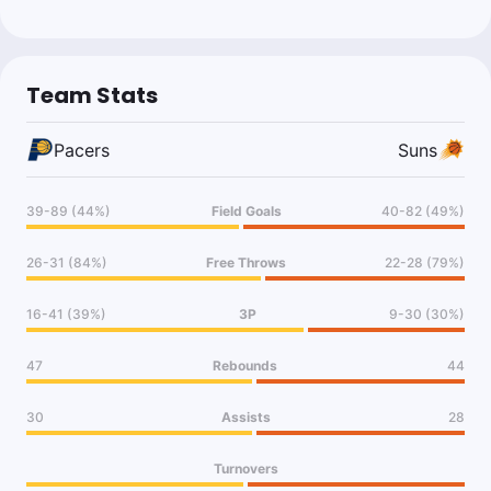
Team Stats
Pacers
Suns
39-89 (44%)
Field Goals
40-82 (49%)
26-31 (84%)
Free Throws
22-28 (79%)
16-41 (39%)
3P
9-30 (30%)
47
Rebounds
44
30
Assists
28
Turnovers