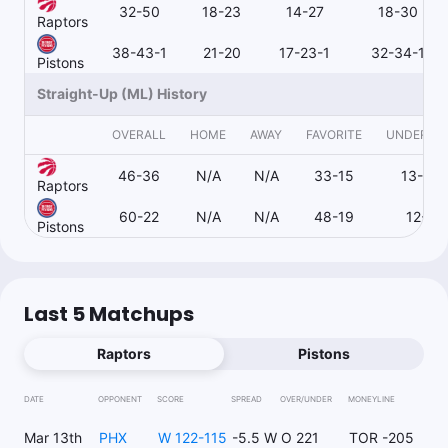
32-50
18-23
14-27
18-30
Raptors
38-43-1
21-20
17-23-1
32-34-1
Pistons
Straight-Up (ML) History
OVERALL
HOME
AWAY
FAVORITE
UNDERDO
46-36
N/A
N/A
33-15
13-20
Raptors
60-22
N/A
N/A
48-19
12-3
Pistons
Last 5 Matchups
Raptors
Pistons
DATE
OPPONENT
SCORE
SPREAD
OVER/UNDER
MONEYLINE
Mar 13th
PHX
W 122-115
-5.5 W
O 221
TOR -205