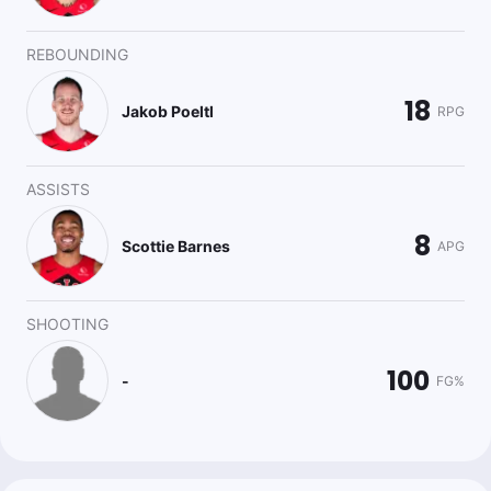
REBOUNDING
18
Jakob Poeltl
RPG
ASSISTS
8
Scottie Barnes
APG
SHOOTING
100
-
FG%