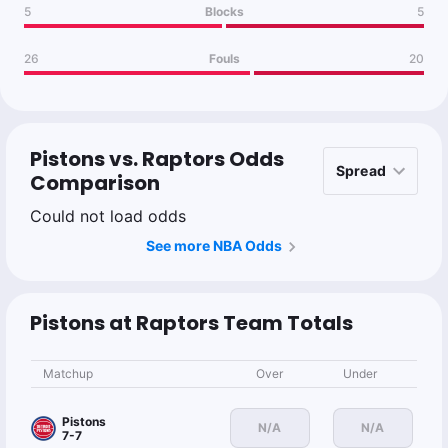
5
Blocks
5
26
Fouls
20
Pistons vs. Raptors Odds
Comparison
Could not load odds
See more NBA Odds
Pistons at Raptors Team Totals
Matchup
Over
Under
Pistons
N/A
N/A
7-7