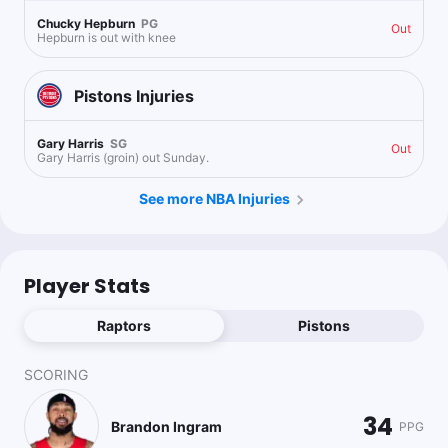
Chucky Hepburn
PG
Out
Hepburn is out with knee
Pistons
Injuries
Gary Harris
SG
Out
Gary Harris (groin) out Sunday.
See more NBA Injuries
Player Stats
Raptors
Pistons
SCORING
34
Brandon Ingram
PPG