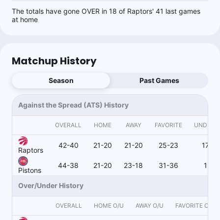
The totals have gone OVER in 18 of Raptors' 41 last games
at home
Matchup History
Season
Past Games
Against the Spread (ATS) History
OVERALL
HOME
AWAY
FAVORITE
UNDERD
42-40
21-20
21-20
25-23
17-16
Raptors
44-38
21-20
23-18
31-36
13-2
Pistons
Over/Under History
OVERALL
HOME O/U
AWAY O/U
FAVORITE O/U