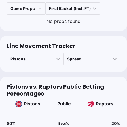
No props found
Line Movement Tracker
Pistons vs. Raptors Public Betting
Percentages
Pistons
Public
Raptors
80
%
20
%
Bets
%