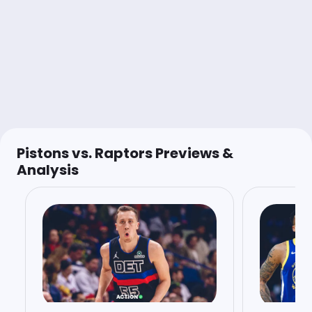
Follow
Last 30d:
33-40-3 (+6.6u)
0.77u
C.Cunningham u10.5 Ast
-130
We’ve been riding the Cade Assists over train but those were
all against teams where Detroit was a double digit favorite.
Here, he plays the Toronto Raptors and the Pistons are just 3.5
point favorites. When Detroit is in a game with a spread no
greater than 2 possessions either way (+/- 6), Cade is over this
mark in just 10/33 games this season and averages 9.4 assists
per game. This includes a 9 assist game against these same
Raptors.
The Raptors allow the seventh-fewest assists per game over
Pistons vs. Raptors Previews &
their last 15 games and this aligns as a better scoring game
than dishing game for Cade.
Analysis
Sandy Plashkes
Follow
Last 30d:
66-88-0 (+0.8u)
1.22u
S.Barnes o15.5 Pts
-122
Picks Office
Follow