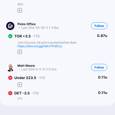
#EV
Picks Office
Follow
Last 30d:
54-52-2 (-4.6u)
0.87u
TOR +3.5
-115
Join Discord. All picks posted before 8am
https://discord.gg/HjKxYKdSUy
Matt Moore
Follow
Last 30d:
0-0-0 (+0.0u)
0.11u
Under 223.5
-110
0.11u
DET -3.5
-110
Joe Dellera