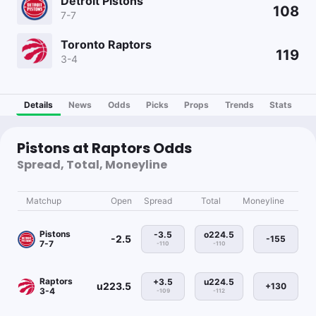
Detroit Pistons
108
7-7
Toronto Raptors
119
3-4
Details
News
Odds
Picks
Props
Trends
Stats
Pistons at Raptors Odds
Spread, Total, Moneyline
Matchup
Open
Spread
Total
Moneyline
Pistons
-3.5
o224.5
-2.5
-155
7-7
-110
-110
Raptors
+3.5
u224.5
u223.5
+130
3-4
-109
-112