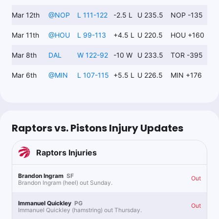
Mar 12th
@
NOP
L 111-122
-2.5 L
U 235.5
NOP -135
Mar 11th
@
HOU
L 99-113
+4.5 L
U 220.5
HOU +160
Mar 8th
DAL
W 122-92
-10 W
U 233.5
TOR -395
Mar 6th
@
MIN
L 107-115
+5.5 L
U 226.5
MIN +176
Raptors vs. Pistons Injury Updates
Raptors
Injuries
Brandon Ingram
SF
Out
Brandon Ingram (heel) out Sunday.
Immanuel Quickley
PG
Out
Immanuel Quickley (hamstring) out Thursday.