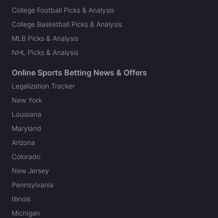
College Football Picks & Analysis
College Basketball Picks & Analysis
MLB Picks & Analysis
NHL Picks & Analysis
Online Sports Betting News & Offers
Legalization Tracker
New York
Louisiana
Maryland
Arizona
Colorado
New Jersey
Pennsylvania
Illinois
Michigan