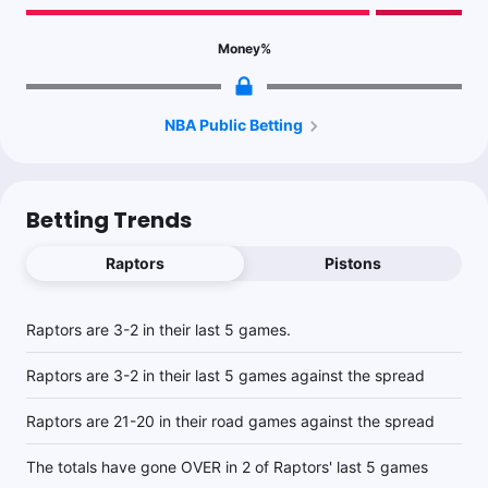
Money
%
NBA Public Betting
Betting Trends
Raptors
Pistons
Raptors are 3-2 in their last 5 games.
Raptors are 3-2 in their last 5 games against the spread
Raptors are 21-20 in their road games against the spread
The totals have gone OVER in 2 of Raptors' last 5 games