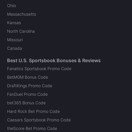
Ohio
Massachusetts
Kansas
North Carolina
Missouri
Canada
Best U.S. Sportsbook Bonuses & Reviews
Fanatics Sportsbook Promo Code
BetMGM Bonus Code
DraftKings Promo Code
FanDuel Promo Code
bet365 Bonus Code
Hard Rock Bet Promo Code
Caesars Sportsbook Promo Code
theScore Bet Promo Code