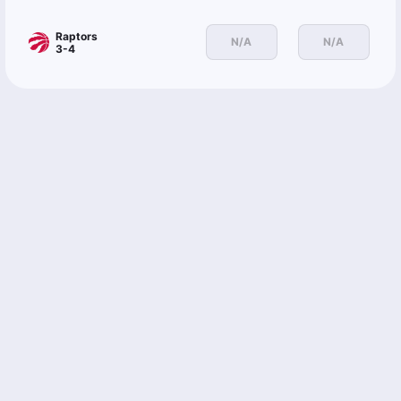
Raptors
N/A
N/A
3-4