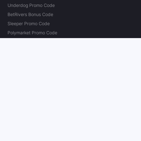
Underdog Promo Code
BetRivers Bonus Code
Sleeper Promo Code
Polymarket Promo Code
Kalshi Promo Code
DK Pick6 Promo Code
Fliff Promo Code
Dabble Promo Code
Novig Promo Code
ProphetX Promo Code
Bleacher Nation Fantasy Promo Code
Betr Picks Promo Code
Boom Promo Code
Rebet Promo Code
Chalkboard Promo Code