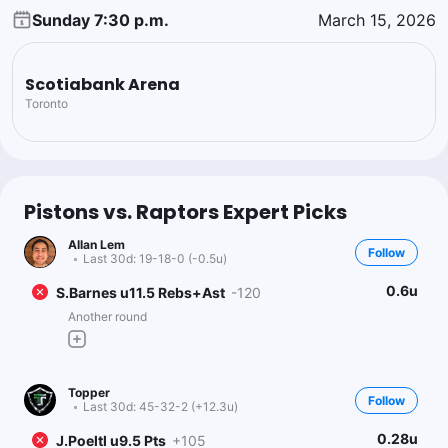
Sunday 7:30 p.m.
March 15, 2026
Scotiabank Arena
Toronto
Pistons vs. Raptors Expert Picks
Allan Lem
Follow
Last 30d:
19-18-0 (-0.5u)
0.6u
S.Barnes u11.5 Rebs+Ast
-120
Another round
Topper
Follow
Last 30d:
45-32-2 (+12.3u)
0.28u
J.Poeltl u9.5 Pts
+105