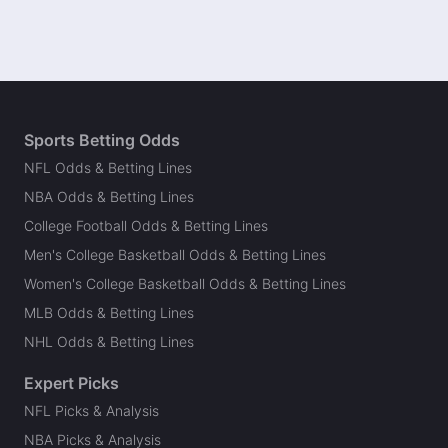
Sports Betting Odds
NFL Odds & Betting Lines
NBA Odds & Betting Lines
College Football Odds & Betting Lines
Men's College Basketball Odds & Betting Lines
Women's College Basketball Odds & Betting Lines
MLB Odds & Betting Lines
NHL Odds & Betting Lines
Expert Picks
NFL Picks & Analysis
NBA Picks & Analysis