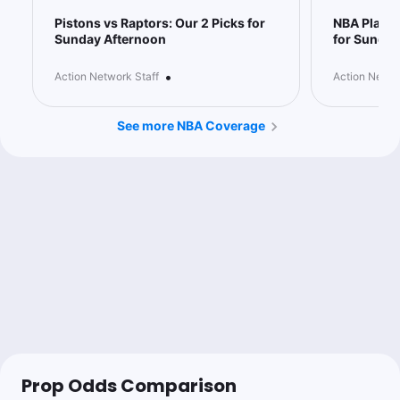
Last 30d:
54-52-2 (-4.6u)
Pistons vs Raptors: Our 2 Picks for
NBA Player 
0.87u
Over 222.5
-115
Sunday Afternoon
for Sunday
Join Discord. All picks posted before 8am
https://discord.gg/HjKxYKdSUy
•
Action Network Staff
Action Netwo
See more NBA Coverage
Prop Odds Comparison