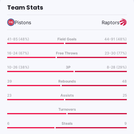
Team Stats
Pistons
Raptors
41-85 (48%)
Field Goals
44-91 (48%)
16-24 (67%)
Free Throws
23-30 (77%)
10-26 (38%)
3P
8-28 (29%)
39
Rebounds
48
23
Assists
25
Turnovers
6
Steals
9