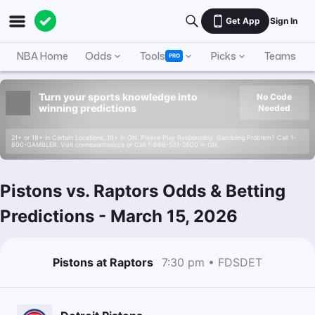
Get App
Sign In
NBA Home
Odds
Tools
Picks
Teams
PRO
Turn your sports knowledge into
No Code
winning predictions
Needed
21+ or 18+ in Certain Locations. 19+ in ON. Please Play Responsibly. Gambling Problem? Call 1-
800-GAMBLER. Visit connexontario.ca or Call 1-866-531-2600 in ON.
Pistons vs. Raptors Odds & Betting
Predictions
-
March 15, 2026
Pistons at Raptors
7:30 pm • FDSDET