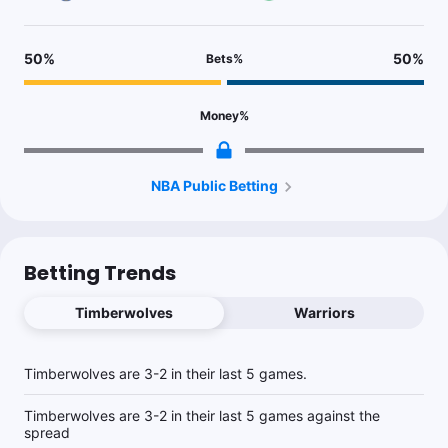
50
%
50
%
Bets
%
Money
%
NBA Public Betting
Betting Trends
Timberwolves
Warriors
Timberwolves are 3-2 in their last 5 games.
Timberwolves are 3-2 in their last 5 games against the
spread