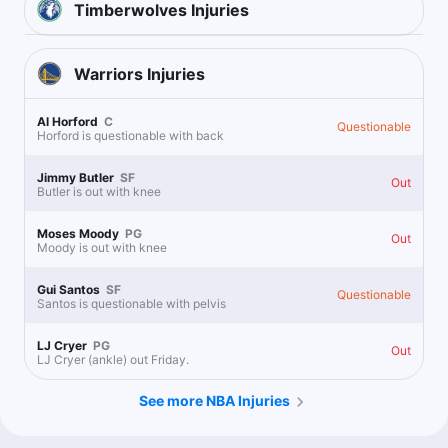
Timberwolves
Injuries
Warriors
Injuries
Al Horford
C
Questionable
Horford is questionable with back
Jimmy Butler
SF
Out
Butler is out with knee
Moses Moody
PG
Out
Moody is out with knee
Gui Santos
SF
Questionable
Santos is questionable with pelvis
LJ Cryer
PG
Out
LJ Cryer (ankle) out Friday.
See more NBA Injuries