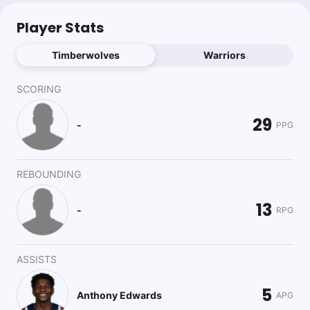
Player Stats
Timberwolves
Warriors
SCORING
29
-
PPG
REBOUNDING
13
-
RPG
ASSISTS
5
Anthony Edwards
APG