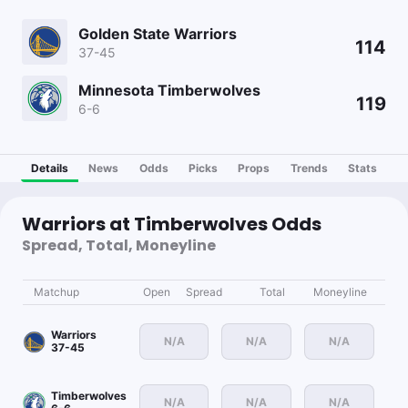
Golden State Warriors
114
37-45
Minnesota Timberwolves
119
6-6
Details
News
Odds
Picks
Props
Trends
Stats
Warriors at Timberwolves Odds
Spread, Total, Moneyline
Matchup
Open
Spread
Total
Moneyline
Warriors
N/A
N/A
N/A
37-45
Timberwolves
N/A
N/A
N/A