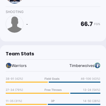
SHOOTING
66.7
-
FG%
Team Stats
Warriors
Timberwolves
38-91 (42%)
Field Goals
46-106 (43%)
27-34 (79%)
Free Throws
13-24 (54%)
11-35 (31%)
3P
14-50 (28%)