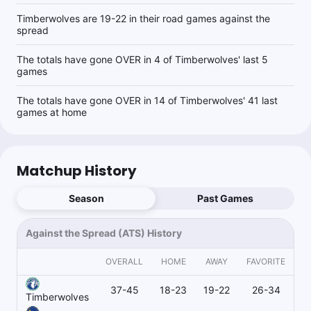
Timberwolves are 19-22 in their road games against the
spread
The totals have gone OVER in 4 of Timberwolves' last 5
games
The totals have gone OVER in 14 of Timberwolves' 41 last
games at home
Matchup History
Season
Past Games
Against the Spread (ATS) History
OVERALL
HOME
AWAY
FAVORITE
U
37-45
18-23
19-22
26-34
Timberwolves