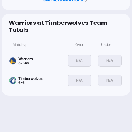
Warriors at Timberwolves Team
Totals
Matchup
Over
Under
Warriors
N/A
N/A
37-45
Timberwolves
N/A
N/A
6-6