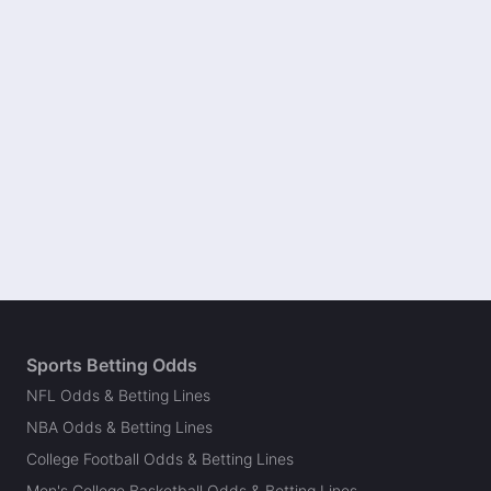
Sports Betting Odds
NFL Odds & Betting Lines
NBA Odds & Betting Lines
College Football Odds & Betting Lines
Men's College Basketball Odds & Betting Lines