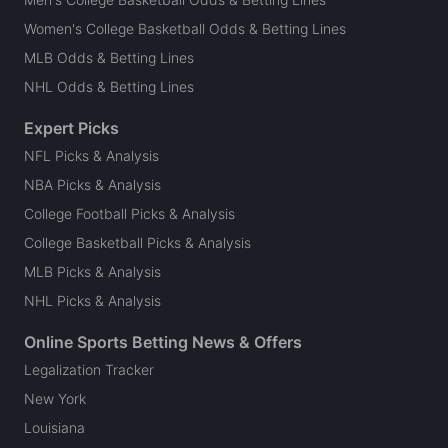
Women's College Basketball Odds & Betting Lines
MLB Odds & Betting Lines
NHL Odds & Betting Lines
Expert Picks
NFL Picks & Analysis
NBA Picks & Analysis
College Football Picks & Analysis
College Basketball Picks & Analysis
MLB Picks & Analysis
NHL Picks & Analysis
Online Sports Betting News & Offers
Legalization Tracker
New York
Louisiana