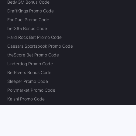
BetMGM Bonus Code
DraftKings Promo Code
FanDuel Promo Code
bet365 Bonus Code
Hard Rock Bet Promo Code
Caesars Sportsbook Promo Code
theScore Bet Promo Code
Underdog Promo Code
BetRivers Bonus Code
Sleeper Promo Code
Polymarket Promo Code
Kalshi Promo Code
DK Pick6 Promo Code
Fliff Promo Code
Dabble Promo Code
Novig Promo Code