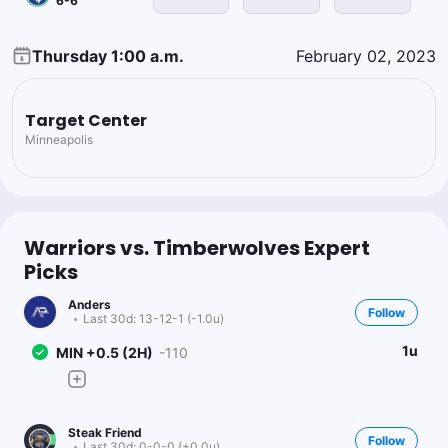
6-6
Thursday 1:00 a.m.
February 02, 2023
Target Center
Minneapolis
Warriors vs. Timberwolves Expert
Picks
Anders
Follow
Last 30d:
13-12-1 (-1.0u)
1u
MIN +0.5 (2H)
-110
Steak Friend
Follow
Last 30d:
0-0-0 (+0.0u)