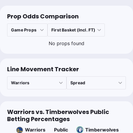
Prop Odds Comparison
No props found
Line Movement Tracker
Warriors vs. Timberwolves Public
Betting Percentages
Warriors
Public
Timberwolves