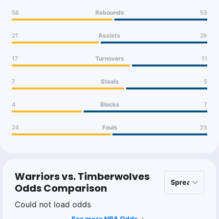
58
Rebounds
53
21
Assists
26
17
Turnovers
11
7
Steals
5
4
Blocks
7
24
Fouls
23
Warriors vs. Timberwolves
Odds Comparison
Could not load odds
See more NBA Odds