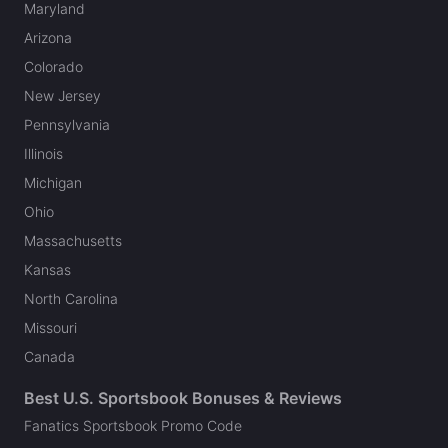
Maryland
Arizona
Colorado
New Jersey
Pennsylvania
Illinois
Michigan
Ohio
Massachusetts
Kansas
North Carolina
Missouri
Canada
Best U.S. Sportsbook Bonuses & Reviews
Fanatics Sportsbook Promo Code