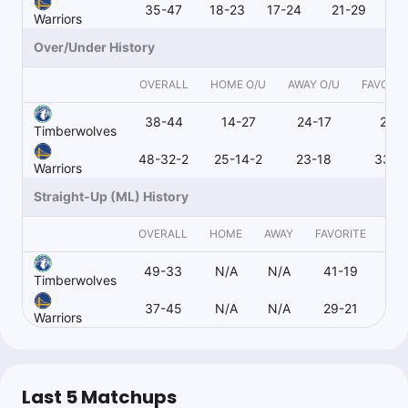
35-47
18-23
17-24
21-29
Warriors
Over/Under History
OVERALL
HOME O/U
AWAY O/U
FAVORIT
38-44
14-27
24-17
26-
Timberwolves
48-32-2
25-14-2
23-18
33-1
Warriors
Straight-Up (ML) History
OVERALL
HOME
AWAY
FAVORITE
UN
49-33
N/A
N/A
41-19
Timberwolves
37-45
N/A
N/A
29-21
Warriors
Last 5 Matchups