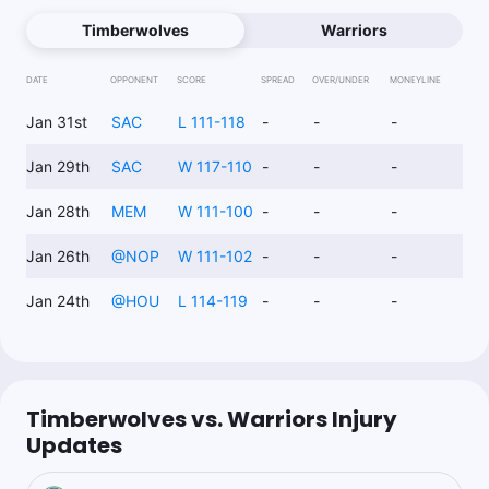
Timberwolves
Warriors
DATE
OPPONENT
SCORE
SPREAD
OVER/UNDER
MONEYLINE
Jan 31st
SAC
L 111-118
-
-
-
Jan 29th
SAC
W 117-110
-
-
-
Jan 28th
MEM
W 111-100
-
-
-
Jan 26th
@
NOP
W 111-102
-
-
-
Jan 24th
@
HOU
L 114-119
-
-
-
Timberwolves vs. Warriors Injury
Updates