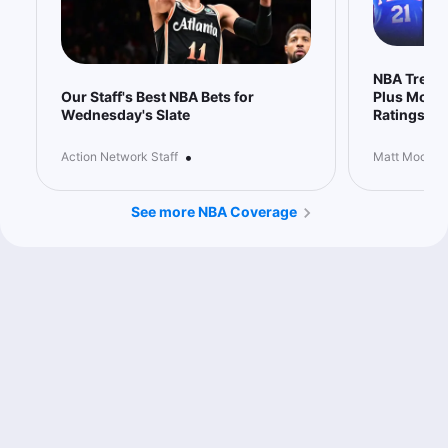
NBA Trends
Our Staff's Best NBA Bets for
Plus Moor
Wednesday's Slate
Ratings
•
Action Network Staff
Matt Moore
See more NBA Coverage