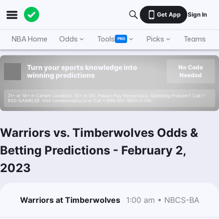
Get App
Sign In
NBA Home
Odds
Tools
Picks
Teams
PRO
Turn your sports knowledge into
No Code
winning predictions
Needed
21+ or 18+ in Certain Locations. 19+ in ON. Please Play Responsibly. Gambling Problem? Call 1-
800-GAMBLER. Visit connexontario.ca or Call 1-866-531-2600 in ON.
Warriors vs. Timberwolves Odds &
Betting Predictions
-
February 2,
2023
Warriors at Timberwolves
1:00 am • NBCS-BA