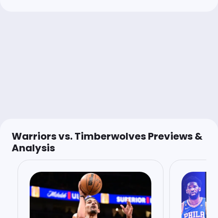
YBB SportsData
Follow
Last 30d:
0-0-0 (+0.0u)
$0.45
Under 238
-110
$0.45
MIN +3.5
-110
Matt Moore
Follow
Last 30d:
0-0-0 (+0.0u)
Warriors vs. Timberwolves Previews &
1u
Under 240
-110
Analysis
1u
MIN +3
-108
0.63u
MIN +125