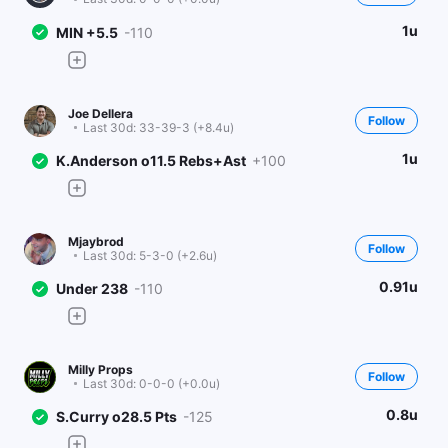
1u
MIN +5.5
-110
Joe Dellera
Follow
Last 30d:
33-39-3 (+8.4u)
1u
K.Anderson o11.5 Rebs+Ast
+100
Mjaybrod
Follow
Last 30d:
5-3-0 (+2.6u)
0.91u
Under 238
-110
Milly Props
Follow
Last 30d:
0-0-0 (+0.0u)
0.8u
S.Curry o28.5 Pts
-125