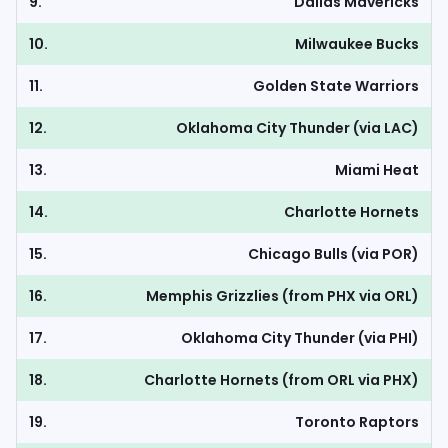
9.
Dallas Mavericks
10.
Milwaukee Bucks
11.
Golden State Warriors
12.
Oklahoma City Thunder (via LAC)
13.
Miami Heat
14.
Charlotte Hornets
15.
Chicago Bulls (via POR)
16.
Memphis Grizzlies (from PHX via ORL)
17.
Oklahoma City Thunder (via PHI)
18.
Charlotte Hornets (from ORL via PHX)
19.
Toronto Raptors