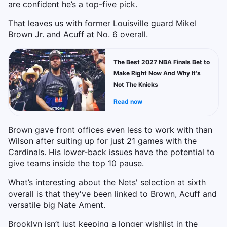
are confident he’s a top-five pick.
That leaves us with former Louisville guard Mikel
Brown Jr. and Acuff at No. 6 overall.
The Best 2027 NBA Finals Bet to
Make Right Now And Why It's
Not The Knicks
Read now
Brown gave front offices even less to work with than
Wilson after suiting up for just 21 games with the
Cardinals. His lower-back issues have the potential to
give teams inside the top 10 pause.
What’s interesting about the Nets' selection at sixth
overall is that they've been linked to Brown, Acuff and
versatile big Nate Ament.
Brooklyn isn’t just keeping a longer wishlist in the