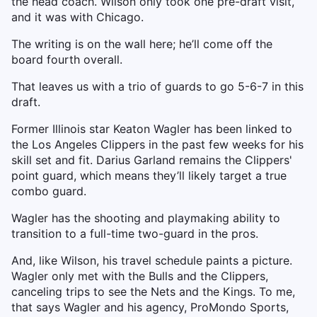
the head coach. Wilson only took one pre-draft visit,
and it was with Chicago.
The writing is on the wall here; he’ll come off the
board fourth overall.
That leaves us with a trio of guards to go 5-6-7 in this
draft.
Former Illinois star Keaton Wagler has been linked to
the Los Angeles Clippers in the past few weeks for his
skill set and fit. Darius Garland remains the Clippers'
point guard, which means they’ll likely target a true
combo guard.
Wagler has the shooting and playmaking ability to
transition to a full-time two-guard in the pros.
And, like Wilson, his travel schedule paints a picture.
Wagler only met with the Bulls and the Clippers,
canceling trips to see the Nets and the Kings. To me,
that says Wagler and his agency, ProMondo Sports,