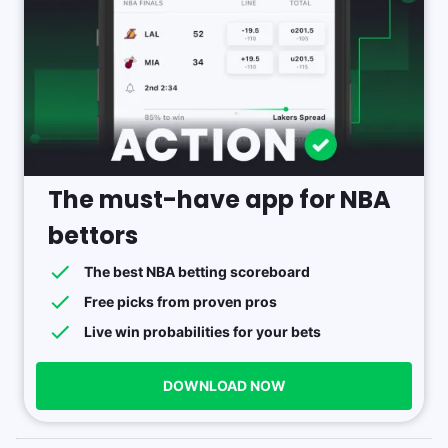
The must-have app for NBA
bettors
The best NBA betting scoreboard
Free picks from proven pros
Live win probabilities for your bets
DOWNLOAD NOW