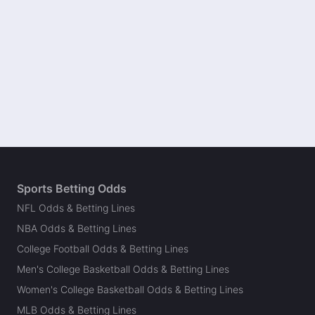
Sports Betting Odds
NFL Odds & Betting Lines
NBA Odds & Betting Lines
College Football Odds & Betting Lines
Men's College Basketball Odds & Betting Lines
Women's College Basketball Odds & Betting Lines
MLB Odds & Betting Lines