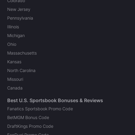
Colorado
New Jersey
Pennsylvania
Illinois
Michigan
Ohio
Massachusetts
Kansas
North Carolina
Missouri
Canada
Best U.S. Sportsbook Bonuses & Reviews
Fanatics Sportsbook Promo Code
BetMGM Bonus Code
DraftKings Promo Code
FanDuel Promo Code