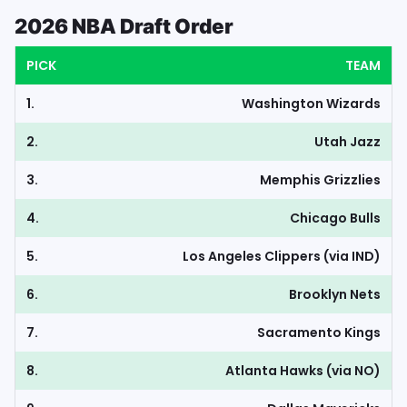
2026 NBA Draft Order
PICK
TEAM
1.
Washington Wizards
2.
Utah Jazz
3.
Memphis Grizzlies
4.
Chicago Bulls
5.
Los Angeles Clippers (via IND)
6.
Brooklyn Nets
7.
Sacramento Kings
8.
Atlanta Hawks (via NO)