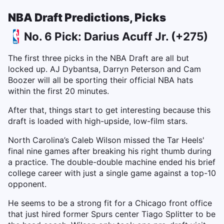
NBA Draft Predictions, Picks
No. 6 Pick: Darius Acuff Jr. (+275)
The first three picks in the NBA Draft are all but
locked up. AJ Dybantsa, Darryn Peterson and Cam
Boozer will all be sporting their official NBA hats
within the first 20 minutes.
After that, things start to get interesting because this
draft is loaded with high-upside, low-film stars.
North Carolina’s Caleb Wilson missed the Tar Heels'
final nine games after breaking his right thumb during
a practice. The double-double machine ended his brief
college career with just a single game against a top-10
opponent.
He seems to be a strong fit for a Chicago front office
that just hired former Spurs center Tiago Splitter to be