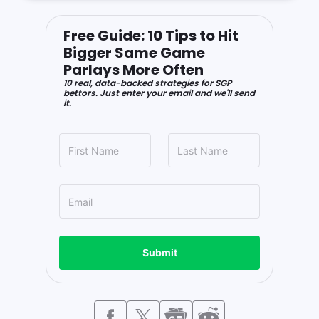
Free Guide: 10 Tips to Hit
Bigger Same Game
Parlays More Often
10 real, data-backed strategies for SGP
bettors. Just enter your email and we'll send
it.
Submit