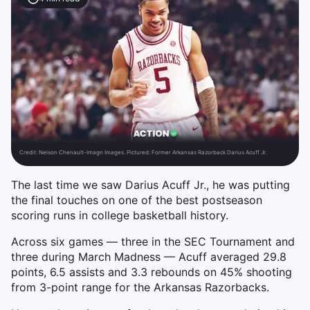
Credit:
Nelson Chenault-Imagn Images. Pictured: Former Arkansas Razorback Darius Acuff Jr.
The last time we saw Darius Acuff Jr., he was putting
the final touches on one of the best postseason
scoring runs in college basketball history.
Across six games — three in the SEC Tournament and
three during March Madness — Acuff averaged 29.8
points, 6.5 assists and 3.3 rebounds on 45% shooting
from 3-point range for the Arkansas Razorbacks.