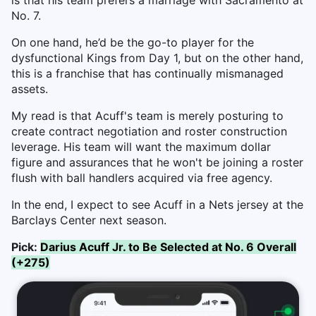
is that his team prefers a marriage with Sacramento at
No. 7.
On one hand, he’d be the go-to player for the
dysfunctional Kings from Day 1, but on the other hand,
this is a franchise that has continually mismanaged
assets.
My read is that Acuff's team is merely posturing to
create contract negotiation and roster construction
leverage. His team will want the maximum dollar
figure and assurances that he won't be joining a roster
flush with ball handlers acquired via free agency.
In the end, I expect to see Acuff in a Nets jersey at the
Barclays Center next season.
Pick:
Darius Acuff Jr. to Be Selected at No. 6 Overall
(+275)