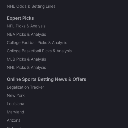
NHL Odds & Betting Lines
Expert Picks
NFL Picks & Analysis
NBA Picks & Analysis
College Football Picks & Analysis
College Basketball Picks & Analysis
MLB Picks & Analysis
NHL Picks & Analysis
Online Sports Betting News & Offers
Legalization Tracker
New York
Louisiana
Maryland
Arizona