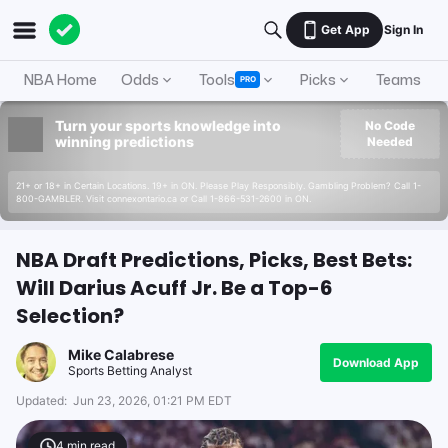
Get App
Sign In
NBA Home
Odds
Tools
Picks
Teams
PRO
Turn your sports knowledge into
No Code
winning predictions
Needed
21+ or 18+ in Certain Locations. 19+ in ON. Please Play Responsibly. Gambling Problem? Call 1-
800-GAMBLER. Visit connexontario.ca or Call 1-866-531-2600 in ON.
NBA Draft Predictions, Picks, Best Bets:
Will Darius Acuff Jr. Be a Top-6
Selection?
Mike Calabrese
Download App
Sports Betting Analyst
Updated:
Jun 23, 2026, 01:21 PM EDT
4
min read