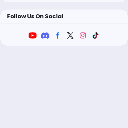
Follow Us On Social