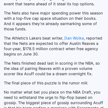
event that teams ahead of it steal its top options.
The Nets also have major spending power this season
with a top-five cap space situation on their books.
And it appears they’re already earmarking some of
those funds.
The Athletic’s Lakers beat writer,
Dan Woike
, reported
that the Nets are expected to offer Austin Reaves a
four-year, $178.5 million contract when free agency
begins on June 30.
The Nets finished dead last in scoring in the NBA, so
the idea of pairing Reaves with a proven volume
scorer like Acuff could be a dream overnight fix.
The final piece of this puzzle is the rumor mill.
No matter what bet you place on the NBA Draft, you
need to withstand the urge to flip-flop based on
gossip. The biggest piece of gossip surrounding Acuff