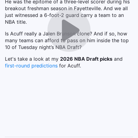
He was the epitome of a three-level scorer during his
breakout freshman season in Fayetteville. And we all
just witnessed a 6-foot-2 guard carry a team to an
NBA title.
Is Acuff really a Jalen Brunson clone? And if so, how
many teams can afford to pass on him inside the top
10 of Tuesday night’s NBA Draft?
Let's take a look at my
2026 NBA Draft picks
and
first-round predictions
for Acuff.