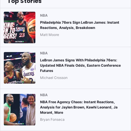
Top Stories
NBA
Philadelphia 76ers Sign LeBron James: Instant
Reactions, Analysis, Breakdown
Matt Moore
NBA
LeBron James Signs With Philadelphia 76ers:
Updated NBA Finals Odds, Eastern Conference
Futures
Michael Crosson
NBA
NBA Free Agency Chaos: Instant Reactions,
Analysis for Jaylen Brown, Kawhi Leonard, Ja
Morant, More
Bryan Fonseca