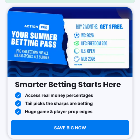
Smarter Betting Starts Here
Access real money percentages
Tail picks the sharps are betting
Huge game & player prop edges
SAVE BIG NOW