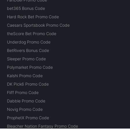
bet365 Bonus Code
Hard Rock Bet Promo Code
Caesars Sportsbook Promo Code
theScore Bet Promo Code
Underdog Promo Code
BetRivers Bonus Code
Sleeper Promo Code
Polymarket Promo Code
Kalshi Promo Code
DK Pick6 Promo Code
Fliff Promo Code
Dabble Promo Code
Novig Promo Code
ProphetX Promo Code
Bleacher Nation Fantasy Promo Code