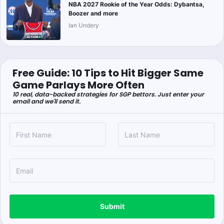
NBA 2027 Rookie of the Year Odds: Dybantsa,
Boozer and more
Ian Undery
Free Guide: 10 Tips to Hit Bigger Same
Game Parlays More Often
10 real, data-backed strategies for SGP bettors. Just enter your
email and we'll send it.
Submit