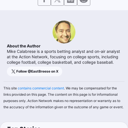
About the Author
Mike Calabrese is a sports betting analyst and on-air analyst
at the Action Network, focusing on college sports, including
college football, college basketball, and college baseball.
Follow @
EastBreese
on X
This site
contains commercial content
. We may be compensated for the
links provided on this page. The content on this page is for informational
purposes only. Action Network makes no representation or warranty as to
the accuracy of the information given or the outcome of any game or event.