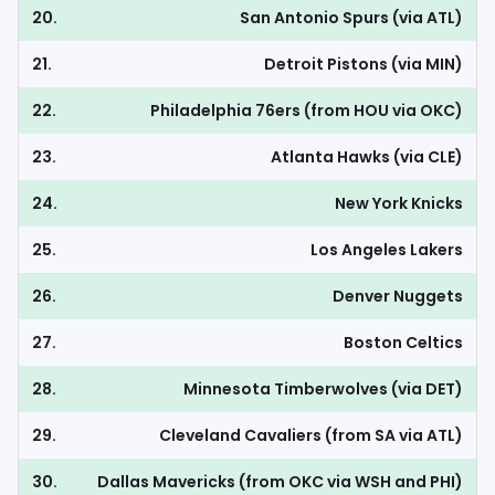
20.
San Antonio Spurs (via ATL)
21.
Detroit Pistons (via MIN)
22.
Philadelphia 76ers (from HOU via OKC)
23.
Atlanta Hawks (via CLE)
24.
New York Knicks
25.
Los Angeles Lakers
26.
Denver Nuggets
27.
Boston Celtics
28.
Minnesota Timberwolves (via DET)
29.
Cleveland Cavaliers (from SA via ATL)
30.
Dallas Mavericks (from OKC via WSH and PHI)