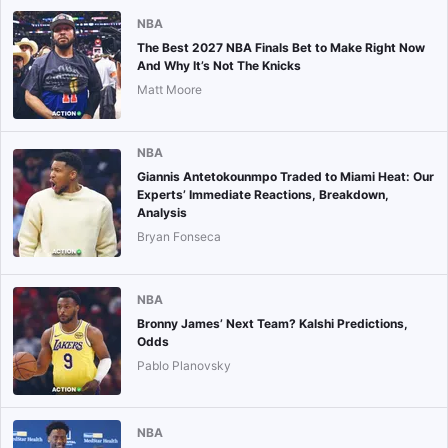
NBA
The Best 2027 NBA Finals Bet to Make Right Now
And Why It’s Not The Knicks
Matt Moore
NBA
Giannis Antetokounmpo Traded to Miami Heat: Our
Experts’ Immediate Reactions, Breakdown,
Analysis
Bryan Fonseca
NBA
Bronny James’ Next Team? Kalshi Predictions,
Odds
Pablo Planovsky
NBA