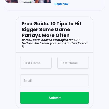
Read now
Free Guide: 10 Tips to Hit
Bigger Same Game
Parlays More Often
10 real, data-backed strategies for SGP
bettors. Just enter your email and we'll send
it.
Submit