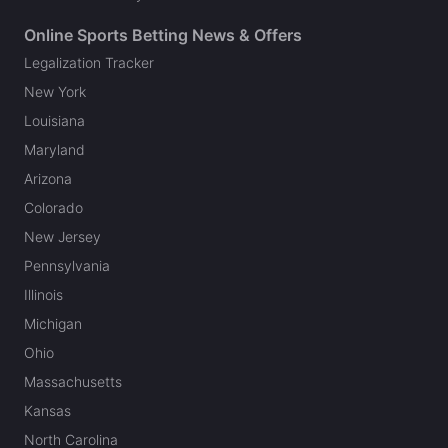
Online Sports Betting News & Offers
Legalization Tracker
New York
Louisiana
Maryland
Arizona
Colorado
New Jersey
Pennsylvania
Illinois
Michigan
Ohio
Massachusetts
Kansas
North Carolina