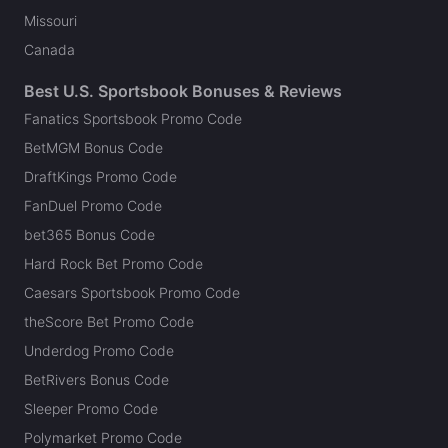
Missouri
Canada
Best U.S. Sportsbook Bonuses & Reviews
Fanatics Sportsbook Promo Code
BetMGM Bonus Code
DraftKings Promo Code
FanDuel Promo Code
bet365 Bonus Code
Hard Rock Bet Promo Code
Caesars Sportsbook Promo Code
theScore Bet Promo Code
Underdog Promo Code
BetRivers Bonus Code
Sleeper Promo Code
Polymarket Promo Code