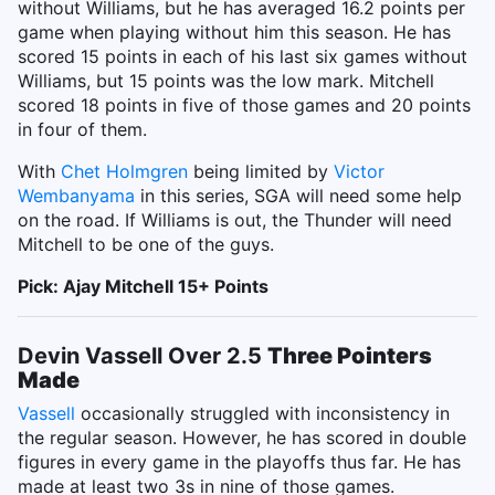
without Williams, but he has averaged 16.2 points per
game when playing without him this season. He has
scored 15 points in each of his last six games without
Williams, but 15 points was the low mark. Mitchell
scored 18 points in five of those games and 20 points
in four of them.
With
Chet Holmgren
being limited by
Victor
Wembanyama
in this series, SGA will need some help
on the road. If Williams is out, the Thunder will need
Mitchell to be one of the guys.
Pick: Ajay Mitchell 15+ Points
Devin Vassell Over 2.5
Three Pointers
Made
Vassell
occasionally struggled with inconsistency in
the regular season. However, he has scored in double
figures in every game in the playoffs thus far. He has
made at least two 3s in nine of those games.