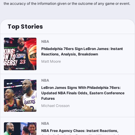
the accuracy of the information given or the outcome of any game or event.
Top Stories
NBA
Philadelphia 76ers Sign LeBron James: Instant
Reactions, Analysis, Breakdown
Matt Moore
NBA
LeBron James Signs With Philadelphia 76ers:
Updated NBA Finals Odds, Eastern Conference
Futures
Michael Crosson
NBA
NBA Free Agency Chaos: Instant Reactions,