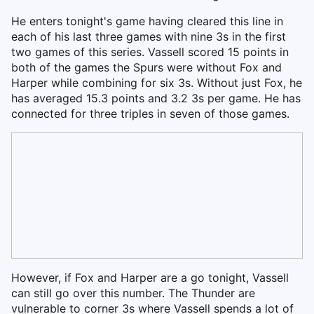
He enters tonight's game having cleared this line in
each of his last three games with nine 3s in the first
two games of this series. Vassell scored 15 points in
both of the games the Spurs were without Fox and
Harper while combining for six 3s. Without just Fox, he
has averaged 15.3 points and 3.2 3s per game. He has
connected for three triples in seven of those games.
However, if Fox and Harper are a go tonight, Vassell
can still go over this number. The Thunder are
vulnerable to corner 3s where Vassell spends a lot of