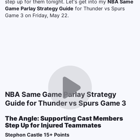
step up for them tonight. Let's get into my
NBA Same
Game Parlay Strategy Guide
for Thunder vs Spurs
Game 3 on Friday, May 22.
NBA Same Game Parlay Strategy
Guide for Thunder vs Spurs Game 3
The Angle: Supporting Cast Members
Step Up for Injured Teammates
Stephon Castle 15+ Points