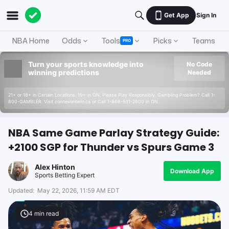
Get App
Sign In
NBA Home
Odds
Tools
Picks
Teams
PRO
Turn your sports knowledge into
No Code
winning predictions
Needed
21+ or 18+ in Certain Locations. 19+ in ON. Please Play Responsibly. Gambling Problem? Call 1-
800-GAMBLER. Visit connexontario.ca or Call 1-866-531-2600 in ON.
NBA Same Game Parlay Strategy Guide:
+2100 SGP for Thunder vs Spurs Game 3
Alex Hinton
Download App
Sports Betting Expert
Updated:
May 22, 2026, 11:59 AM EDT
4
min read