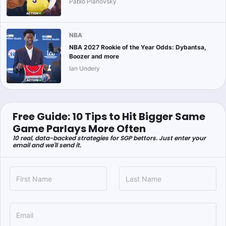
Pablo Planovsky
NBA
NBA 2027 Rookie of the Year Odds: Dybantsa,
Boozer and more
Ian Undery
Free Guide: 10 Tips to Hit Bigger Same
Game Parlays More Often
10 real, data-backed strategies for SGP bettors. Just enter your
email and we'll send it.