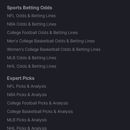
Sports Betting Odds
NFL Odds & Betting Lines
NBA Odds & Betting Lines
College Football Odds & Betting Lines
Men's College Basketball Odds & Betting Lines
Women's College Basketball Odds & Betting Lines
MLB Odds & Betting Lines
NHL Odds & Betting Lines
Expert Picks
NFL Picks & Analysis
NBA Picks & Analysis
College Football Picks & Analysis
College Basketball Picks & Analysis
MLB Picks & Analysis
NHL Picks & Analysis