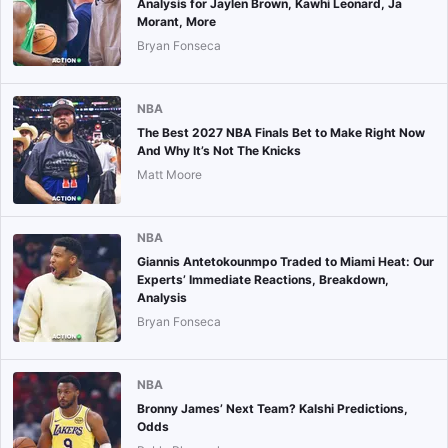
Analysis for Jaylen Brown, Kawhi Leonard, Ja
Morant, More
Bryan Fonseca
NBA
The Best 2027 NBA Finals Bet to Make Right Now
And Why It’s Not The Knicks
Matt Moore
NBA
Giannis Antetokounmpo Traded to Miami Heat: Our
Experts’ Immediate Reactions, Breakdown,
Analysis
Bryan Fonseca
NBA
Bronny James’ Next Team? Kalshi Predictions,
Odds