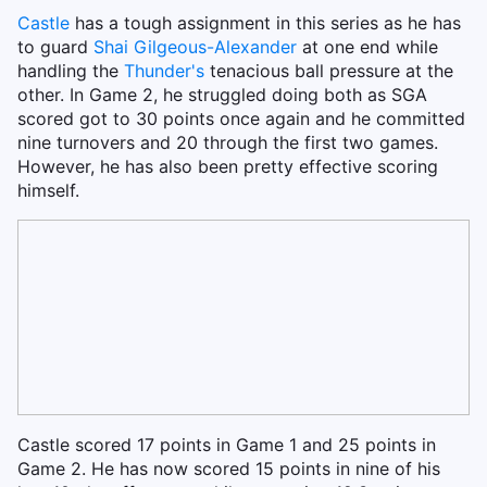
Castle
has a tough assignment in this series as he has
to guard
Shai Gilgeous-Alexander
at one end while
handling the
Thunder's
tenacious ball pressure at the
other. In Game 2, he struggled doing both as SGA
scored got to 30 points once again and he committed
nine turnovers and 20 through the first two games.
However, he has also been pretty effective scoring
himself.
Castle scored 17 points in Game 1 and 25 points in
Game 2. He has now scored 15 points in nine of his