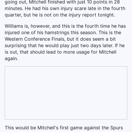
going out, Mitchell finished with just 10 points in 28
minutes. He had his own injury scare late in the fourth
quarter, but he is not on the injury report tonight.
Williams is, however, and this is the fourth time he has
injured one of his hamstrings this season. This is the
Western Conference Finals, but it does seem a bit
surprising that he would play just two days later. If he
is out, that should lead to more usage for Mitchell
again.
This would be Mitchell's first game against the Spurs