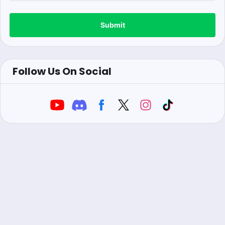
Submit
Follow Us On Social