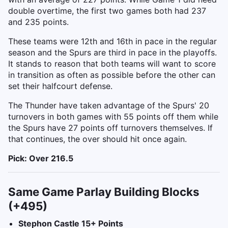
double overtime, the first two games both had 237
and 235 points.
These teams were 12th and 16th in pace in the regular
season and the Spurs are third in pace in the playoffs.
It stands to reason that both teams will want to score
in transition as often as possible before the other can
set their halfcourt defense.
The Thunder have taken advantage of the Spurs' 20
turnovers in both games with 55 points off them while
the Spurs have 27 points off turnovers themselves. If
that continues, the over should hit once again.
Pick: Over 216.5
Same Game Parlay Building Blocks
(+495)
Stephon Castle 15+ Points