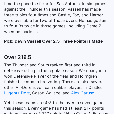
time to space the floor for San Antonio. In six games
against the Thunder this season, Vassell has made
three triples four times and Castle, Fox, and Harper
were available for two of those overs. He has gotten
to four 3s twice in those games, including Game 2
when he made six.
Pick: Devin Vassell Over 2.5 Three Pointers Made
Over 216.5
The Thunder and Spurs ranked first and third in
defensive rating in the regular season. Wembanyama
won Defensive Player of the Year and Holmgren
finished second in the voting. There are also several
other All-Defensive Team caliber players in Castle,
Lugentz Dort
, Cason Wallace, and
Alex Caruso
.
Yet, these teams are 4-3 to the over in seven games
this season. Every game has had at least 217 points
with an average of 227 points. While Game 1 did need