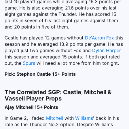
last 10 playoff games while averaging 19.3 points per
game. He is also averaging 21.6 points over his last
eight games against the Thunder. He has scored 15
points in seven of his last eight games against them
and 20 points in five of them.
Castle has played 12 games without
De'Aaron Fox
this
season and he averaged 18.9 points per game. He has
played just two games without Fox and
Dylan Harper
this season and averaged 15 points. If both get ruled
out, the
Spurs
will need a lot more from him tonight.
Pick: Stephon Castle 15+ Points
The Correlated SGP: Castle, Mitchell &
Vassell Player Props
Ajay Mitchell 15+ Points
In Game 2, I faded
Mitchell
with
Williams
' back in his
role as the Thunder No.2 option. Despite Williams