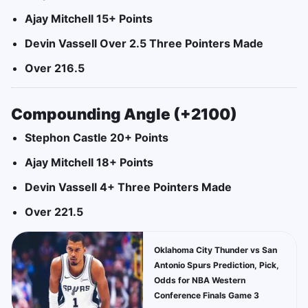
Ajay Mitchell 15+ Points
Devin Vassell Over 2.5 Three Pointers Made
Over 216.5
Compounding Angle (+2100)
Stephon Castle 20+ Points
Ajay Mitchell 18+ Points
Devin Vassell 4+ Three Pointers Made
Over 221.5
Oklahoma City Thunder vs San
Antonio Spurs Prediction, Pick,
Odds for NBA Western
Conference Finals Game 3