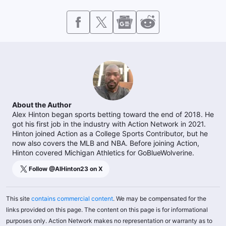
About the Author
Alex Hinton began sports betting toward the end of 2018. He
got his first job in the industry with Action Network in 2021.
Hinton joined Action as a College Sports Contributor, but he
now also covers the MLB and NBA. Before joining Action,
Hinton covered Michigan Athletics for GoBlueWolverine.
Follow @
AlHinton23
on X
This site
contains commercial content
. We may be compensated for the
links provided on this page. The content on this page is for informational
purposes only. Action Network makes no representation or warranty as to