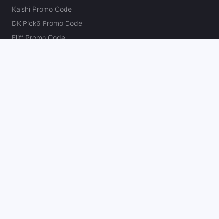
Kalshi Promo Code
DK Pick6 Promo Code
Fliff Promo Code
Dabble Promo Code
Novig Promo Code
ProphetX Promo Code
Bleacher Nation Fantasy Promo Code
Betr Picks Promo Code
Boom Promo Code
Rebet Promo Code
Chalkboard Promo Code
PlayBracco Promo Code
Thrillzz Promo Code
PrizePicks Promo Code
The Action Network