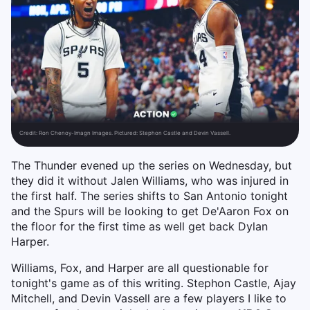
Credit:
Ron Chenoy-Imagn Images. Pictured: Stephon Castle and Devin Vassell.
The Thunder evened up the series on Wednesday, but
they did it without Jalen Williams, who was injured in
the first half. The series shifts to San Antonio tonight
and the Spurs will be looking to get De'Aaron Fox on
the floor for the first time as well get back Dylan
Harper.
Williams, Fox, and Harper are all questionable for
tonight's game as of this writing. Stephon Castle, Ajay
Mitchell, and Devin Vassell are a few players I like to