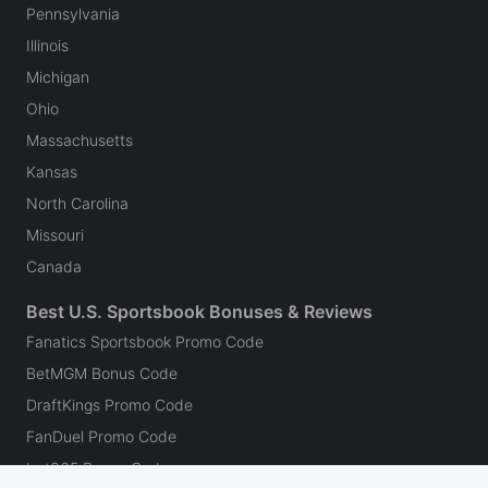
Pennsylvania
Illinois
Michigan
Ohio
Massachusetts
Kansas
North Carolina
Missouri
Canada
Best U.S. Sportsbook Bonuses & Reviews
Fanatics Sportsbook Promo Code
BetMGM Bonus Code
DraftKings Promo Code
FanDuel Promo Code
bet365 Bonus Code