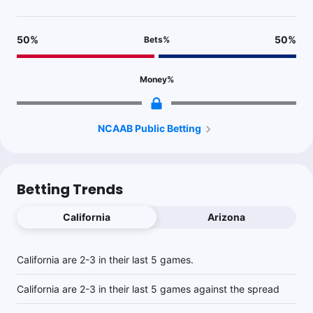
50
%
50
%
Bets
%
Money
%
NCAAB Public Betting
Betting Trends
California
Arizona
California are 2-3 in their last 5 games.
California are 2-3 in their last 5 games against the spread