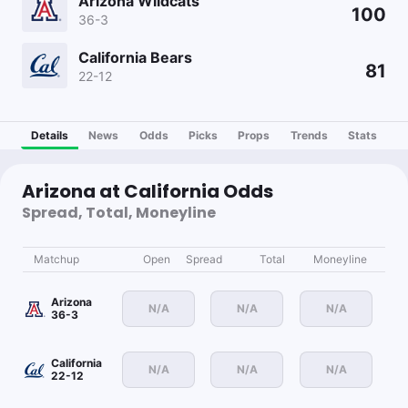
Arizona Wildcats
100
36-3
California Bears
81
22-12
Details
News
Odds
Picks
Props
Trends
Stats
Arizona at California Odds
Spread, Total, Moneyline
Matchup
Open
Spread
Total
Moneyline
Arizona
N/A
N/A
N/A
36-3
California
N/A
N/A
N/A
22-12