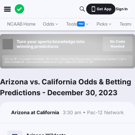
Get App
Sign In
NCAAB Home
Odds
Tools
Picks
Teams
PRO
Turn your sports knowledge into
No Code
winning predictions
Needed
21+ or 18+ in Certain Locations. 19+ in ON. Please Play Responsibly. Gambling Problem? Call 1-
800-GAMBLER. Visit connexontario.ca or Call 1-866-531-2600 in ON.
Arizona vs. California Odds & Betting
Predictions
-
December 30, 2023
Arizona at California
3:30 am • Pac-12 Network