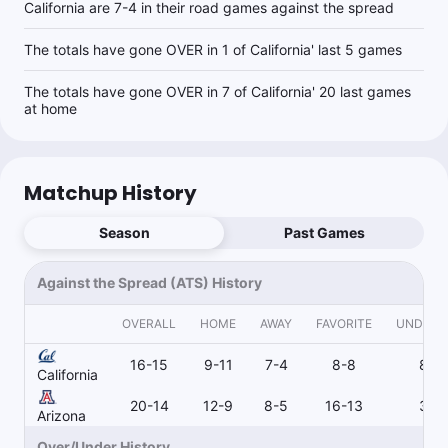
California are 7-4 in their road games against the spread
The totals have gone OVER in 1 of California' last 5 games
The totals have gone OVER in 7 of California' 20 last games
at home
Matchup History
Season
Past Games
Against the Spread (ATS) History
OVERALL
HOME
AWAY
FAVORITE
UNDERD
16-15
9-11
7-4
8-8
8-7
California
20-14
12-9
8-5
16-13
3-0
Arizona
Over/Under History