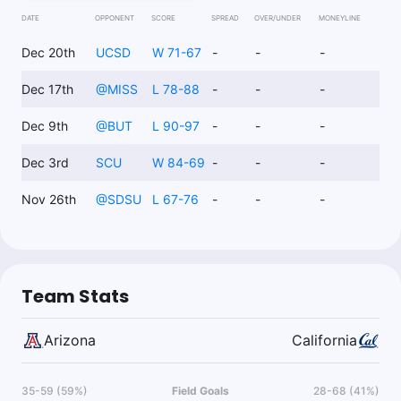
DATE
OPPONENT
SCORE
SPREAD
OVER/UNDER
MONEYLINE
Dec 20th
UCSD
W 71-67
-
-
-
Dec 17th
@
MISS
L 78-88
-
-
-
Dec 9th
@
BUT
L 90-97
-
-
-
Dec 3rd
SCU
W 84-69
-
-
-
Nov 26th
@
SDSU
L 67-76
-
-
-
Team Stats
Arizona
California
35-59 (59%)
Field Goals
28-68 (41%)