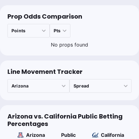
Prop Odds Comparison
No props found
Line Movement Tracker
Arizona vs. California Public Betting
Percentages
Arizona
Public
California