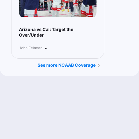
Arizona vs Cal: Target the
Over/Under
•
John Feltman
See more NCAAB Coverage