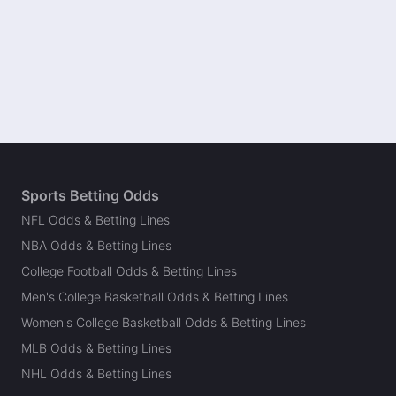
Sports Betting Odds
NFL Odds & Betting Lines
NBA Odds & Betting Lines
College Football Odds & Betting Lines
Men's College Basketball Odds & Betting Lines
Women's College Basketball Odds & Betting Lines
MLB Odds & Betting Lines
NHL Odds & Betting Lines