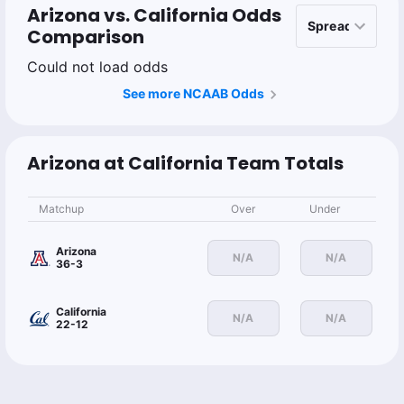
Arizona vs. California Odds
Comparison
Could not load odds
See more NCAAB Odds
Arizona at California Team Totals
Matchup
Over
Under
Arizona
N/A
N/A
36-3
California
N/A
N/A
22-12