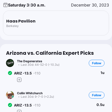
Saturday 3:30 a.m.
December 30, 2023
Haas Pavilion
Berkeley
Arizona vs. California Expert Picks
The Degenerates
Follow
Last 30d:
44-52-0 (-10.3u)
1u
ARIZ -13.5
-110
Collin Whitchurch
Follow
Last 30d:
9-7-0 (+2.2u)
0.5u
ARIZ -13.5
-110