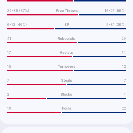
24-36 (67%)
Free Throws
16-27 (59%)
6-13 (46%)
3P
9-31 (29%)
41
Rebounds
29
17
Assists
14
15
Turnovers
12
7
Steals
7
2
Blocks
4
19
Fouls
22