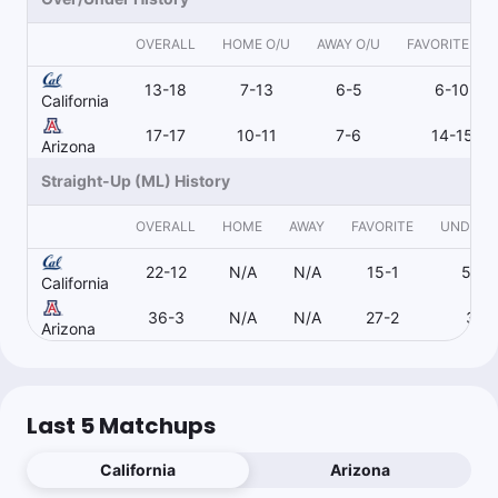
OVERALL
HOME O/U
AWAY O/U
FAVORITE O/U
13-18
7-13
6-5
6-10
California
17-17
10-11
7-6
14-15
Arizona
Straight-Up (ML) History
OVERALL
HOME
AWAY
FAVORITE
UNDERD
22-12
N/A
N/A
15-1
5-10
California
36-3
N/A
N/A
27-2
3-0
Arizona
Last 5 Matchups
California
Arizona