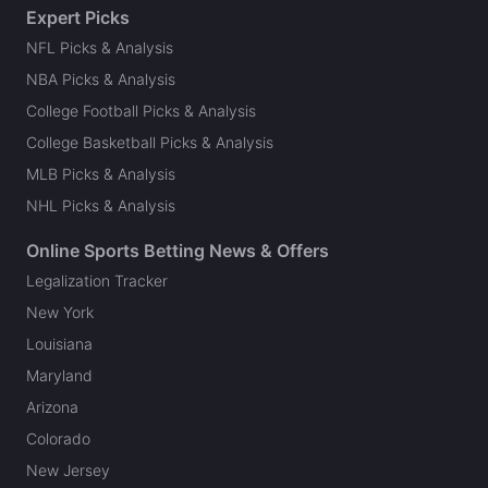
Expert Picks
NFL Picks & Analysis
NBA Picks & Analysis
College Football Picks & Analysis
College Basketball Picks & Analysis
MLB Picks & Analysis
NHL Picks & Analysis
Online Sports Betting News & Offers
Legalization Tracker
New York
Louisiana
Maryland
Arizona
Colorado
New Jersey