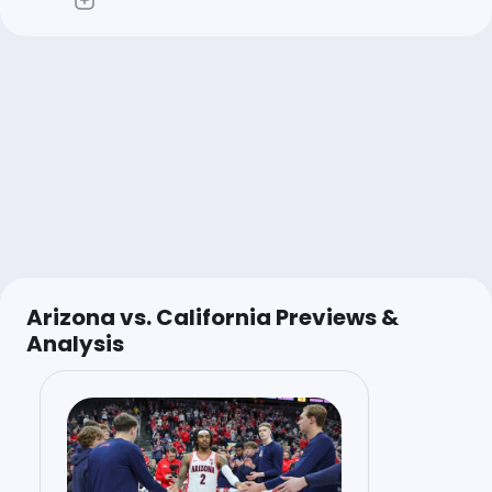
Arizona vs. California Previews &
Analysis