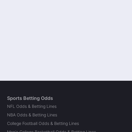
Sports Betting Odds
NFL Odds & Betting Lines
NBA Odds & Betting Lines
College Football Odds & Betting Lines
Men's College Basketball Odds & Betting Lines