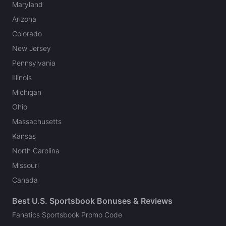
Maryland
Arizona
Colorado
New Jersey
Pennsylvania
Illinois
Michigan
Ohio
Massachusetts
Kansas
North Carolina
Missouri
Canada
Best U.S. Sportsbook Bonuses & Reviews
Fanatics Sportsbook Promo Code