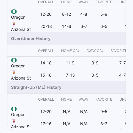
OVERALL
HOME
AWAY
FAVORITE
UNDER
12-20
8-12
4-8
5-9
7-1
Oregon
20-13
14-6
6-7
6-5
14-
Arizona St
Over/Under History
OVERALL
HOME O/U
AWAY O/U
FAVORITE O/
14-18
11-9
3-9
7-7
Oregon
15-18
7-13
8-5
4-7
Arizona St
Straight-Up (ML) History
OVERALL
HOME
AWAY
FAVORITE
UNDER
12-20
N/A
N/A
9-5
3-1
Oregon
17-16
N/A
N/A
8-3
9-1
Arizona St