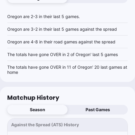
Oregon are 2-3 in their last 5 games.
Oregon are 3-2 in their last 5 games against the spread
Oregon are 4-8 in their road games against the spread
The totals have gone OVER in 2 of Oregon' last 5 games
The totals have gone OVER in 11 of Oregon' 20 last games at
home
Matchup History
Season
Past Games
Against the Spread (ATS) History