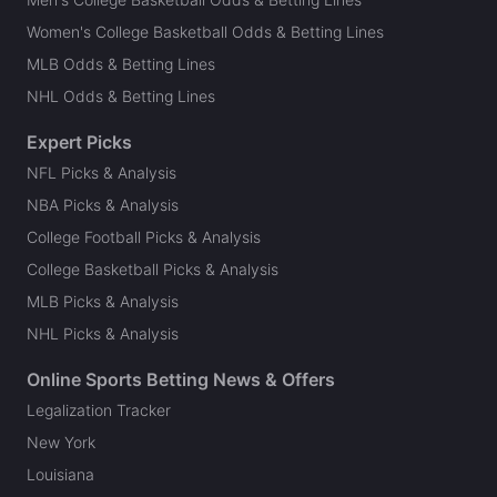
Women's College Basketball Odds & Betting Lines
MLB Odds & Betting Lines
NHL Odds & Betting Lines
Expert Picks
NFL Picks & Analysis
NBA Picks & Analysis
College Football Picks & Analysis
College Basketball Picks & Analysis
MLB Picks & Analysis
NHL Picks & Analysis
Online Sports Betting News & Offers
Legalization Tracker
New York
Louisiana