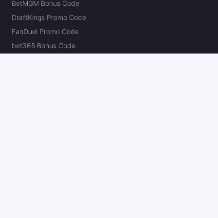
BetMGM Bonus Code
DraftKings Promo Code
FanDuel Promo Code
bet365 Bonus Code
Hard Rock Bet Promo Code
Caesars Sportsbook Promo Code
theScore Bet Promo Code
Underdog Promo Code
BetRivers Bonus Code
Sleeper Promo Code
Polymarket Promo Code
Kalshi Promo Code
DK Pick6 Promo Code
Fliff Promo Code
Dabble Promo Code
Novig Promo Code