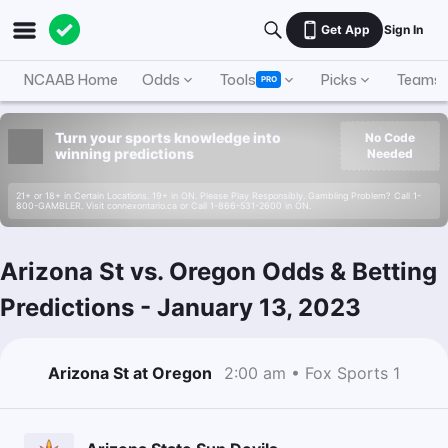
Get App
Sign In
NCAAB Home
Odds
Tools
Picks
Teams
PRO
Turn your sports knowledge into
No Code
winning predictions
Needed
21+ or 18+ in Certain Locations. 19+ in ON. Please Play Responsibly. Gambling Problem? Call 1-
800-GAMBLER. Visit connexontario.ca or Call 1-866-531-2600 in ON.
Arizona St vs. Oregon Odds & Betting
Predictions
-
January 13, 2023
Arizona St at Oregon
2:00 am • Fox Sports 1