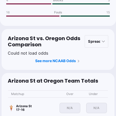
4
Blocks
5
16
Fouls
15
Arizona St vs. Oregon Odds
Comparison
Could not load odds
See more NCAAB Odds
Arizona St at Oregon Team Totals
Matchup
Over
Under
Arizona St
N/A
N/A
17-16