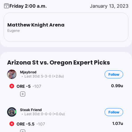
Friday 2:00 a.m.
January 13, 2023
Matthew Knight Arena
Eugene
Arizona St vs. Oregon Expert Picks
Mjaybrod
Follow
Last 30d:
5-3-0 (+2.6u)
0.99u
ORE -5
-107
Steak Friend
Follow
Last 30d:
0-0-0 (+0.0u)
1.07u
ORE -5.5
-107