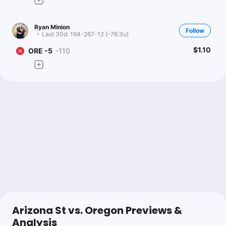
Ryan Minion
Follow
Last 30d:
194-267-12 (-76.3u)
$1.10
ORE -5
-110
Arizona St vs. Oregon Previews &
Analysis