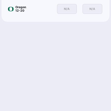
Oregon
N/A
N/A
12-20