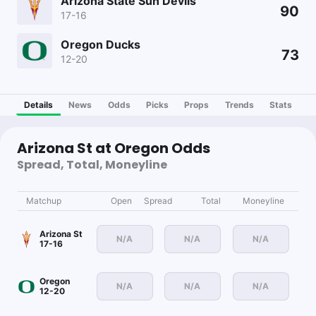
Arizona State Sun Devils
90
17-16
Oregon Ducks
73
12-20
Details
News
Odds
Picks
Props
Trends
Stats
Arizona St at Oregon Odds
Spread, Total, Moneyline
Matchup
Open
Spread
Total
Moneyline
Arizona St
N/A
N/A
N/A
17-16
Oregon
N/A
N/A
N/A
12-20