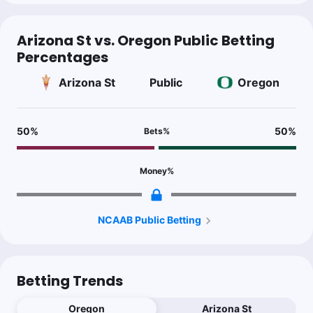
Arizona St vs. Oregon Public Betting
Percentages
Arizona St
Public
Oregon
50
%
50
%
Bets
%
Money
%
NCAAB Public Betting
Betting Trends
Oregon
Arizona St