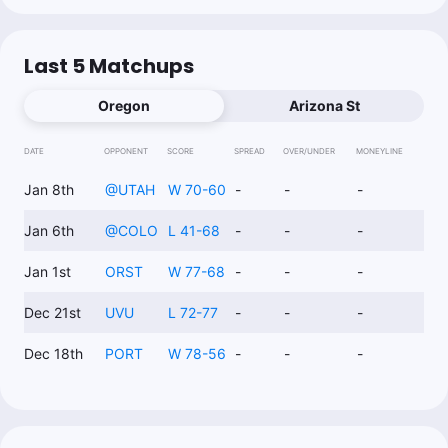
Last 5 Matchups
Oregon
Arizona St
DATE
OPPONENT
SCORE
SPREAD
OVER/UNDER
MONEYLINE
Jan 8th
@
UTAH
W 70-60
-
-
-
Jan 6th
@
COLO
L 41-68
-
-
-
Jan 1st
ORST
W 77-68
-
-
-
Dec 21st
UVU
L 72-77
-
-
-
Dec 18th
PORT
W 78-56
-
-
-