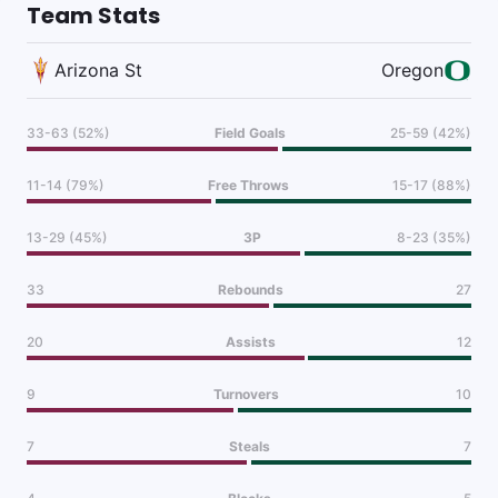
Team Stats
Arizona St
Oregon
33-63 (52%)
Field Goals
25-59 (42%)
11-14 (79%)
Free Throws
15-17 (88%)
13-29 (45%)
3P
8-23 (35%)
33
Rebounds
27
20
Assists
12
9
Turnovers
10
7
Steals
7