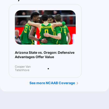
Arizona State vs. Oregon: Defensive
Advantages Offer Value
Cooper Van
•
Tatenhove
See more NCAAB Coverage