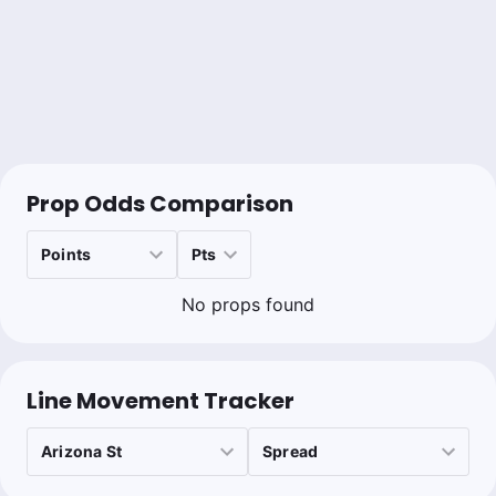
Prop Odds Comparison
No props found
Line Movement Tracker