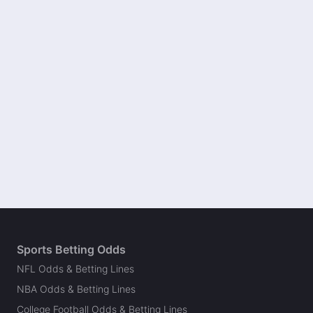
Sports Betting Odds
NFL Odds & Betting Lines
NBA Odds & Betting Lines
College Football Odds & Betting Lines