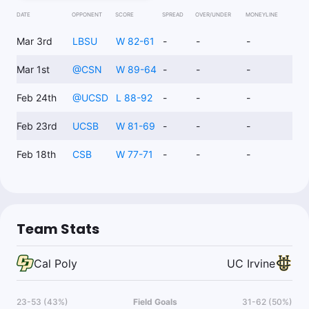
DATE
OPPONENT
SCORE
SPREAD
OVER/UNDER
MONEYLINE
Mar 3rd
LBSU
W 82-61
-
-
-
Mar 1st
@
CSN
W 89-64
-
-
-
Feb 24th
@
UCSD
L 88-92
-
-
-
Feb 23rd
UCSB
W 81-69
-
-
-
Feb 18th
CSB
W 77-71
-
-
-
Team Stats
Cal Poly
UC Irvine
23-53 (43%)
Field Goals
31-62 (50%)