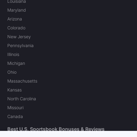
Louisiana
Maryland
Arizona
Colorado
New Jersey
Pennsylvania
Illinois
Michigan
Ohio
Massachusetts
Kansas
North Carolina
Missouri
Canada
Best U.S. Sportsbook Bonuses & Reviews