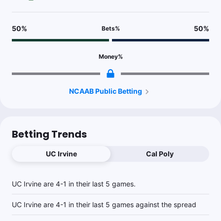
50
%
50
%
Bets
%
Money
%
NCAAB Public Betting
Betting Trends
UC Irvine
Cal Poly
UC Irvine are 4-1 in their last 5 games.
UC Irvine are 4-1 in their last 5 games against the spread