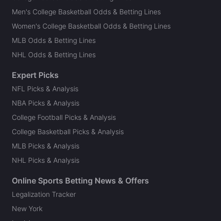
Men's College Basketball Odds & Betting Lines
Women's College Basketball Odds & Betting Lines
MLB Odds & Betting Lines
NHL Odds & Betting Lines
Expert Picks
NFL Picks & Analysis
NBA Picks & Analysis
College Football Picks & Analysis
College Basketball Picks & Analysis
MLB Picks & Analysis
NHL Picks & Analysis
Online Sports Betting News & Offers
Legalization Tracker
New York