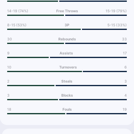
14-19 (74%)
Free Throws
15-19 (79%)
8-15 (53%)
3P
5-15 (33%)
30
Rebounds
33
9
Assists
17
10
Turnovers
6
2
Steals
3
3
Blocks
4
18
Fouls
19