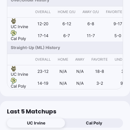
OVERALL
HOME O/U
AWAY O/U
FAVORITE O/U
12-20
6-12
6-8
9-17
UC Irvine
17-14
6-7
11-7
5-0
Cal Poly
Straight-Up (ML) History
OVERALL
HOME
AWAY
FAVORITE
UNDERD
23-12
N/A
N/A
18-8
3-3
UC Irvine
14-19
N/A
N/A
3-2
9-17
Cal Poly
Last 5 Matchups
UC Irvine
Cal Poly