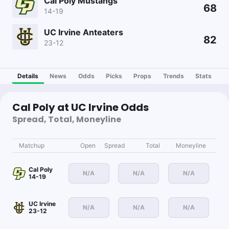
Cal Poly Mustangs
68
14-19
UC Irvine Anteaters
82
23-12
Details
News
Odds
Picks
Props
Trends
Stats
Cal Poly at UC Irvine Odds
Spread, Total, Moneyline
Matchup
Open
Spread
Total
Moneyline
Cal Poly
N/A
N/A
N/A
14-19
UC Irvine
N/A
N/A
N/A
23-12