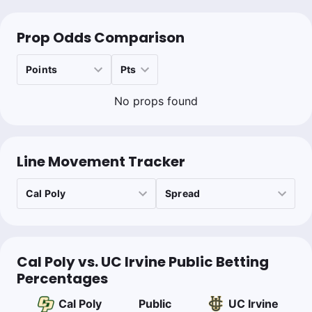
Prop Odds Comparison
No props found
Line Movement Tracker
Cal Poly vs. UC Irvine Public Betting
Percentages
Cal Poly
Public
UC Irvine