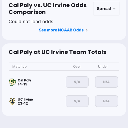
Cal Poly vs. UC Irvine Odds
Comparison
Could not load odds
See more NCAAB Odds
Cal Poly at UC Irvine Team Totals
Matchup
Over
Under
Cal Poly
N/A
N/A
14-19
UC Irvine
N/A
N/A
23-12