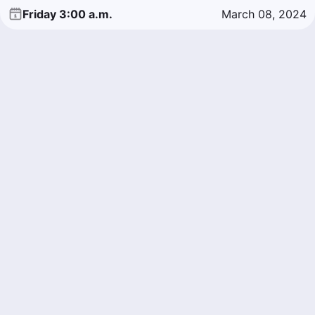
Friday 3:00 a.m.
March 08, 2024