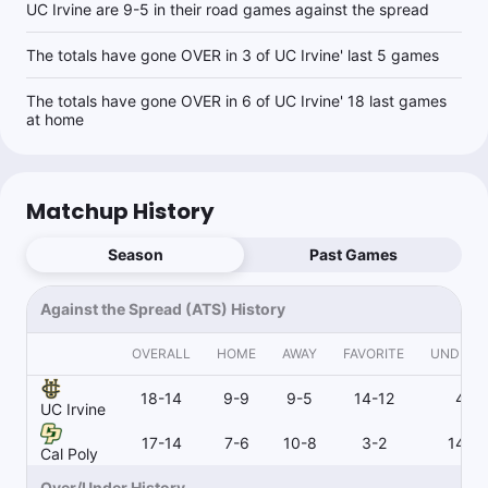
UC Irvine are 9-5 in their road games against the spread
The totals have gone OVER in 3 of UC Irvine' last 5 games
The totals have gone OVER in 6 of UC Irvine' 18 last games
at home
Matchup History
Season
Past Games
Against the Spread (ATS) History
OVERALL
HOME
AWAY
FAVORITE
UNDERD
18-14
9-9
9-5
14-12
4-2
UC Irvine
17-14
7-6
10-8
3-2
14-12
Cal Poly
Over/Under History