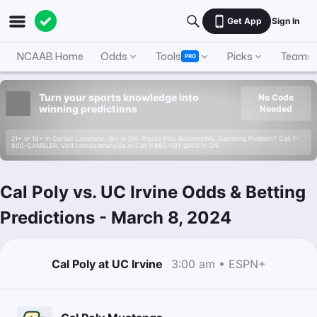
Get App
Sign In
NCAAB Home
Odds
Tools
Picks
Teams
PRO
Turn your sports knowledge into
No Code
winning predictions
Needed
21+ or 18+ in Certain Locations. 19+ in ON. Please Play Responsibly. Gambling Problem? Call 1-
800-GAMBLER. Visit connexontario.ca or Call 1-866-531-2600 in ON.
Cal Poly vs. UC Irvine Odds & Betting
Predictions
-
March 8, 2024
Cal Poly at UC Irvine
3:00 am • ESPN+