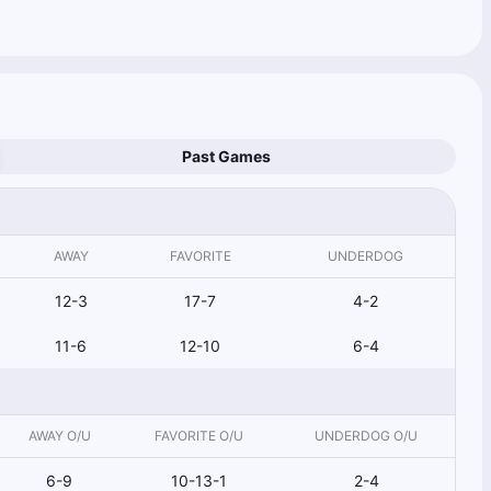
Past Games
AWAY
FAVORITE
UNDERDOG
12-3
17-7
4-2
11-6
12-10
6-4
AWAY O/U
FAVORITE O/U
UNDERDOG O/U
6-9
10-13-1
2-4