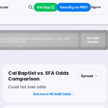
urces
Get App
Save Big on PRO!
Sign In
No Code
. Please Play Responsibly. Gambling Problem? Call 1-800-
-866-531-2600 in ON.
Needed
Cal Baptist vs. SFA Odds
Comparison
Could not load odds
See more NCAAB Odds