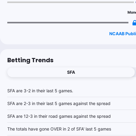
Mon
NCAAB Publi
Betting Trends
SFA
SFA are 3-2 in their last 5 games.
SFA are 2-3 in their last 5 games against the spread
SFA are 12-3 in their road games against the spread
The totals have gone OVER in 2 of SFA' last 5 games