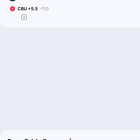
CBU +5.5
-110