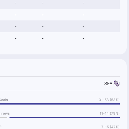
-
-
-
-
-
-
-
-
-
-
-
-
SFA
Goals
31-58 (53%)
Throws
11-14 (79%)
P
7-15 (47%)