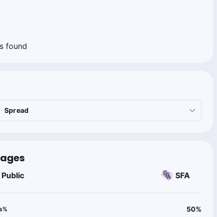
s found
tages
Public
SFA
50
%
s
%