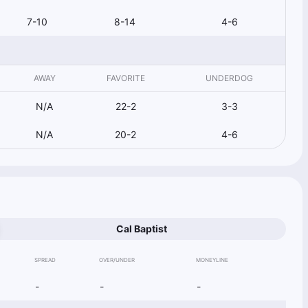
7-10
8-14
4-6
AWAY
FAVORITE
UNDERDOG
N/A
22-2
3-3
N/A
20-2
4-6
Cal Baptist
SPREAD
OVER/UNDER
MONEYLINE
-
-
-