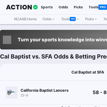
Sports
Odds
Picks
Tools
PRO
NCAAB Home
Odds
Tools
Picks
T
PRO
Turn your sports knowledge into winn
Cal Baptist vs. SFA Odds & Betting Pre
Cal Baptist at SFA
California Baptist Lancers
58
-
8
25-9