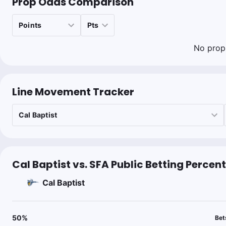
Prop Odds Comparison
No prop
Line Movement Tracker
Cal Baptist vs. SFA Public Betting Percen
Cal Baptist
50
%
Bet