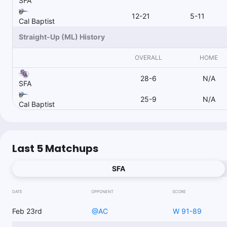
SFA
12-21
5-11
Cal Baptist
Straight-Up (ML) History
OVERALL
HOME
28-6
N/A
SFA
25-9
N/A
Cal Baptist
Last 5 Matchups
SFA
DATE
OPPONENT
SCORE
Feb 23rd
@
AC
W 91-89