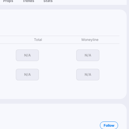
Props
Trends
Stats
Total
Moneyline
N/A
N/A
N/A
N/A
Follow