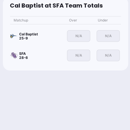
Cal Baptist at SFA Team Totals
Matchup
Over
Under
Cal Baptist
N/A
N/A
25-9
SFA
N/A
N/A
28-6