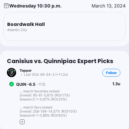
Wednesday 10:30 p.m.
March 13, 2024
Boardwalk Hall
Atlantic City
Canisius vs. Quinnipiac Expert Picks
Topper
Follow
Last 30d:
46-34-2 (+11.2u)
1.3u
QUIN -6.5
-115
… march favorites rested
Overall: 95-61-5,61% (ROI:17%)
Season:2-1-0,67% (ROI:23%)
… march favs rested
Overall: 258-194-14,57% (ROI:10%)
Season:6-1-0,86% (ROI:63%)