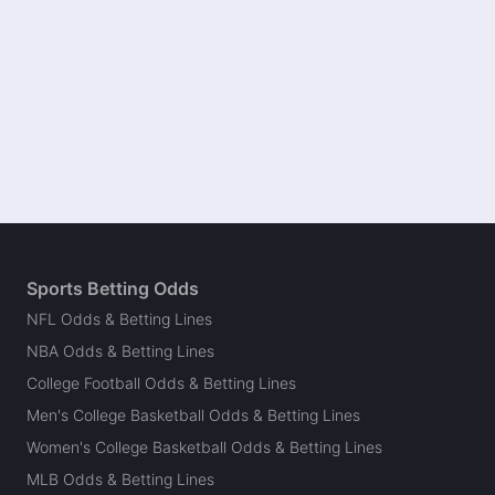
Sports Betting Odds
NFL Odds & Betting Lines
NBA Odds & Betting Lines
College Football Odds & Betting Lines
Men's College Basketball Odds & Betting Lines
Women's College Basketball Odds & Betting Lines
MLB Odds & Betting Lines