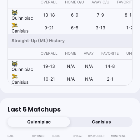
OVERALL
HOME O/U
AWAY O/U
FAVORITE O
13-18
6-9
7-9
8-14
Quinnipiac
9-21
6-8
3-13
1-2
Canisius
Straight-Up (ML) History
OVERALL
HOME
AWAY
FAVORITE
UNDER
19-13
N/A
N/A
14-8
4-
Quinnipiac
10-21
N/A
N/A
2-1
7-2
Canisius
Last 5 Matchups
Quinnipiac
Canisius
DATE
OPPONENT
SCORE
SPREAD
OVER/UNDER
MONEYLINE