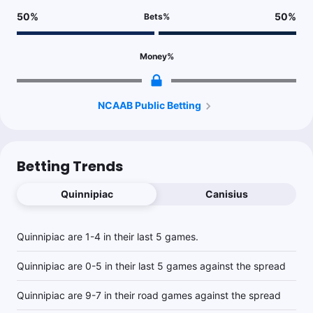
50
%
50
%
Bets
%
Money
%
NCAAB Public Betting
Betting Trends
Quinnipiac
Canisius
Quinnipiac are 1-4 in their last 5 games.
Quinnipiac are 0-5 in their last 5 games against the spread
Quinnipiac are 9-7 in their road games against the spread