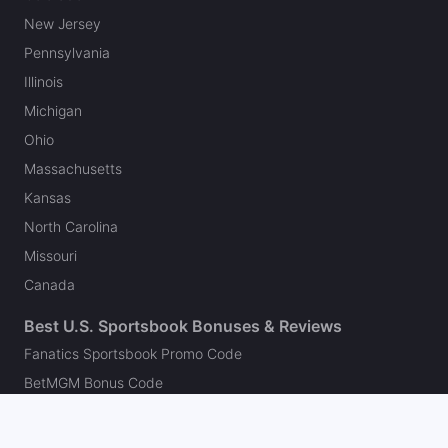
New Jersey
Pennsylvania
Illinois
Michigan
Ohio
Massachusetts
Kansas
North Carolina
Missouri
Canada
Best U.S. Sportsbook Bonuses & Reviews
Fanatics Sportsbook Promo Code
BetMGM Bonus Code
DraftKings Promo Code
FanDuel Promo Code