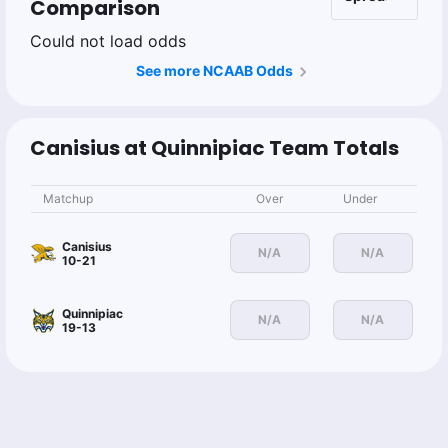
Comparison
Could not load odds
See more NCAAB Odds
Canisius at Quinnipiac Team Totals
Matchup
Over
Under
Canisius
N/A
N/A
10-21
Quinnipiac
N/A
N/A
19-13