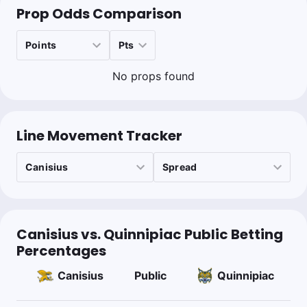
Prop Odds Comparison
No props found
Line Movement Tracker
Canisius vs. Quinnipiac Public Betting
Percentages
Canisius
Public
Quinnipiac