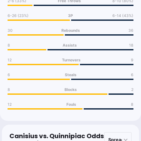
2-6 (33%)
Free Throws
8-10 (80%)
6-26 (23%)
3P
6-14 (43%)
30
Rebounds
36
8
Assists
18
12
Turnovers
9
6
Steals
6
8
Blocks
2
12
Fouls
8
Canisius vs. Quinnipiac Odds