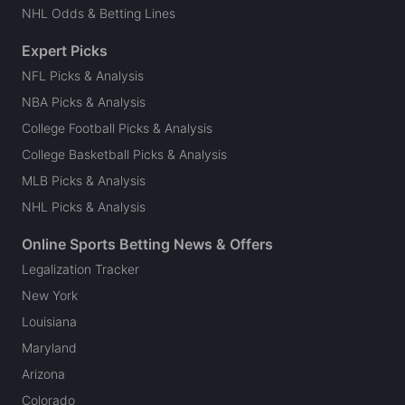
NHL Odds & Betting Lines
Expert Picks
NFL Picks & Analysis
NBA Picks & Analysis
College Football Picks & Analysis
College Basketball Picks & Analysis
MLB Picks & Analysis
NHL Picks & Analysis
Online Sports Betting News & Offers
Legalization Tracker
New York
Louisiana
Maryland
Arizona
Colorado