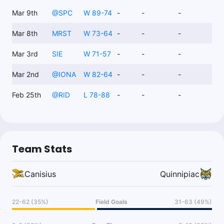
Mar 9th
@
SPC
W 89-74
-
-
-
Mar 8th
MRST
W 73-64
-
-
-
Mar 3rd
SIE
W 71-57
-
-
-
Mar 2nd
@
IONA
W 82-64
-
-
-
Feb 25th
@
RID
L 78-88
-
-
-
Team Stats
Canisius
Quinnipiac
22-62 (35%)
Field Goals
31-63 (49%)