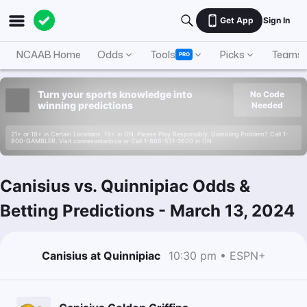
Get App
Sign In
NCAAB Home
Odds
Tools
Picks
Teams
PRO
Turn your sports knowledge into
No Code
winning predictions
Needed
21+ or 18+ in Certain Locations. 19+ in ON. Please Play Responsibly. Gambling Problem? Call 1-
800-GAMBLER. Visit connexontario.ca or Call 1-866-531-2600 in ON.
Canisius vs. Quinnipiac Odds &
Betting Predictions
-
March 13, 2024
Canisius at Quinnipiac
10:30 pm • ESPN+