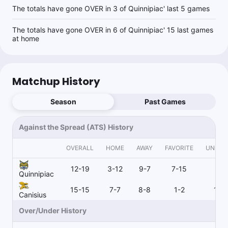
The totals have gone OVER in 3 of Quinnipiac' last 5 games
The totals have gone OVER in 6 of Quinnipiac' 15 last games
at home
Matchup History
Season
Past Games
Against the Spread (ATS) History
OVERALL
HOME
AWAY
FAVORITE
UNDER
12-19
3-12
9-7
7-15
5-
Quinnipiac
15-15
7-7
8-8
1-2
14-
Canisius
Over/Under History