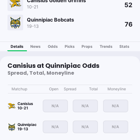
Canisius Golden Griffins
52
10-21
Quinnipiac Bobcats
76
19-13
Details
News
Odds
Picks
Props
Trends
Stats
Canisius at Quinnipiac Odds
Spread, Total, Moneyline
Matchup
Open
Spread
Total
Moneyline
Canisius
N/A
N/A
N/A
10-21
Quinnipiac
N/A
N/A
N/A
19-13