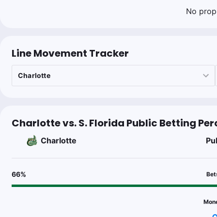
No prop
Line Movement Tracker
Charlotte vs. S. Florida Public Betting P
Charlotte
Pu
66
%
Bet
Mon