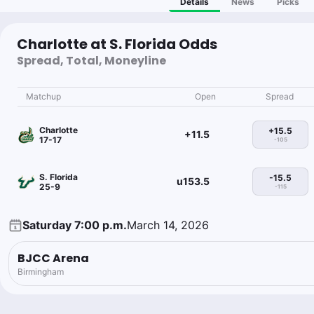
Details
News
Picks
Charlotte at S. Florida Odds
Spread, Total, Moneyline
Matchup
Open
Spread
Charlotte
+15.5
+11.5
17-17
-105
S. Florida
-15.5
u153.5
25-9
-115
Saturday 7:00 p.m.
March 14, 2026
BJCC Arena
Birmingham