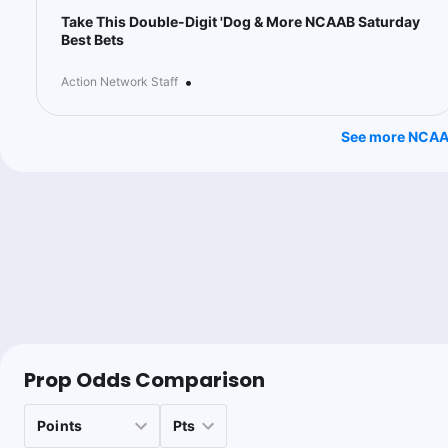
Take This Double-Digit 'Dog & More NCAAB Saturday
Best Bets
•
Action Network Staff
See more NCAA
Prop Odds Comparison