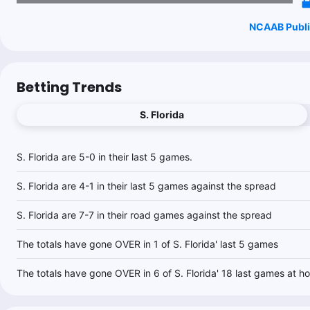
NCAAB Publi
Betting Trends
S. Florida
S. Florida are 5-0 in their last 5 games.
S. Florida are 4-1 in their last 5 games against the spread
S. Florida are 7-7 in their road games against the spread
The totals have gone OVER in 1 of S. Florida' last 5 games
The totals have gone OVER in 6 of S. Florida' 18 last games at 