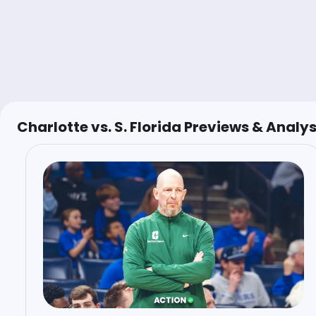
Charlotte vs. S. Florida Previews & Analys