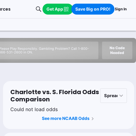
urces
Get App
Save Big on PRO!
Sign In
No Code
. Please Play Responsibly. Gambling Problem? Call 1-800-
-866-531-2600 in ON.
Needed
Charlotte vs. S. Florida Odds
Comparison
Could not load odds
See more NCAAB Odds