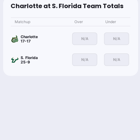
Charlotte at S. Florida Team Totals
Matchup
Over
Under
Charlotte
N/A
N/A
17-17
S. Florida
N/A
N/A
25-9