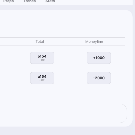
Props
Trends
Stats
Total
Moneyline
o154
+1000
-112
u154
-2000
-112