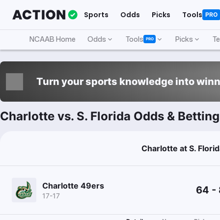
Sports
Odds
Picks
Tools
PRO
NCAAB Home
Odds
Tools
Picks
T
PRO
Turn your sports knowledge into winn
Charlotte vs. S. Florida Odds & Bettin
Charlotte at S. Flori
Charlotte 49ers
64
-
17-17