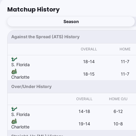
Matchup History
Season
Against the Spread (ATS) History
OVERALL
HOME
18-14
11-7
S. Florida
18-15
11-7
Charlotte
Over/Under History
OVERALL
HOME O/U
14-18
6-12
S. Florida
19-14
10-8
Charlotte