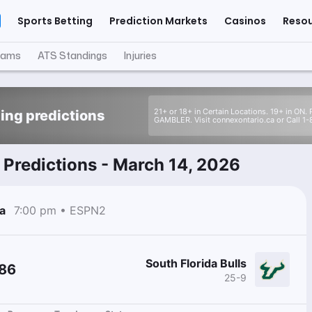
Sports Betting
Prediction Markets
Casinos
Reso
eams
ATS Standings
Injuries
21+ or 18+ in Certain Locations. 19+ in ON
ing predictions
GAMBLER. Visit connexontario.ca or Call 1
g Predictions
-
March 14, 2026
da
7:00 pm • ESPN2
South Florida Bulls
86
25-9