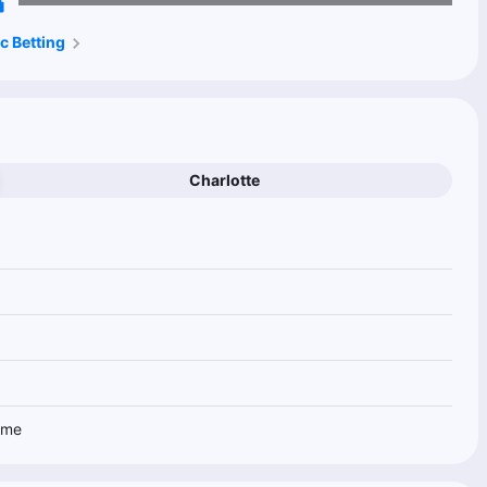
c Betting
Charlotte
home