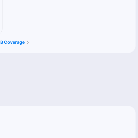
B Coverage