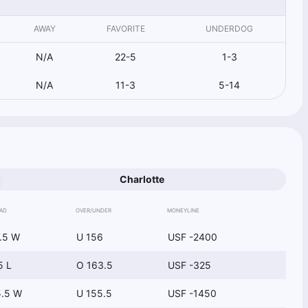
AWAY
FAVORITE
UNDERDOG
N/A
22-5
1-3
N/A
11-3
5-14
Charlotte
AD
OVER/UNDER
MONEYLINE
7.5 W
U 156
USF -2400
5 L
O 163.5
USF -325
5.5 W
U 155.5
USF -1450