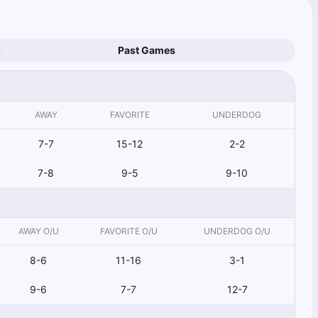
Past Games
AWAY
FAVORITE
UNDERDOG
7-7
15-12
2-2
7-8
9-5
9-10
AWAY O/U
FAVORITE O/U
UNDERDOG O/U
8-6
11-16
3-1
9-6
7-7
12-7