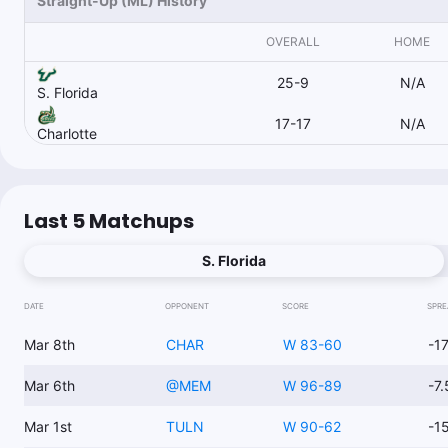
Straight-Up (ML) History
OVERALL
HOME
25-9
N/A
S. Florida
17-17
N/A
Charlotte
Last 5 Matchups
S. Florida
DATE
OPPONENT
SCORE
SPRE
Mar 8th
CHAR
W 83-60
-1
Mar 6th
@
MEM
W 96-89
-7.
Mar 1st
TULN
W 90-62
-1