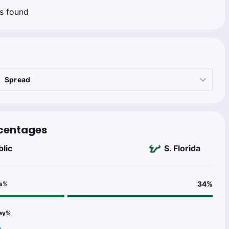
s found
ercentages
blic
S. Florida
34
%
s
%
ey
%