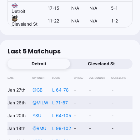
17-15
N/A
N/A
5-1
1
Detroit
11-22
N/A
N/A
1-2
7
Cleveland St
Last 5 Matchups
Detroit
Cleveland St
DATE
OPPONENT
SCORE
SPREAD
OVER/UNDER
MONEYLINE
Jan 27th
@
GB
L 64-78
-
-
-
Jan 26th
@
MILW
L 71-87
-
-
-
Jan 20th
YSU
L 64-105
-
-
-
Jan 18th
@
RMU
L 99-102
-
-
-