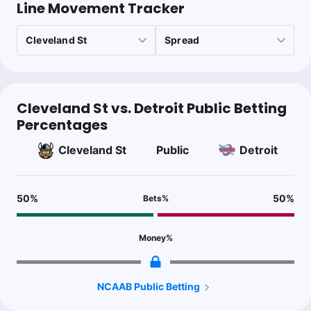
Line Movement Tracker
Cleveland St vs. Detroit Public Betting
Percentages
Cleveland St
Public
Detroit
50
%
50
%
Bets
%
Money
%
NCAAB Public Betting