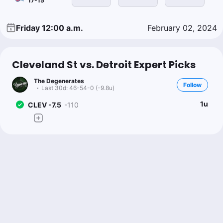
17-15
Friday 12:00 a.m.
February 02, 2024
Cleveland St vs. Detroit Expert Picks
The Degenerates
Follow
Last 30d:
46-54-0 (-9.8u)
1u
CLEV -7.5
-110