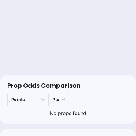
Prop Odds Comparison
No props found