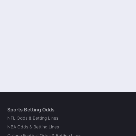
Sports Betting Odds
NFL Odds & Betting Lines
NBA Odds & Betting Lines
College Football Odds & Betting Lines