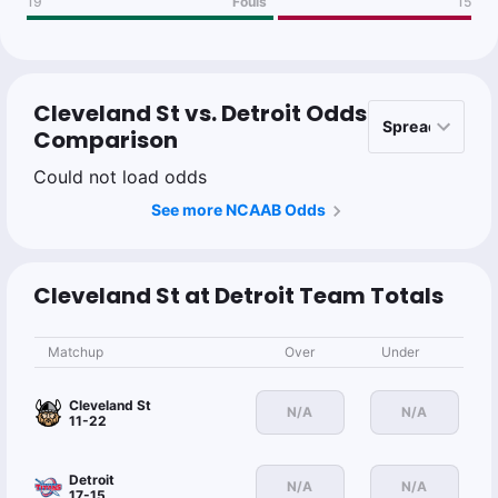
19
Fouls
15
Cleveland St vs. Detroit Odds
Comparison
Could not load odds
See more NCAAB Odds
Cleveland St at Detroit Team Totals
Matchup
Over
Under
Cleveland St
N/A
N/A
11-22
Detroit
N/A
N/A
17-15