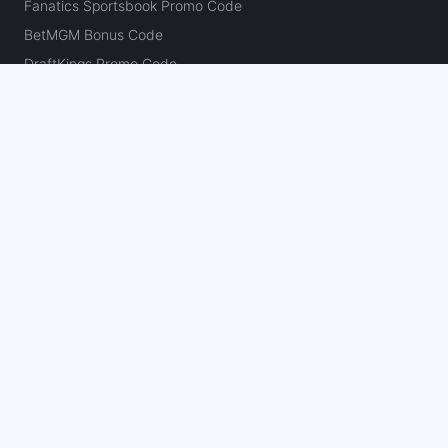
Fanatics Sportsbook Promo Code
BetMGM Bonus Code
DraftKings Promo Code
FanDuel Promo Code
bet365 Bonus Code
Hard Rock Bet Promo Code
Caesars Sportsbook Promo Code
theScore Bet Promo Code
Underdog Promo Code
BetRivers Bonus Code
Sleeper Promo Code
Polymarket Promo Code
Kalshi Promo Code
DK Pick6 Promo Code
Fliff Promo Code
Dabble Promo Code