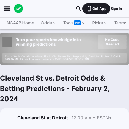
Get App
Sign In
NCAAB Home
Odds
Tools
Picks
Teams
PRO
Turn your sports knowledge into
No Code
winning predictions
Needed
21+ or 18+ in Certain Locations. 19+ in ON. Please Play Responsibly. Gambling Problem? Call 1-
800-GAMBLER. Visit connexontario.ca or Call 1-866-531-2600 in ON.
Cleveland St vs. Detroit Odds &
Betting Predictions
-
February 2,
2024
Cleveland St at Detroit
12:00 am • ESPN+