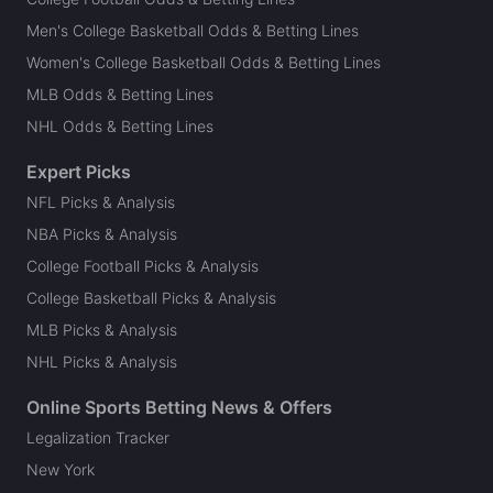
Men's College Basketball Odds & Betting Lines
Women's College Basketball Odds & Betting Lines
MLB Odds & Betting Lines
NHL Odds & Betting Lines
Expert Picks
NFL Picks & Analysis
NBA Picks & Analysis
College Football Picks & Analysis
College Basketball Picks & Analysis
MLB Picks & Analysis
NHL Picks & Analysis
Online Sports Betting News & Offers
Legalization Tracker
New York