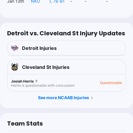
Jan 13th
NKU
L 76-81
-
-
-
Detroit vs. Cleveland St Injury Updates
Detroit
Injuries
Cleveland St
Injuries
Josiah Harris
F
Questionable
Harris is questionable with concussion
See more NCAAB Injuries
Team Stats