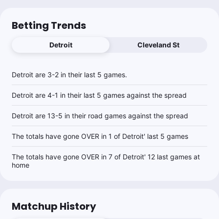
Betting Trends
Detroit
Cleveland St
Detroit are 3-2 in their last 5 games.
Detroit are 4-1 in their last 5 games against the spread
Detroit are 13-5 in their road games against the spread
The totals have gone OVER in 1 of Detroit' last 5 games
The totals have gone OVER in 7 of Detroit' 12 last games at
home
Matchup History