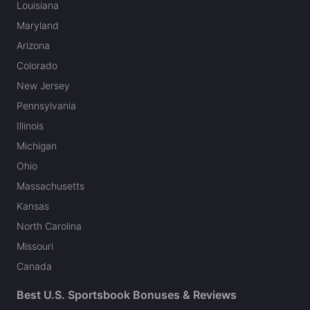
Louisiana
Maryland
Arizona
Colorado
New Jersey
Pennsylvania
Illinois
Michigan
Ohio
Massachusetts
Kansas
North Carolina
Missouri
Canada
Best U.S. Sportsbook Bonuses & Reviews