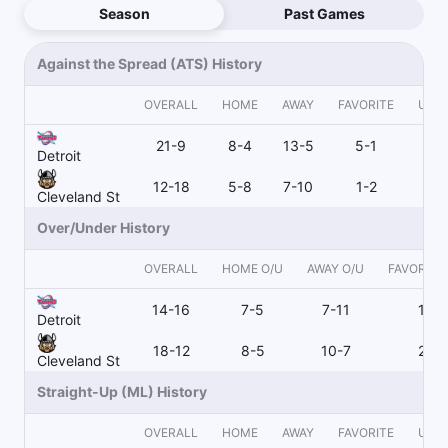
Season
Past Games
Against the Spread (ATS) History
OVERALL
HOME
AWAY
FAVORITE
UND
21-9
8-4
13-5
5-1
1
Detroit
12-18
5-8
7-10
1-2
1
Cleveland St
Over/Under History
OVERALL
HOME O/U
AWAY O/U
FAVORITE
14-16
7-5
7-11
1-5
Detroit
18-12
8-5
10-7
2-1
Cleveland St
Straight-Up (ML) History
OVERALL
HOME
AWAY
FAVORITE
UND