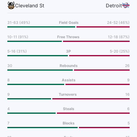
Cleveland St
Detroit
31-63 (49%)
Field Goals
24-52 (46%)
10-11 (91%)
Free Throws
12-18 (67%)
5-16 (31%)
3P
5-20 (25%)
30
Rebounds
26
8
Assists
9
9
Turnovers
16
4
Steals
6
7
Blocks
5