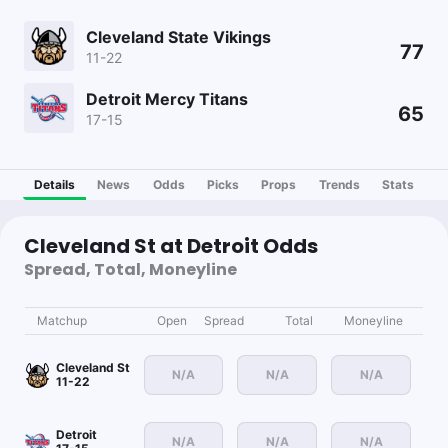
Cleveland State Vikings
77
11-22
Detroit Mercy Titans
65
17-15
Details
News
Odds
Picks
Props
Trends
Stats
Cleveland St at Detroit Odds
Spread, Total, Moneyline
Matchup
Open
Spread
Total
Moneyline
Cleveland St
N/A
N/A
N/A
11-22
Detroit
N/A
N/A
N/A