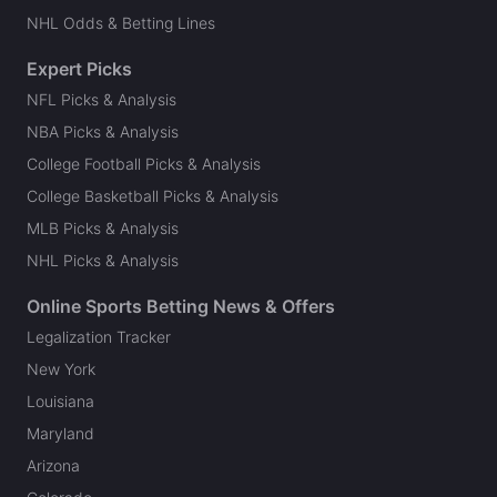
NHL Odds & Betting Lines
Expert Picks
NFL Picks & Analysis
NBA Picks & Analysis
College Football Picks & Analysis
College Basketball Picks & Analysis
MLB Picks & Analysis
NHL Picks & Analysis
Online Sports Betting News & Offers
Legalization Tracker
New York
Louisiana
Maryland
Arizona