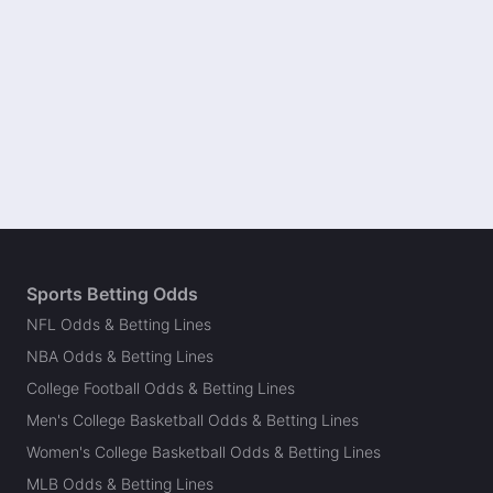
Sports Betting Odds
NFL Odds & Betting Lines
NBA Odds & Betting Lines
College Football Odds & Betting Lines
Men's College Basketball Odds & Betting Lines
Women's College Basketball Odds & Betting Lines
MLB Odds & Betting Lines