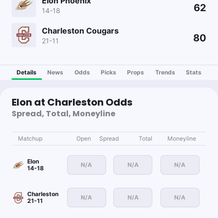
Elon Phoenix
62
14-18
Charleston Cougars
80
21-11
Details
News
Odds
Picks
Props
Trends
Stats
Elon at Charleston Odds
Spread, Total, Moneyline
Matchup
Open
Spread
Total
Moneyline
Elon
N/A
N/A
N/A
14-18
Charleston
N/A
N/A
N/A
21-11