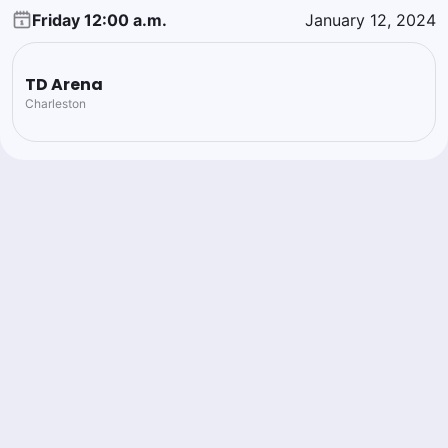
Friday 12:00 a.m.
January 12, 2024
TD Arena
Charleston