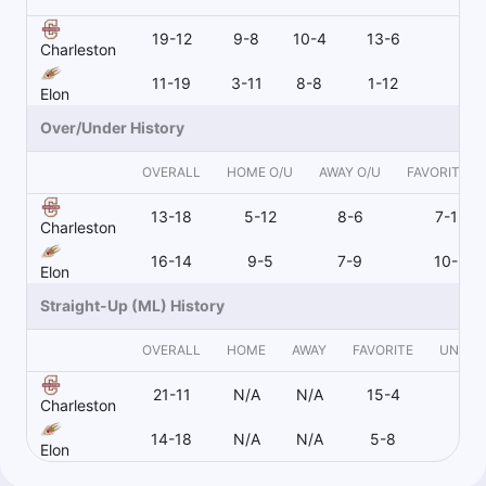
19-12
9-8
10-4
13-6
6-
Charleston
11-19
3-11
8-8
1-12
10-
Elon
Over/Under History
OVERALL
HOME O/U
AWAY O/U
FAVORITE O
13-18
5-12
8-6
7-12
Charleston
16-14
9-5
7-9
10-3
Elon
Straight-Up (ML) History
OVERALL
HOME
AWAY
FAVORITE
UNDE
21-11
N/A
N/A
15-4
5-
Charleston
14-18
N/A
N/A
5-8
7-1
Elon