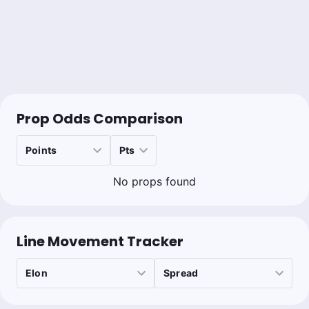
Prop Odds Comparison
No props found
Line Movement Tracker