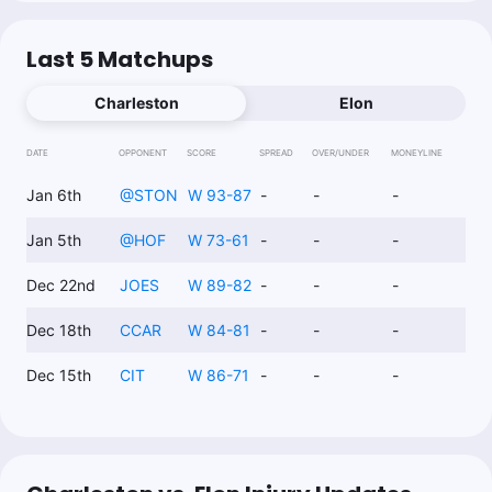
Last 5 Matchups
Charleston
Elon
DATE
OPPONENT
SCORE
SPREAD
OVER/UNDER
MONEYLINE
Jan 6th
@
STON
W 93-87
-
-
-
Jan 5th
@
HOF
W 73-61
-
-
-
Dec 22nd
JOES
W 89-82
-
-
-
Dec 18th
CCAR
W 84-81
-
-
-
Dec 15th
CIT
W 86-71
-
-
-