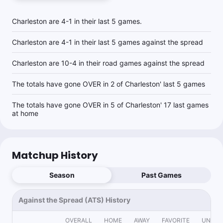
Charleston are 4-1 in their last 5 games.
Charleston are 4-1 in their last 5 games against the spread
Charleston are 10-4 in their road games against the spread
The totals have gone OVER in 2 of Charleston' last 5 games
The totals have gone OVER in 5 of Charleston' 17 last games
at home
Matchup History
Season
Past Games
Against the Spread (ATS) History
OVERALL
HOME
AWAY
FAVORITE
UNDE