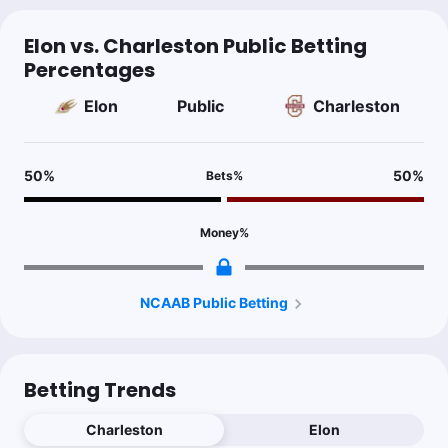
Elon vs. Charleston Public Betting
Percentages
Elon
Public
Charleston
50
%
50
%
Bets
%
Money
%
NCAAB Public Betting
Betting Trends
Charleston
Elon