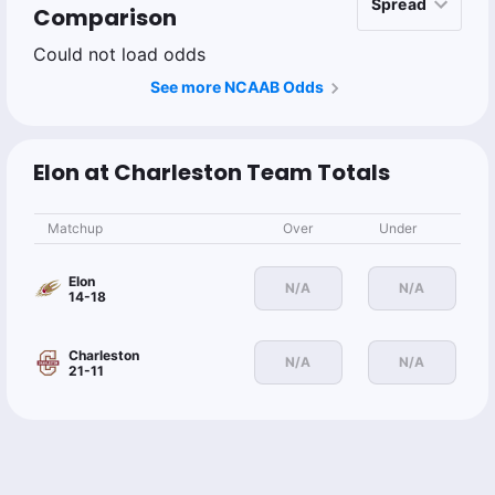
Comparison
Could not load odds
See more NCAAB Odds
Elon at Charleston Team Totals
Matchup
Over
Under
Elon
N/A
N/A
14-18
Charleston
N/A
N/A
21-11