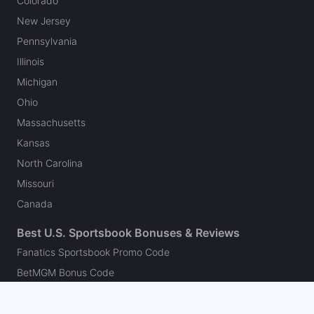
Colorado
New Jersey
Pennsylvania
Illinois
Michigan
Ohio
Massachusetts
Kansas
North Carolina
Missouri
Canada
Best U.S. Sportsbook Bonuses & Reviews
Fanatics Sportsbook Promo Code
BetMGM Bonus Code
DraftKings Promo Code
FanDuel Promo Code