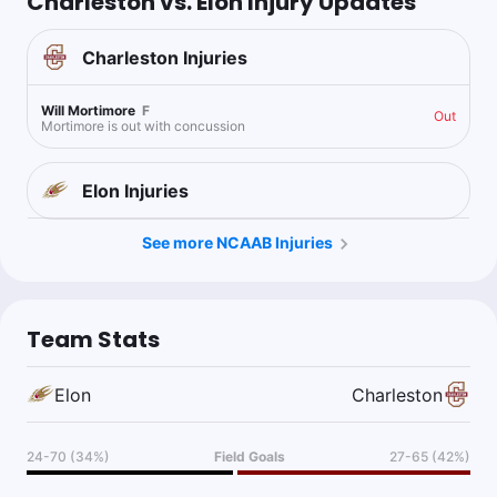
Charleston vs. Elon Injury Updates
Charleston
Injuries
Will Mortimore
F
Out
Mortimore is out with concussion
Elon
Injuries
See more NCAAB Injuries
Team Stats
Elon
Charleston
24-70 (34%)
Field Goals
27-65 (42%)