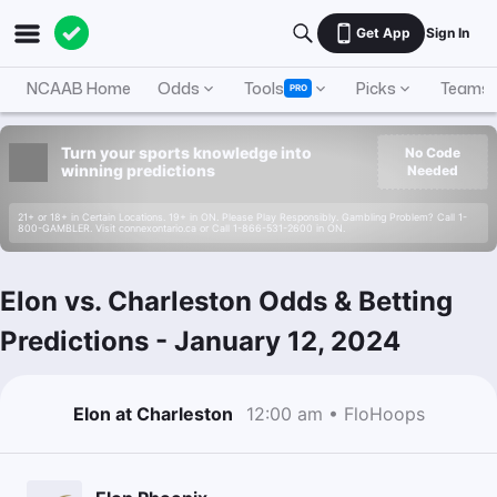
Get App
Sign In
NCAAB Home
Odds
Tools
Picks
Teams
PRO
Turn your sports knowledge into
No Code
winning predictions
Needed
21+ or 18+ in Certain Locations. 19+ in ON. Please Play Responsibly. Gambling Problem? Call 1-
800-GAMBLER. Visit connexontario.ca or Call 1-866-531-2600 in ON.
Elon vs. Charleston Odds & Betting
Predictions
-
January 12, 2024
Elon at Charleston
12:00 am • FloHoops