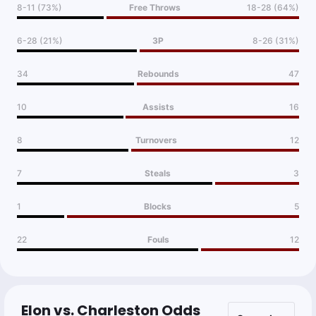
8-11 (73%)
Free Throws
18-28 (64%)
6-28 (21%)
3P
8-26 (31%)
34
Rebounds
47
10
Assists
16
8
Turnovers
12
7
Steals
3
1
Blocks
5
22
Fouls
12
Elon vs. Charleston Odds