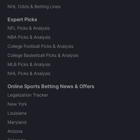
NHL Odds & Betting Lines
Expert Picks
NFL Picks & Analysis
NBA Picks & Analysis
College Football Picks & Analysis
College Basketball Picks & Analysis
MLB Picks & Analysis
NHL Picks & Analysis
Online Sports Betting News & Offers
Legalization Tracker
New York
Louisiana
Maryland
Arizona