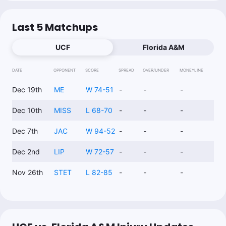
Last 5 Matchups
UCF
Florida A&M
DATE
OPPONENT
SCORE
SPREAD
OVER/UNDER
MONEYLINE
Dec 19th
ME
W 74-51
-
-
-
Dec 10th
MISS
L 68-70
-
-
-
Dec 7th
JAC
W 94-52
-
-
-
Dec 2nd
LIP
W 72-57
-
-
-
Nov 26th
STET
L 82-85
-
-
-