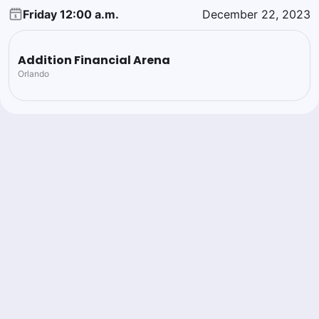
Friday 12:00 a.m.
December 22, 2023
Addition Financial Arena
Orlando