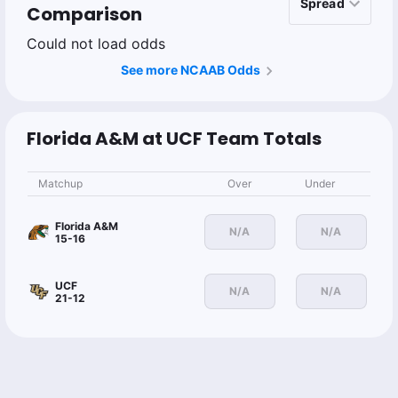
Comparison
Could not load odds
See more NCAAB Odds
Florida A&M at UCF Team Totals
Matchup
Over
Under
Florida A&M
N/A
N/A
15-16
UCF
N/A
N/A
21-12