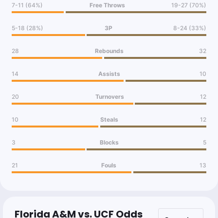
7-11 (64%)
Free Throws
19-27 (70%)
5-18 (28%)
3P
8-24 (33%)
28
Rebounds
32
14
Assists
10
20
Turnovers
12
10
Steals
12
3
Blocks
5
21
Fouls
13
Florida A&M vs. UCF Odds