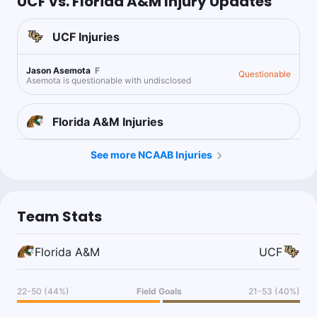
UCF vs. Florida A&M Injury Updates
UCF
Injuries
Jason Asemota
F
Questionable
Asemota is questionable with undisclosed
Florida A&M
Injuries
See more NCAAB Injuries
Team Stats
Florida A&M
UCF
22-50 (44%)
Field Goals
21-53 (40%)