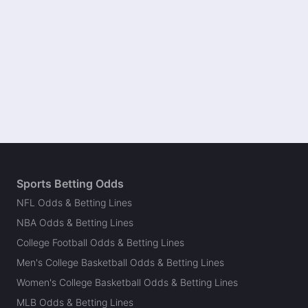
Sports Betting Odds
NFL Odds & Betting Lines
NBA Odds & Betting Lines
College Football Odds & Betting Lines
Men's College Basketball Odds & Betting Lines
Women's College Basketball Odds & Betting Lines
MLB Odds & Betting Lines