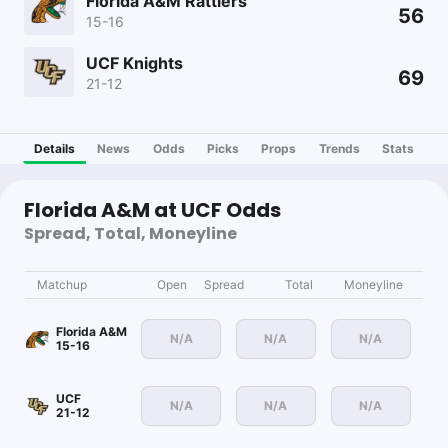
Florida A&M Rattlers
56
15-16
UCF Knights
69
21-12
Details
News
Odds
Picks
Props
Trends
Stats
Florida A&M at UCF Odds
Spread, Total, Moneyline
Matchup
Open
Spread
Total
Moneyline
Florida A&M
N/A
N/A
N/A
15-16
UCF
N/A
N/A
N/A
21-12