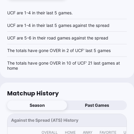
UCF are 1-4 in their last 5 games.
UCF are 1-4 in their last 5 games against the spread
UCF are 5-6 in their road games against the spread
The totals have gone OVER in 2 of UCF' last 5 games
The totals have gone OVER in 10 of UCF' 21 last games at
home
Matchup History
Season
Past Games
Against the Spread (ATS) History
OVERALL
HOME
AWAY
FAVORITE
UNDE