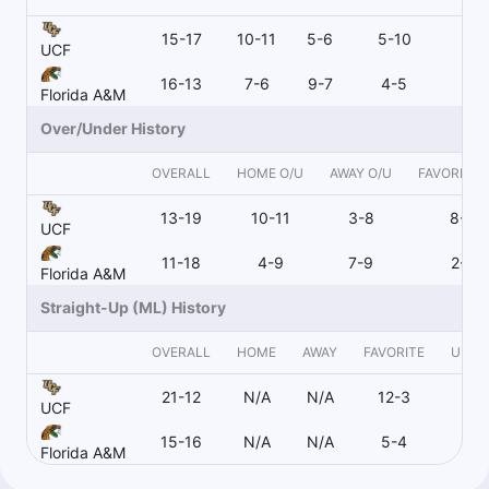
15-17
10-11
5-6
5-10
10
UCF
16-13
7-6
9-7
4-5
11
Florida A&M
Over/Under History
OVERALL
HOME O/U
AWAY O/U
FAVORITE 
13-19
10-11
3-8
8-7
UCF
11-18
4-9
7-9
2-7
Florida A&M
Straight-Up (ML) History
OVERALL
HOME
AWAY
FAVORITE
UNDE
21-12
N/A
N/A
12-3
9
UCF
15-16
N/A
N/A
5-4
8-
Florida A&M