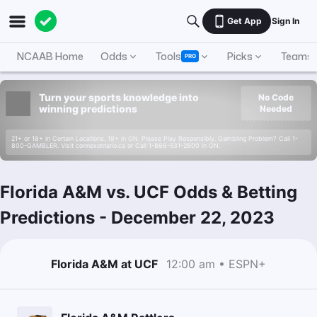
Get App
Sign In
NCAAB Home
Odds
Tools
Picks
Teams
PRO
Turn your sports knowledge into
No Code
winning predictions
Needed
21+ or 18+ in Certain Locations. 19+ in ON. Please Play Responsibly. Gambling Problem? Call 1-
800-GAMBLER. Visit connexontario.ca or Call 1-866-531-2600 in ON.
Florida A&M vs. UCF Odds & Betting
Predictions
-
December 22, 2023
Florida A&M at UCF
12:00 am • ESPN+