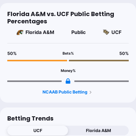
Florida A&M vs. UCF Public Betting
Percentages
Florida A&M
Public
UCF
50
%
50
%
Bets
%
Money
%
NCAAB Public Betting
Betting Trends
UCF
Florida A&M