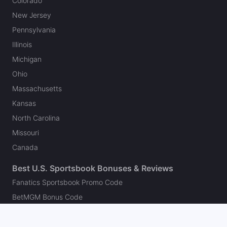
Colorado
New Jersey
Pennsylvania
Illinois
Michigan
Ohio
Massachusetts
Kansas
North Carolina
Missouri
Canada
Best U.S. Sportsbook Bonuses & Reviews
Fanatics Sportsbook Promo Code
BetMGM Bonus Code
DraftKings Promo Code
FanDuel Promo Code