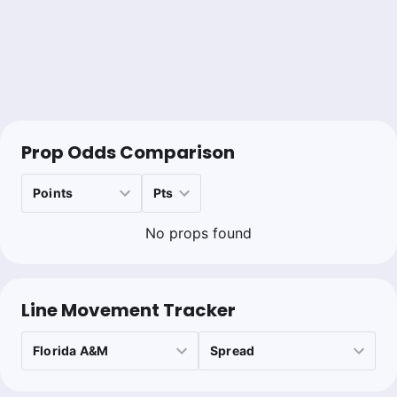
Prop Odds Comparison
No props found
Line Movement Tracker