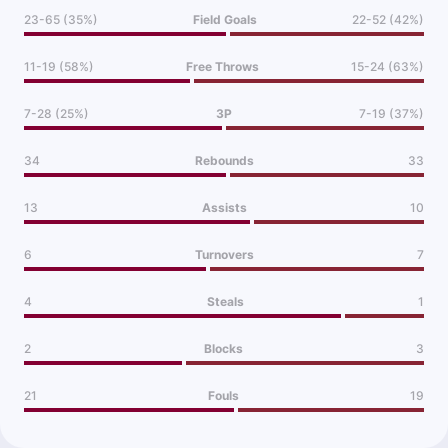
23-65 (35%)
Field Goals
22-52 (42%)
11-19 (58%)
Free Throws
15-24 (63%)
7-28 (25%)
3P
7-19 (37%)
34
Rebounds
33
13
Assists
10
6
Turnovers
7
4
Steals
1
2
Blocks
3
21
Fouls
19