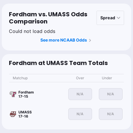
Fordham vs. UMASS Odds
Comparison
Could not load odds
See more NCAAB Odds
Fordham at UMASS Team Totals
Matchup
Over
Under
Fordham
N/A
N/A
17-15
UMASS
N/A
N/A
17-16