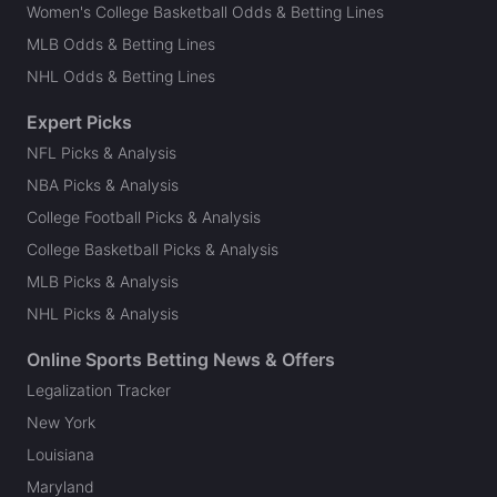
Women's College Basketball Odds & Betting Lines
MLB Odds & Betting Lines
NHL Odds & Betting Lines
Expert Picks
NFL Picks & Analysis
NBA Picks & Analysis
College Football Picks & Analysis
College Basketball Picks & Analysis
MLB Picks & Analysis
NHL Picks & Analysis
Online Sports Betting News & Offers
Legalization Tracker
New York
Louisiana
Maryland