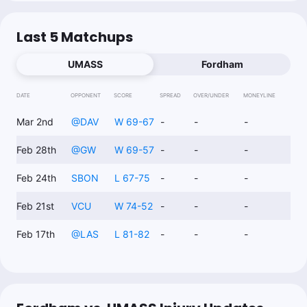
Last 5 Matchups
UMASS
Fordham
DATE
OPPONENT
SCORE
SPREAD
OVER/UNDER
MONEYLINE
Mar 2nd
@
DAV
W 69-67
-
-
-
Feb 28th
@
GW
W 69-57
-
-
-
Feb 24th
SBON
L 67-75
-
-
-
Feb 21st
VCU
W 74-52
-
-
-
Feb 17th
@
LAS
L 81-82
-
-
-