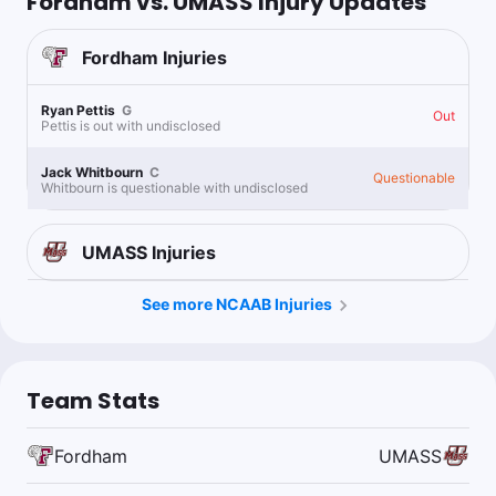
Fordham vs. UMASS Injury Updates
Fordham
Injuries
Ryan Pettis
G
Out
Pettis is out with undisclosed
Jack Whitbourn
C
Questionable
Whitbourn is questionable with undisclosed
UMASS
Injuries
See more NCAAB Injuries
Team Stats
Fordham
UMASS