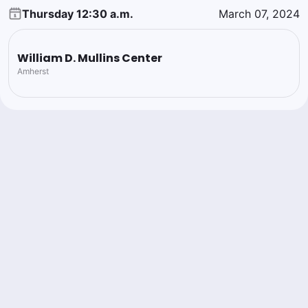
Thursday 12:30 a.m.
March 07, 2024
William D. Mullins Center
Amherst