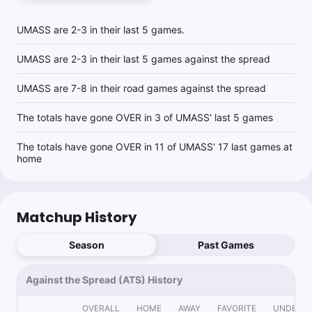
UMASS are 2-3 in their last 5 games.
UMASS are 2-3 in their last 5 games against the spread
UMASS are 7-8 in their road games against the spread
The totals have gone OVER in 3 of UMASS' last 5 games
The totals have gone OVER in 11 of UMASS' 17 last games at
home
Matchup History
Season
Past Games
Against the Spread (ATS) History
OVERALL
HOME
AWAY
FAVORITE
UNDERD