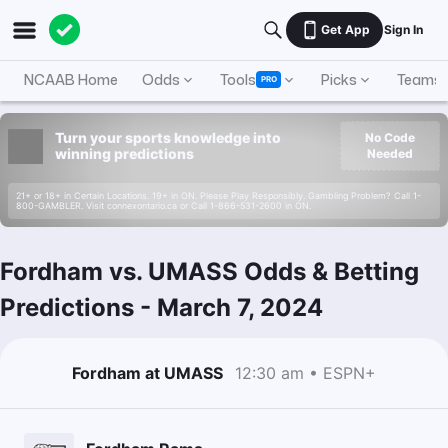
Get App
Sign In
NCAAB Home
Odds
Tools
Picks
Teams
PRO
Turn your sports knowledge into
No Code
winning predictions
Needed
21+ or 18+ in Certain Locations. 19+ in ON. Please Play Responsibly. Gambling Problem? Call 1-
800-GAMBLER. Visit connexontario.ca or Call 1-866-531-2600 in ON.
Fordham vs. UMASS Odds & Betting
Predictions
-
March 7, 2024
Fordham at UMASS
12:30 am • ESPN+