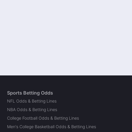
Sports Betting Odds
NFL Odds & Betting Lines
NBA Odds & Betting Lines
College Football Odds & Betting Lines
Men's College Basketball Odds & Betting Lines