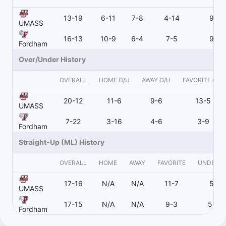
13-19
6-11
7-8
4-14
9-4
UMASS
16-13
10-9
6-4
7-5
9-8
Fordham
Over/Under History
OVERALL
HOME O/U
AWAY O/U
FAVORITE O/U
20-12
11-6
9-6
13-5
UMASS
7-22
3-16
4-6
3-9
Fordham
Straight-Up (ML) History
OVERALL
HOME
AWAY
FAVORITE
UNDERD
17-16
N/A
N/A
11-7
5-8
UMASS
17-15
N/A
N/A
9-3
5-12
Fordham