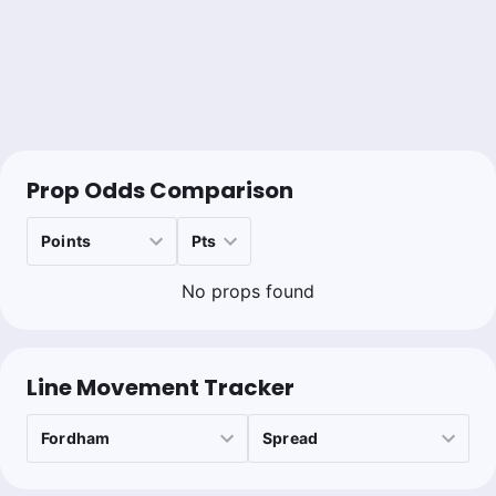
Prop Odds Comparison
No props found
Line Movement Tracker