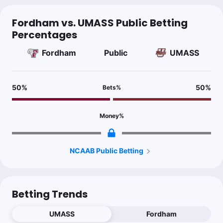
Fordham vs. UMASS Public Betting
Percentages
Fordham
Public
UMASS
50
%
50
%
Bets
%
Money
%
NCAAB Public Betting
Betting Trends
UMASS
Fordham