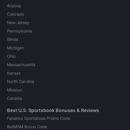
Arizona
Colorado
New Jersey
Pennsylvania
Illinois
Michigan
Ohio
Massachusetts
Kansas
North Carolina
Missouri
Canada
Best U.S. Sportsbook Bonuses & Reviews
Fanatics Sportsbook Promo Code
BetMGM Bonus Code