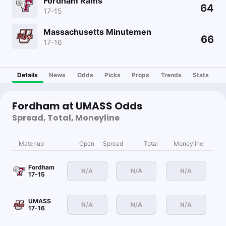
Fordham Rams
64
17-15
Massachusetts Minutemen
66
17-16
Details
News
Odds
Picks
Props
Trends
Stats
Fordham at UMASS Odds
Spread, Total, Moneyline
Matchup
Open
Spread
Total
Moneyline
Fordham
N/A
N/A
N/A
17-15
UMASS
N/A
N/A
N/A
17-16