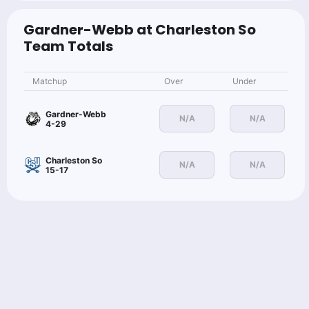
Gardner-Webb at Charleston So
Team Totals
Matchup
Over
Under
Gardner-Webb
N/A
N/A
4-29
Charleston So
N/A
N/A
15-17