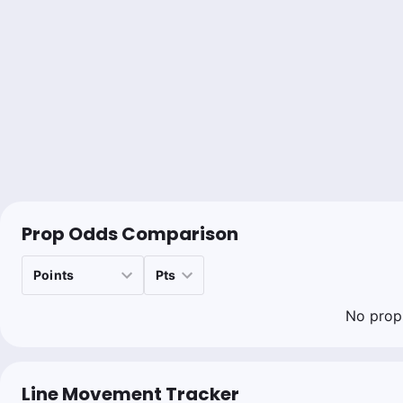
Prop Odds Comparison
No prop
Line Movement Tracker