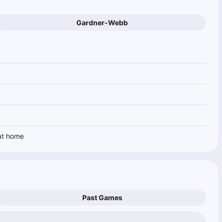
Gardner-Webb
 at home
Past Games