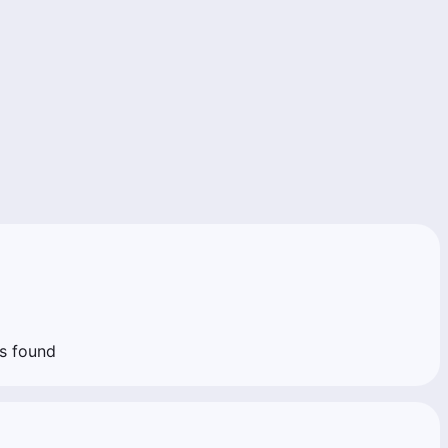
s found