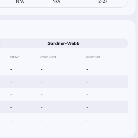
N/A
N/A
2-27
Gardner-Webb
SPREAD
OVER/UNDER
MONEYLINE
-
-
-
-
-
-
-
-
-
-
-
-
-
-
-