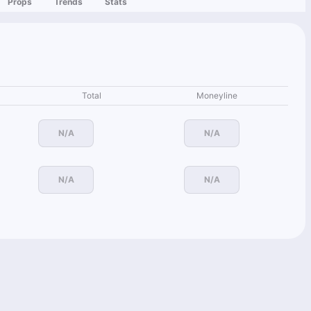
Props
Trends
Stats
Total
Moneyline
N/A
N/A
N/A
N/A