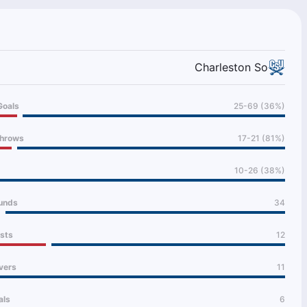
Charleston So
Goals
25-69 (36%)
Throws
17-21 (81%)
10-26 (38%)
unds
34
sts
12
vers
11
als
6