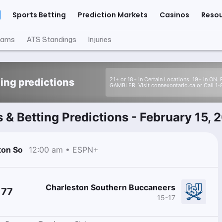
Sports Betting
Prediction Markets
Casinos
Reso
eams
ATS Standings
Injuries
21+ or 18+ in Certain Locations. 19+ in ON
ing predictions
GAMBLER. Visit connexontario.ca or Call 1
& Betting Predictions
-
February 15, 
ton So
12:00 am • ESPN+
Charleston Southern Buccaneers
-
77
15-17