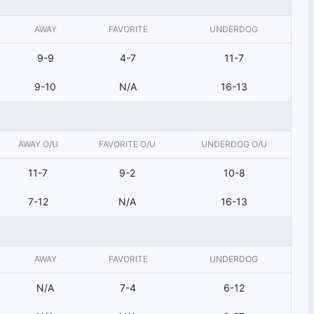
AWAY
FAVORITE
UNDERDOG
9-9
4-7
11-7
9-10
N/A
16-13
AWAY O/U
FAVORITE O/U
UNDERDOG O/U
11-7
9-2
10-8
7-12
N/A
16-13
AWAY
FAVORITE
UNDERDOG
N/A
7-4
6-12