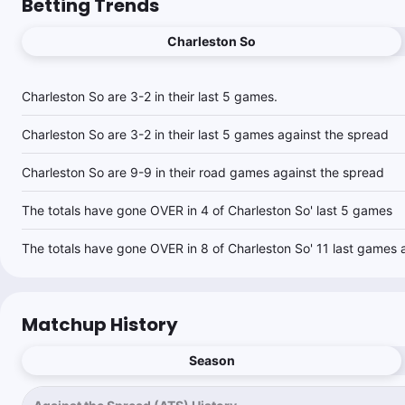
Betting Trends
Charleston So
Charleston So are 3-2 in their last 5 games.
Charleston So are 3-2 in their last 5 games against the spread
Charleston So are 9-9 in their road games against the spread
The totals have gone OVER in 4 of Charleston So' last 5 games
The totals have gone OVER in 8 of Charleston So' 11 last games
Matchup History
Season