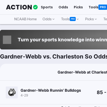
Sports
Odds
Picks
Tools
PRO
NCAAB Home
Odds
Tools
Picks
T
PRO
Turn your sports knowledge into winn
Gardner-Webb vs. Charleston So Odds 
Gardner-Webb at Charles
Gardner-Webb Runnin' Bulldogs
85
4-29