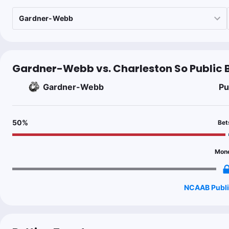
Gardner-Webb vs. Charleston So Public 
Gardner-Webb
Pu
50
%
Bet
Mon
NCAAB Publi