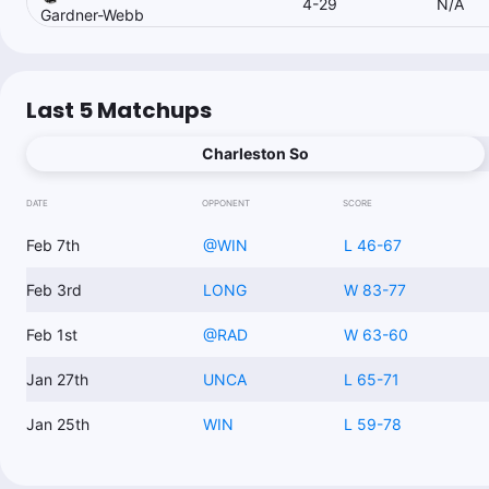
4-29
N/A
Gardner-Webb
Last 5 Matchups
Charleston So
DATE
OPPONENT
SCORE
Feb 7th
@
WIN
L 46-67
Feb 3rd
LONG
W 83-77
Feb 1st
@
RAD
W 63-60
Jan 27th
UNCA
L 65-71
Jan 25th
WIN
L 59-78