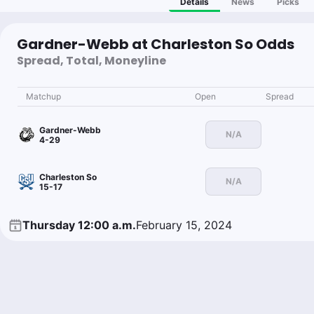
Details
News
Picks
Gardner-Webb at Charleston So Odds
Spread, Total, Moneyline
Matchup
Open
Spread
Gardner-Webb
N/A
4-29
Charleston So
N/A
15-17
Thursday 12:00 a.m.
February 15, 2024