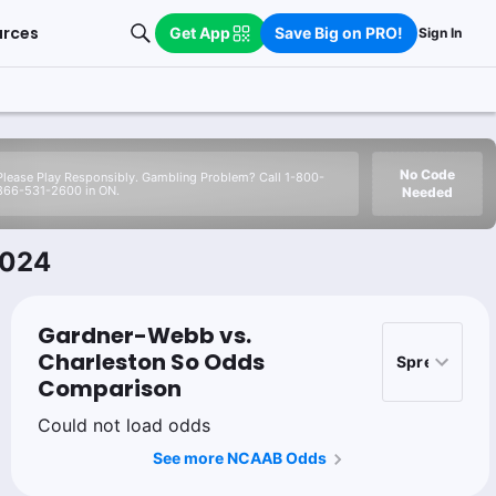
urces
Get App
Save Big on PRO!
Sign In
No Code
. Please Play Responsibly. Gambling Problem? Call 1-800-
-866-531-2600 in ON.
Needed
2024
Gardner-Webb vs.
Charleston So Odds
Comparison
Could not load odds
See more NCAAB Odds