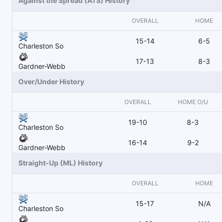
Against the Spread (ATS) History
OVERALL
HOME
15-14
6-5
Charleston So
17-13
8-3
Gardner-Webb
Over/Under History
OVERALL
HOME O/U
19-10
8-3
Charleston So
16-14
9-2
Gardner-Webb
Straight-Up (ML) History
OVERALL
HOME
15-17
N/A
Charleston So