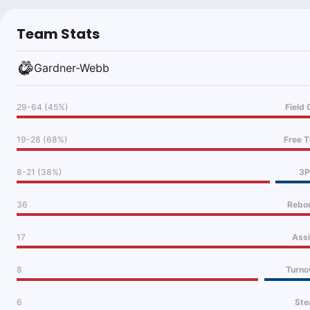
Team Stats
Gardner-Webb
29-64 (45%)
Field 
19-28 (68%)
Free 
8-21 (38%)
3P
36
Rebo
17
Assi
8
Turno
6
Ste