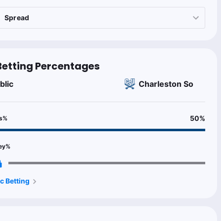
Betting Percentages
blic
Charleston So
50
%
s
%
ey
%
c Betting