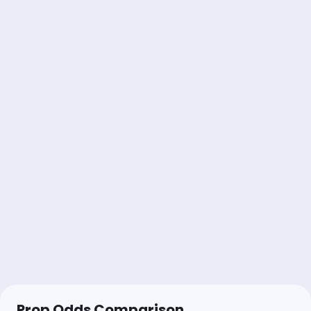
Prop Odds Comparison