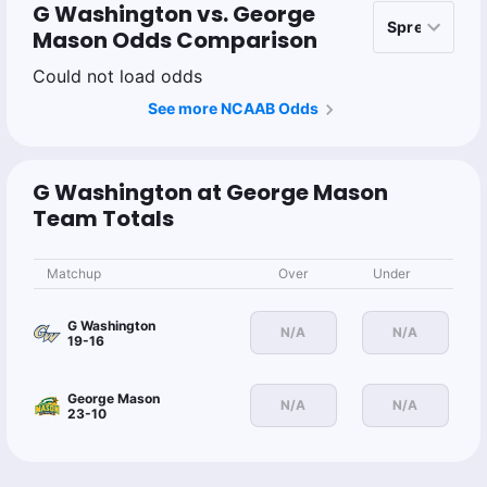
G Washington vs. George
Mason Odds Comparison
Could not load odds
See more NCAAB Odds
G Washington at George Mason
Team Totals
Matchup
Over
Under
G Washington
N/A
N/A
19-16
George Mason
N/A
N/A
23-10