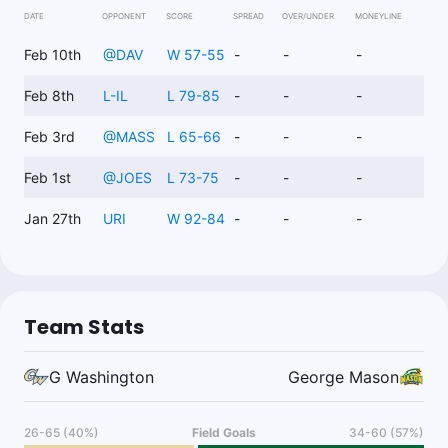
DATE
OPPONENT
SCORE
SPREAD
OVER/UNDER
MONEYLINE
Feb 10th
@
DAV
W 57-55
-
-
-
Feb 8th
L-IL
L 79-85
-
-
-
Feb 3rd
@
MASS
L 65-66
-
-
-
Feb 1st
@
JOES
L 73-75
-
-
-
Jan 27th
URI
W 92-84
-
-
-
Team Stats
G Washington
George Mason
26-65 (40%)
Field Goals
34-60 (57%)