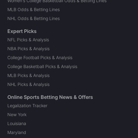
Women's College Basketball Odds & Betting Lines
MLB Odds & Betting Lines
NHL Odds & Betting Lines
Expert Picks
NFL Picks & Analysis
NBA Picks & Analysis
College Football Picks & Analysis
College Basketball Picks & Analysis
MLB Picks & Analysis
NHL Picks & Analysis
Online Sports Betting News & Offers
Legalization Tracker
New York
Louisiana
Maryland