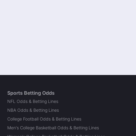
Sports Betting Odds
NFL Odds & Betting Lines
NBA Odds & Betting Lines
College Football Odds & Betting Lines
Men's College Basketball Odds & Betting Lines