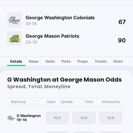
George Washington Colonials
67
19-16
George Mason Patriots
90
23-10
Details
News
Odds
Picks
Props
Trends
Stats
G Washington at George Mason Odds
Spread, Total, Moneyline
Matchup
Open
Spread
Total
Moneyline
G Washington
N/A
N/A
N/A
19-16