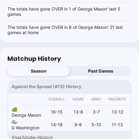
The totals have gone OVER in 1 of George Mason' last 5
games
The totals have gone OVER in 8 of George Mason' 21 last
games at home
Matchup History
Season
Past Games
Against the Spread (ATS) History
OVERALL
HOME
AWAY
FAVORITE
UN
16-15
13-8
3-7
13-12
George Mason
14-18
9-8
5-10
11-13
G Washington
Over/Under History