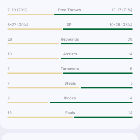
7-10 (70%)
Free Throws
12-17 (71%)
8-27 (30%)
3P
10-26 (38%)
28
Rebounds
39
10
Assists
14
7
Turnovers
9
7
Steals
5
2
Blocks
4
16
Fouls
14