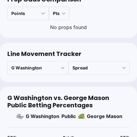
No props found
Line Movement Tracker
G Washington vs. George Mason
Public Betting Percentages
G Washington
Public
George Mason