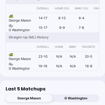
OVERALL
HOME O/U
AWAY O/U
FAVORIT
14-17
8-13
6-4
12-
George Mason
15-17
8-9
7-8
11-
G Washington
Straight-Up (ML) History
OVERALL
HOME
AWAY
FAVORITE
UN
23-10
N/A
N/A
20-5
George Mason
19-16
N/A
N/A
16-8
G Washington
Last 5 Matchups
George Mason
G Washington