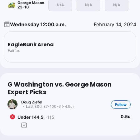
George Mason
N/A
N/A
N/A
23-10
Wednesday 12:00 a.m.
February 14, 2024
EagleBank Arena
Fairfax
G Washington vs. George Mason
Expert Picks
Doug Ziefel
Follow
Last 30d:
87-100-6 (-4.9u)
0.5u
Under 144.5
-115