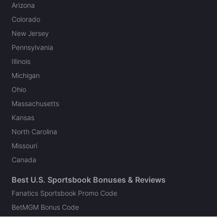
Arizona
Colorado
New Jersey
Pennsylvania
Illinois
Michigan
Ohio
Massachusetts
Kansas
North Carolina
Missouri
Canada
Best U.S. Sportsbook Bonuses & Reviews
Fanatics Sportsbook Promo Code
BetMGM Bonus Code