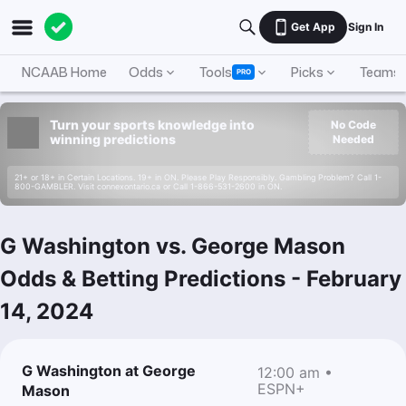
Get App
Sign In
NCAAB Home
Odds
Tools
Picks
Teams
PRO
Turn your sports knowledge into
No Code
winning predictions
Needed
21+ or 18+ in Certain Locations. 19+ in ON. Please Play Responsibly. Gambling Problem? Call 1-
800-GAMBLER. Visit connexontario.ca or Call 1-866-531-2600 in ON.
G Washington vs. George Mason
Odds & Betting Predictions
-
February
14, 2024
G Washington at George
12:00 am •
ESPN+
Mason