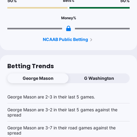
50
%
50
%
Bets
%
Money
%
NCAAB Public Betting
Betting Trends
George Mason
G Washington
George Mason are 2-3 in their last 5 games.
George Mason are 3-2 in their last 5 games against the
spread
George Mason are 3-7 in their road games against the
spread