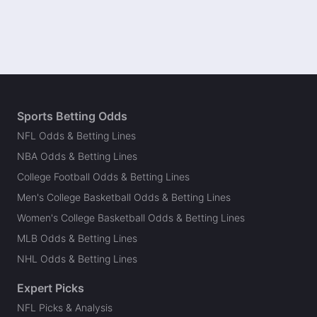
Sports Betting Odds
NFL Odds & Betting Lines
NBA Odds & Betting Lines
College Football Odds & Betting Lines
Men's College Basketball Odds & Betting Lines
Women's College Basketball Odds & Betting Lines
MLB Odds & Betting Lines
NHL Odds & Betting Lines
Expert Picks
NFL Picks & Analysis