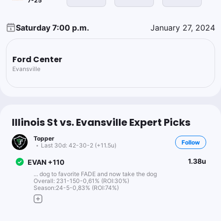
7-25
Saturday 7:00 p.m.
January 27, 2024
Ford Center
Evansville
Illinois St vs. Evansville Expert Picks
Topper
Follow
Last 30d:
42-30-2 (+11.5u)
1.38u
EVAN +110
... dog to favorite FADE and now take the dog
Overall: 231-150-0,61% (ROI:30%)
Season:24-5-0,83% (ROI:74%)