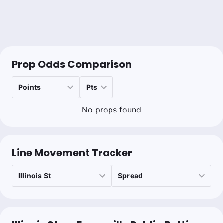
Prop Odds Comparison
No props found
Line Movement Tracker