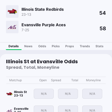
Illinois State Redbirds
54
23-13
Evansville Purple Aces
58
7-25
Details
News
Odds
Picks
Props
Trends
Stats
Illinois St at Evansville Odds
Spread, Total, Moneyline
Matchup
Open
Spread
Total
Moneyline
Illinois St
N/A
N/A
N/A
23-13
Evansville
N/A
N/A
N/A