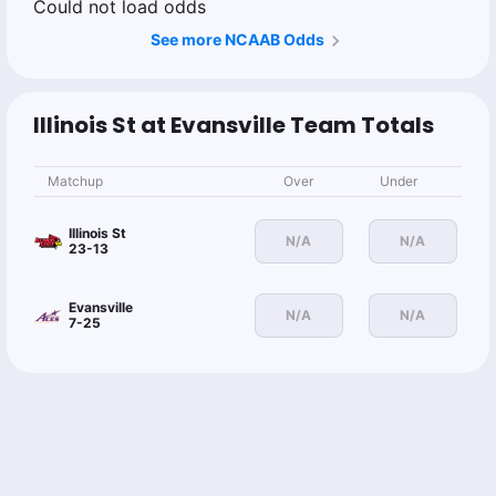
Could not load odds
See more NCAAB Odds
Illinois St at Evansville Team Totals
Matchup
Over
Under
Illinois St
N/A
N/A
23-13
Evansville
N/A
N/A
7-25