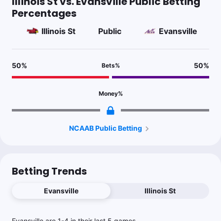
Illinois St vs. Evansville Public Betting
Percentages
Illinois St
Public
Evansville
50
%
50
%
Bets
%
Money
%
NCAAB Public Betting
Betting Trends
Evansville
Illinois St
Evansville are 1-4 in their last 5 games.