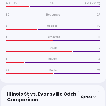
1-21 (5%)
3P
3-13 (23%)
32
Rebounds
27
5
Assists
10
11
Turnovers
11
5
Steals
2
1
Blocks
4
22
Fouls
21
Illinois St vs. Evansville Odds
Comparison