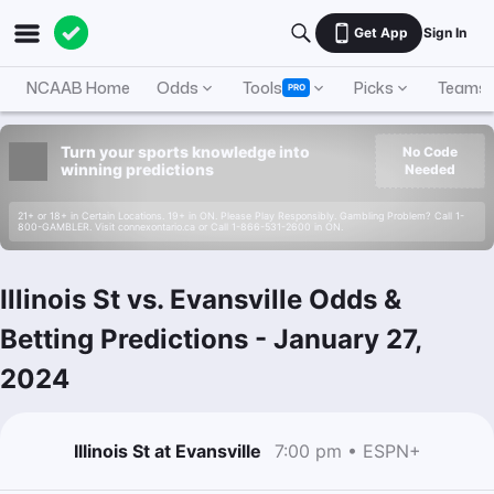
Get App
Sign In
NCAAB Home
Odds
Tools
Picks
Teams
PRO
Turn your sports knowledge into
No Code
winning predictions
Needed
21+ or 18+ in Certain Locations. 19+ in ON. Please Play Responsibly. Gambling Problem? Call 1-
800-GAMBLER. Visit connexontario.ca or Call 1-866-531-2600 in ON.
Illinois St vs. Evansville Odds &
Betting Predictions
-
January 27,
2024
Illinois St at Evansville
7:00 pm • ESPN+