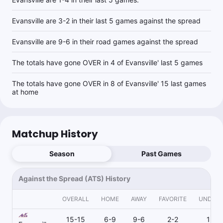
Evansville are 3-2 in their last 5 games against the spread
Evansville are 9-6 in their road games against the spread
The totals have gone OVER in 4 of Evansville' last 5 games
The totals have gone OVER in 8 of Evansville' 15 last games
at home
Matchup History
Season
Past Games
Against the Spread (ATS) History
OVERALL
HOME
AWAY
FAVORITE
UNDER
15-15
6-9
9-6
2-2
12-1