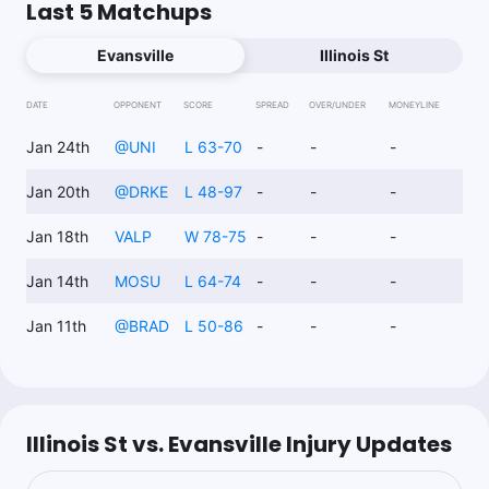
Last 5 Matchups
Evansville
Illinois St
DATE
OPPONENT
SCORE
SPREAD
OVER/UNDER
MONEYLINE
Jan 24th
@
UNI
L 63-70
-
-
-
Jan 20th
@
DRKE
L 48-97
-
-
-
Jan 18th
VALP
W 78-75
-
-
-
Jan 14th
MOSU
L 64-74
-
-
-
Jan 11th
@
BRAD
L 50-86
-
-
-
Illinois St vs. Evansville Injury Updates