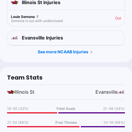
Illinois St
Injuries
Louie Semona
F
Out
Semona is out with undisclosed
Evansville
Injuries
See more NCAAB Injuries
Team Stats
Illinois St
Evansville
16-50 (32%)
Field Goals
21-48 (44%)
21-24 (88%)
Free Throws
13-19 (68%)