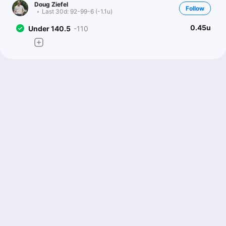
Doug Ziefel
Follow
Last 30d:
92-99-6 (-1.1u)
0.45u
Under 140.5
-110