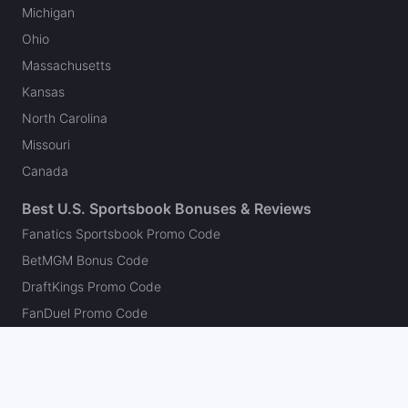
Michigan
Ohio
Massachusetts
Kansas
North Carolina
Missouri
Canada
Best U.S. Sportsbook Bonuses & Reviews
Fanatics Sportsbook Promo Code
BetMGM Bonus Code
DraftKings Promo Code
FanDuel Promo Code
bet365 Bonus Code
Hard Rock Bet Promo Code
Caesars Sportsbook Promo Code