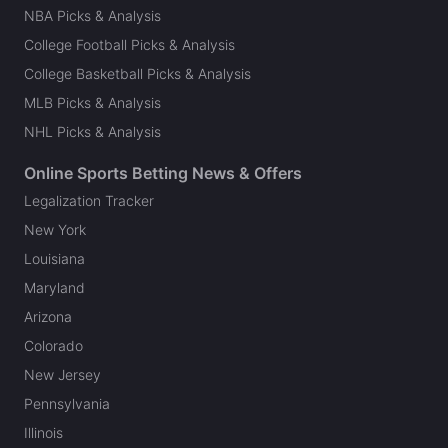
NBA Picks & Analysis
College Football Picks & Analysis
College Basketball Picks & Analysis
MLB Picks & Analysis
NHL Picks & Analysis
Online Sports Betting News & Offers
Legalization Tracker
New York
Louisiana
Maryland
Arizona
Colorado
New Jersey
Pennsylvania
Illinois