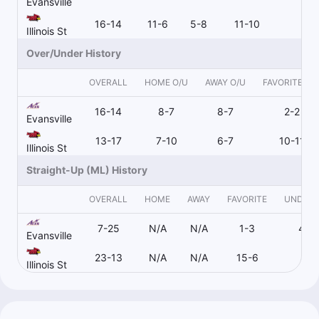
Evansville
16-14
11-6
5-8
11-10
5-4
Illinois St
Over/Under History
OVERALL
HOME O/U
AWAY O/U
FAVORITE O/
16-14
8-7
8-7
2-2
Evansville
13-17
7-10
6-7
10-11
Illinois St
Straight-Up (ML) History
OVERALL
HOME
AWAY
FAVORITE
UNDER
7-25
N/A
N/A
1-3
4-2
Evansville
23-13
N/A
N/A
15-6
4-5
Illinois St