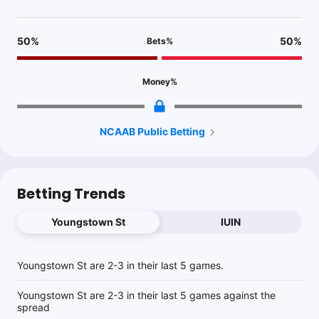
50
%
50
%
Bets
%
Money
%
NCAAB Public Betting
Betting Trends
Youngstown St
IUIN
Youngstown St are 2-3 in their last 5 games.
Youngstown St are 2-3 in their last 5 games against the
spread