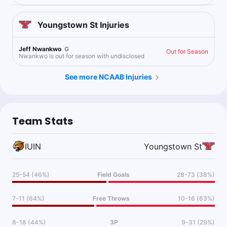
Youngstown St
Injuries
Jeff Nwankwo
G
Out for Season
Nwankwo is out for season with undisclosed
See more NCAAB Injuries
Team Stats
IUIN
Youngstown St
25-54 (46%)
Field Goals
28-73 (38%)
7-11 (64%)
Free Throws
10-16 (63%)
8-18 (44%)
3P
9-31 (29%)