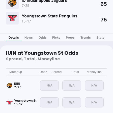
IU Indianapolis Jaguars
65
7-25
Youngstown State Penguins
75
15-17
Details
News
Odds
Picks
Props
Trends
Stats
IUIN at Youngstown St Odds
Spread, Total, Moneyline
Matchup
Open
Spread
Total
Moneyline
IUIN
N/A
N/A
N/A
7-25
Youngstown St
N/A
N/A
N/A
15-17