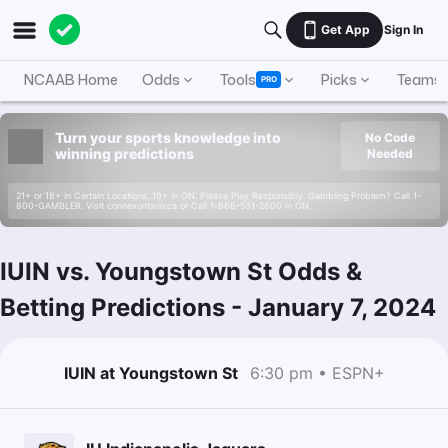
Get App
Sign In
NCAAB Home
Odds
Tools
Picks
Teams
PRO
Turn your sports knowledge into
No Code
winning predictions
Needed
21+ or 18+ in Certain Locations. 19+ in ON. Please Play Responsibly. Gambling Problem? Call 1-
800-GAMBLER. Visit connexontario.ca or Call 1-866-531-2600 in ON.
IUIN vs. Youngstown St Odds &
Betting Predictions
-
January 7, 2024
IUIN at Youngstown St
6:30 pm • ESPN+