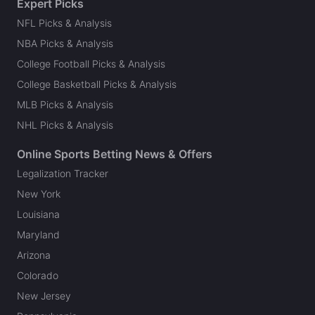
Expert Picks
NFL Picks & Analysis
NBA Picks & Analysis
College Football Picks & Analysis
College Basketball Picks & Analysis
MLB Picks & Analysis
NHL Picks & Analysis
Online Sports Betting News & Offers
Legalization Tracker
New York
Louisiana
Maryland
Arizona
Colorado
New Jersey