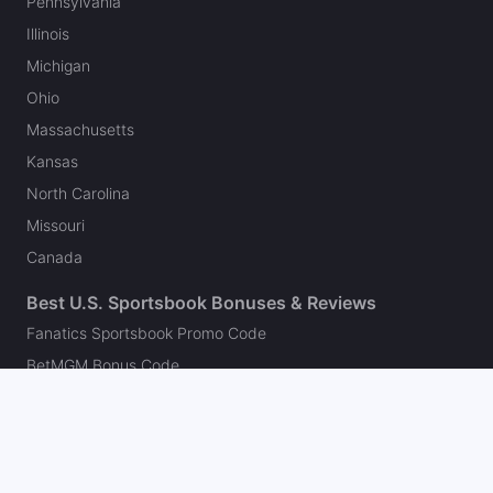
Pennsylvania
Illinois
Michigan
Ohio
Massachusetts
Kansas
North Carolina
Missouri
Canada
Best U.S. Sportsbook Bonuses & Reviews
Fanatics Sportsbook Promo Code
BetMGM Bonus Code
DraftKings Promo Code
FanDuel Promo Code
bet365 Bonus Code
Hard Rock Bet Promo Code