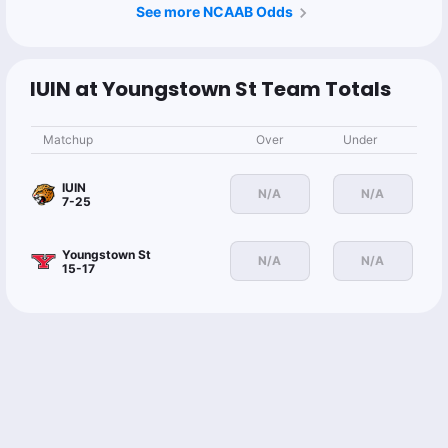
See more NCAAB Odds
IUIN at Youngstown St Team Totals
Matchup
Over
Under
IUIN
N/A
N/A
7-25
Youngstown St
N/A
N/A
15-17