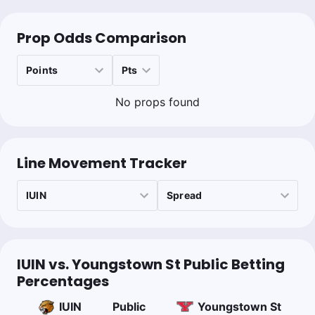
Prop Odds Comparison
No props found
Line Movement Tracker
IUIN vs. Youngstown St Public Betting
Percentages
IUIN
Public
Youngstown St