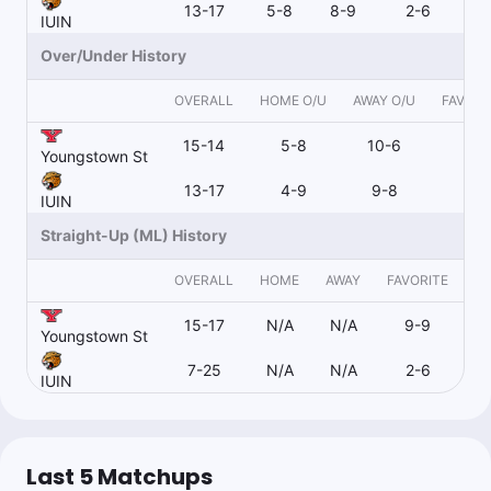
13-17
5-8
8-9
2-6
IUIN
Over/Under History
OVERALL
HOME O/U
AWAY O/U
FAVORI
15-14
5-8
10-6
6-
Youngstown St
13-17
4-9
9-8
2-
IUIN
Straight-Up (ML) History
OVERALL
HOME
AWAY
FAVORITE
U
15-17
N/A
N/A
9-9
Youngstown St
7-25
N/A
N/A
2-6
IUIN
Last 5 Matchups