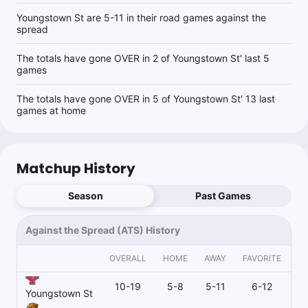
Youngstown St are 5-11 in their road games against the
spread
The totals have gone OVER in 2 of Youngstown St' last 5
games
The totals have gone OVER in 5 of Youngstown St' 13 last
games at home
Matchup History
Season
Past Games
Against the Spread (ATS) History
OVERALL
HOME
AWAY
FAVORITE
U
10-19
5-8
5-11
6-12
Youngstown St