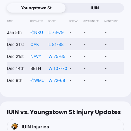
Youngstown St
IUIN
DATE
OPPONENT
SCORE
SPREAD
OVER/UNDER
MONEYLINE
Jan 5th
@
NKU
L 76-79
-
-
-
Dec 31st
OAK
L 81-88
-
-
-
Dec 21st
NAVY
W 75-65
-
-
-
Dec 14th
BETH
W 107-70
-
-
-
Dec 9th
@
WMU
W 72-68
-
-
-
IUIN vs. Youngstown St Injury Updates
IUIN
Injuries