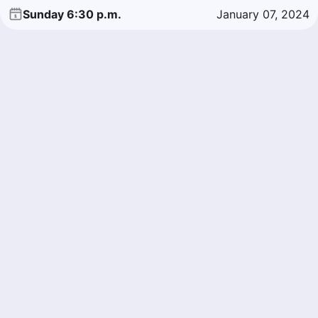
Sunday 6:30 p.m.
January 07, 2024