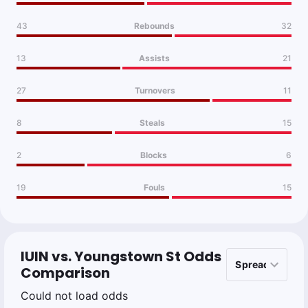
43
Rebounds
32
13
Assists
21
27
Turnovers
11
8
Steals
15
2
Blocks
6
19
Fouls
15
IUIN vs. Youngstown St Odds
Comparison
Could not load odds