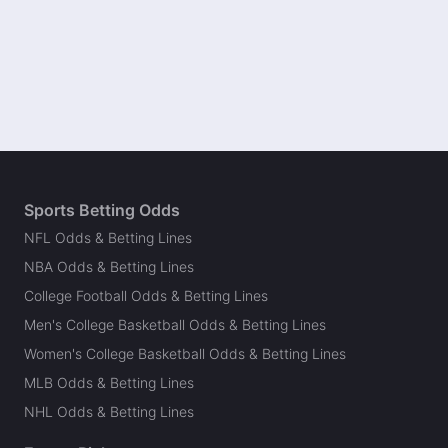
Sports Betting Odds
NFL Odds & Betting Lines
NBA Odds & Betting Lines
College Football Odds & Betting Lines
Men's College Basketball Odds & Betting Lines
Women's College Basketball Odds & Betting Lines
MLB Odds & Betting Lines
NHL Odds & Betting Lines