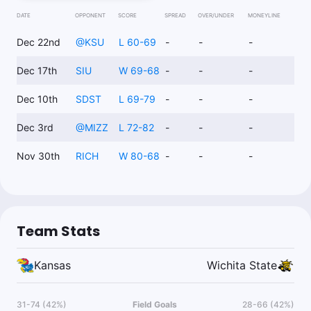
DATE
OPPONENT
SCORE
SPREAD
OVER/UNDER
MONEYLINE
Dec 22nd
@
KSU
L 60-69
-
-
-
Dec 17th
SIU
W 69-68
-
-
-
Dec 10th
SDST
L 69-79
-
-
-
Dec 3rd
@
MIZZ
L 72-82
-
-
-
Nov 30th
RICH
W 80-68
-
-
-
Team Stats
Kansas
Wichita State
31-74 (42%)
Field Goals
28-66 (42%)