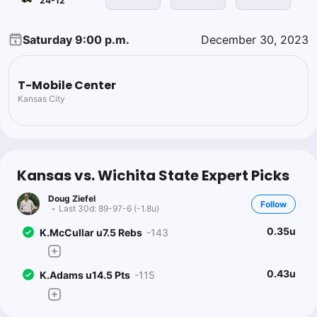
24-12
Saturday 9:00 p.m.
December 30, 2023
T-Mobile Center
Kansas City
Kansas vs. Wichita State Expert Picks
Doug Ziefel
Follow
Last 30d:
89-97-6 (-1.8u)
0.35u
K.McCullar u7.5 Rebs
-143
0.43u
K.Adams u14.5 Pts
-115