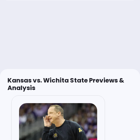
Kansas vs. Wichita State Previews &
Analysis