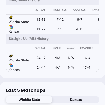
Over/Under History
OVERALL
HOME O/U
AWAY O/U
FAVORITE
13-19
7-12
6-7
8-12
Wichita State
11-22
7-11
4-11
7-14
Kansas
Straight-Up (ML) History
OVERALL
HOME
AWAY
FAVORITE
UND
24-12
N/A
N/A
16-4
Wichita State
24-11
N/A
N/A
17-4
Kansas
Last 5 Matchups
Wichita State
Kansas