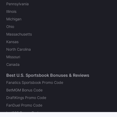
Pennsylvania
Illinois
Michigan
Ohio
Massachusetts
Kansas
North Carolina
Missouri
Canada
Best U.S. Sportsbook Bonuses & Reviews
Fanatics Sportsbook Promo Code
BetMGM Bonus Code
DraftKings Promo Code
FanDuel Promo Code
bet365 Bonus Code