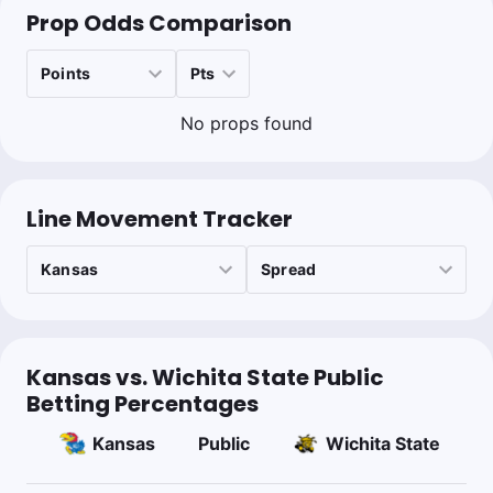
Prop Odds Comparison
No props found
Line Movement Tracker
Kansas vs. Wichita State Public
Betting Percentages
Kansas
Public
Wichita State