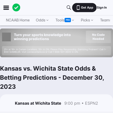
Get App
Sign In
NCAAB Home
Odds
Tools
Picks
Teams
PRO
Turn your sports knowledge into
No Code
winning predictions
Needed
21+ or 18+ in Certain Locations. 19+ in ON. Please Play Responsibly. Gambling Problem? Call 1-
800-GAMBLER. Visit connexontario.ca or Call 1-866-531-2600 in ON.
Kansas vs. Wichita State Odds &
Betting Predictions
-
December 30,
2023
Kansas at Wichita State
9:00 pm • ESPN2