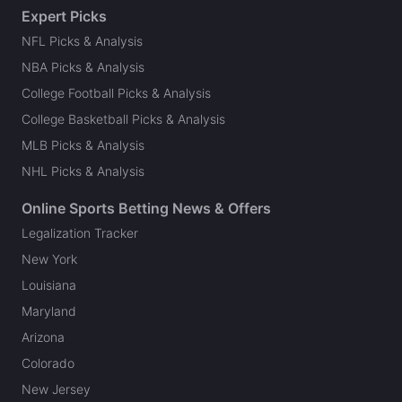
Expert Picks
NFL Picks & Analysis
NBA Picks & Analysis
College Football Picks & Analysis
College Basketball Picks & Analysis
MLB Picks & Analysis
NHL Picks & Analysis
Online Sports Betting News & Offers
Legalization Tracker
New York
Louisiana
Maryland
Arizona
Colorado
New Jersey