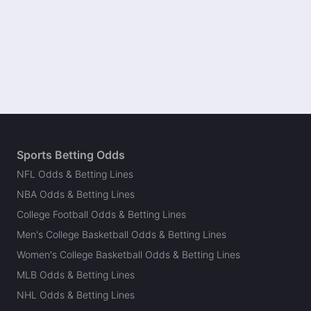
Sports Betting Odds
NFL Odds & Betting Lines
NBA Odds & Betting Lines
College Football Odds & Betting Lines
Men's College Basketball Odds & Betting Lines
Women's College Basketball Odds & Betting Lines
MLB Odds & Betting Lines
NHL Odds & Betting Lines