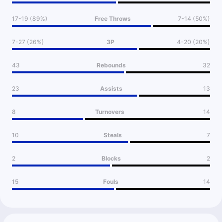
17-19 (89%)
Free Throws
7-14 (50%)
7-27 (26%)
3P
4-20 (20%)
43
Rebounds
32
23
Assists
13
8
Turnovers
14
10
Steals
7
2
Blocks
2
15
Fouls
14