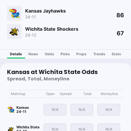
Kansas Jayhawks
86
24-11
Wichita State Shockers
67
24-12
Details
News
Odds
Picks
Props
Trends
Stats
Kansas at Wichita State Odds
Spread, Total, Moneyline
Matchup
Open
Spread
Total
Moneyline
Kansas
N/A
N/A
N/A
24-11
Wichita State
N/A
N/A
N/A