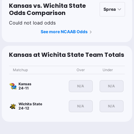
Kansas vs. Wichita State
Odds Comparison
Could not load odds
See more NCAAB Odds
Kansas at Wichita State Team Totals
Matchup
Over
Under
Kansas
N/A
N/A
24-11
Wichita State
N/A
N/A
24-12