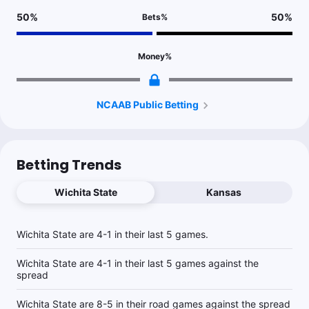
50
%
50
%
Bets
%
Money
%
NCAAB Public Betting
Betting Trends
Wichita State
Kansas
Wichita State are 4-1 in their last 5 games.
Wichita State are 4-1 in their last 5 games against the
spread
Wichita State are 8-5 in their road games against the spread