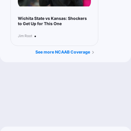
Wichita State vs Kansas: Shockers
to Get Up for This One
•
Jim Root
See more NCAAB Coverage