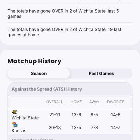
The totals have gone OVER in 2 of Wichita State' last 5
games
The totals have gone OVER in 7 of Wichita State' 19 last
games at home
Matchup History
Season
Past Games
Against the Spread (ATS) History
OVERALL
HOME
AWAY
FAVORITE
UND
21-11
13-6
8-5
14-6
Wichita State
20-13
13-5
7-8
14-7
Kansas