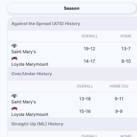
Season
Against the Spread (ATS) History
OVERALL
HOME
19-12
13-7
Saint Mary's
14-17
8-10
Loyola Marymount
Over/Under History
OVERALL
HOME O/U
13-18
9-11
Saint Mary's
15-16
9-9
Loyola Marymount
Straight-Up (ML) History
OVERALL
HOME