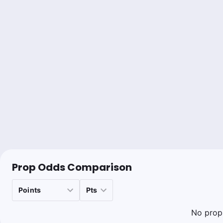
Prop Odds Comparison
No prop