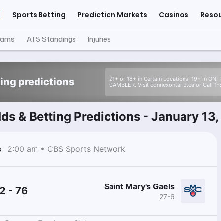
Sports Betting
Prediction Markets
Casinos
Reso
eams
ATS Standings
Injuries
21+ or 18+ in Certain Locations. 19+ in ON
ing predictions
GAMBLER. Visit connexontario.ca or Call 1
ds & Betting Predictions
-
January 13,
s
2:00 am • CBS Sports Network
Saint Mary's Gaels
2
-
76
27-6