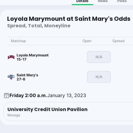
Details
News
Picks
Loyola Marymount at Saint Mary's Odds
Spread, Total, Moneyline
Matchup
Open
Spread
Loyola Marymount
N/A
15-17
Saint Mary's
N/A
27-6
Friday 2:00 a.m.
January 13, 2023
University Credit Union Pavilion
Moraga