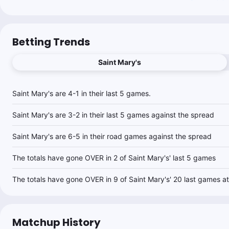
Betting Trends
Saint Mary's
Saint Mary's are 4-1 in their last 5 games.
Saint Mary's are 3-2 in their last 5 games against the spread
Saint Mary's are 6-5 in their road games against the spread
The totals have gone OVER in 2 of Saint Mary's' last 5 games
The totals have gone OVER in 9 of Saint Mary's' 20 last games a
Matchup History