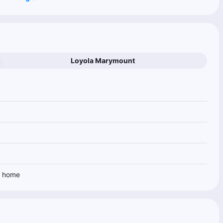
Loyola Marymount
t home