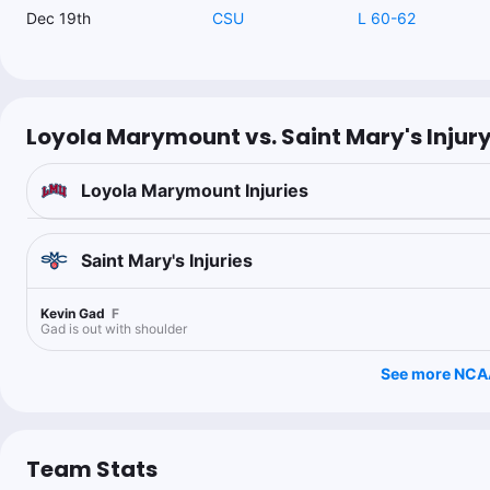
Dec 19th
CSU
L 60-62
Loyola Marymount vs. Saint Mary's Injur
Loyola Marymount
Injuries
Saint Mary's
Injuries
Kevin Gad
F
Gad is out with shoulder
See more NCAA
Team Stats