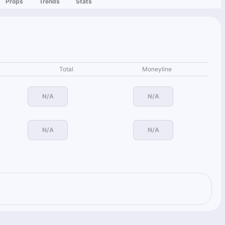
Props
Trends
Stats
Total
Moneyline
N/A
N/A
N/A
N/A