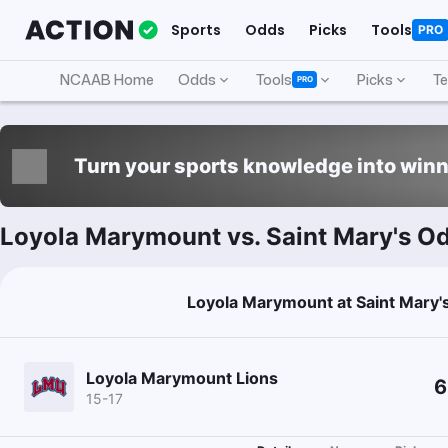
Sports
Odds
Picks
Tools
PRO
NCAAB Home
Odds
Tools
Picks
T
PRO
Turn your sports knowledge into winn
Loyola Marymount vs. Saint Mary's Od
Loyola Marymount at Saint Mary'
Loyola Marymount Lions
6
15-17