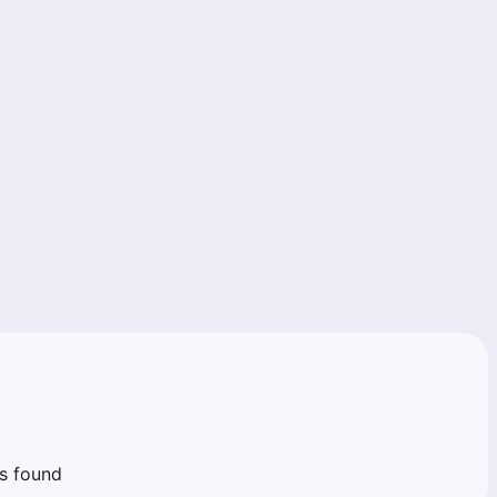
s found