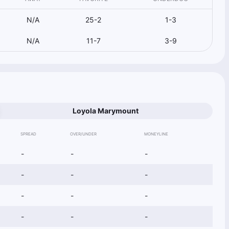
N/A
25-2
1-3
N/A
11-7
3-9
Loyola Marymount
SPREAD
OVER/UNDER
MONEYLINE
-
-
-
-
-
-
-
-
-
-
-
-