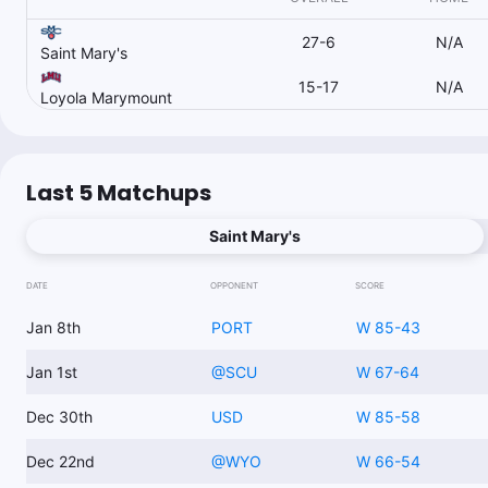
27-6
N/A
Saint Mary's
15-17
N/A
Loyola Marymount
Last 5 Matchups
Saint Mary's
DATE
OPPONENT
SCORE
Jan 8th
PORT
W 85-43
Jan 1st
@
SCU
W 67-64
Dec 30th
USD
W 85-58
Dec 22nd
@
WYO
W 66-54