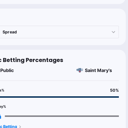
c Betting Percentages
Public
Saint Mary's
50
%
s
%
ey
%
c Betting