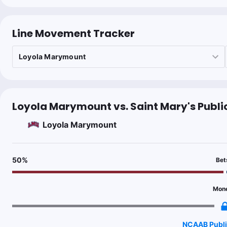
Line Movement Tracker
Loyola Marymount vs. Saint Mary's Publi
Loyola Marymount
50
%
Bet
Mon
NCAAB Publi