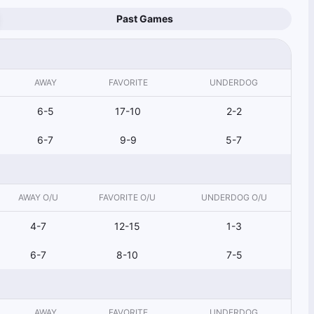
Past Games
AWAY
FAVORITE
UNDERDOG
6-5
17-10
2-2
6-7
9-9
5-7
AWAY O/U
FAVORITE O/U
UNDERDOG O/U
4-7
12-15
1-3
6-7
8-10
7-5
AWAY
FAVORITE
UNDERDOG