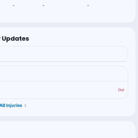
-
-
-
y Updates
Out
B Injuries