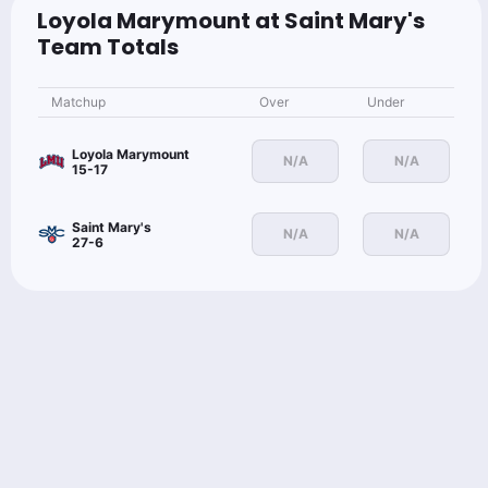
Loyola Marymount at Saint Mary's
Team Totals
Matchup
Over
Under
Loyola Marymount
N/A
N/A
15-17
Saint Mary's
N/A
N/A
27-6