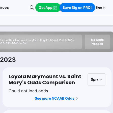
urces
Get App
Save Big on PRO!
Sign In
No Code
. Please Play Responsibly. Gambling Problem? Call 1-800-
-866-531-2600 in ON.
Needed
 2023
Loyola Marymount vs. Saint
Mary's Odds Comparison
Could not load odds
See more NCAAB Odds