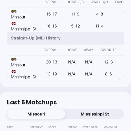
OVERALL
HOME O/U
AWAY O/U
FAVORITE
15-17
11-9
4-8
7-8
Missouri
16-16
5-12
11-4
7-7
Mississippi St
Straight-Up (ML) History
OVERALL
HOME
AWAY
FAVORITE
UN
20-13
N/A
N/A
12-3
Missouri
13-19
N/A
N/A
8-6
Mississippi St
Last 5 Matchups
Missouri
Mississippi St
DATE
OPPONENT
SCORE
SPREAD
OVER/UNDER
MONEYLINE