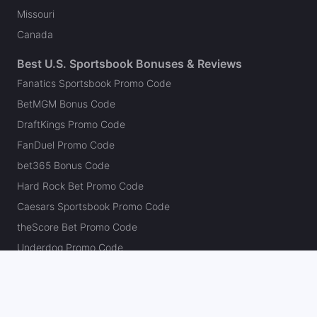
Missouri
Canada
Best U.S. Sportsbook Bonuses & Reviews
Fanatics Sportsbook Promo Code
BetMGM Bonus Code
DraftKings Promo Code
FanDuel Promo Code
bet365 Bonus Code
Hard Rock Bet Promo Code
Caesars Sportsbook Promo Code
theScore Bet Promo Code
Underdog Promo Code
BetRivers Bonus Code
Sleeper Promo Code
Polymarket Promo Code