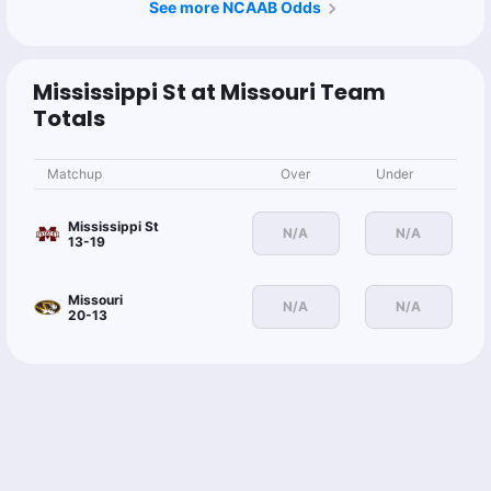
See more NCAAB Odds
Mississippi St at Missouri Team
Totals
Matchup
Over
Under
Mississippi St
N/A
N/A
13-19
Missouri
N/A
N/A
20-13