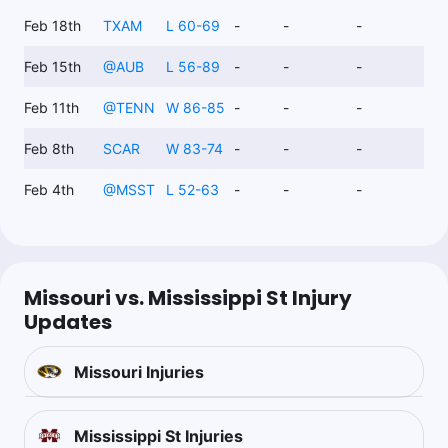
Feb 18th
TXAM
L 60-69
-
-
-
Feb 15th
@
AUB
L 56-89
-
-
-
Feb 11th
@
TENN
W 86-85
-
-
-
Feb 8th
SCAR
W 83-74
-
-
-
Feb 4th
@
MSST
L 52-63
-
-
-
Missouri vs. Mississippi St Injury
Updates
Missouri
Injuries
Mississippi St
Injuries