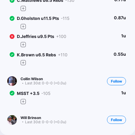
C.Matthews u6.5 Rebs
-130
0.87u
D.Gholston u11.5 Pts
-115
1u
D.Jeffries u9.5 Pts
+100
0.55u
K.Brown u6.5 Rebs
+110
Collin Wilson
Follow
Last 30d:
0-0-0 (+0.0u)
1u
MSST +3.5
-105
Will Brinson
Follow
Last 30d:
0-0-0 (+0.0u)
1u
MSST +3.5
-110