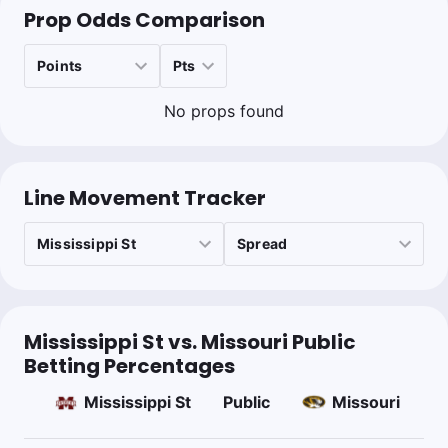
Prop Odds Comparison
No props found
Line Movement Tracker
Mississippi St vs. Missouri Public
Betting Percentages
Mississippi St
Public
Missouri