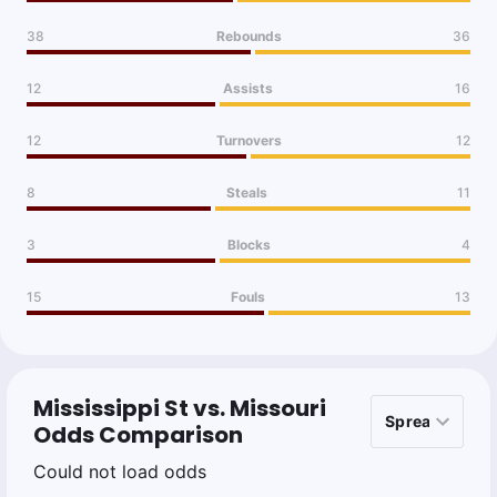
38
Rebounds
36
12
Assists
16
12
Turnovers
12
8
Steals
11
3
Blocks
4
15
Fouls
13
Mississippi St vs. Missouri
Odds Comparison
Could not load odds