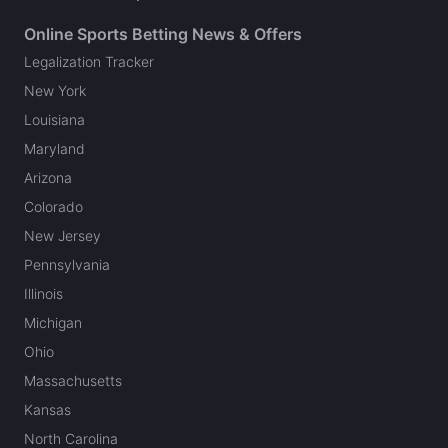
Online Sports Betting News & Offers
Legalization Tracker
New York
Louisiana
Maryland
Arizona
Colorado
New Jersey
Pennsylvania
Illinois
Michigan
Ohio
Massachusetts
Kansas
North Carolina