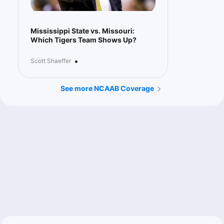
Ryan Minion
Follow
Last 30d:
194-269-12 (-78.4u)
Mississippi State vs. Missouri:
Which Tigers Team Shows Up?
$2.00
MIZZ -165
•
Scott Shaeffer
$1.10
MIZZ -3
-110
See more NCAAB Coverage
Anders
Follow
Last 30d:
13-12-1 (-1.0u)
1.1u
MIZZ -2.5
-110