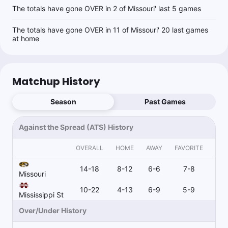
The totals have gone OVER in 2 of Missouri' last 5 games
The totals have gone OVER in 11 of Missouri' 20 last games
at home
Matchup History
Season
Past Games
Against the Spread (ATS) History
OVERALL
HOME
AWAY
FAVORITE
UN
14-18
8-12
6-6
7-8
Missouri
10-22
4-13
6-9
5-9
Mississippi St
Over/Under History