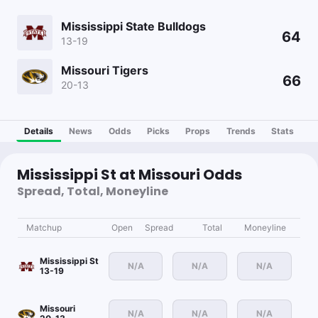
Mississippi State Bulldogs
64
13-19
Missouri Tigers
66
20-13
Details
News
Odds
Picks
Props
Trends
Stats
Mississippi St at Missouri Odds
Spread, Total, Moneyline
Matchup
Open
Spread
Total
Moneyline
Mississippi St
N/A
N/A
N/A
13-19
Missouri
N/A
N/A
N/A