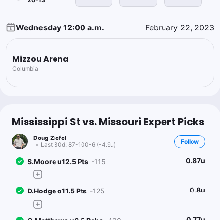
20-13
Wednesday 12:00 a.m.
February 22, 2023
Mizzou Arena
Columbia
Mississippi St vs. Missouri Expert Picks
Doug Ziefel
Follow
Last 30d:
87-100-6 (-4.9u)
0.87u
S.Moore u12.5 Pts
-115
0.8u
D.Hodge o11.5 Pts
-125
0.77u