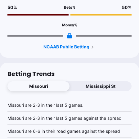
50
%
50
%
Bets
%
Money
%
NCAAB Public Betting
Betting Trends
Missouri
Mississippi St
Missouri are 2-3 in their last 5 games.
Missouri are 2-3 in their last 5 games against the spread
Missouri are 6-6 in their road games against the spread