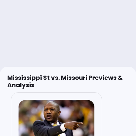
Steak Friend
Follow
Last 30d:
0-0-0 (+0.0u)
1u
MIZZ -175
The Degenerate
Follow
Last 30d:
0-0-0 (+0.0u)
1.21u
MIZZ -165
Mississippi St vs. Missouri Previews &
Degen X MidMajorMatt Collab POD but if it doesn’t hit then it
Analysis
never happened
Doug Ziefel
Follow
Last 30d:
87-100-6 (-4.9u)
0.91u
MSST +4
-110