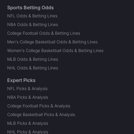
Sports Betting Odds
NFL Odds & Betting Lines
NBA Odds & Betting Lines
College Football Odds & Betting Lines
Men's College Basketball Odds & Betting Lines
Women's College Basketball Odds & Betting Lines
MLB Odds & Betting Lines
NHL Odds & Betting Lines
Expert Picks
NFL Picks & Analysis
NBA Picks & Analysis
College Football Picks & Analysis
College Basketball Picks & Analysis
MLB Picks & Analysis
NHL Picks & Analysis