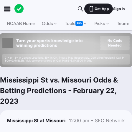
Get App
Sign In
NCAAB Home
Odds
Tools
Picks
Teams
PRO
Turn your sports knowledge into
No Code
winning predictions
Needed
21+ or 18+ in Certain Locations. 19+ in ON. Please Play Responsibly. Gambling Problem? Call 1-
800-GAMBLER. Visit connexontario.ca or Call 1-866-531-2600 in ON.
Mississippi St vs. Missouri Odds &
Betting Predictions
-
February 22,
2023
Mississippi St at Missouri
12:00 am • SEC Network