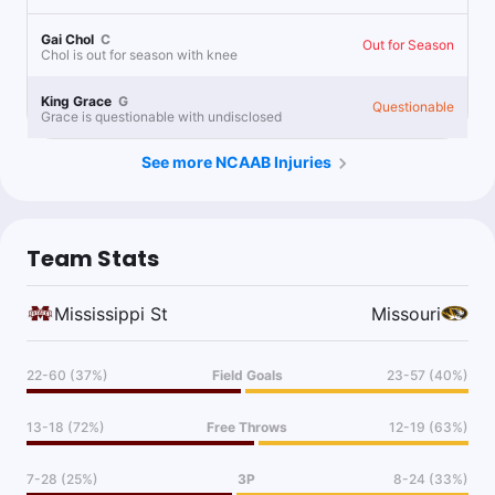
Gai Chol
C
Out for Season
Chol is out for season with knee
King Grace
G
Questionable
Grace is questionable with undisclosed
See more NCAAB Injuries
Team Stats
Mississippi St
Missouri
22-60 (37%)
Field Goals
23-57 (40%)
13-18 (72%)
Free Throws
12-19 (63%)
7-28 (25%)
3P
8-24 (33%)