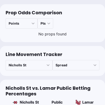
Prop Odds Comparison
No props found
Line Movement Tracker
Nicholls St vs. Lamar Public Betting
Percentages
Nicholls St
Public
Lamar