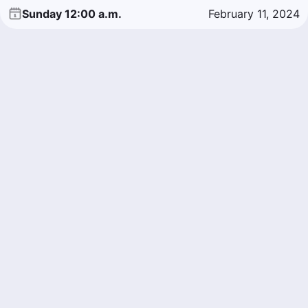
Sunday 12:00 a.m.
February 11, 2024