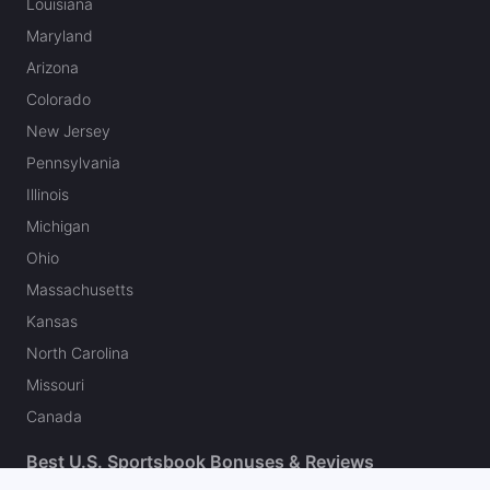
Louisiana
Maryland
Arizona
Colorado
New Jersey
Pennsylvania
Illinois
Michigan
Ohio
Massachusetts
Kansas
North Carolina
Missouri
Canada
Best U.S. Sportsbook Bonuses & Reviews