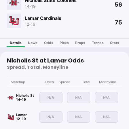
Nicholls State Colonels
56
14-19
Lamar Cardinals
75
12-19
Details
News
Odds
Picks
Props
Trends
Stats
Nicholls St at Lamar Odds
Spread, Total, Moneyline
Matchup
Open
Spread
Total
Moneyline
Nicholls St
N/A
N/A
N/A
14-19
Lamar
N/A
N/A
N/A
12-19