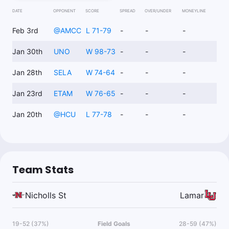
DATE
OPPONENT
SCORE
SPREAD
OVER/UNDER
MONEYLINE
Feb 3rd
@
AMCC
L 71-79
-
-
-
Jan 30th
UNO
W 98-73
-
-
-
Jan 28th
SELA
W 74-64
-
-
-
Jan 23rd
ETAM
W 76-65
-
-
-
Jan 20th
@
HCU
L 77-78
-
-
-
Team Stats
Nicholls St
Lamar
19-52 (37%)
Field Goals
28-59 (47%)