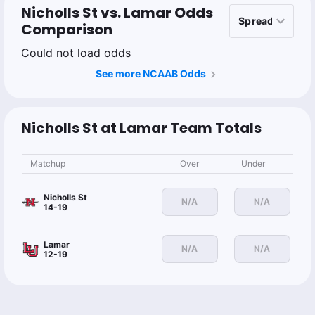
Nicholls St vs. Lamar Odds
Comparison
Could not load odds
See more NCAAB Odds
Nicholls St at Lamar Team Totals
Matchup
Over
Under
Nicholls St
N/A
N/A
14-19
Lamar
N/A
N/A
12-19