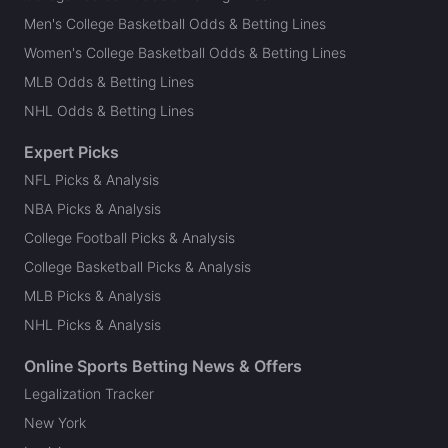
Men's College Basketball Odds & Betting Lines
Women's College Basketball Odds & Betting Lines
MLB Odds & Betting Lines
NHL Odds & Betting Lines
Expert Picks
NFL Picks & Analysis
NBA Picks & Analysis
College Football Picks & Analysis
College Basketball Picks & Analysis
MLB Picks & Analysis
NHL Picks & Analysis
Online Sports Betting News & Offers
Legalization Tracker
New York