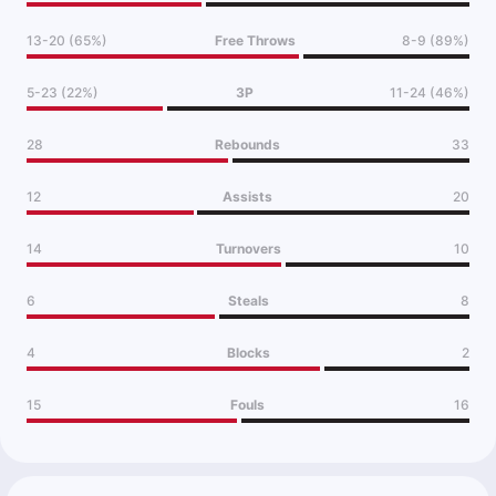
13-20 (65%)
Free Throws
8-9 (89%)
5-23 (22%)
3P
11-24 (46%)
28
Rebounds
33
12
Assists
20
14
Turnovers
10
6
Steals
8
4
Blocks
2
15
Fouls
16