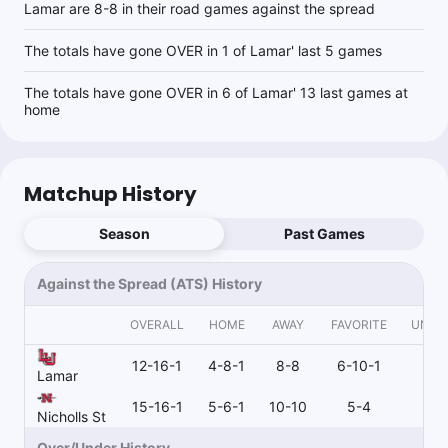
Lamar are 8-8 in their road games against the spread
The totals have gone OVER in 1 of Lamar' last 5 games
The totals have gone OVER in 6 of Lamar' 13 last games at
home
Matchup History
Season
Past Games
Against the Spread (ATS) History
OVERALL
HOME
AWAY
FAVORITE
UNDE
12-16-1
4-8-1
8-8
6-10-1
6
Lamar
15-16-1
5-6-1
10-10
5-4
9-1
Nicholls St
Over/Under History