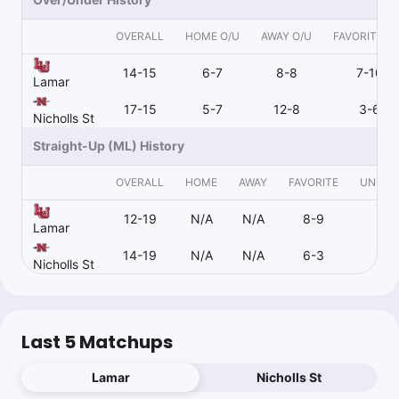
OVERALL
HOME O/U
AWAY O/U
FAVORITE O
14-15
6-7
8-8
7-10
Lamar
17-15
5-7
12-8
3-6
Nicholls St
Straight-Up (ML) History
OVERALL
HOME
AWAY
FAVORITE
UNDER
12-19
N/A
N/A
8-9
2-1
Lamar
14-19
N/A
N/A
6-3
7-1
Nicholls St
Last 5 Matchups
Lamar
Nicholls St