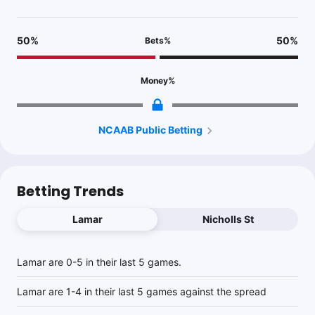
50
%
50
%
Bets
%
Money
%
NCAAB Public Betting
Betting Trends
Lamar
Nicholls St
Lamar are 0-5 in their last 5 games.
Lamar are 1-4 in their last 5 games against the spread