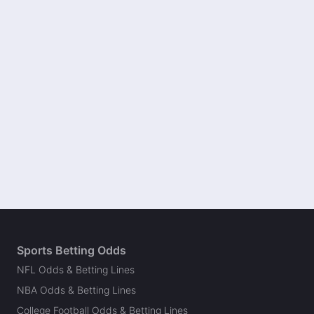
Sports Betting Odds
NFL Odds & Betting Lines
NBA Odds & Betting Lines
College Football Odds & Betting Lines