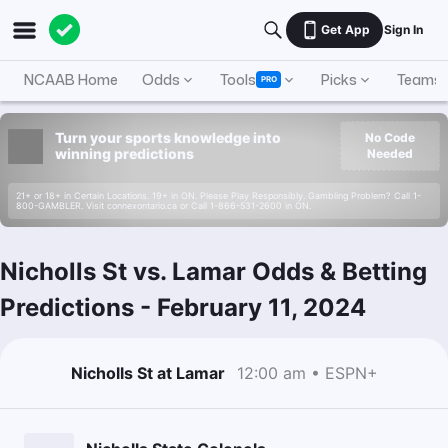
Get App
Sign In
NCAAB Home
Odds
Tools
Picks
Teams
PRO
Turn your sports knowledge into
No Code
winning predictions
Needed
21+ or 18+ in Certain Locations. 19+ in ON. Please Play Responsibly. Gambling Problem? Call 1-
800-GAMBLER. Visit connexontario.ca or Call 1-866-531-2600 in ON.
Nicholls St vs. Lamar Odds & Betting
Predictions
-
February 11, 2024
Nicholls St at Lamar
12:00 am • ESPN+