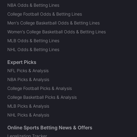
NBA Odds & Betting Lines
College Football Odds & Betting Lines
Men's College Basketball Odds & Betting Lines
Women's College Basketball Odds & Betting Lines
MLB Odds & Betting Lines
NHL Odds & Betting Lines
Expert Picks
NFL Picks & Analysis
NBA Picks & Analysis
College Football Picks & Analysis
College Basketball Picks & Analysis
MLB Picks & Analysis
NHL Picks & Analysis
Online Sports Betting News & Offers
Legalization Tracker