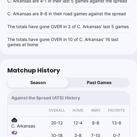
C. Arkansas are 4-1 in their last 5 games against the spread
C. Arkansas are 8-8 in their road games against the spread
The totals have gone OVER in 3 of C. Arkansas' last 5 games
The totals have gone OVER in 10 of C. Arkansas' 16 last
games at home
Matchup History
Season
Past Games
Against the Spread (ATS) History
OVERALL
HOME
AWAY
FAVORITE
U
20-12
12-4
8-8
13-6
C. Arkansas
10-18
3-8
7-10
0-7