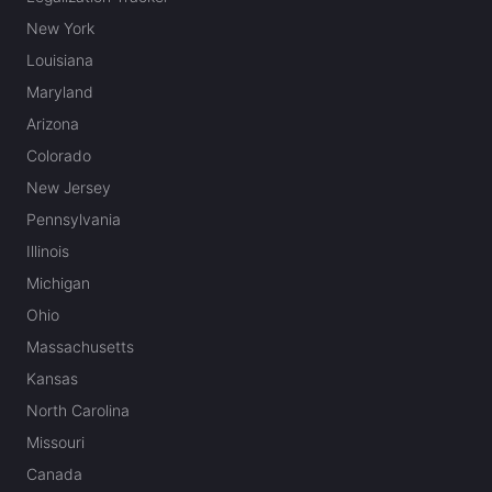
New York
Louisiana
Maryland
Arizona
Colorado
New Jersey
Pennsylvania
Illinois
Michigan
Ohio
Massachusetts
Kansas
North Carolina
Missouri
Canada