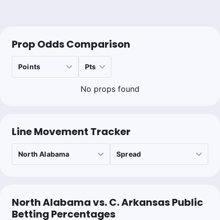
Prop Odds Comparison
No props found
Line Movement Tracker
North Alabama vs. C. Arkansas Public
Betting Percentages