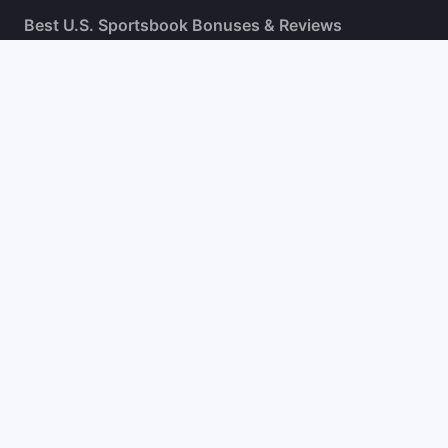
Best U.S. Sportsbook Bonuses & Reviews
Fanatics Sportsbook Promo Code
BetMGM Bonus Code
DraftKings Promo Code
FanDuel Promo Code
bet365 Bonus Code
Hard Rock Bet Promo Code
Caesars Sportsbook Promo Code
theScore Bet Promo Code
Underdog Promo Code
BetRivers Bonus Code
Sleeper Promo Code
Polymarket Promo Code
Kalshi Promo Code
DK Pick6 Promo Code