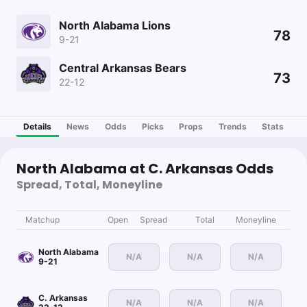
North Alabama Lions
78
9-21
Central Arkansas Bears
73
22-12
Details
News
Odds
Picks
Props
Trends
Stats
North Alabama at C. Arkansas Odds
Spread, Total, Moneyline
Matchup
Open
Spread
Total
Moneyline
North Alabama
N/A
N/A
N/A
9-21
C. Arkansas
N/A
N/A
N/A