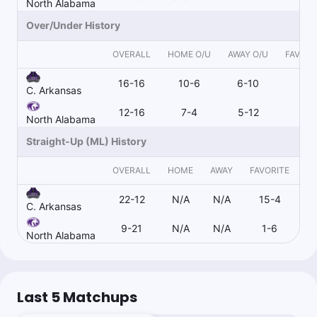
North Alabama
Over/Under History
OVERALL
HOME O/U
AWAY O/U
FAVORI
16-16
10-6
6-10
9-
C. Arkansas
12-16
7-4
5-12
5-
North Alabama
Straight-Up (ML) History
OVERALL
HOME
AWAY
FAVORITE
U
22-12
N/A
N/A
15-4
C. Arkansas
9-21
N/A
N/A
1-6
North Alabama
Last 5 Matchups