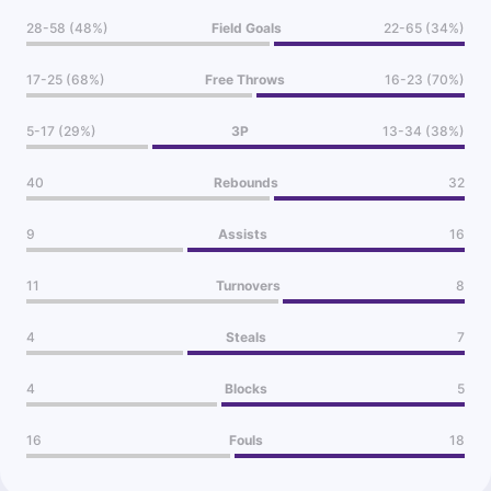
28-58 (48%)
Field Goals
22-65 (34%)
17-25 (68%)
Free Throws
16-23 (70%)
5-17 (29%)
3P
13-34 (38%)
40
Rebounds
32
9
Assists
16
11
Turnovers
8
4
Steals
7
4
Blocks
5
16
Fouls
18