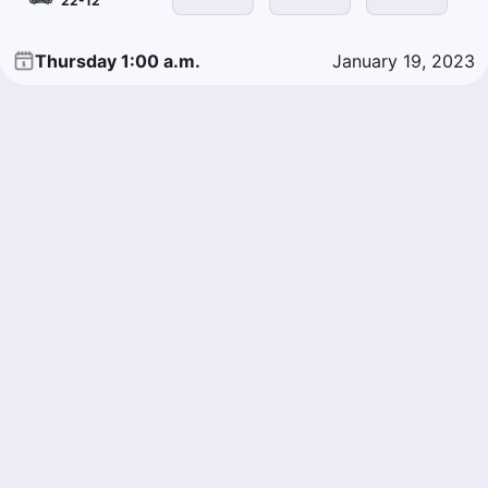
22-12
Thursday 1:00 a.m.
January 19, 2023