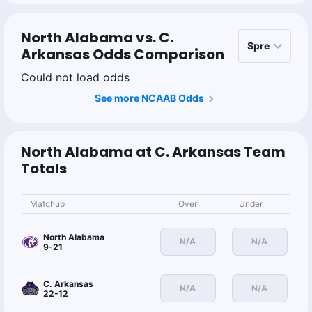
North Alabama vs. C.
Arkansas Odds Comparison
Could not load odds
See more NCAAB Odds
North Alabama at C. Arkansas Team
Totals
Matchup
Over
Under
North Alabama
N/A
N/A
9-21
C. Arkansas
N/A
N/A
22-12