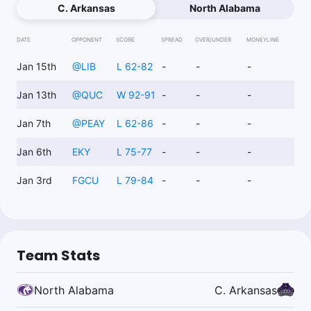
C. Arkansas
North Alabama
DATE
OPPONENT
SCORE
SPREAD
OVER/UNDER
MONEYLINE
Jan 15th
@
LIB
L 62-82
-
-
-
Jan 13th
@
QUC
W 92-91
-
-
-
Jan 7th
@
PEAY
L 62-86
-
-
-
Jan 6th
EKY
L 75-77
-
-
-
Jan 3rd
FGCU
L 79-84
-
-
-
Team Stats
North Alabama
C. Arkansas