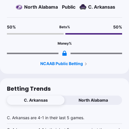
North Alabama
Public
C. Arkansas
50
%
50
%
Bets
%
Money
%
NCAAB Public Betting
Betting Trends
C. Arkansas
North Alabama
C. Arkansas are 4-1 in their last 5 games.