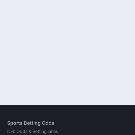
Sports Betting Odds
NFL Odds & Betting Lines