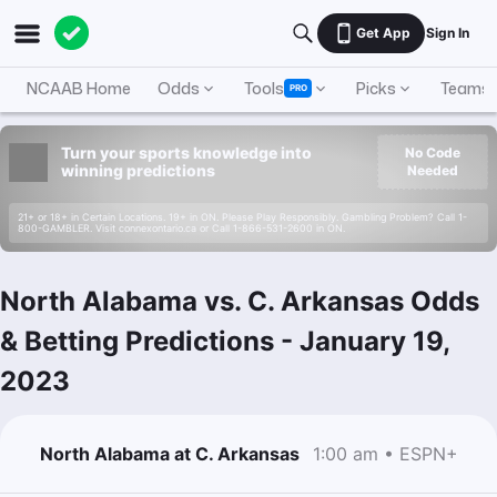
Get App
Sign In
NCAAB Home
Odds
Tools
Picks
Teams
PRO
Turn your sports knowledge into
No Code
winning predictions
Needed
21+ or 18+ in Certain Locations. 19+ in ON. Please Play Responsibly. Gambling Problem? Call 1-
800-GAMBLER. Visit connexontario.ca or Call 1-866-531-2600 in ON.
North Alabama vs. C. Arkansas Odds
& Betting Predictions
-
January 19,
2023
North Alabama at C. Arkansas
1:00 am • ESPN+