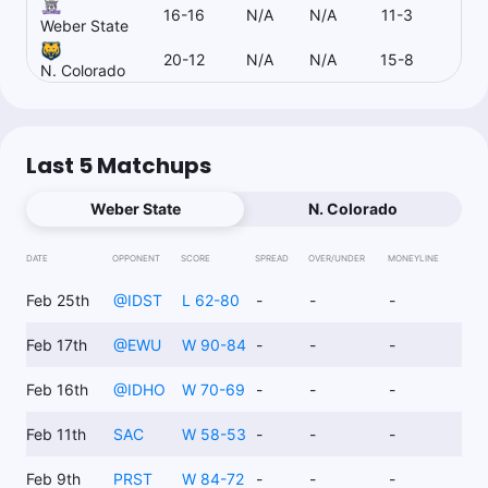
16-16
N/A
N/A
11-3
3
Weber State
20-12
N/A
N/A
15-8
2
N. Colorado
Last 5 Matchups
Weber State
N. Colorado
DATE
OPPONENT
SCORE
SPREAD
OVER/UNDER
MONEYLINE
Feb 25th
@
IDST
L 62-80
-
-
-
Feb 17th
@
EWU
W 90-84
-
-
-
Feb 16th
@
IDHO
W 70-69
-
-
-
Feb 11th
SAC
W 58-53
-
-
-
Feb 9th
PRST
W 84-72
-
-
-