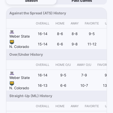
Season
Past Games
Against the Spread (ATS) History
OVERALL
HOME
AWAY
FAVORITE
UND
16-14
8-6
8-8
9-5
7
Weber State
15-14
6-6
9-8
11-12
4
N. Colorado
Over/Under History
OVERALL
HOME O/U
AWAY O/U
FAVORITE 
16-14
9-5
7-9
9-5
Weber State
16-13
6-6
10-7
13-10
N. Colorado
Straight-Up (ML) History
OVERALL
HOME
AWAY
FAVORITE
UND