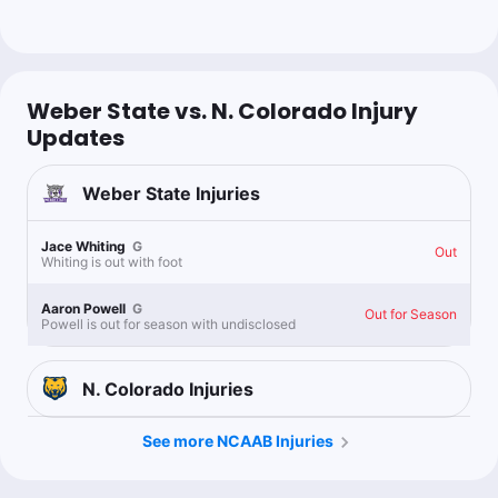
Weber State vs. N. Colorado Injury
Updates
Weber State
Injuries
Jace Whiting
G
Out
Whiting is out with foot
Aaron Powell
G
Out for Season
Powell is out for season with undisclosed
N. Colorado
Injuries
See more NCAAB Injuries