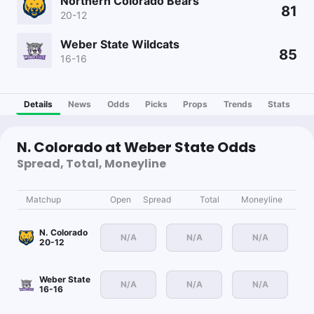
Northern Colorado Bears
81
20-12
Weber State Wildcats
85
16-16
Details
News
Odds
Picks
Props
Trends
Stats
N. Colorado at Weber State Odds
Spread, Total, Moneyline
Matchup
Open
Spread
Total
Moneyline
N. Colorado
N/A
N/A
N/A
20-12
Weber State
N/A
N/A
N/A
16-16