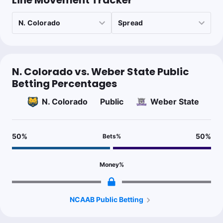
Line Movement Tracker
N. Colorado vs. Weber State Public
Betting Percentages
N. Colorado
Public
Weber State
50
%
50
%
Bets
%
Money
%
NCAAB Public Betting