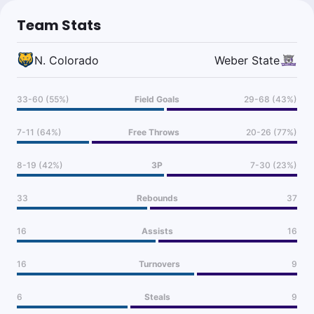
Team Stats
N. Colorado
Weber State
33-60 (55%)
Field Goals
29-68 (43%)
7-11 (64%)
Free Throws
20-26 (77%)
8-19 (42%)
3P
7-30 (23%)
33
Rebounds
37
16
Assists
16
16
Turnovers
9
6
Steals
9