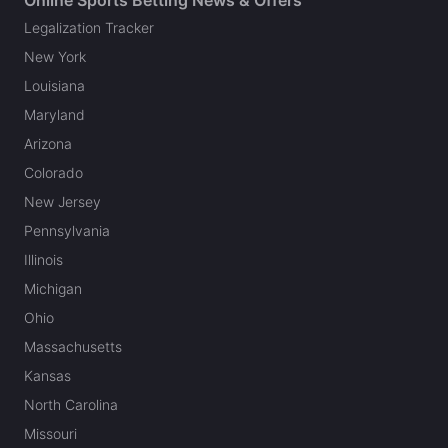
Online Sports Betting News & Offers
Legalization Tracker
New York
Louisiana
Maryland
Arizona
Colorado
New Jersey
Pennsylvania
Illinois
Michigan
Ohio
Massachusetts
Kansas
North Carolina
Missouri