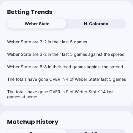
Betting Trends
Weber State
N. Colorado
Weber State are 3-2 in their last 5 games.
Weber State are 3-2 in their last 5 games against the spread
Weber State are 8-8 in their road games against the spread
The totals have gone OVER in 4 of Weber State' last 5 games
The totals have gone OVER in 9 of Weber State' 14 last
games at home
Matchup History