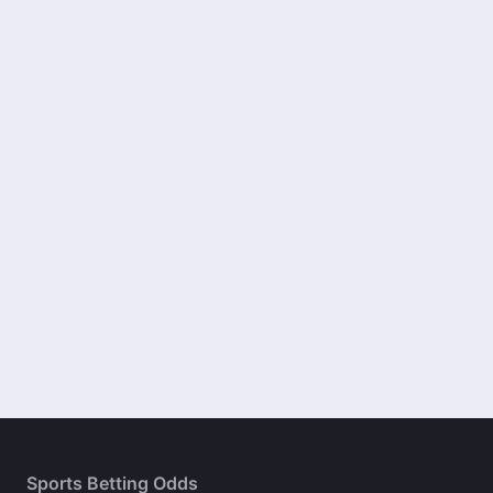
Sports Betting Odds