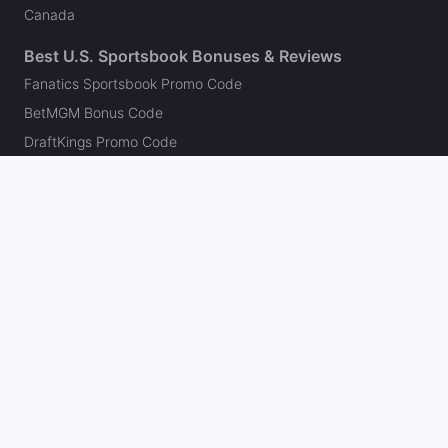
Canada
Best U.S. Sportsbook Bonuses & Reviews
Fanatics Sportsbook Promo Code
BetMGM Bonus Code
DraftKings Promo Code
FanDuel Promo Code
bet365 Bonus Code
Hard Rock Bet Promo Code
Caesars Sportsbook Promo Code
theScore Bet Promo Code
Underdog Promo Code
BetRivers Bonus Code
Sleeper Promo Code
Polymarket Promo Code
Kalshi Promo Code