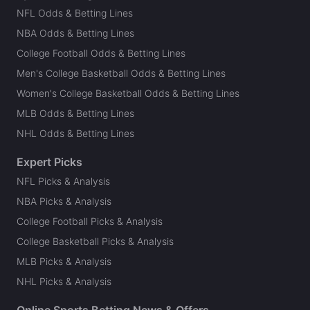
NFL Odds & Betting Lines
NBA Odds & Betting Lines
College Football Odds & Betting Lines
Men's College Basketball Odds & Betting Lines
Women's College Basketball Odds & Betting Lines
MLB Odds & Betting Lines
NHL Odds & Betting Lines
Expert Picks
NFL Picks & Analysis
NBA Picks & Analysis
College Football Picks & Analysis
College Basketball Picks & Analysis
MLB Picks & Analysis
NHL Picks & Analysis