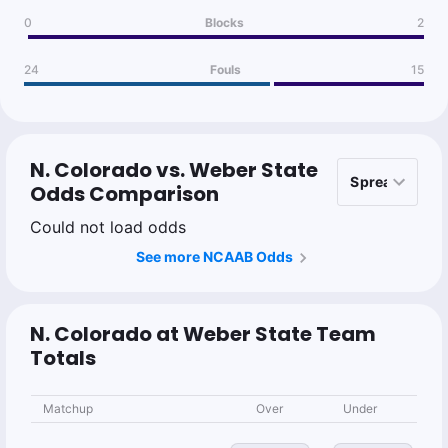
0
Blocks
2
24
Fouls
15
N. Colorado vs. Weber State
Odds Comparison
Could not load odds
See more NCAAB Odds
N. Colorado at Weber State Team
Totals
Matchup
Over
Under