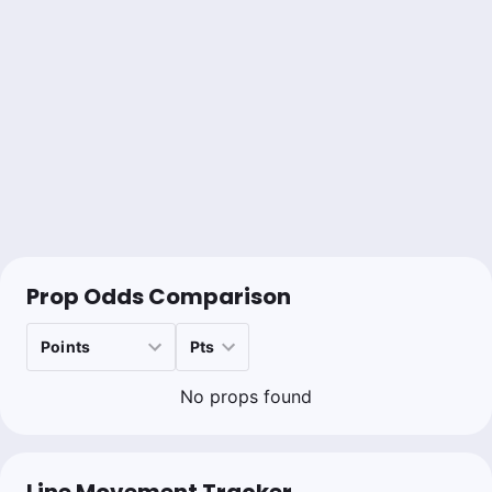
Prop Odds Comparison
No props found