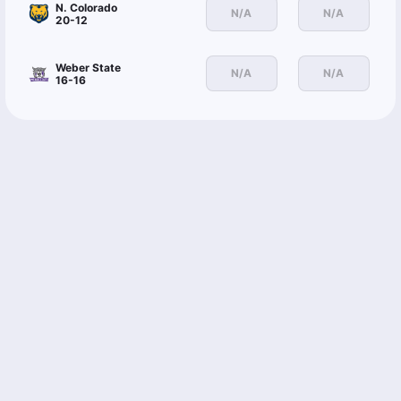
N. Colorado
N/A
N/A
20-12
Weber State
N/A
N/A
16-16