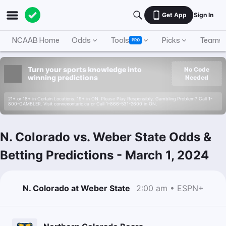
Get App
Sign In
NCAAB Home
Odds
Tools
Picks
Teams
PRO
Turn your sports knowledge into
No Code
winning predictions
Needed
21+ or 18+ in Certain Locations. 19+ in ON. Please Play Responsibly. Gambling Problem? Call 1-
800-GAMBLER. Visit connexontario.ca or Call 1-866-531-2600 in ON.
N. Colorado vs. Weber State Odds &
Betting Predictions
-
March 1, 2024
N. Colorado at Weber State
2:00 am • ESPN+