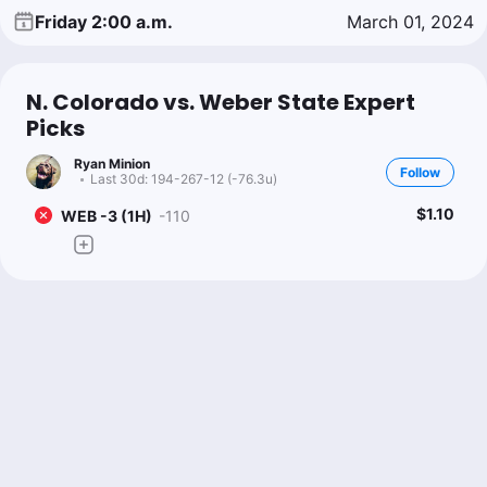
Friday 2:00 a.m.
March 01, 2024
N. Colorado vs. Weber State Expert
Picks
Ryan Minion
Follow
Last 30d:
194-267-12 (-76.3u)
$1.10
WEB -3 (1H)
-110