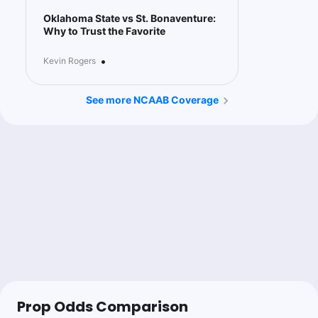
Oklahoma State vs St. Bonaventure:
Why to Trust the Favorite
•
Kevin Rogers
See more NCAAB Coverage
Prop Odds Comparison