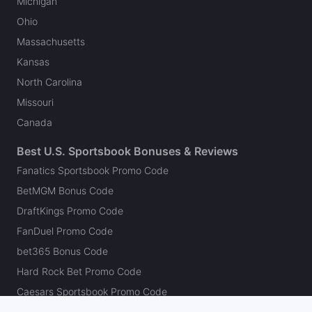
Michigan
Ohio
Massachusetts
Kansas
North Carolina
Missouri
Canada
Best U.S. Sportsbook Bonuses & Reviews
Fanatics Sportsbook Promo Code
BetMGM Bonus Code
DraftKings Promo Code
FanDuel Promo Code
bet365 Bonus Code
Hard Rock Bet Promo Code
Caesars Sportsbook Promo Code
theScore Bet Promo Code