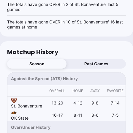
The totals have gone OVER in 2 of St. Bonaventure' last 5
games
The totals have gone OVER in 10 of St. Bonaventure' 16 last
games at home
Matchup History
Season
Past Games
Against the Spread (ATS) History
OVERALL
HOME
AWAY
FAVORITE
13-20
4-12
9-8
7-14
St. Bonaventure
16-17
8-11
8-6
7-5
OK State
Over/Under History