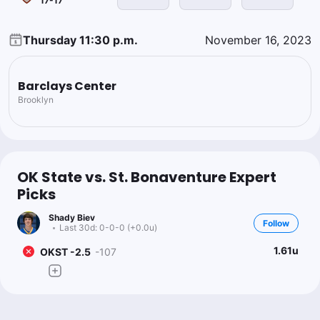
17-17
Thursday 11:30 p.m.
November 16, 2023
Barclays Center
Brooklyn
OK State vs. St. Bonaventure Expert
Picks
Shady Biev
Follow
Last 30d:
0-0-0 (+0.0u)
1.61u
OKST -2.5
-107