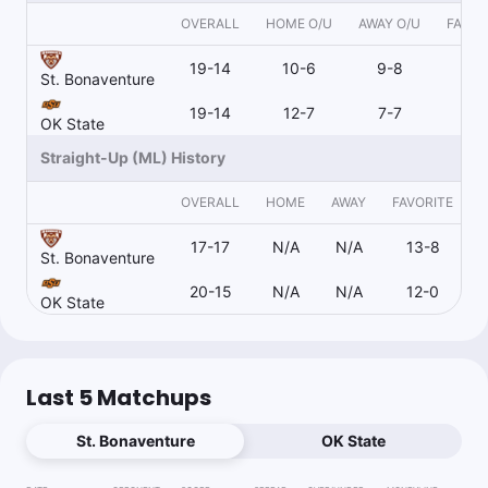
OVERALL
HOME O/U
AWAY O/U
FAVOR
19-14
10-6
9-8
1
St. Bonaventure
19-14
12-7
7-7
8
OK State
Straight-Up (ML) History
OVERALL
HOME
AWAY
FAVORITE
17-17
N/A
N/A
13-8
St. Bonaventure
20-15
N/A
N/A
12-0
OK State
Last 5 Matchups
St. Bonaventure
OK State