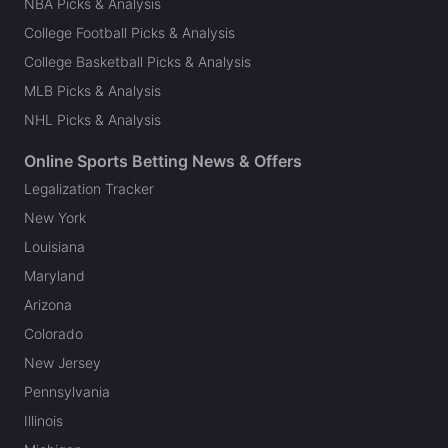
NBA Picks & Analysis
College Football Picks & Analysis
College Basketball Picks & Analysis
MLB Picks & Analysis
NHL Picks & Analysis
Online Sports Betting News & Offers
Legalization Tracker
New York
Louisiana
Maryland
Arizona
Colorado
New Jersey
Pennsylvania
Illinois