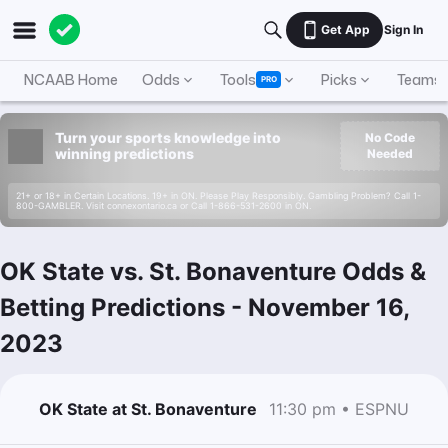
Get App
Sign In
NCAAB Home
Odds
Tools
Picks
Teams
PRO
Turn your sports knowledge into
No Code
winning predictions
Needed
21+ or 18+ in Certain Locations. 19+ in ON. Please Play Responsibly. Gambling Problem? Call 1-
800-GAMBLER. Visit connexontario.ca or Call 1-866-531-2600 in ON.
OK State vs. St. Bonaventure Odds &
Betting Predictions
-
November 16,
2023
OK State at St. Bonaventure
11:30 pm • ESPNU