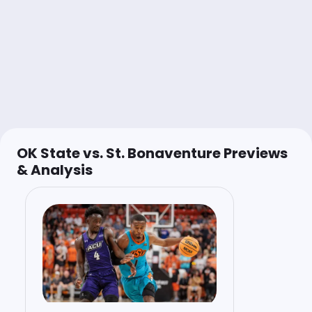
OK State vs. St. Bonaventure Previews
& Analysis