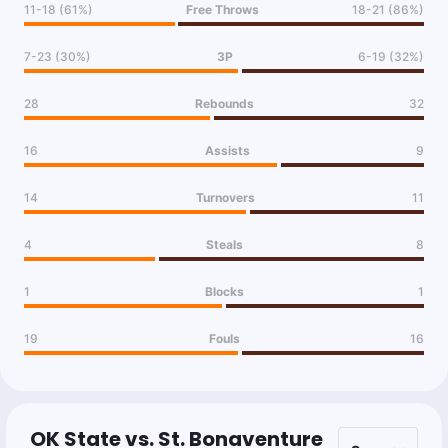
11-18 (61%)
Free Throws
18-21 (86%)
7-23 (30%)
3P
6-19 (32%)
28
Rebounds
32
16
Assists
9
14
Turnovers
11
4
Steals
8
1
Blocks
1
19
Fouls
16
OK State vs. St. Bonaventure