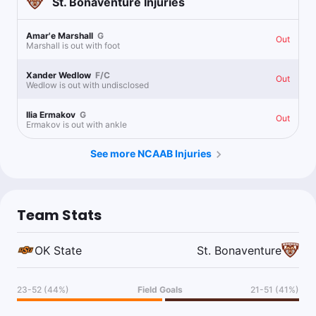
St. Bonaventure
Injuries
Amar'e Marshall
G
Out
Marshall is out with foot
Xander Wedlow
F/C
Out
Wedlow is out with undisclosed
Ilia Ermakov
G
Out
Ermakov is out with ankle
See more NCAAB Injuries
Team Stats
OK State
St. Bonaventure
23-52 (44%)
Field Goals
21-51 (41%)