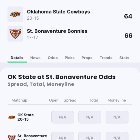
Oklahoma State Cowboys
64
20-15
St. Bonaventure Bonnies
66
17-17
Details
News
Odds
Picks
Props
Trends
Stats
OK State at St. Bonaventure Odds
Spread, Total, Moneyline
Matchup
Open
Spread
Total
Moneyline
OK State
N/A
N/A
N/A
20-15
St. Bonaventure
N/A
N/A
N/A