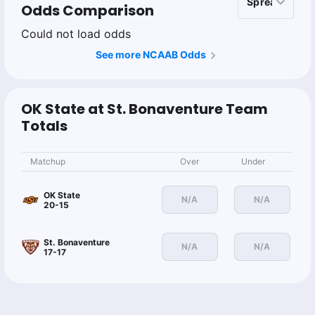
Odds Comparison
Could not load odds
See more NCAAB Odds
OK State at St. Bonaventure Team
Totals
Matchup
Over
Under
OK State
N/A
N/A
20-15
St. Bonaventure
N/A
N/A
17-17