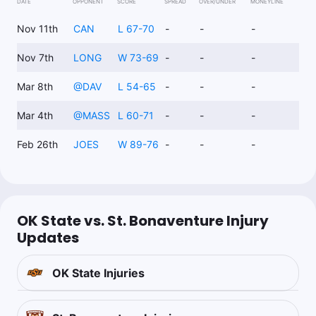
DATE
OPPONENT
SCORE
SPREAD
OVER/UNDER
MONEYLINE
Nov 11th
CAN
L 67-70
-
-
-
Nov 7th
LONG
W 73-69
-
-
-
Mar 8th
@
DAV
L 54-65
-
-
-
Mar 4th
@
MASS
L 60-71
-
-
-
Feb 26th
JOES
W 89-76
-
-
-
OK State vs. St. Bonaventure Injury
Updates
OK State
Injuries