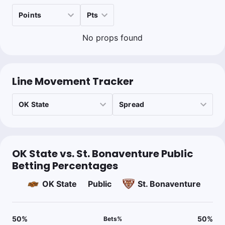
No props found
Line Movement Tracker
OK State vs. St. Bonaventure Public
Betting Percentages
OK State
Public
St. Bonaventure
50
%
50
%
Bets
%