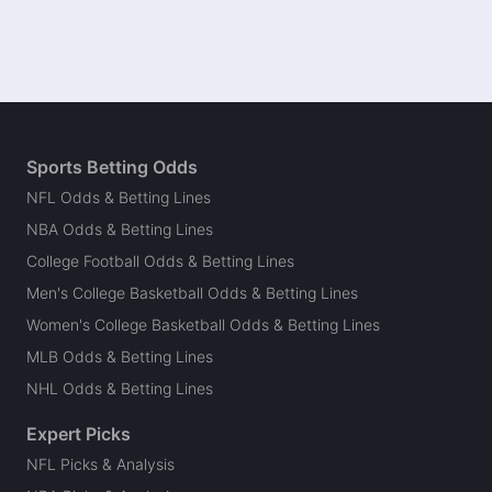
Sports Betting Odds
NFL Odds & Betting Lines
NBA Odds & Betting Lines
College Football Odds & Betting Lines
Men's College Basketball Odds & Betting Lines
Women's College Basketball Odds & Betting Lines
MLB Odds & Betting Lines
NHL Odds & Betting Lines
Expert Picks
NFL Picks & Analysis