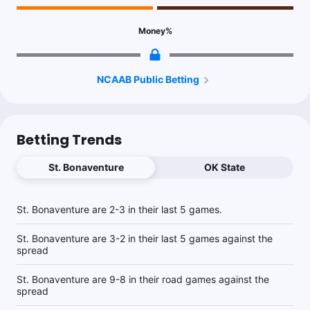
Money
%
NCAAB Public Betting
Betting Trends
St. Bonaventure
OK State
St. Bonaventure are 2-3 in their last 5 games.
St. Bonaventure are 3-2 in their last 5 games against the
spread
St. Bonaventure are 9-8 in their road games against the
spread