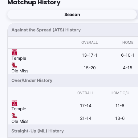
Matchup History
Season
Against the Spread (ATS) History
OVERALL
HOME
13-17-1
6-10-1
Temple
15-20
4-15
Ole Miss
Over/Under History
OVERALL
HOME O/U
17-14
11-6
Temple
21-14
13-6
Ole Miss
Straight-Up (ML) History