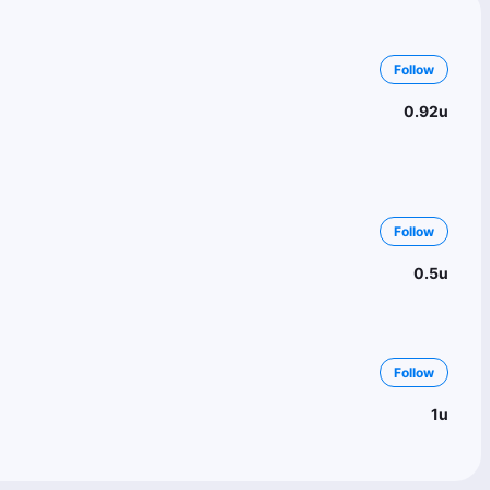
Follow
0.92u
Follow
0.5u
Follow
1u