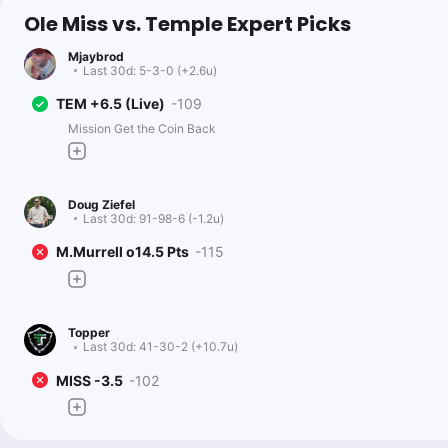
Ole Miss vs. Temple Expert Picks
Mjaybrod
Last 30d:
5-3-0 (+2.6u)
TEM +6.5 (Live)
-109
Mission Get the Coin Back
Doug Ziefel
Last 30d:
91-98-6 (-1.2u)
M.Murrell o14.5 Pts
-115
Topper
Last 30d:
41-30-2 (+10.7u)
MISS -3.5
-102