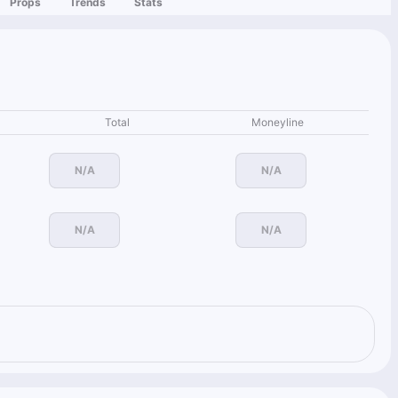
Props
Trends
Stats
Total
Moneyline
N/A
N/A
N/A
N/A