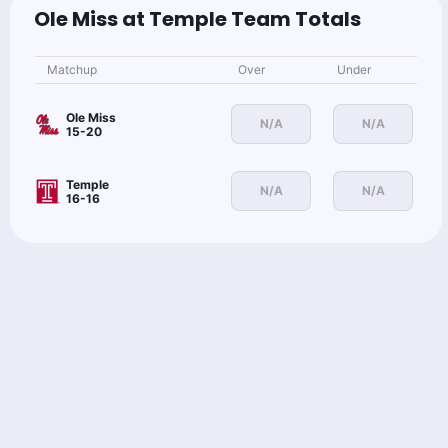
Ole Miss at Temple Team Totals
Matchup
Over
Under
Ole Miss
N/A
N/A
15-20
Temple
N/A
N/A
16-16