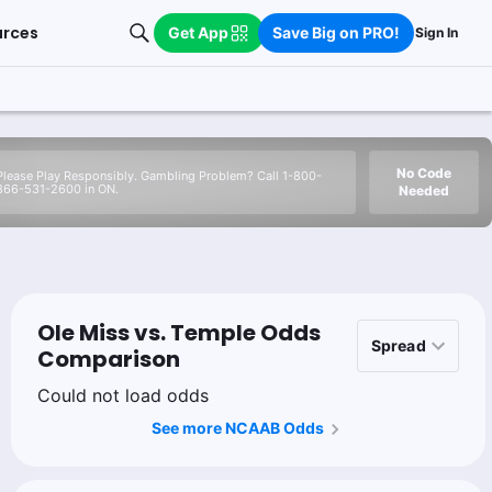
urces
Get App
Save Big on PRO!
Sign In
No Code
. Please Play Responsibly. Gambling Problem? Call 1-800-
-866-531-2600 in ON.
Needed
Ole Miss vs. Temple Odds
Comparison
Could not load odds
See more NCAAB Odds