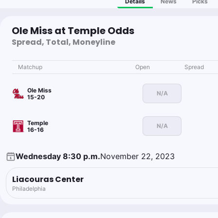
Details
News
Picks
Ole Miss at Temple Odds
Spread, Total, Moneyline
Matchup
Open
Spread
Ole Miss
N/A
15-20
Temple
N/A
16-16
Wednesday 8:30 p.m.
November 22, 2023
Liacouras Center
Philadelphia