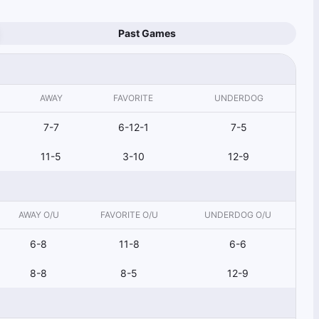
Past Games
AWAY
FAVORITE
UNDERDOG
7-7
6-12-1
7-5
11-5
3-10
12-9
AWAY O/U
FAVORITE O/U
UNDERDOG O/U
6-8
11-8
6-6
8-8
8-5
12-9