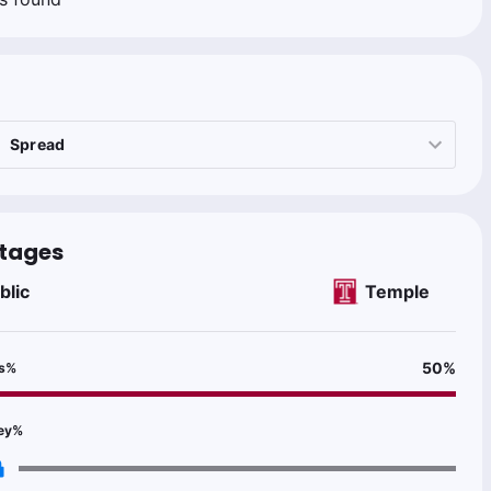
ntages
blic
Temple
50
%
s
%
ey
%