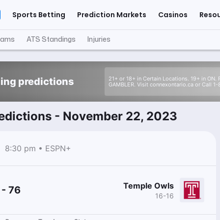
Sports Betting
Prediction Markets
Casinos
Reso
eams
ATS Standings
Injuries
21+ or 18+ in Certain Locations. 19+ in ON
ing predictions
GAMBLER. Visit connexontario.ca or Call 1
edictions
-
November 22, 2023
8:30 pm • ESPN+
Temple Owls
-
76
16-16