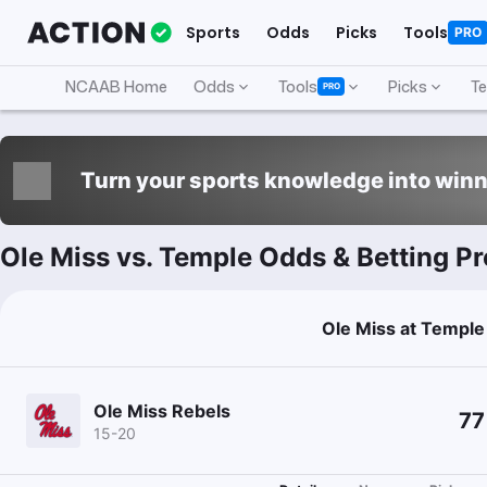
Sports
Odds
Picks
Tools
PRO
NCAAB Home
Odds
Tools
Picks
T
PRO
Turn your sports knowledge into winn
Ole Miss vs. Temple Odds & Betting Pr
Ole Miss at Temple
Ole Miss Rebels
77
15-20