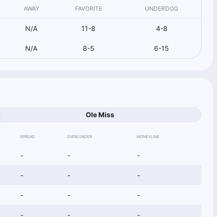
AWAY
FAVORITE
UNDERDOG
N/A
11-8
4-8
N/A
8-5
6-15
Ole Miss
SPREAD
OVER/UNDER
MONEYLINE
-
-
-
-
-
-
-
-
-
-
-
-