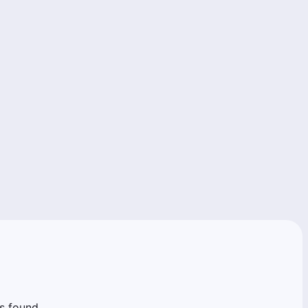
s found