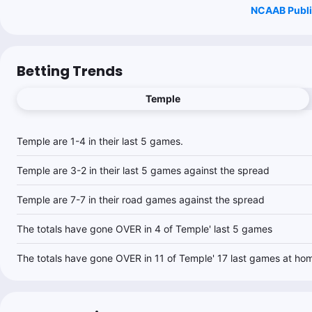
NCAAB Publi
Betting Trends
Temple
Temple are 1-4 in their last 5 games.
Temple are 3-2 in their last 5 games against the spread
Temple are 7-7 in their road games against the spread
The totals have gone OVER in 4 of Temple' last 5 games
The totals have gone OVER in 11 of Temple' 17 last games at ho