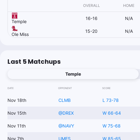
OVERALL
HOME
16-16
N/A
Temple
15-20
N/A
Ole Miss
Last 5 Matchups
Temple
DATE
OPPONENT
SCORE
Nov 18th
CLMB
L 73-78
Nov 15th
@
DREX
W 66-64
Nov 11th
@
NAVY
W 75-68
Nov 7th
UMES
W 85-65