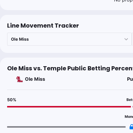
Line Movement Tracker
Ole Miss vs. Temple Public Betting Perce
Ole Miss
Pu
50
%
Bet
Mon