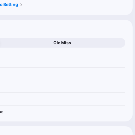
c Betting
Ole Miss
me