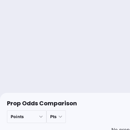
Prop Odds Comparison
No prop