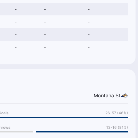
-
-
-
-
-
-
-
-
-
-
-
-
Montana St
Goals
26-57 (46%)
Throws
13-16 (81%)