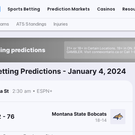
Sports Betting
Prediction Markets
Casinos
Reso
eams
ATS Standings
Injuries
21+ or 18+ in Certain Locations. 19+ in ON
ing predictions
GAMBLER. Visit connexontario.ca or Call 1
tting Predictions
-
January 4, 2024
a St
2:30 am • ESPN+
Montana State Bobcats
2
-
76
18-14