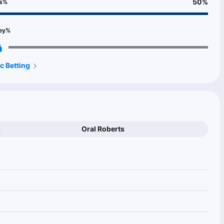
50
%
s
%
ey
%
c Betting
Oral Roberts