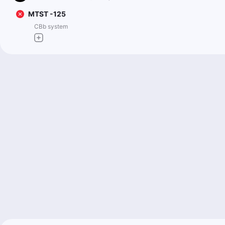
MTST -125
CBb system