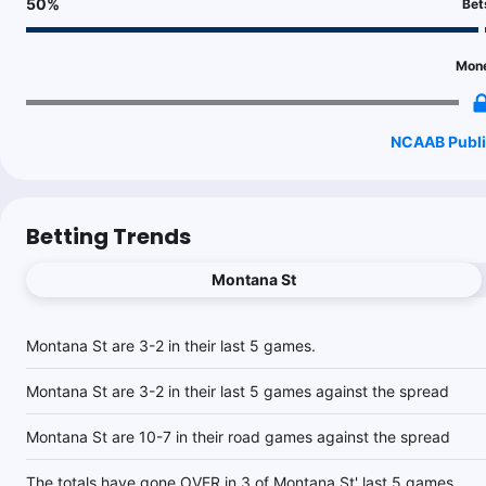
50
%
Bet
Mon
NCAAB Publi
Betting Trends
Montana St
Montana St are 3-2 in their last 5 games.
Montana St are 3-2 in their last 5 games against the spread
Montana St are 10-7 in their road games against the spread
The totals have gone OVER in 3 of Montana St' last 5 games