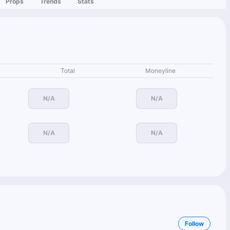
Props
Trends
Stats
Total
Moneyline
N/A
N/A
N/A
N/A
Follow