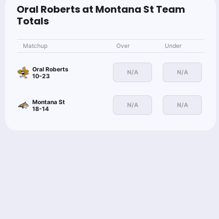
Oral Roberts at Montana St Team
Totals
Matchup
Over
Under
Oral Roberts
N/A
N/A
10-23
Montana St
N/A
N/A
18-14