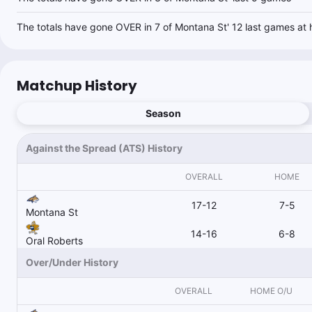
The totals have gone OVER in 7 of Montana St' 12 last games at
Matchup History
Season
Against the Spread (ATS) History
OVERALL
HOME
17-12
7-5
Montana St
14-16
6-8
Oral Roberts
Over/Under History
OVERALL
HOME O/U