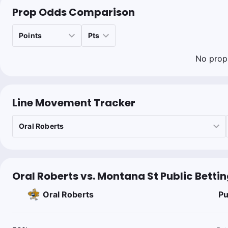
Prop Odds Comparison
No prop
Line Movement Tracker
Oral Roberts vs. Montana St Public Betti
Oral Roberts
Pu