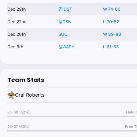
Dec 29th
@
IDST
W 74-66
Dec 22nd
@
CSN
L 70-82
Dec 20th
SUU
W 89-88
Dec 6th
@
WASH
L 61-85
Team Stats
Oral Roberts
26-50 (52%)
Field 
23-27 (85%)
Free 