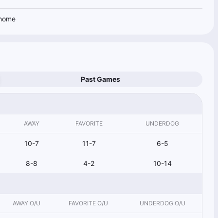
 home
Past Games
AWAY
FAVORITE
UNDERDOG
10-7
11-7
6-5
8-8
4-2
10-14
AWAY O/U
FAVORITE O/U
UNDERDOG O/U