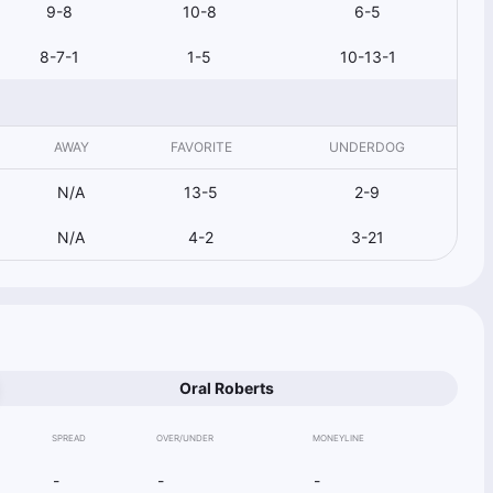
9-8
10-8
6-5
8-7-1
1-5
10-13-1
AWAY
FAVORITE
UNDERDOG
N/A
13-5
2-9
N/A
4-2
3-21
Oral Roberts
SPREAD
OVER/UNDER
MONEYLINE
-
-
-