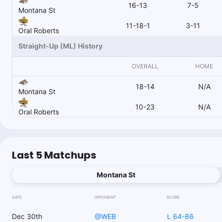
16-13
7-5
Montana St
11-18-1
3-11
Oral Roberts
Straight-Up (ML) History
OVERALL
HOME
18-14
N/A
Montana St
10-23
N/A
Oral Roberts
Last 5 Matchups
Montana St
DATE
OPPONENT
SCORE
Dec 30th
@
WEB
L 64-86