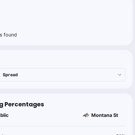
s found
ng Percentages
blic
Montana St