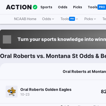
Sports
Odds
Picks
Tools
PRO
NCAAB Home
Odds
Tools
Picks
T
PRO
Turn your sports knowledge into winn
Oral Roberts vs. Montana St Odds & Be
Oral Roberts at Montan
Oral Roberts Golden Eagles
8
10-23