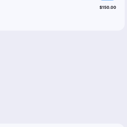
$150.00