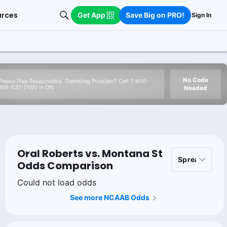
urces
Get App
Save Big on PRO!
Sign In
No Code
. Please Play Responsibly. Gambling Problem? Call 1-800-
-866-531-2600 in ON.
Needed
Oral Roberts vs. Montana St
Odds Comparison
Could not load odds
See more NCAAB Odds