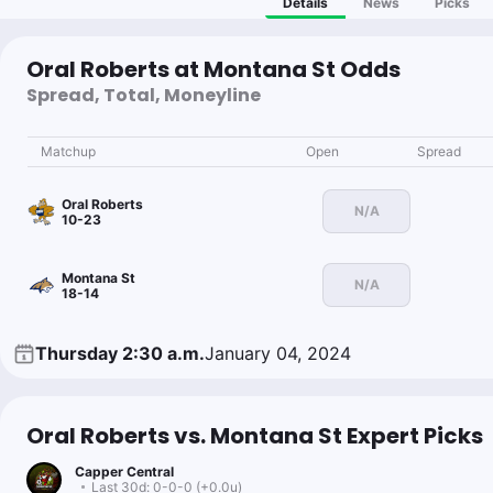
Details
News
Picks
Oral Roberts at Montana St Odds
Spread, Total, Moneyline
Matchup
Open
Spread
Oral Roberts
N/A
10-23
Montana St
N/A
18-14
Thursday 2:30 a.m.
January 04, 2024
Oral Roberts vs. Montana St Expert Picks
Capper Central
Last 30d:
0-0-0 (+0.0u)