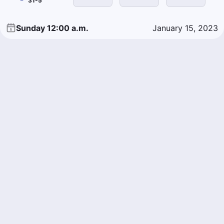
31-5
Sunday 12:00 a.m.
January 15, 2023