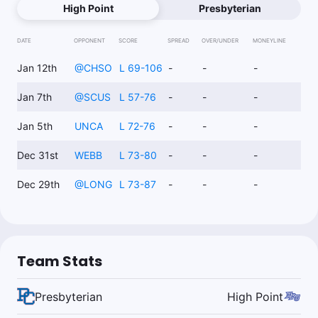
High Point
Presbyterian
DATE
OPPONENT
SCORE
SPREAD
OVER/UNDER
MONEYLINE
Jan 12th
@
CHSO
L 69-106
-
-
-
Jan 7th
@
SCUS
L 57-76
-
-
-
Jan 5th
UNCA
L 72-76
-
-
-
Dec 31st
WEBB
L 73-80
-
-
-
Dec 29th
@
LONG
L 73-87
-
-
-
Team Stats
Presbyterian
High Point