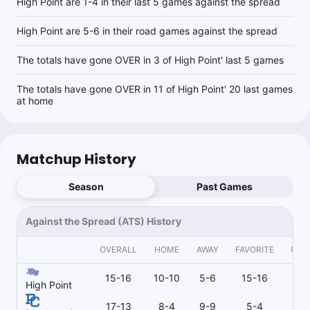
High Point are 1-4 in their last 5 games against the spread
High Point are 5-6 in their road games against the spread
The totals have gone OVER in 3 of High Point' last 5 games
The totals have gone OVER in 11 of High Point' 20 last games
at home
Matchup History
Season
Past Games
Against the Spread (ATS) History
OVERALL
HOME
AWAY
FAVORITE
UND
15-16
10-10
5-6
15-16
High Point
17-13
8-4
9-9
5-4
1