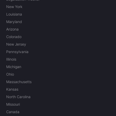
New York
Louisiana
Maryland
Arizona
Colorado
New Jersey
Pennsylvania
Illinois
Michigan
Ohio
Massachusetts
Kansas
North Carolina
Missouri
Canada