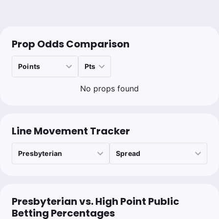
Prop Odds Comparison
No props found
Line Movement Tracker
Presbyterian vs. High Point Public
Betting Percentages