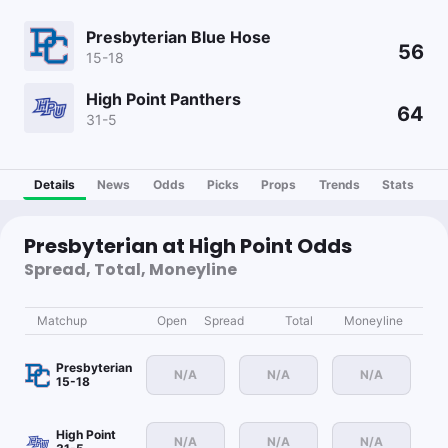
Presbyterian Blue Hose
56
15-18
High Point Panthers
64
31-5
Details
News
Odds
Picks
Props
Trends
Stats
Presbyterian at High Point Odds
Spread, Total, Moneyline
Matchup
Open
Spread
Total
Moneyline
Presbyterian
N/A
N/A
N/A
15-18
High Point
N/A
N/A
N/A