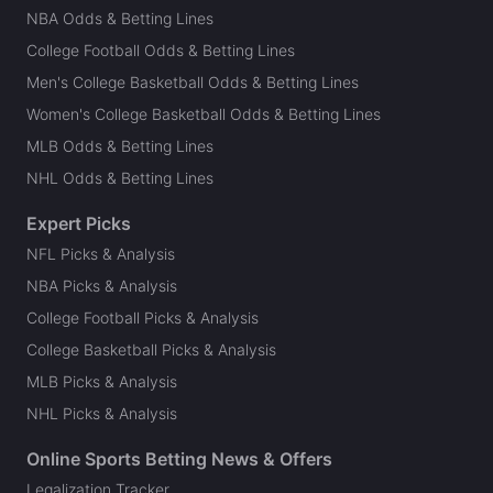
NBA Odds & Betting Lines
College Football Odds & Betting Lines
Men's College Basketball Odds & Betting Lines
Women's College Basketball Odds & Betting Lines
MLB Odds & Betting Lines
NHL Odds & Betting Lines
Expert Picks
NFL Picks & Analysis
NBA Picks & Analysis
College Football Picks & Analysis
College Basketball Picks & Analysis
MLB Picks & Analysis
NHL Picks & Analysis
Online Sports Betting News & Offers
Legalization Tracker