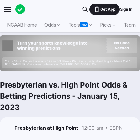
Get App
Sign In
NCAAB Home
Odds
Tools
Picks
Teams
PRO
Turn your sports knowledge into
No Code
winning predictions
Needed
21+ or 18+ in Certain Locations. 19+ in ON. Please Play Responsibly. Gambling Problem? Call 1-
800-GAMBLER. Visit connexontario.ca or Call 1-866-531-2600 in ON.
Presbyterian vs. High Point Odds &
Betting Predictions
-
January 15,
2023
Presbyterian at High Point
12:00 am • ESPN+