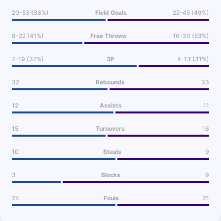
20-53 (38%)
Field Goals
22-45 (49%)
9-22 (41%)
Free Throws
16-30 (53%)
7-19 (37%)
3P
4-13 (31%)
32
Rebounds
33
12
Assists
11
15
Turnovers
16
10
Steals
9
3
Blocks
9
24
Fouls
21