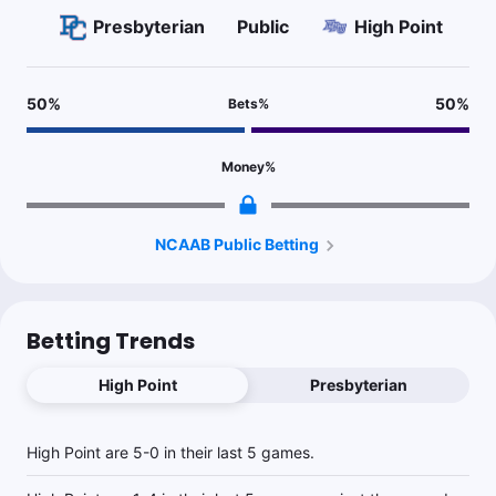
Presbyterian
Public
High Point
50
%
50
%
Bets
%
Money
%
NCAAB Public Betting
Betting Trends
High Point
Presbyterian
High Point are 5-0 in their last 5 games.