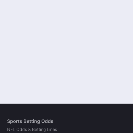
Sports Betting Odds
NFL Odds & Betting Lines