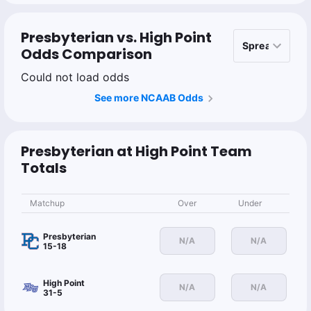
Presbyterian vs. High Point
Odds Comparison
Could not load odds
See more NCAAB Odds
Presbyterian at High Point Team
Totals
Matchup
Over
Under
Presbyterian
N/A
N/A
15-18
High Point
N/A
N/A
31-5