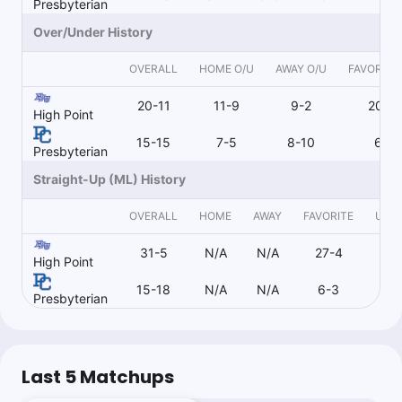
Presbyterian
Over/Under History
OVERALL
HOME O/U
AWAY O/U
FAVORITE
20-11
11-9
9-2
20-11
High Point
15-15
7-5
8-10
6-3
Presbyterian
Straight-Up (ML) History
OVERALL
HOME
AWAY
FAVORITE
UND
31-5
N/A
N/A
27-4
High Point
15-18
N/A
N/A
6-3
6
Presbyterian
Last 5 Matchups