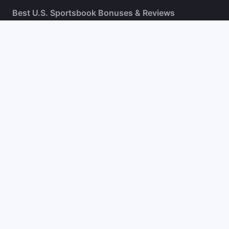
Best U.S. Sportsbook Bonuses & Reviews
Fanatics Sportsbook Promo Code
BetMGM Bonus Code
DraftKings Promo Code
FanDuel Promo Code
bet365 Bonus Code
Hard Rock Bet Promo Code
Caesars Sportsbook Promo Code
theScore Bet Promo Code
Underdog Promo Code
BetRivers Bonus Code
Sleeper Promo Code
Polymarket Promo Code
Kalshi Promo Code
DK Pick6 Promo Code