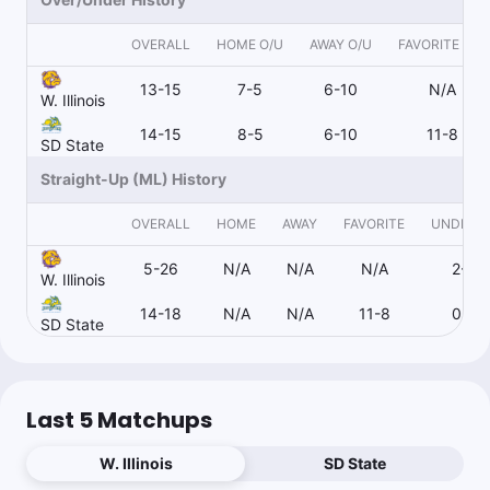
OVERALL
HOME O/U
AWAY O/U
FAVORITE O/U
13-15
7-5
6-10
N/A
W. Illinois
14-15
8-5
6-10
11-8
SD State
Straight-Up (ML) History
OVERALL
HOME
AWAY
FAVORITE
UNDERD
5-26
N/A
N/A
N/A
2-26
W. Illinois
14-18
N/A
N/A
11-8
0-10
SD State
Last 5 Matchups
W. Illinois
SD State