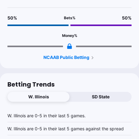
50
%
50
%
Bets
%
Money
%
NCAAB Public Betting
Betting Trends
W. Illinois
SD State
W. Illinois are 0-5 in their last 5 games.
W. Illinois are 0-5 in their last 5 games against the spread