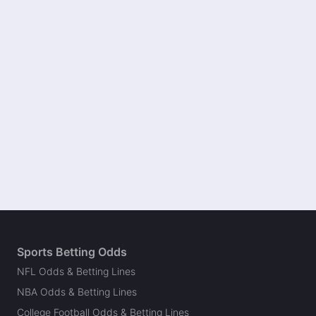
Sports Betting Odds
NFL Odds & Betting Lines
NBA Odds & Betting Lines
College Football Odds & Betting Lines