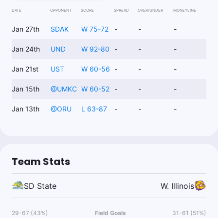
DATE
OPPONENT
SCORE
SPREAD
OVER/UNDER
MONEYLINE
Jan 27th
SDAK
W 75-72
-
-
-
Jan 24th
UND
W 92-80
-
-
-
Jan 21st
UST
W 60-56
-
-
-
Jan 15th
@
UMKC
W 60-52
-
-
-
Jan 13th
@
ORU
L 63-87
-
-
-
Team Stats
SD State
W. Illinois
29-67 (43%)
Field Goals
31-61 (51%)