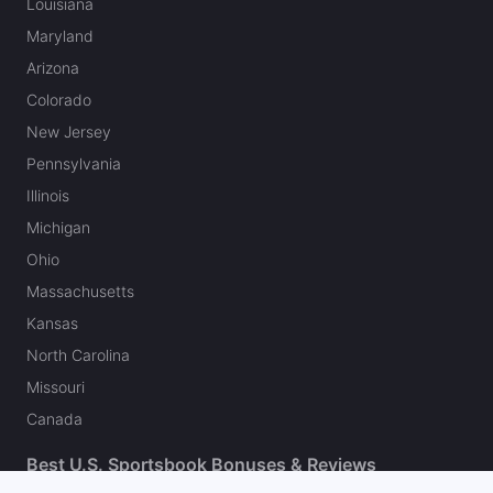
Louisiana
Maryland
Arizona
Colorado
New Jersey
Pennsylvania
Illinois
Michigan
Ohio
Massachusetts
Kansas
North Carolina
Missouri
Canada
Best U.S. Sportsbook Bonuses & Reviews