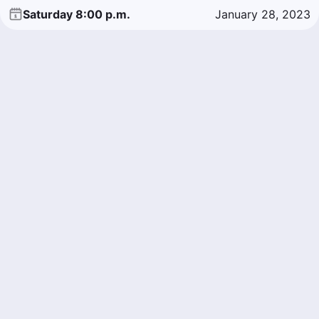
Saturday 8:00 p.m.
January 28, 2023