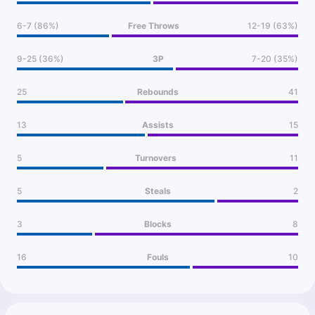
6-7 (86%)
Free Throws
12-19 (63%)
9-25 (36%)
3P
7-20 (35%)
25
Rebounds
41
13
Assists
15
5
Turnovers
11
5
Steals
2
3
Blocks
8
16
Fouls
10