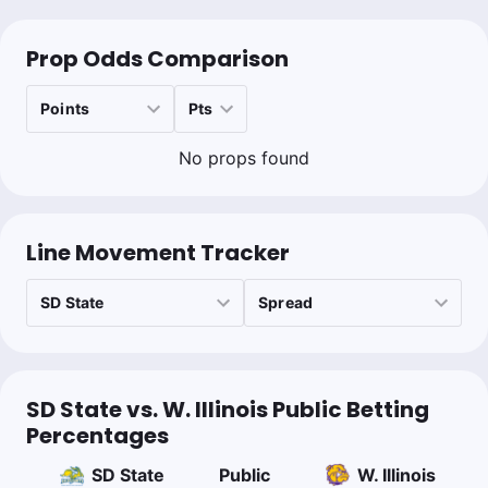
Prop Odds Comparison
No props found
Line Movement Tracker
SD State vs. W. Illinois Public Betting
Percentages
SD State
Public
W. Illinois