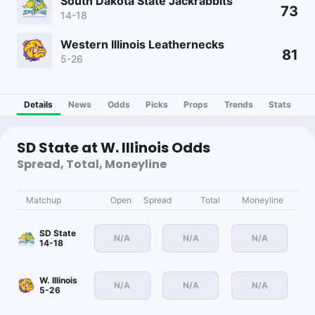
South Dakota State Jackrabbits
73
14-18
Western Illinois Leathernecks
81
5-26
Details
News
Odds
Picks
Props
Trends
Stats
SD State at W. Illinois Odds
Spread, Total, Moneyline
Matchup
Open
Spread
Total
Moneyline
SD State
N/A
N/A
N/A
14-18
W. Illinois
N/A
N/A
N/A
5-26