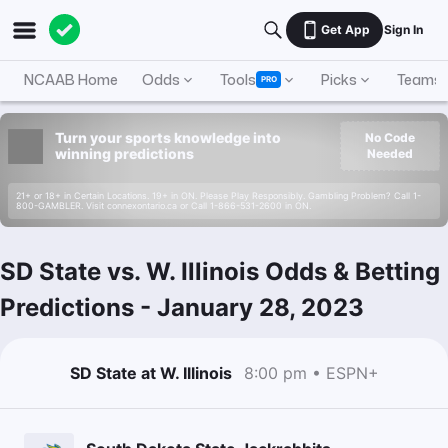
Get App
Sign In
NCAAB Home
Odds
Tools
Picks
Teams
PRO
Turn your sports knowledge into
No Code
winning predictions
Needed
21+ or 18+ in Certain Locations. 19+ in ON. Please Play Responsibly. Gambling Problem? Call 1-
800-GAMBLER. Visit connexontario.ca or Call 1-866-531-2600 in ON.
SD State vs. W. Illinois Odds & Betting
Predictions
-
January 28, 2023
SD State at W. Illinois
8:00 pm • ESPN+