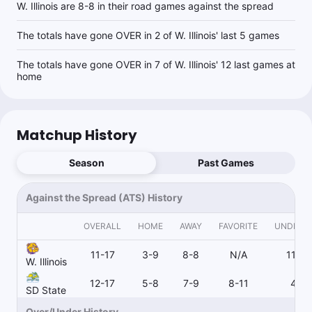
W. Illinois are 8-8 in their road games against the spread
The totals have gone OVER in 2 of W. Illinois' last 5 games
The totals have gone OVER in 7 of W. Illinois' 12 last games at
home
Matchup History
Season
Past Games
Against the Spread (ATS) History
OVERALL
HOME
AWAY
FAVORITE
UNDERD
11-17
3-9
8-8
N/A
11-17
W. Illinois
12-17
5-8
7-9
8-11
4-6
SD State
Over/Under History