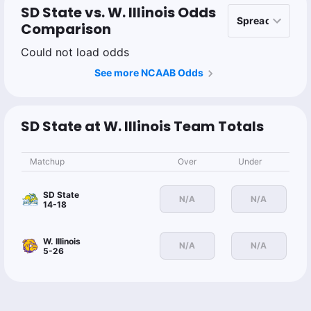
SD State vs. W. Illinois Odds
Comparison
Could not load odds
See more NCAAB Odds
SD State at W. Illinois Team Totals
Matchup
Over
Under
SD State
N/A
N/A
14-18
W. Illinois
N/A
N/A
5-26