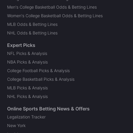
Men's College Basketball Odds & Betting Lines
Women's College Basketball Odds & Betting Lines
MLB Odds & Betting Lines
NHL Odds & Betting Lines
Expert Picks
NFL Picks & Analysis
NBA Picks & Analysis
College Football Picks & Analysis
College Basketball Picks & Analysis
MLB Picks & Analysis
NHL Picks & Analysis
Online Sports Betting News & Offers
Legalization Tracker
New York