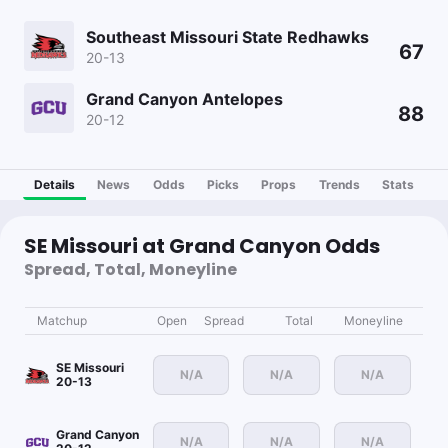
Southeast Missouri State Redhawks
67
20-13
Grand Canyon Antelopes
88
20-12
Details
News
Odds
Picks
Props
Trends
Stats
SE Missouri at Grand Canyon Odds
Spread, Total, Moneyline
Matchup
Open
Spread
Total
Moneyline
SE Missouri
N/A
N/A
N/A
20-13
Grand Canyon
N/A
N/A
N/A