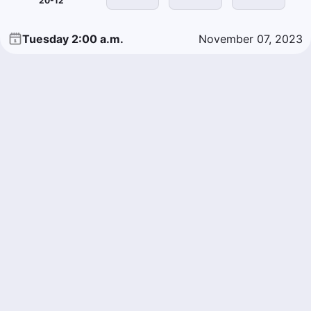
20-12
Tuesday 2:00 a.m.
November 07, 2023