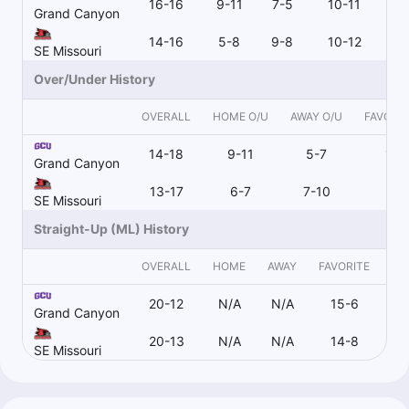
16-16
9-11
7-5
10-11
Grand Canyon
14-16
5-8
9-8
10-12
SE Missouri
Over/Under History
OVERALL
HOME O/U
AWAY O/U
FAVORIT
14-18
9-11
5-7
10-
Grand Canyon
13-17
6-7
7-10
9-1
SE Missouri
Straight-Up (ML) History
OVERALL
HOME
AWAY
FAVORITE
UN
20-12
N/A
N/A
15-6
Grand Canyon
20-13
N/A
N/A
14-8
SE Missouri