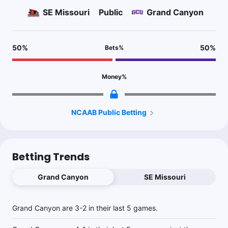
SE Missouri
Public
Grand Canyon
50
%
50
%
Bets
%
Money
%
NCAAB Public Betting
Betting Trends
Grand Canyon
SE Missouri
Grand Canyon are 3-2 in their last 5 games.