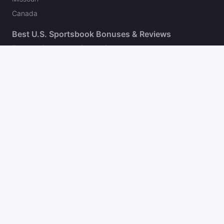
Canada
Best U.S. Sportsbook Bonuses & Reviews
Fanatics Sportsbook Promo Code
BetMGM Bonus Code
DraftKings Promo Code
FanDuel Promo Code
bet365 Bonus Code
Hard Rock Bet Promo Code
Caesars Sportsbook Promo Code
theScore Bet Promo Code
Underdog Promo Code
BetRivers Bonus Code
Sleeper Promo Code
Polymarket Promo Code
Kalshi Promo Code