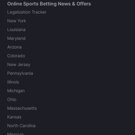
Online Sports Betting News & Offers
Legalization Tracker
New York
Louisiana
Maryland
Arizona
Colorado
New Jersey
Pennsylvania
Illinois
Michigan
Ohio
Massachusetts
Kansas
North Carolina
Missouri