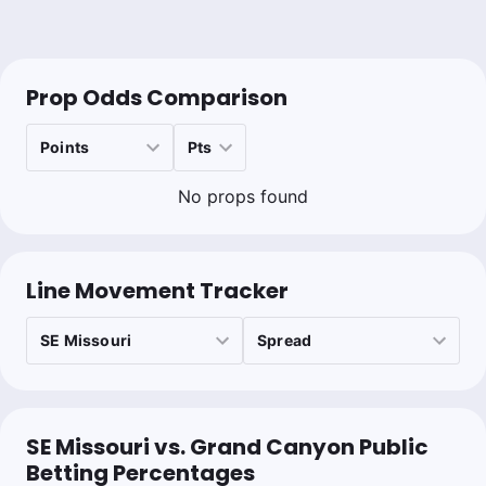
Prop Odds Comparison
No props found
Line Movement Tracker
SE Missouri vs. Grand Canyon Public
Betting Percentages