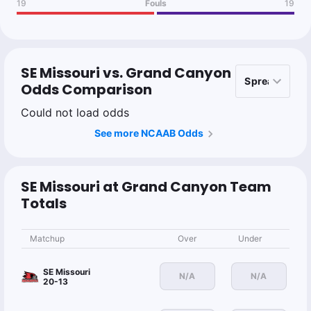
19
Fouls
19
SE Missouri vs. Grand Canyon
Odds Comparison
Could not load odds
See more NCAAB Odds
SE Missouri at Grand Canyon Team
Totals
Matchup
Over
Under
SE Missouri
N/A
N/A
20-13