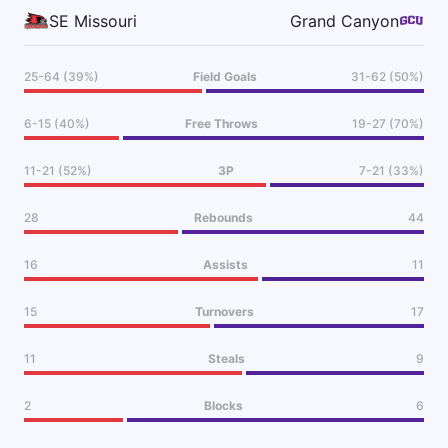
SE Missouri
Grand Canyon
25-64 (39%)
Field Goals
31-62 (50%)
6-15 (40%)
Free Throws
19-27 (70%)
11-21 (52%)
3P
7-21 (33%)
28
Rebounds
44
16
Assists
11
15
Turnovers
17
11
Steals
9
2
Blocks
6