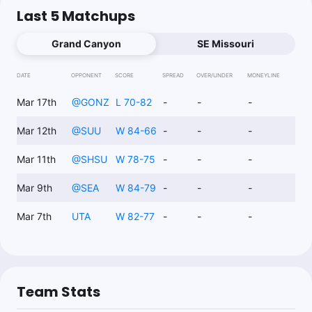
Last 5 Matchups
Grand Canyon
SE Missouri
DATE
OPPONENT
SCORE
SPREAD
OVER/UNDER
MONEYLINE
Mar 17th
@
GONZ
L 70-82
-
-
-
Mar 12th
@
SUU
W 84-66
-
-
-
Mar 11th
@
SHSU
W 78-75
-
-
-
Mar 9th
@
SEA
W 84-79
-
-
-
Mar 7th
UTA
W 82-77
-
-
-
Team Stats