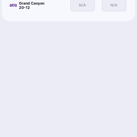
Grand Canyon
N/A
N/A
20-12