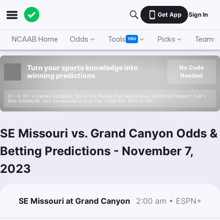
Get App
Sign In
NCAAB Home
Odds
Tools
Picks
Teams
PRO
Turn your sports knowledge into
No Code
winning predictions
Needed
21+ or 18+ in Certain Locations. 19+ in ON. Please Play Responsibly. Gambling Problem? Call 1-
800-GAMBLER. Visit connexontario.ca or Call 1-866-531-2600 in ON.
SE Missouri vs. Grand Canyon Odds &
Betting Predictions
-
November 7,
2023
SE Missouri at Grand Canyon
2:00 am • ESPN+