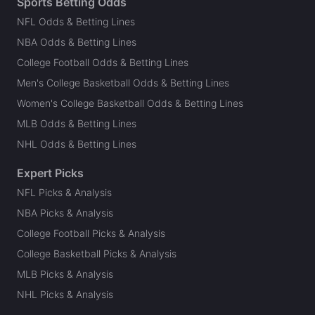
Sports Betting Odds
NFL Odds & Betting Lines
NBA Odds & Betting Lines
College Football Odds & Betting Lines
Men's College Basketball Odds & Betting Lines
Women's College Basketball Odds & Betting Lines
MLB Odds & Betting Lines
NHL Odds & Betting Lines
Expert Picks
NFL Picks & Analysis
NBA Picks & Analysis
College Football Picks & Analysis
College Basketball Picks & Analysis
MLB Picks & Analysis
NHL Picks & Analysis