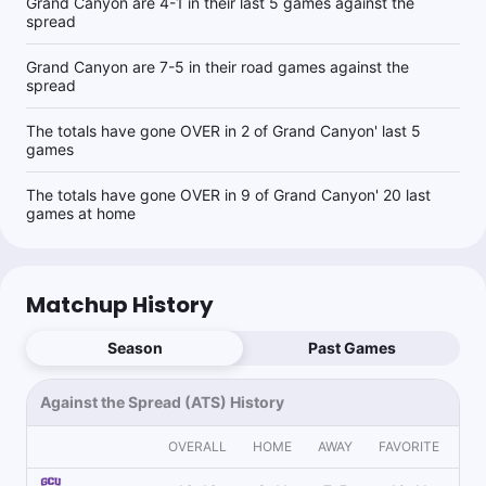
Grand Canyon are 4-1 in their last 5 games against the
spread
Grand Canyon are 7-5 in their road games against the
spread
The totals have gone OVER in 2 of Grand Canyon' last 5
games
The totals have gone OVER in 9 of Grand Canyon' 20 last
games at home
Matchup History
Season
Past Games
Against the Spread (ATS) History
OVERALL
HOME
AWAY
FAVORITE
UN