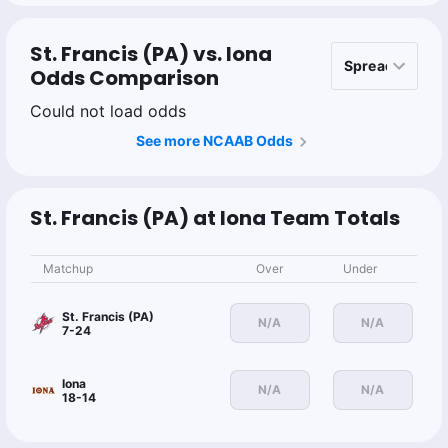
St. Francis (PA) vs. Iona
Odds Comparison
Could not load odds
See more NCAAB Odds
St. Francis (PA) at Iona Team Totals
Matchup
Over
Under
St. Francis (PA)
N/A
N/A
7-24
Iona
N/A
N/A
18-14