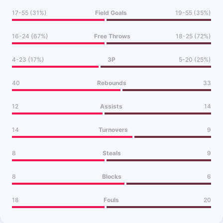
17-55 (31%)
Field Goals
19-55 (35%)
16-24 (67%)
Free Throws
18-25 (72%)
4-23 (17%)
3P
5-20 (25%)
40
Rebounds
33
12
Assists
14
14
Turnovers
9
8
Steals
9
8
Blocks
6
18
Fouls
20