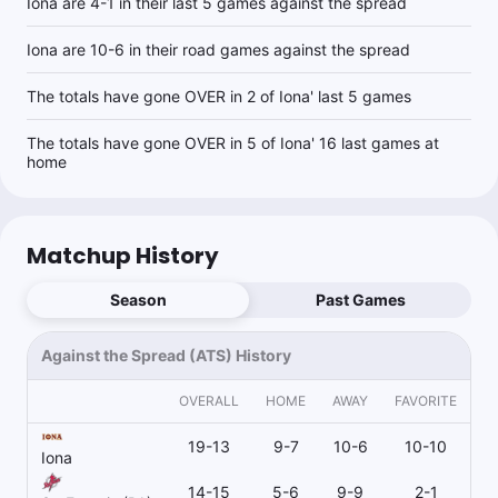
Iona are 4-1 in their last 5 games against the spread
Iona are 10-6 in their road games against the spread
The totals have gone OVER in 2 of Iona' last 5 games
The totals have gone OVER in 5 of Iona' 16 last games at
home
Matchup History
Season
Past Games
Against the Spread (ATS) History
OVERALL
HOME
AWAY
FAVORITE
U
19-13
9-7
10-6
10-10
Iona
14-15
5-6
9-9
2-1