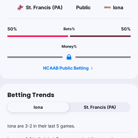
St. Francis (PA)
Public
Iona
50
%
50
%
Bets
%
Money
%
NCAAB Public Betting
Betting Trends
Iona
St. Francis (PA)
Iona are 3-2 in their last 5 games.