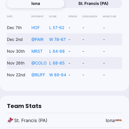
Iona
St. Francis (PA)
DATE
OPPONENT
SCORE
SPREAD
OVER/UNDER
MONEYLINE
Dec 7th
HOF
L 57-62
-
-
-
Dec 2nd
@
FAIR
W 78-67
-
-
-
Nov 30th
MRST
L 64-68
-
-
-
Nov 26th
@
COLO
L 68-85
-
-
-
Nov 22nd
@
BUFF
W 89-64
-
-
-
Team Stats
St. Francis (PA)
Iona