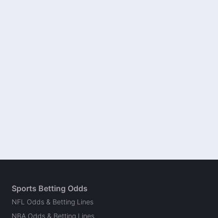
Sports Betting Odds
NFL Odds & Betting Lines
NBA Odds & Betting Lines