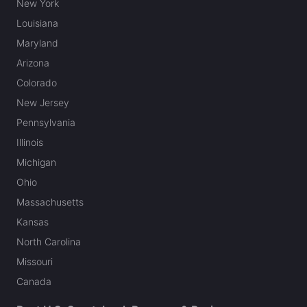
New York
Louisiana
Maryland
Arizona
Colorado
New Jersey
Pennsylvania
Illinois
Michigan
Ohio
Massachusetts
Kansas
North Carolina
Missouri
Canada