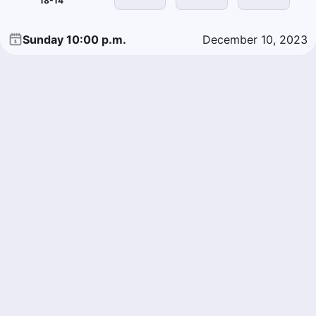
18-14
Sunday 10:00 p.m.
December 10, 2023