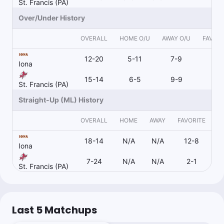
St. Francis (PA)
Over/Under History
OVERALL
HOME O/U
AWAY O/U
FAVORI
12-20
5-11
7-9
7-
Iona
15-14
6-5
9-9
1
St. Francis (PA)
Straight-Up (ML) History
OVERALL
HOME
AWAY
FAVORITE
U
18-14
N/A
N/A
12-8
Iona
7-24
N/A
N/A
2-1
St. Francis (PA)
Last 5 Matchups