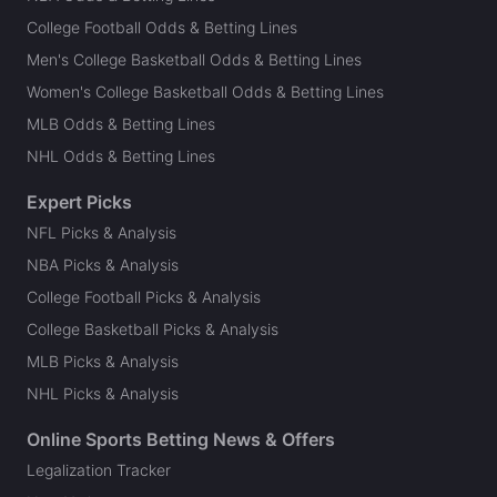
College Football Odds & Betting Lines
Men's College Basketball Odds & Betting Lines
Women's College Basketball Odds & Betting Lines
MLB Odds & Betting Lines
NHL Odds & Betting Lines
Expert Picks
NFL Picks & Analysis
NBA Picks & Analysis
College Football Picks & Analysis
College Basketball Picks & Analysis
MLB Picks & Analysis
NHL Picks & Analysis
Online Sports Betting News & Offers
Legalization Tracker