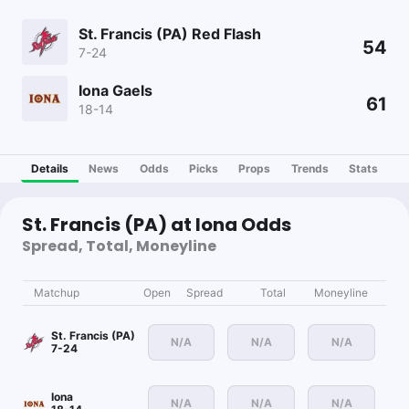
St. Francis (PA) Red Flash
54
7-24
Iona Gaels
61
18-14
Details
News
Odds
Picks
Props
Trends
Stats
St. Francis (PA) at Iona Odds
Spread, Total, Moneyline
Matchup
Open
Spread
Total
Moneyline
St. Francis (PA)
N/A
N/A
N/A
7-24
Iona
N/A
N/A
N/A