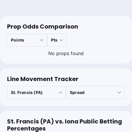
Prop Odds Comparison
No props found
Line Movement Tracker
St. Francis (PA) vs. Iona Public Betting
Percentages