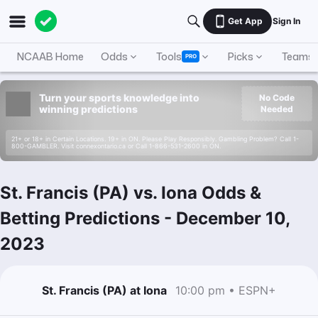
Get App
Sign In
NCAAB Home
Odds
Tools
Picks
Teams
PRO
Turn your sports knowledge into
No Code
winning predictions
Needed
21+ or 18+ in Certain Locations. 19+ in ON. Please Play Responsibly. Gambling Problem? Call 1-
800-GAMBLER. Visit connexontario.ca or Call 1-866-531-2600 in ON.
St. Francis (PA) vs. Iona Odds &
Betting Predictions
-
December 10,
2023
St. Francis (PA) at Iona
10:00 pm • ESPN+