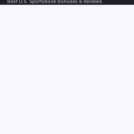
Best U.S. Sportsbook Bonuses & Reviews
Fanatics Sportsbook Promo Code
BetMGM Bonus Code
DraftKings Promo Code
FanDuel Promo Code
bet365 Bonus Code
Hard Rock Bet Promo Code
Caesars Sportsbook Promo Code
theScore Bet Promo Code
Underdog Promo Code
BetRivers Bonus Code
Sleeper Promo Code
Polymarket Promo Code
Kalshi Promo Code
DK Pick6 Promo Code
Fliff Promo Code