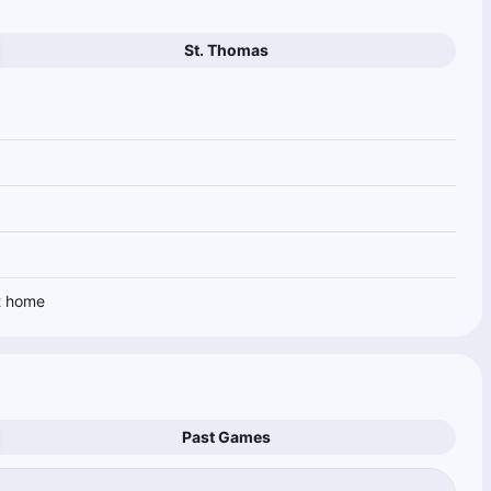
St. Thomas
at home
Past Games