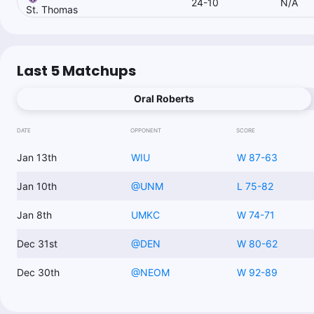
24-10
N/A
St. Thomas
Last 5 Matchups
Oral Roberts
DATE
OPPONENT
SCORE
Jan 13th
WIU
W 87-63
Jan 10th
@
UNM
L 75-82
Jan 8th
UMKC
W 74-71
Dec 31st
@
DEN
W 80-62
Dec 30th
@
NEOM
W 92-89