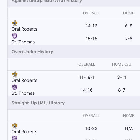
Against the Spread (ATS) History
OVERALL
HOME
14-16
6-8
Oral Roberts
15-15
7-8
St. Thomas
Over/Under History
OVERALL
HOME O/U
11-18-1
3-11
Oral Roberts
14-16
8-7
St. Thomas
Straight-Up (ML) History
OVERALL
HOME
10-23
N/A
Oral Roberts