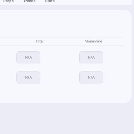
Props
Trends
Stats
Total
Moneyline
N/A
N/A
N/A
N/A