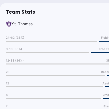
Team Stats
St. Thomas
24-63 (38%)
Field
9-10 (90%)
Free T
12-33 (36%)
3
28
Rebo
12
Assi
8
Turno
7
Ste