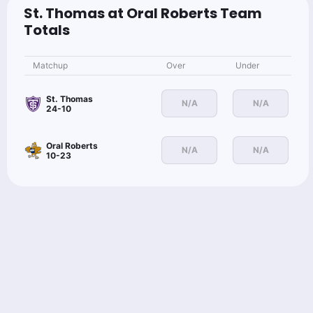
St. Thomas at Oral Roberts Team
Totals
Matchup
Over
Under
St. Thomas
N/A
N/A
24-10
Oral Roberts
N/A
N/A
10-23