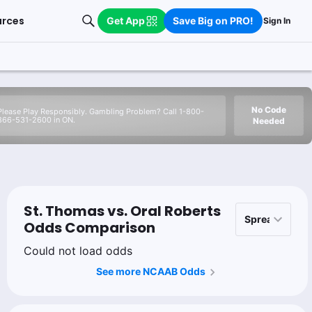
urces
Get App
Save Big on PRO!
Sign In
No Code
. Please Play Responsibly. Gambling Problem? Call 1-800-
-866-531-2600 in ON.
Needed
St. Thomas vs. Oral Roberts
Odds Comparison
Could not load odds
See more NCAAB Odds