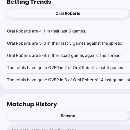
Betting Trends
Oral Roberts
Oral Roberts are 4-1 in their last 5 games.
Oral Roberts are 5-0 in their last 5 games against the spread
Oral Roberts are 8-8 in their road games against the spread
The totals have gone OVER in 2 of Oral Roberts' last 5 games
The totals have gone OVER in 3 of Oral Roberts' 14 last games 
Matchup History
Season