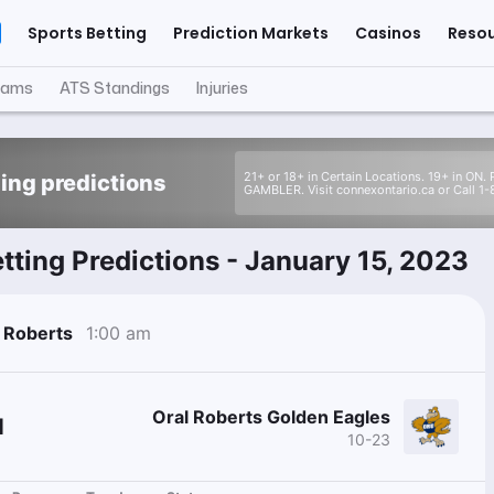
Sports Betting
Prediction Markets
Casinos
Reso
eams
ATS Standings
Injuries
21+ or 18+ in Certain Locations. 19+ in ON
ing predictions
GAMBLER. Visit connexontario.ca or Call 1
tting Predictions
-
January 15, 2023
l Roberts
1:00 am
Oral Roberts Golden Eagles
1
10-23