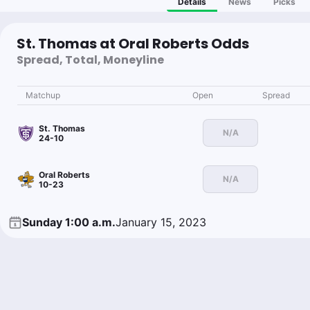
Details
News
Picks
St. Thomas at Oral Roberts Odds
Spread, Total, Moneyline
Matchup
Open
Spread
St. Thomas
N/A
24-10
Oral Roberts
N/A
10-23
Sunday 1:00 a.m.
January 15, 2023