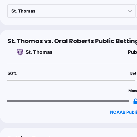
St. Thomas vs. Oral Roberts Public Betti
St. Thomas
Pub
50
%
Bet
Mon
NCAAB Publi