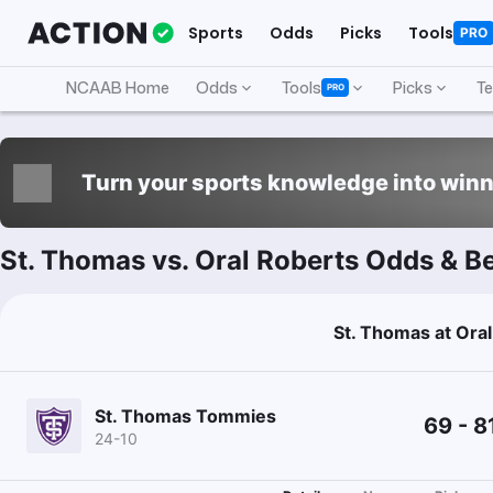
Sports
Odds
Picks
Tools
PRO
NCAAB Home
Odds
Tools
Picks
T
PRO
Turn your sports knowledge into winn
St. Thomas vs. Oral Roberts Odds & Be
St. Thomas at Ora
St. Thomas Tommies
69
-
8
24-10