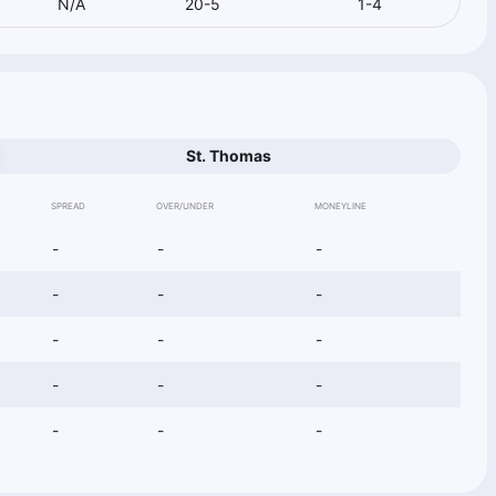
N/A
20-5
1-4
St. Thomas
SPREAD
OVER/UNDER
MONEYLINE
-
-
-
-
-
-
-
-
-
-
-
-
-
-
-