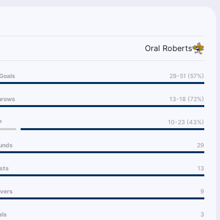
Oral Roberts
 Goals
29-51 (57%)
hrows
13-18 (72%)
P
10-23 (43%)
unds
29
sts
13
vers
9
als
3