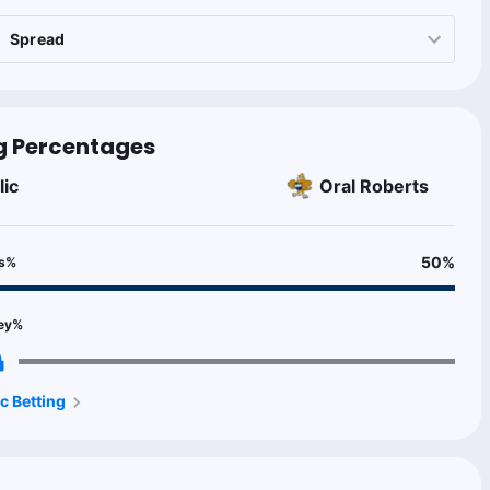
ng Percentages
lic
Oral Roberts
50
%
s
%
ey
%
c Betting