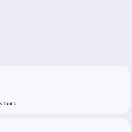
s found