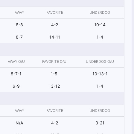
AWAY
FAVORITE
UNDERDOG
8-8
4-2
10-14
8-7
14-11
1-4
AWAY O/U
FAVORITE O/U
UNDERDOG O/U
8-7-1
1-5
10-13-1
6-9
13-12
1-4
AWAY
FAVORITE
UNDERDOG
N/A
4-2
3-21