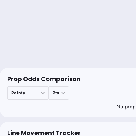
Prop Odds Comparison
No prop
Line Movement Tracker