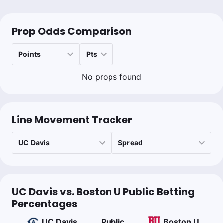
Prop Odds Comparison
No props found
Line Movement Tracker
UC Davis vs. Boston U Public Betting
Percentages
UC Davis
Public
Boston U