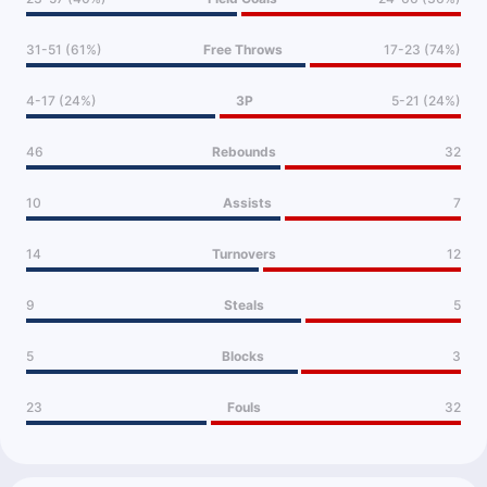
31-51 (61%)
Free Throws
17-23 (74%)
4-17 (24%)
3P
5-21 (24%)
46
Rebounds
32
10
Assists
7
14
Turnovers
12
9
Steals
5
5
Blocks
3
23
Fouls
32