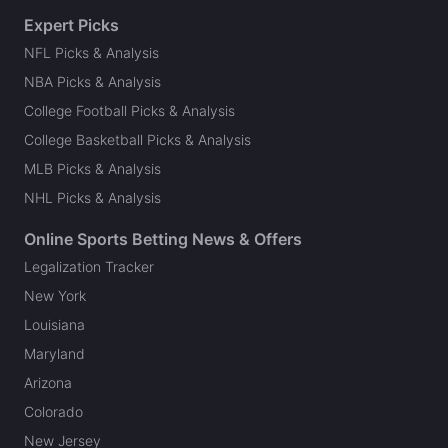
Expert Picks
NFL Picks & Analysis
NBA Picks & Analysis
College Football Picks & Analysis
College Basketball Picks & Analysis
MLB Picks & Analysis
NHL Picks & Analysis
Online Sports Betting News & Offers
Legalization Tracker
New York
Louisiana
Maryland
Arizona
Colorado
New Jersey