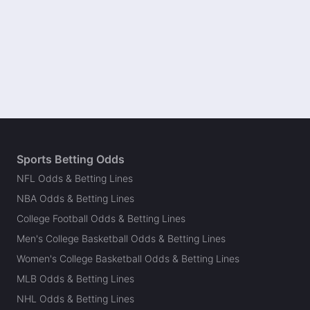
Sports Betting Odds
NFL Odds & Betting Lines
NBA Odds & Betting Lines
College Football Odds & Betting Lines
Men's College Basketball Odds & Betting Lines
Women's College Basketball Odds & Betting Lines
MLB Odds & Betting Lines
NHL Odds & Betting Lines