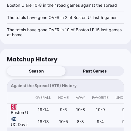
Boston U are 10-8 in their road games against the spread
The totals have gone OVER in 2 of Boston U' last 5 games
The totals have gone OVER in 10 of Boston U' 15 last games
at home
Matchup History
Season
Past Games
Against the Spread (ATS) History
OVERALL
HOME
AWAY
FAVORITE
UNDERD
19-14
9-6
10-8
10-9
9-4
Boston U
18-13
10-5
8-8
9-4
9-9
UC Davis