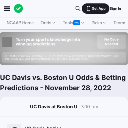
Get App
Sign In
NCAAB Home
Odds
Tools
Picks
Teams
PRO
Turn your sports knowledge into
No Code
winning predictions
Needed
21+ or 18+ in Certain Locations. 19+ in ON. Please Play Responsibly. Gambling Problem? Call 1-
800-GAMBLER. Visit connexontario.ca or Call 1-866-531-2600 in ON.
UC Davis vs. Boston U Odds & Betting
Predictions
-
November 28, 2022
UC Davis at Boston U
7:00 pm