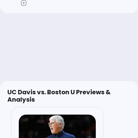
UC Davis vs. Boston U Previews &
Analysis