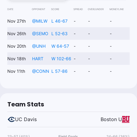
DATE
OPPONENT
SCORE
SPREAD
OVER/UNDER
MONEYLINE
Nov 27th
@
MILW
L 46-67
-
-
-
Nov 26th
@
SEMO
L 52-63
-
-
-
Nov 20th
@
UNH
W 64-57
-
-
-
Nov 18th
HART
W 102-66
-
-
-
Nov 11th
@
CONN
L 57-86
-
-
-
Team Stats
UC Davis
Boston U
23-57 (40%)
Field Goals
24-66 (36%)