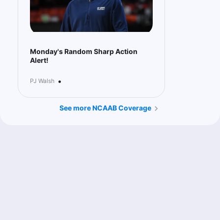
Monday's Random Sharp Action
Alert!
•
PJ Walsh
See more NCAAB Coverage