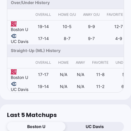
Over/Under History
OVERALL
HOME O/U
AWAY O/U
FAVORITE O/U
19-14
10-5
9-9
12-7
Boston U
17-14
8-7
9-7
4-9
UC Davis
Straight-Up (ML) History
OVERALL
HOME
AWAY
FAVORITE
UNDERD
17-17
N/A
N/A
11-8
5-8
Boston U
19-14
N/A
N/A
11-2
6-12
UC Davis
Last 5 Matchups
Boston U
UC Davis