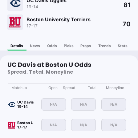
UC Davis Aggies
81
19-14
Boston University Terriers
70
17-17
Details
News
Odds
Picks
Props
Trends
Stats
UC Davis at Boston U Odds
Spread, Total, Moneyline
Matchup
Open
Spread
Total
Moneyline
UC Davis
N/A
N/A
N/A
19-14
Boston U
N/A
N/A
N/A
17-17