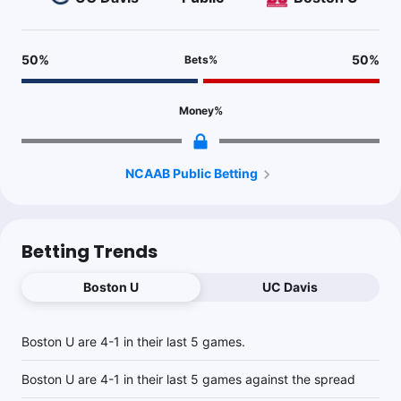
50
%
50
%
Bets
%
Money
%
NCAAB Public Betting
Betting Trends
Boston U
UC Davis
Boston U are 4-1 in their last 5 games.
Boston U are 4-1 in their last 5 games against the spread