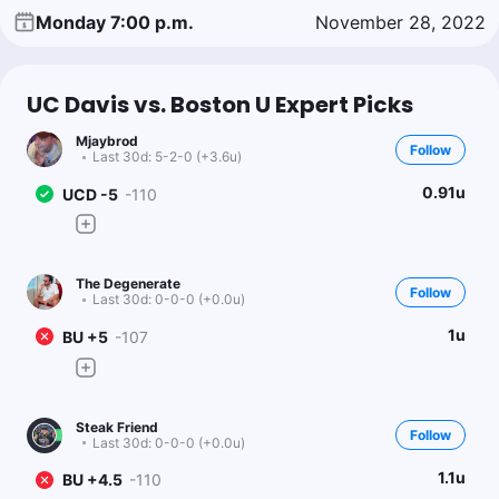
Monday 7:00 p.m.
November 28, 2022
UC Davis vs. Boston U Expert Picks
Mjaybrod
Follow
Last 30d:
5-2-0 (+3.6u)
0.91u
UCD -5
-110
The Degenerate
Follow
Last 30d:
0-0-0 (+0.0u)
1u
BU +5
-107
Steak Friend
Follow
Last 30d:
0-0-0 (+0.0u)
1.1u
BU +4.5
-110