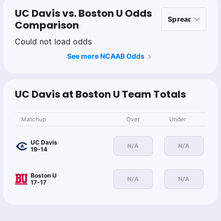
UC Davis vs. Boston U Odds
Comparison
Could not load odds
See more NCAAB Odds
UC Davis at Boston U Team Totals
Matchup
Over
Under
UC Davis
N/A
N/A
19-14
Boston U
N/A
N/A
17-17