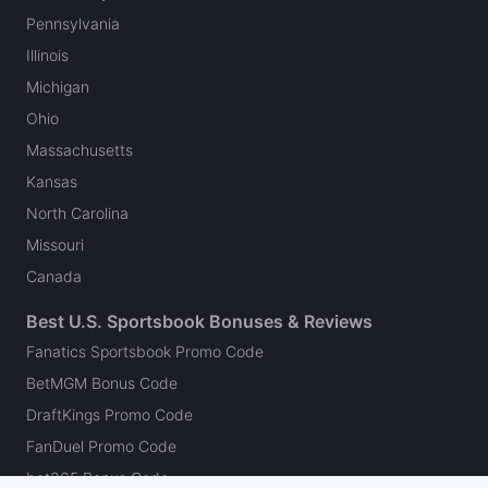
Pennsylvania
Illinois
Michigan
Ohio
Massachusetts
Kansas
North Carolina
Missouri
Canada
Best U.S. Sportsbook Bonuses & Reviews
Fanatics Sportsbook Promo Code
BetMGM Bonus Code
DraftKings Promo Code
FanDuel Promo Code
bet365 Bonus Code