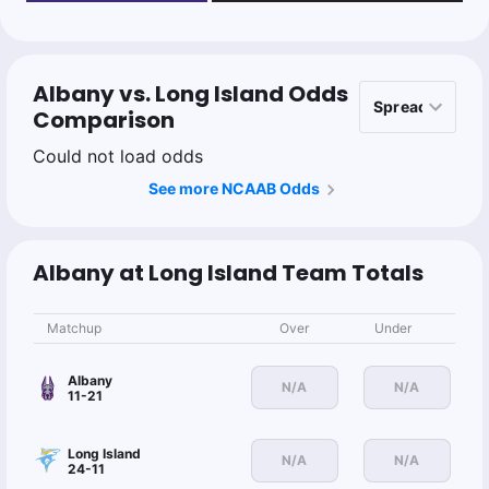
Albany vs. Long Island Odds
Comparison
Could not load odds
See more NCAAB Odds
Albany at Long Island Team Totals
Matchup
Over
Under
Albany
N/A
N/A
11-21
Long Island
N/A
N/A
24-11