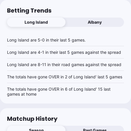
Betting Trends
Long Island
Albany
Long Island are 5-0 in their last 5 games.
Long Island are 4-1 in their last 5 games against the spread
Long Island are 8-11 in their road games against the spread
The totals have gone OVER in 2 of Long Island' last 5 games
The totals have gone OVER in 6 of Long Island' 15 last
games at home
Matchup History
Season
Past Games