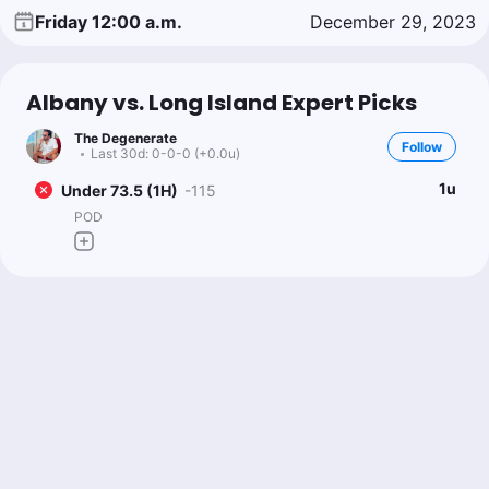
Friday 12:00 a.m.
December 29, 2023
Albany vs. Long Island Expert Picks
The Degenerate
Follow
Last 30d:
0-0-0 (+0.0u)
1u
Under 73.5 (1H)
-115
POD