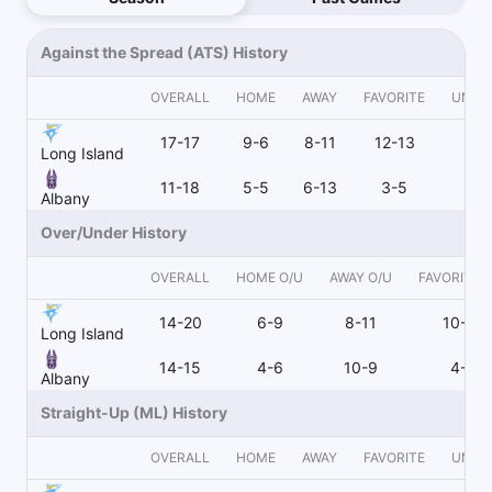
Against the Spread (ATS) History
OVERALL
HOME
AWAY
FAVORITE
UNDE
17-17
9-6
8-11
12-13
4
Long Island
11-18
5-5
6-13
3-5
8-
Albany
Over/Under History
OVERALL
HOME O/U
AWAY O/U
FAVORITE 
14-20
6-9
8-11
10-15
Long Island
14-15
4-6
10-9
4-4
Albany
Straight-Up (ML) History
OVERALL
HOME
AWAY
FAVORITE
UNDE