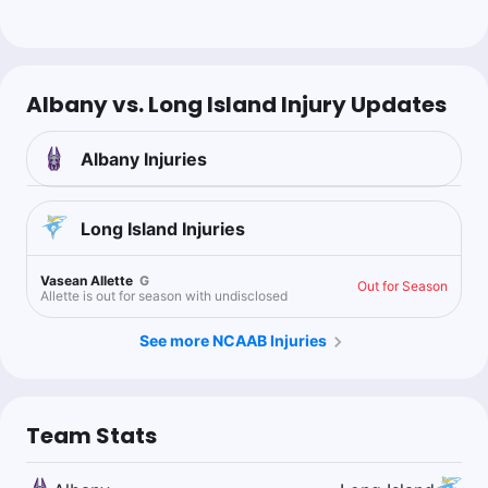
Albany vs. Long Island Injury Updates
Albany
Injuries
Long Island
Injuries
Vasean Allette
G
Out for Season
Allette is out for season with undisclosed
See more NCAAB Injuries
Team Stats