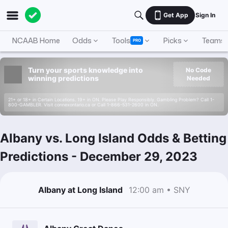
Get App
Sign In
NCAAB Home
Odds
Tools
Picks
Teams
PRO
Turn your sports knowledge into
No Code
winning predictions
Needed
21+ or 18+ in Certain Locations. 19+ in ON. Please Play Responsibly. Gambling Problem? Call 1-
800-GAMBLER. Visit connexontario.ca or Call 1-866-531-2600 in ON.
Albany vs. Long Island Odds & Betting
Predictions
-
December 29, 2023
Albany at Long Island
12:00 am • SNY