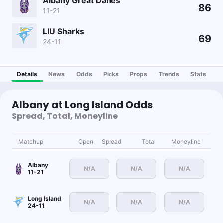
Albany Great Danes
86
11-21
LIU Sharks
69
24-11
Details
News
Odds
Picks
Props
Trends
Stats
Albany at Long Island Odds
Spread, Total, Moneyline
Matchup
Open
Spread
Total
Moneyline
Albany
N/A
N/A
N/A
11-21
Long Island
N/A
N/A
N/A
24-11