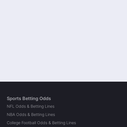
Sports Betting Odds
NFL Odds & Betting Lines
NBA Odds & Betting Lines
College Football Odds & Betting Lines