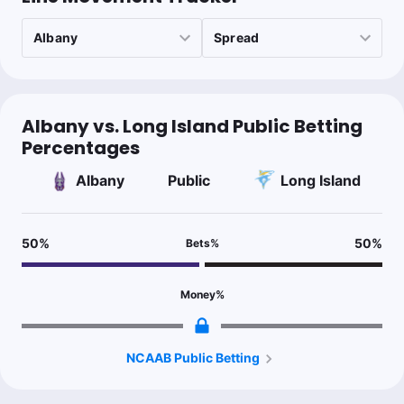
Albany vs. Long Island Public Betting
Percentages
Albany
Public
Long Island
50
%
50
%
Bets
%
Money
%
NCAAB Public Betting