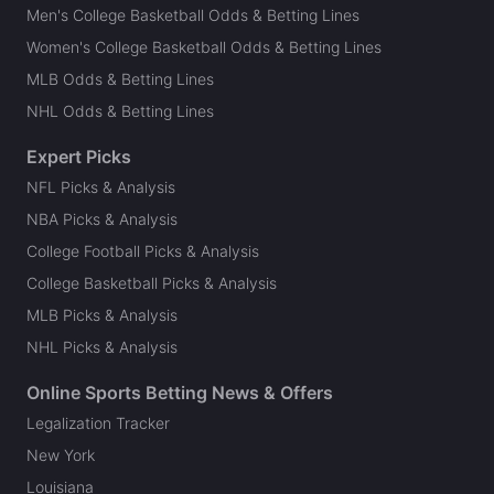
Men's College Basketball Odds & Betting Lines
Women's College Basketball Odds & Betting Lines
MLB Odds & Betting Lines
NHL Odds & Betting Lines
Expert Picks
NFL Picks & Analysis
NBA Picks & Analysis
College Football Picks & Analysis
College Basketball Picks & Analysis
MLB Picks & Analysis
NHL Picks & Analysis
Online Sports Betting News & Offers
Legalization Tracker
New York
Louisiana