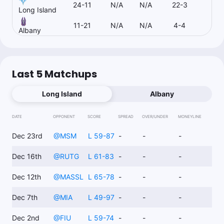
24-11
N/A
N/A
22-3
2
Long Island
11-21
N/A
N/A
4-4
4-
Albany
Last 5 Matchups
Long Island
Albany
DATE
OPPONENT
SCORE
SPREAD
OVER/UNDER
MONEYLINE
Dec 23rd
@
MSM
L 59-87
-
-
-
Dec 16th
@
RUTG
L 61-83
-
-
-
Dec 12th
@
MASSL
L 65-78
-
-
-
Dec 7th
@
MIA
L 49-97
-
-
-
Dec 2nd
@
FIU
L 59-74
-
-
-