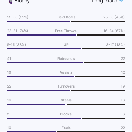
Albany
Long Island
29-56 (52%)
Field Goals
25-56 (45%)
23-31 (74%)
Free Throws
16-24 (67%)
5-15 (33%)
3P
3-17 (18%)
41
Rebounds
22
16
Assists
12
22
Turnovers
19
16
Steals
16
5
Blocks
3
16
Fouls
22