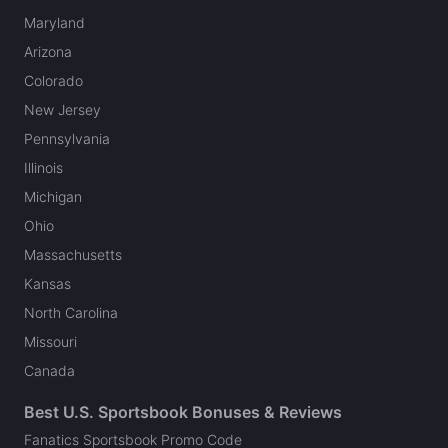
Maryland
Arizona
Colorado
New Jersey
Pennsylvania
Illinois
Michigan
Ohio
Massachusetts
Kansas
North Carolina
Missouri
Canada
Best U.S. Sportsbook Bonuses & Reviews
Fanatics Sportsbook Promo Code