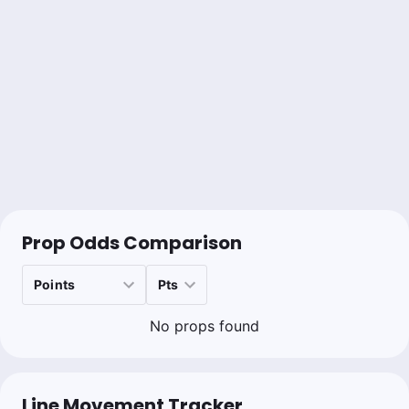
Prop Odds Comparison
No props found
Line Movement Tracker