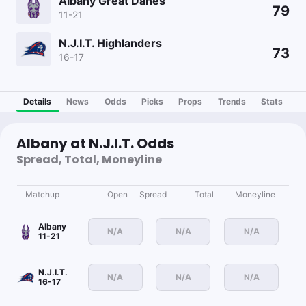
Albany Great Danes
79
11-21
N.J.I.T. Highlanders
73
16-17
Details
News
Odds
Picks
Props
Trends
Stats
Albany at N.J.I.T. Odds
Spread, Total, Moneyline
Matchup
Open
Spread
Total
Moneyline
Albany
N/A
N/A
N/A
11-21
N.J.I.T.
N/A
N/A
N/A
16-17