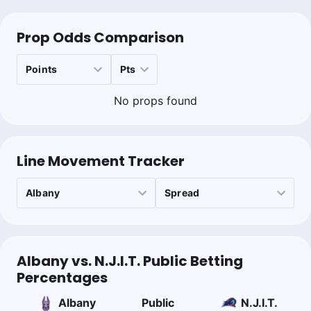
Prop Odds Comparison
No props found
Line Movement Tracker
Albany vs. N.J.I.T. Public Betting
Percentages
Albany
Public
N.J.I.T.