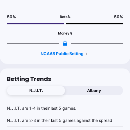
50
%
50
%
Bets
%
Money
%
NCAAB Public Betting
Betting Trends
N.J.I.T.
Albany
N.J.I.T. are 1-4 in their last 5 games.
N.J.I.T. are 2-3 in their last 5 games against the spread