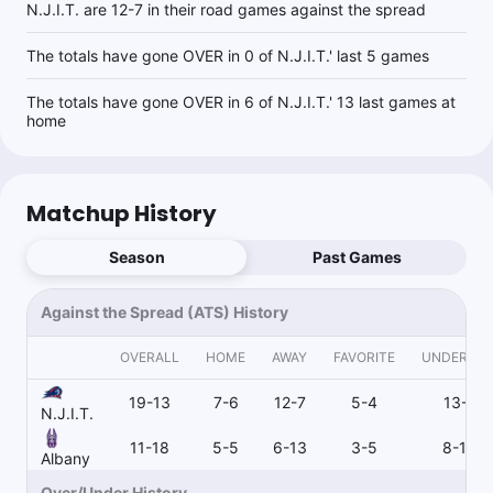
N.J.I.T. are 12-7 in their road games against the spread
The totals have gone OVER in 0 of N.J.I.T.' last 5 games
The totals have gone OVER in 6 of N.J.I.T.' 13 last games at
home
Matchup History
Season
Past Games
Against the Spread (ATS) History
OVERALL
HOME
AWAY
FAVORITE
UNDERDO
19-13
7-6
12-7
5-4
13-7
N.J.I.T.
11-18
5-5
6-13
3-5
8-13
Albany
Over/Under History