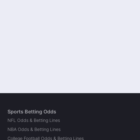
Sports Betting Odds
NFL Odds & Betting Lines
NBA Odds & Betting Lines
College Football Odds & Betting Lines