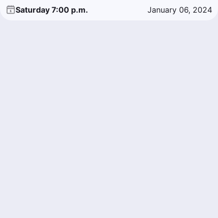
Saturday 7:00 p.m.
January 06, 2024