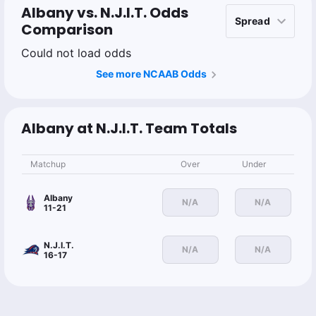
Albany vs. N.J.I.T. Odds
Comparison
Could not load odds
See more NCAAB Odds
Albany at N.J.I.T. Team Totals
Matchup
Over
Under
Albany
N/A
N/A
11-21
N.J.I.T.
N/A
N/A
16-17