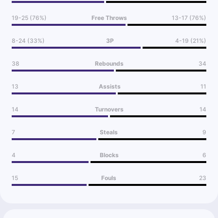
19-25 (76%)
Free Throws
13-17 (76%)
8-24 (33%)
3P
4-19 (21%)
38
Rebounds
34
13
Assists
11
14
Turnovers
14
7
Steals
9
4
Blocks
6
15
Fouls
23