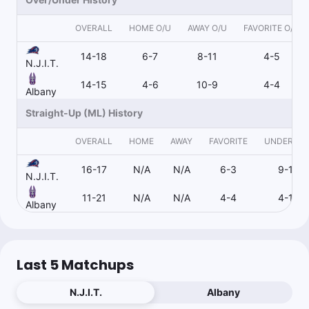
OVERALL
HOME O/U
AWAY O/U
FAVORITE O/U
14-18
6-7
8-11
4-5
N.J.I.T.
14-15
4-6
10-9
4-4
Albany
Straight-Up (ML) History
OVERALL
HOME
AWAY
FAVORITE
UNDERDO
16-17
N/A
N/A
6-3
9-11
N.J.I.T.
11-21
N/A
N/A
4-4
4-17
Albany
Last 5 Matchups
N.J.I.T.
Albany