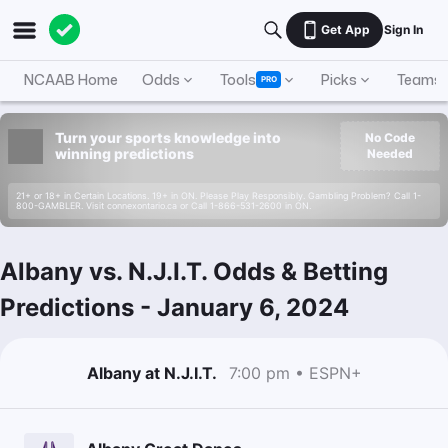
Get App
Sign In
NCAAB Home
Odds
Tools
Picks
Teams
PRO
Turn your sports knowledge into
No Code
winning predictions
Needed
21+ or 18+ in Certain Locations. 19+ in ON. Please Play Responsibly. Gambling Problem? Call 1-
800-GAMBLER. Visit connexontario.ca or Call 1-866-531-2600 in ON.
Albany vs. N.J.I.T. Odds & Betting
Predictions
-
January 6, 2024
Albany at N.J.I.T.
7:00 pm • ESPN+