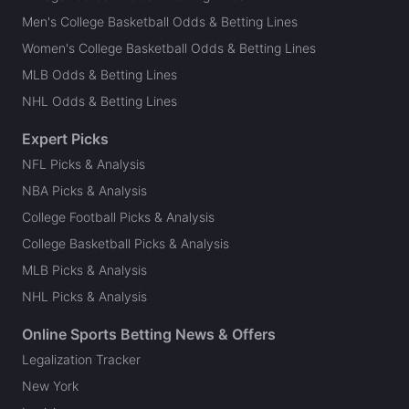
Men's College Basketball Odds & Betting Lines
Women's College Basketball Odds & Betting Lines
MLB Odds & Betting Lines
NHL Odds & Betting Lines
Expert Picks
NFL Picks & Analysis
NBA Picks & Analysis
College Football Picks & Analysis
College Basketball Picks & Analysis
MLB Picks & Analysis
NHL Picks & Analysis
Online Sports Betting News & Offers
Legalization Tracker
New York