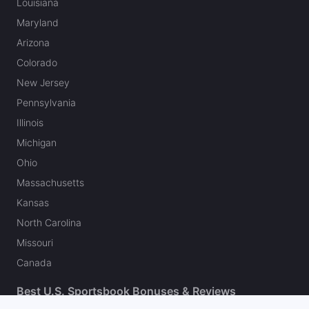
Louisiana
Maryland
Arizona
Colorado
New Jersey
Pennsylvania
Illinois
Michigan
Ohio
Massachusetts
Kansas
North Carolina
Missouri
Canada
Best U.S. Sportsbook Bonuses & Reviews