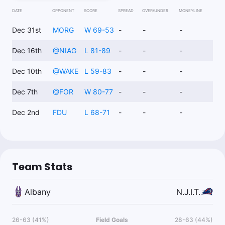
DATE
OPPONENT
SCORE
SPREAD
OVER/UNDER
MONEYLINE
Dec 31st
MORG
W 69-53
-
-
-
Dec 16th
@
NIAG
L 81-89
-
-
-
Dec 10th
@
WAKE
L 59-83
-
-
-
Dec 7th
@
FOR
W 80-77
-
-
-
Dec 2nd
FDU
L 68-71
-
-
-
Team Stats
Albany
N.J.I.T.
26-63 (41%)
Field Goals
28-63 (44%)