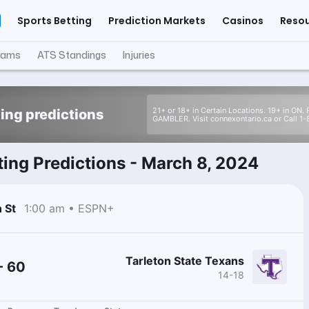
Sports Betting
Prediction Markets
Casinos
Reso
eams
ATS Standings
Injuries
21+ or 18+ in Certain Locations. 19+ in ON
ing predictions
GAMBLER. Visit connexontario.ca or Call 1
ting Predictions
-
March 8, 2024
n St
1:00 am • ESPN+
Tarleton State Texans
-
60
14-18