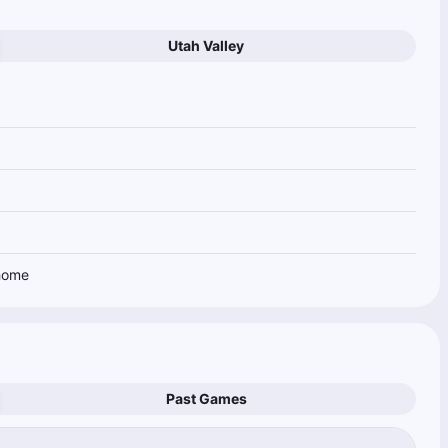
Utah Valley
 home
Past Games