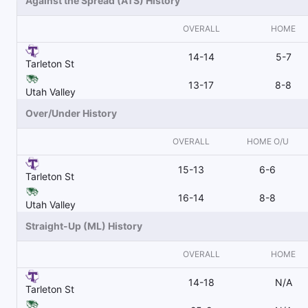
Against the Spread (ATS) History
OVERALL
HOME
14-14
5-7
Tarleton St
13-17
8-8
Utah Valley
Over/Under History
OVERALL
HOME O/U
15-13
6-6
Tarleton St
16-14
8-8
Utah Valley
Straight-Up (ML) History
OVERALL
HOME
14-18
N/A
Tarleton St