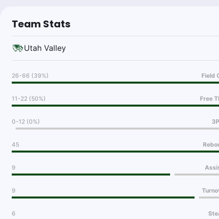
Team Stats
Utah Valley
26-66 (39%)
Field 
11-22 (50%)
Free 
0-12 (0%)
3
45
Rebo
9
Assi
9
Turno
6
Ste