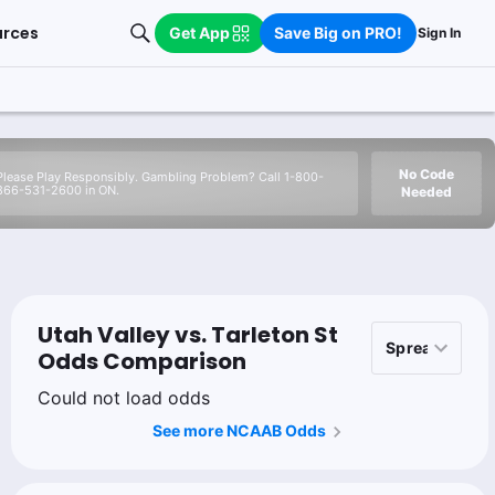
urces
Get App
Save Big on PRO!
Sign In
No Code
. Please Play Responsibly. Gambling Problem? Call 1-800-
-866-531-2600 in ON.
Needed
Utah Valley vs. Tarleton St
Odds Comparison
Could not load odds
See more NCAAB Odds