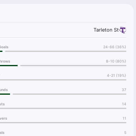
Tarleton St
Goals
24-66 (36%)
Throws
8-10 (80%)
P
4-21 (19%)
unds
37
sts
14
vers
11
als
5