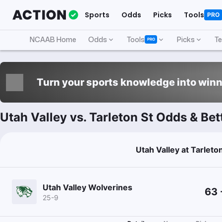
Sports
Odds
Picks
Tools
PRO
NCAAB Home
Odds
Tools
Picks
T
PRO
Turn your sports knowledge into winn
Utah Valley vs. Tarleton St Odds & Bet
Utah Valley at Tarleto
Utah Valley Wolverines
63
25-9