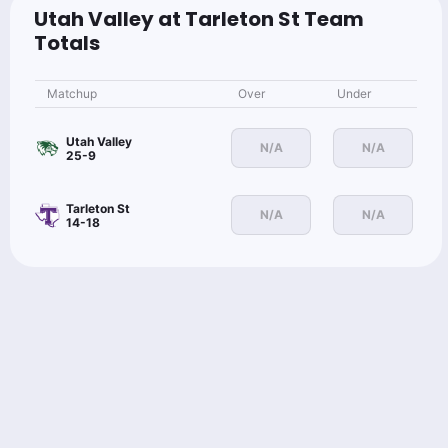
Utah Valley at Tarleton St Team
Totals
Matchup
Over
Under
Utah Valley
N/A
N/A
25-9
Tarleton St
N/A
N/A
14-18