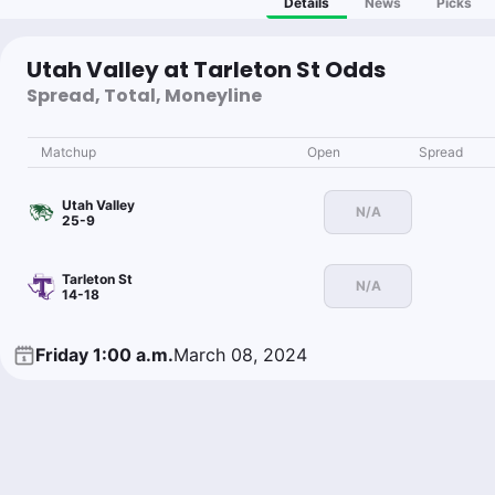
Details
News
Picks
Utah Valley at Tarleton St Odds
Spread, Total, Moneyline
Matchup
Open
Spread
Utah Valley
N/A
25-9
Tarleton St
N/A
14-18
Friday 1:00 a.m.
March 08, 2024