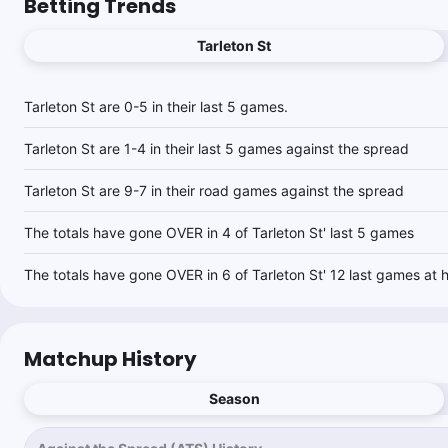
Betting Trends
Tarleton St
Tarleton St are 0-5 in their last 5 games.
Tarleton St are 1-4 in their last 5 games against the spread
Tarleton St are 9-7 in their road games against the spread
The totals have gone OVER in 4 of Tarleton St' last 5 games
The totals have gone OVER in 6 of Tarleton St' 12 last games at
Matchup History
Season