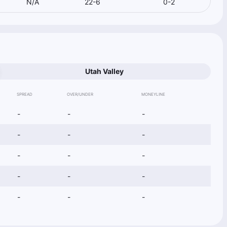
N/A
22-6
0-2
Utah Valley
SPREAD
OVER/UNDER
MONEYLINE
-
-
-
-
-
-
-
-
-
-
-
-
-
-
-