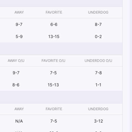
AWAY
FAVORITE
UNDERDOG
9-7
6-6
8-7
5-9
13-15
0-2
AWAY O/U
FAVORITE O/U
UNDERDOG O/U
9-7
7-5
7-8
8-6
15-13
1-1
AWAY
FAVORITE
UNDERDOG
N/A
7-5
3-12