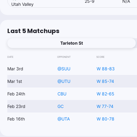
25-9
N/A
Utah Valley
Last 5 Matchups
Tarleton St
DATE
OPPONENT
SCORE
Mar 3rd
@
SUU
W 88-83
Mar 1st
@
UTU
W 85-74
Feb 24th
CBU
W 82-65
Feb 23rd
GC
W 77-74
Feb 16th
@
UTA
W 80-78