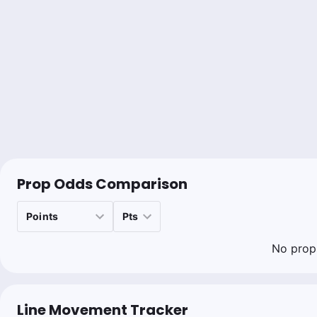
Prop Odds Comparison
No prop
Line Movement Tracker