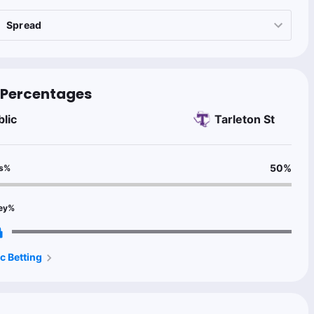
g Percentages
lic
Tarleton St
50
%
s
%
ey
%
c Betting