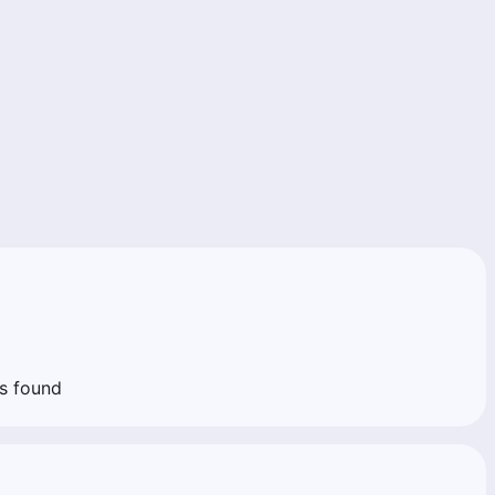
s found