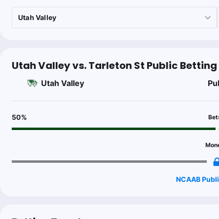
Utah Valley vs. Tarleton St Public Bettin
Utah Valley
Pub
50
%
Bet
Mon
NCAAB Publi