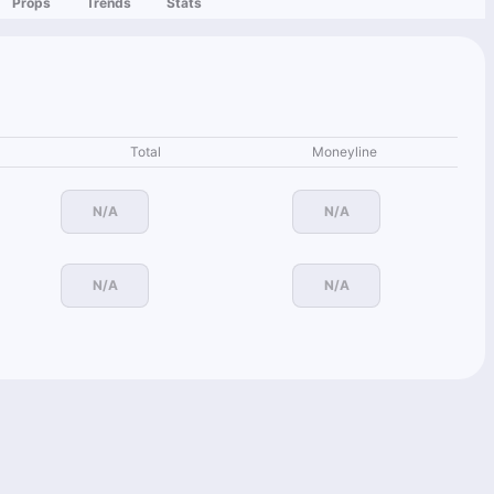
Props
Trends
Stats
Total
Moneyline
N/A
N/A
N/A
N/A