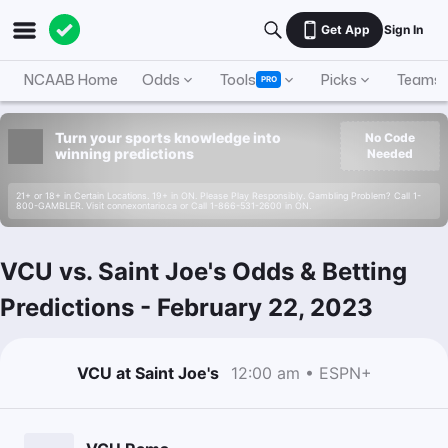
Get App
Sign In
NCAAB Home
Odds
Tools
Picks
Teams
PRO
Turn your sports knowledge into
No Code
winning predictions
Needed
21+ or 18+ in Certain Locations. 19+ in ON. Please Play Responsibly. Gambling Problem? Call 1-
800-GAMBLER. Visit connexontario.ca or Call 1-866-531-2600 in ON.
VCU vs. Saint Joe's Odds & Betting
Predictions
-
February 22, 2023
VCU at Saint Joe's
12:00 am • ESPN+