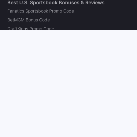
Best U.S. Sportsbook Bonuses & Reviews
Fanatics Sportsbook Promo Code
BetMGM Bonus Code
DraftKings Promo Code
FanDuel Promo Code
bet365 Bonus Code
Hard Rock Bet Promo Code
Caesars Sportsbook Promo Code
theScore Bet Promo Code
Underdog Promo Code
BetRivers Bonus Code
Sleeper Promo Code
Polymarket Promo Code
Kalshi Promo Code
DK Pick6 Promo Code
Fliff Promo Code