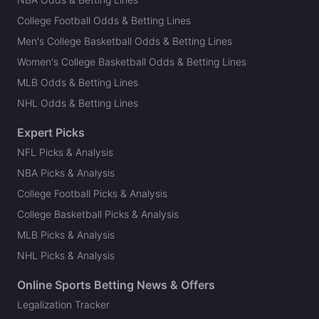
College Football Odds & Betting Lines
Men's College Basketball Odds & Betting Lines
Women's College Basketball Odds & Betting Lines
MLB Odds & Betting Lines
NHL Odds & Betting Lines
Expert Picks
NFL Picks & Analysis
NBA Picks & Analysis
College Football Picks & Analysis
College Basketball Picks & Analysis
MLB Picks & Analysis
NHL Picks & Analysis
Online Sports Betting News & Offers
Legalization Tracker