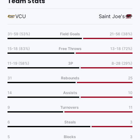
Team Stats
VCU
Saint Joe's
31-59 (53%)
Field Goals
21-56 (38%)
15-18 (83%)
Free Throws
13-18 (72%)
11-19 (58%)
3P
8-28 (29%)
31
Rebounds
25
14
Assists
10
9
Turnovers
11
6
Steals
3
5
Blocks
3