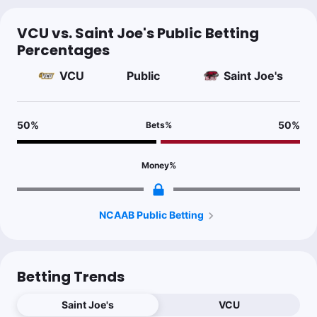
VCU vs. Saint Joe's Public Betting
Percentages
VCU
Public
Saint Joe's
50
%
50
%
Bets
%
Money
%
NCAAB Public Betting
Betting Trends
Saint Joe's
VCU