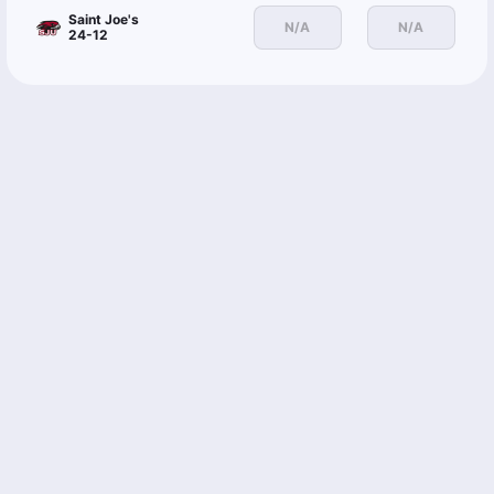
Saint Joe's
N/A
N/A
24-12