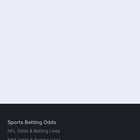
Sports Betting Odds
NFL Odds & Betting Lines
NBA Odds & Betting Lines