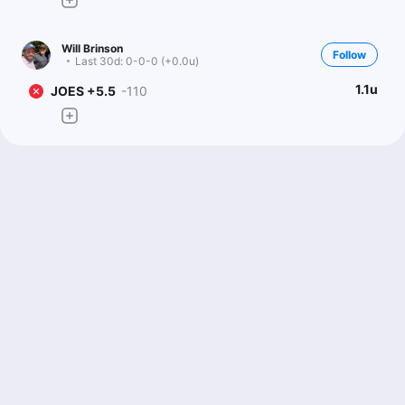
Will Brinson
Follow
Last 30d:
0-0-0 (+0.0u)
1.1u
JOES +5.5
-110