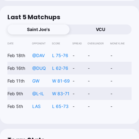
Last 5 Matchups
Saint Joe's
VCU
DATE
OPPONENT
SCORE
SPREAD
OVER/UNDER
MONEYLINE
Feb 18th
@
DAV
L 75-76
-
-
-
Feb 16th
@
DUQ
L 62-76
-
-
-
Feb 11th
GW
W 81-69
-
-
-
Feb 9th
@
L-IL
W 83-71
-
-
-
Feb 5th
LAS
L 65-73
-
-
-