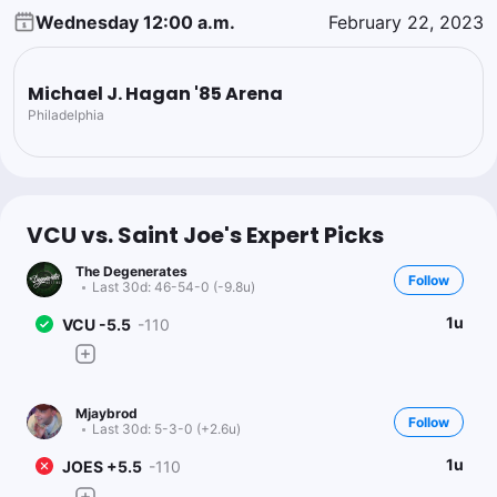
Wednesday 12:00 a.m.
February 22, 2023
Michael J. Hagan '85 Arena
Philadelphia
VCU vs. Saint Joe's Expert Picks
The Degenerates
Follow
Last 30d:
46-54-0 (-9.8u)
1u
VCU -5.5
-110
Mjaybrod
Follow
Last 30d:
5-3-0 (+2.6u)
1u
JOES +5.5
-110