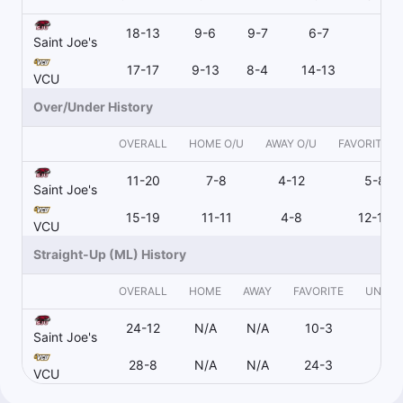
18-13
9-6
9-7
6-7
11-
Saint Joe's
17-17
9-13
8-4
14-13
2-
VCU
Over/Under History
OVERALL
HOME O/U
AWAY O/U
FAVORITE O
11-20
7-8
4-12
5-8
Saint Joe's
15-19
11-11
4-8
12-15
VCU
Straight-Up (ML) History
OVERALL
HOME
AWAY
FAVORITE
UNDE
24-12
N/A
N/A
10-3
9-
Saint Joe's
28-8
N/A
N/A
24-3
1-
VCU