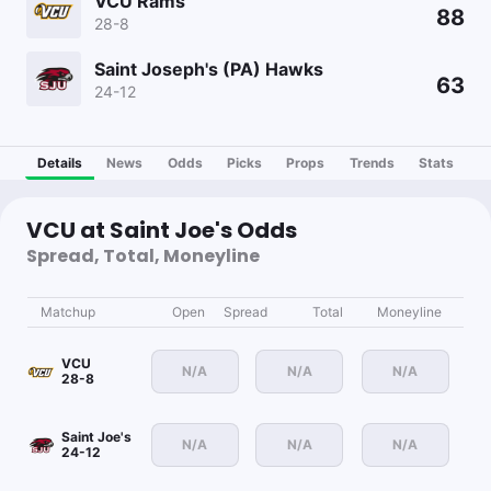
VCU Rams
88
28-8
Saint Joseph's (PA) Hawks
63
24-12
Details
News
Odds
Picks
Props
Trends
Stats
VCU at Saint Joe's Odds
Spread, Total, Moneyline
Matchup
Open
Spread
Total
Moneyline
VCU
N/A
N/A
N/A
28-8
Saint Joe's
N/A
N/A
N/A
24-12