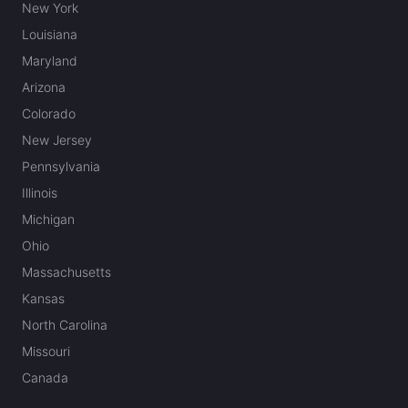
New York
Louisiana
Maryland
Arizona
Colorado
New Jersey
Pennsylvania
Illinois
Michigan
Ohio
Massachusetts
Kansas
North Carolina
Missouri
Canada