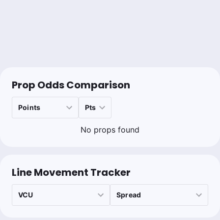
Prop Odds Comparison
No props found
Line Movement Tracker