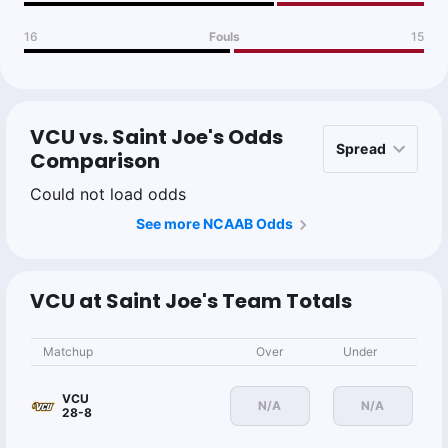
16
Fouls
15
VCU vs. Saint Joe's Odds
Comparison
Could not load odds
See more NCAAB Odds
VCU at Saint Joe's Team Totals
Matchup
Over
Under
VCU
N/A
N/A
28-8