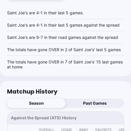
Saint Joe's are 4-1 in their last 5 games.
Saint Joe's are 4-1 in their last 5 games against the spread
Saint Joe's are 9-7 in their road games against the spread
The totals have gone OVER in 2 of Saint Joe's' last 5 games
The totals have gone OVER in 7 of Saint Joe's' 15 last games
at home
Matchup History
Season
Past Games
Against the Spread (ATS) History
OVERALL
HOME
AWAY
FAVORITE
UNDE