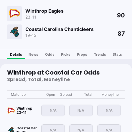
Winthrop Eagles
90
23-11
Coastal Carolina Chanticleers
87
19-13
Details
News
Odds
Picks
Props
Trends
Stats
Winthrop at Coastal Car Odds
Spread, Total, Moneyline
Matchup
Open
Spread
Total
Moneyline
Winthrop
N/A
N/A
N/A
23-11
Coastal Car
N/A
N/A
N/A