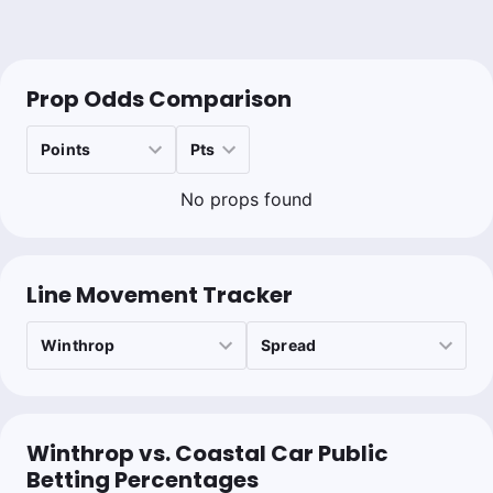
Prop Odds Comparison
No props found
Line Movement Tracker
Winthrop vs. Coastal Car Public
Betting Percentages