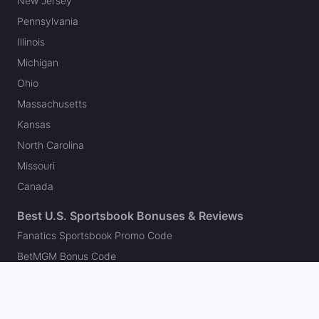
New Jersey
Pennsylvania
Illinois
Michigan
Ohio
Massachusetts
Kansas
North Carolina
Missouri
Canada
Best U.S. Sportsbook Bonuses & Reviews
Fanatics Sportsbook Promo Code
BetMGM Bonus Code
DraftKings Promo Code
FanDuel Promo Code
bet365 Bonus Code