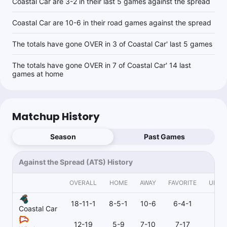
Coastal Car are 3-2 in their last 5 games against the spread
Coastal Car are 10-6 in their road games against the spread
The totals have gone OVER in 3 of Coastal Car' last 5 games
The totals have gone OVER in 7 of Coastal Car' 14 last
games at home
Matchup History
Season
Past Games
Against the Spread (ATS) History
OVERALL
HOME
AWAY
FAVORITE
UNDE
18-11-1
8-5-1
10-6
6-4-1
12
Coastal Car
12-19
5-9
7-10
7-17
5