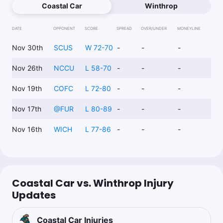
Coastal Car
Winthrop
DATE
OPPONENT
SCORE
SPREAD
OVER/UNDER
MONEYLINE
Nov 30th
SCUS
W 72-70
-
-
-
Nov 26th
NCCU
L 58-70
-
-
-
Nov 19th
COFC
L 72-80
-
-
-
Nov 17th
@
FUR
L 80-89
-
-
-
Nov 16th
WICH
L 77-86
-
-
-
Coastal Car vs. Winthrop Injury
Updates
Coastal Car
Injuries