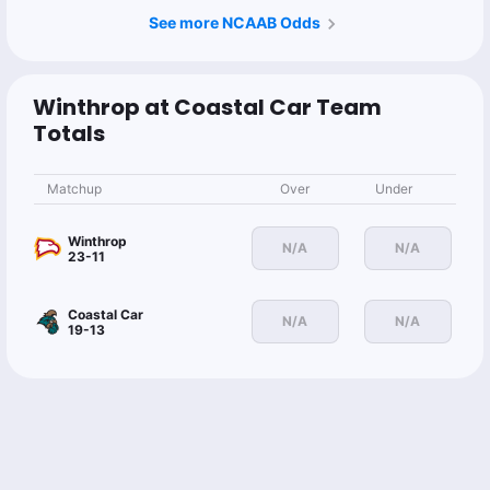
See more NCAAB Odds
Winthrop at Coastal Car Team
Totals
Matchup
Over
Under
Winthrop
N/A
N/A
23-11
Coastal Car
N/A
N/A
19-13