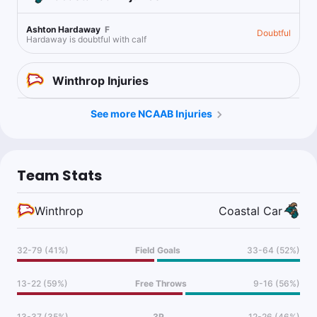
Ashton Hardaway
F
Doubtful
Hardaway is doubtful with calf
Winthrop
Injuries
See more NCAAB Injuries
Team Stats
Winthrop
Coastal Car
32-79 (41%)
Field Goals
33-64 (52%)
13-22 (59%)
Free Throws
9-16 (56%)
13-37 (35%)
3P
12-26 (46%)