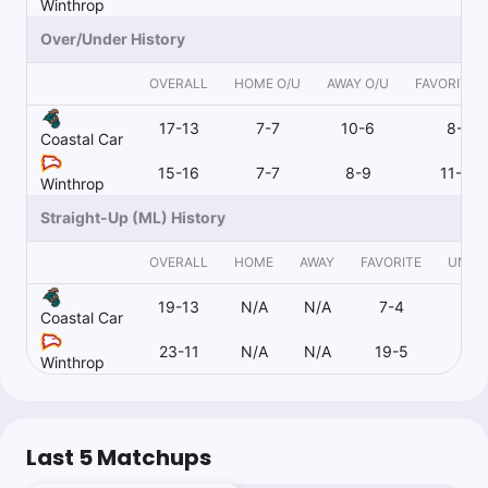
Winthrop
Over/Under History
OVERALL
HOME O/U
AWAY O/U
FAVORITE 
17-13
7-7
10-6
8-3
Coastal Car
15-16
7-7
8-9
11-13
Winthrop
Straight-Up (ML) History
OVERALL
HOME
AWAY
FAVORITE
UNDE
19-13
N/A
N/A
7-4
10
Coastal Car
23-11
N/A
N/A
19-5
1
Winthrop
Last 5 Matchups