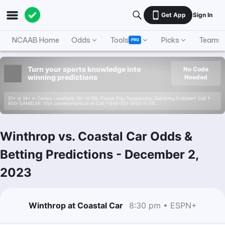
Get App
Sign In
NCAAB Home
Odds
Tools
Picks
Teams
PRO
Turn your sports knowledge into
No Code
winning predictions
Needed
21+ or 18+ in Certain Locations. 19+ in ON. Please Play Responsibly. Gambling Problem? Call 1-
800-GAMBLER. Visit connexontario.ca or Call 1-866-531-2600 in ON.
Winthrop vs. Coastal Car Odds &
Betting Predictions
-
December 2,
2023
Winthrop at Coastal Car
8:30 pm • ESPN+