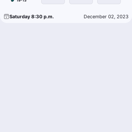
19-13
Saturday 8:30 p.m.
December 02, 2023