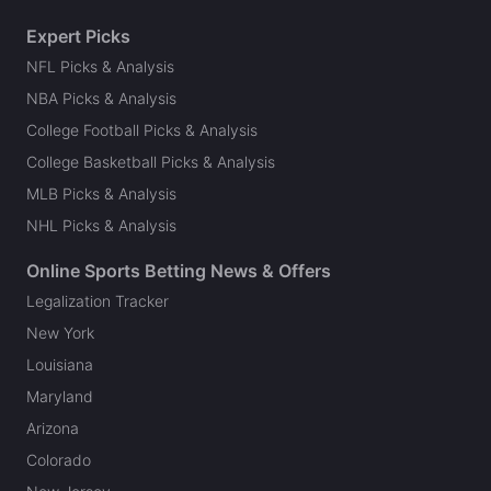
Expert Picks
NFL Picks & Analysis
NBA Picks & Analysis
College Football Picks & Analysis
College Basketball Picks & Analysis
MLB Picks & Analysis
NHL Picks & Analysis
Online Sports Betting News & Offers
Legalization Tracker
New York
Louisiana
Maryland
Arizona
Colorado