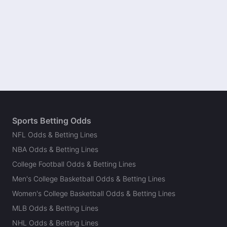
Sports Betting Odds
NFL Odds & Betting Lines
NBA Odds & Betting Lines
College Football Odds & Betting Lines
Men's College Basketball Odds & Betting Lines
Women's College Basketball Odds & Betting Lines
MLB Odds & Betting Lines
NHL Odds & Betting Lines