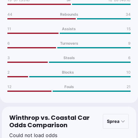
44
Rebounds
34
11
Assists
15
6
Turnovers
9
3
Steals
6
2
Blocks
10
12
Fouls
21
Winthrop vs. Coastal Car
Odds Comparison
Could not load odds