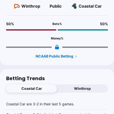
Winthrop
Public
Coastal Car
50
%
50
%
Bets
%
Money
%
NCAAB Public Betting
Betting Trends
Coastal Car
Winthrop
Coastal Car are 3-2 in their last 5 games.