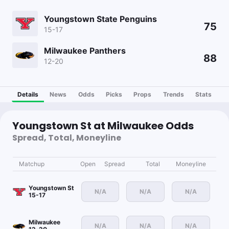
Youngstown State Penguins
75
15-17
Milwaukee Panthers
88
12-20
Details
News
Odds
Picks
Props
Trends
Stats
Youngstown St at Milwaukee Odds
Spread, Total, Moneyline
Matchup
Open
Spread
Total
Moneyline
Youngstown St
N/A
N/A
N/A
15-17
Milwaukee
N/A
N/A
N/A