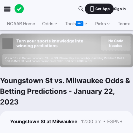
Get App
Sign In
NCAAB Home
Odds
Tools
Picks
Teams
PRO
Turn your sports knowledge into
No Code
winning predictions
Needed
21+ or 18+ in Certain Locations. 19+ in ON. Please Play Responsibly. Gambling Problem? Call 1-
800-GAMBLER. Visit connexontario.ca or Call 1-866-531-2600 in ON.
Youngstown St vs. Milwaukee Odds &
Betting Predictions
-
January 22,
2023
Youngstown St at Milwaukee
12:00 am • ESPN+