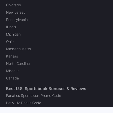
Colorado
New Jersey
Pennsylvania
Illinois
Michigan
Ohio
Massachusetts
Kansas
North Carolina
Missouri
Canada
Best U.S. Sportsbook Bonuses & Reviews
Fanatics Sportsbook Promo Code
BetMGM Bonus Code
DraftKings Promo Code