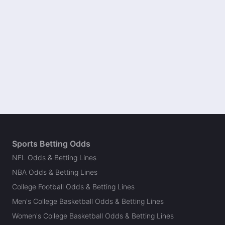
Sports Betting Odds
NFL Odds & Betting Lines
NBA Odds & Betting Lines
College Football Odds & Betting Lines
Men's College Basketball Odds & Betting Lines
Women's College Basketball Odds & Betting Lines