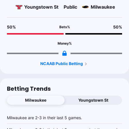
Youngstown St
Public
Milwaukee
50
%
50
%
Bets
%
Money
%
NCAAB Public Betting
Betting Trends
Milwaukee
Youngstown St
Milwaukee are 2-3 in their last 5 games.