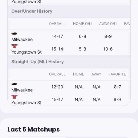
Youngstown St
Over/Under History
OVERALL
HOME O/U
AWAY O/U
FAVORI
14-17
6-8
8-9
9-
Milwaukee
15-14
5-8
10-6
6-
Youngstown St
Straight-Up (ML) History
OVERALL
HOME
AWAY
FAVORITE
U
12-20
N/A
N/A
8-7
Milwaukee
15-17
N/A
N/A
9-9
Youngstown St
Last 5 Matchups