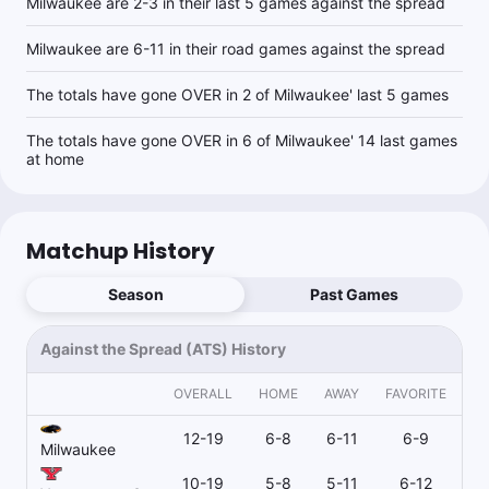
Milwaukee are 2-3 in their last 5 games against the spread
Milwaukee are 6-11 in their road games against the spread
The totals have gone OVER in 2 of Milwaukee' last 5 games
The totals have gone OVER in 6 of Milwaukee' 14 last games
at home
Matchup History
Season
Past Games
Against the Spread (ATS) History
OVERALL
HOME
AWAY
FAVORITE
U
12-19
6-8
6-11
6-9
Milwaukee
10-19
5-8
5-11
6-12