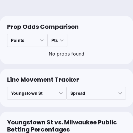
Prop Odds Comparison
No props found
Line Movement Tracker
Youngstown St vs. Milwaukee Public
Betting Percentages