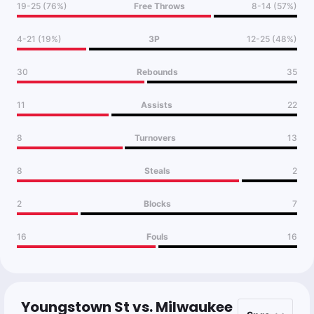
19-25 (76%)
Free Throws
8-14 (57%)
4-21 (19%)
3P
12-25 (48%)
30
Rebounds
35
11
Assists
22
8
Turnovers
13
8
Steals
2
2
Blocks
7
16
Fouls
16
Youngstown St vs. Milwaukee