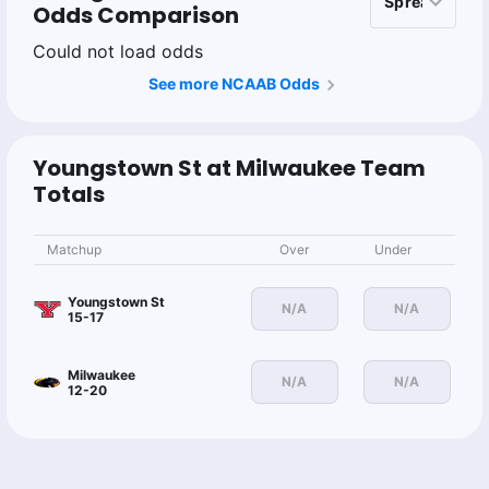
Odds Comparison
Could not load odds
See more NCAAB Odds
Youngstown St at Milwaukee Team
Totals
Matchup
Over
Under
Youngstown St
N/A
N/A
15-17
Milwaukee
N/A
N/A
12-20