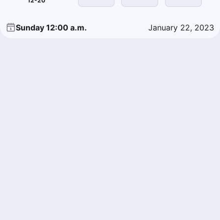
12-20
Sunday 12:00 a.m.
January 22, 2023