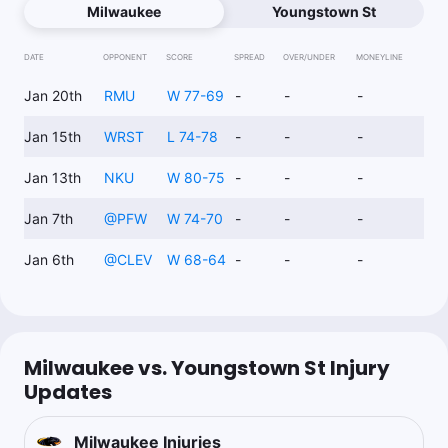
Milwaukee
Youngstown St
DATE
OPPONENT
SCORE
SPREAD
OVER/UNDER
MONEYLINE
Jan 20th
RMU
W 77-69
-
-
-
Jan 15th
WRST
L 74-78
-
-
-
Jan 13th
NKU
W 80-75
-
-
-
Jan 7th
@
PFW
W 74-70
-
-
-
Jan 6th
@
CLEV
W 68-64
-
-
-
Milwaukee vs. Youngstown St Injury
Updates
Milwaukee
Injuries