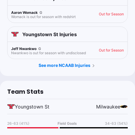
Aaron Womack
G
Out for Season
Womack is out for season with redshirt
Youngstown St
Injuries
Jeff Nwankwo
G
Out for Season
Nwankwo is out for season with undisclosed
See more NCAAB Injuries
Team Stats
Youngstown St
Milwaukee
26-63 (41%)
Field Goals
34-63 (54%)