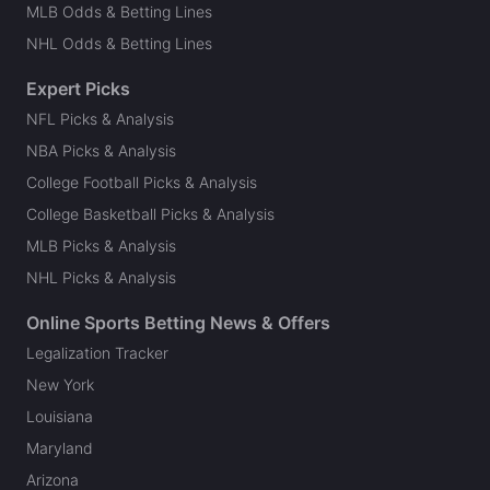
MLB Odds & Betting Lines
NHL Odds & Betting Lines
Expert Picks
NFL Picks & Analysis
NBA Picks & Analysis
College Football Picks & Analysis
College Basketball Picks & Analysis
MLB Picks & Analysis
NHL Picks & Analysis
Online Sports Betting News & Offers
Legalization Tracker
New York
Louisiana
Maryland
Arizona