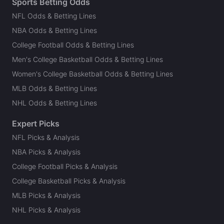
Sports Betting Odds
NFL Odds & Betting Lines
NBA Odds & Betting Lines
College Football Odds & Betting Lines
Men's College Basketball Odds & Betting Lines
Women's College Basketball Odds & Betting Lines
MLB Odds & Betting Lines
NHL Odds & Betting Lines
Expert Picks
NFL Picks & Analysis
NBA Picks & Analysis
College Football Picks & Analysis
College Basketball Picks & Analysis
MLB Picks & Analysis
NHL Picks & Analysis