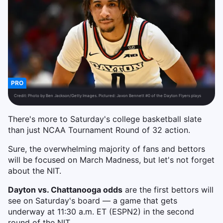
PRO
Credit:
Photo by Ben Jackson/Getty Images. Pictured: Javon Bennett #0 of the Dayton Flyers plays
There's more to Saturday's college basketball slate
than just NCAA Tournament Round of 32 action.
Sure, the overwhelming majority of fans and bettors
will be focused on March Madness, but let's not forget
about the NIT.
Dayton vs. Chattanooga odds
are the first bettors will
see on Saturday's board — a game that gets
underway at 11:30 a.m. ET (ESPN2) in the second
round of the NIT.