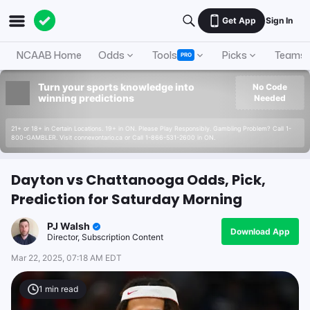
Get App
Sign In
NCAAB Home
Odds
Tools
Picks
Teams
PRO
Turn your sports knowledge into
No Code
winning predictions
Needed
21+ or 18+ in Certain Locations. 19+ in ON. Please Play Responsibly. Gambling Problem? Call 1-
800-GAMBLER. Visit connexontario.ca or Call 1-866-531-2600 in ON.
Dayton vs Chattanooga Odds, Pick,
Prediction for Saturday Morning
PJ Walsh
Download App
Director, Subscription Content
Mar 22, 2025, 07:18 AM EDT
1
min read