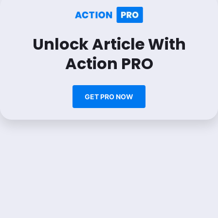
Unlock Article With
Action PRO
GET PRO NOW