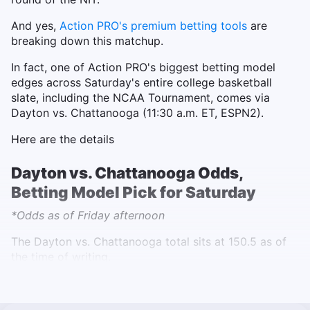
And yes,
Action PRO's premium betting tools
are
breaking down this matchup.
In fact, one of Action PRO's biggest betting model
edges across Saturday's entire college basketball
slate, including the NCAA Tournament, comes via
Dayton vs. Chattanooga (11:30 a.m. ET, ESPN2).
Here are the details
Dayton vs. Chattanooga Odds,
Betting Model Pick for Saturday
*Odds as of Friday afternoon
The Dayton vs. Chattanooga total sits at 150.5 as of
the time of writing.