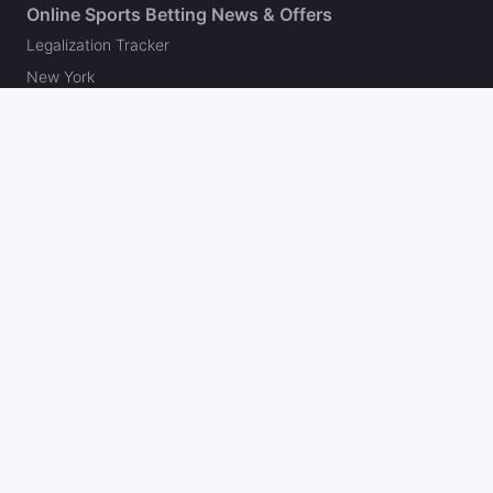
Online Sports Betting News & Offers
Legalization Tracker
New York
Louisiana
Maryland
Arizona
Colorado
New Jersey
Pennsylvania
Illinois
Michigan
Ohio
Massachusetts
Kansas
North Carolina
Missouri