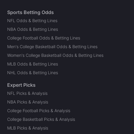
Sports Betting Odds
NFL Odds & Betting Lines
NBA Odds & Betting Lines
College Football Odds & Betting Lines
Men's College Basketball Odds & Betting Lines
Women's College Basketball Odds & Betting Lines
MLB Odds & Betting Lines
NHL Odds & Betting Lines
Expert Picks
NFL Picks & Analysis
NBA Picks & Analysis
College Football Picks & Analysis
College Basketball Picks & Analysis
MLB Picks & Analysis