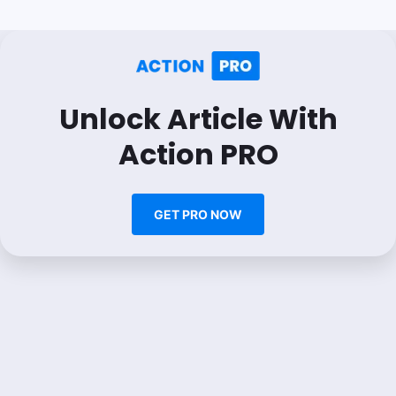
Unlock Article With
Action PRO
GET PRO NOW