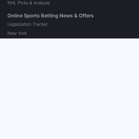
NHL Picks & Analysis
Online Sports Betting News & Offers
Legalization Tracker
New York
Louisiana
Maryland
Arizona
Colorado
New Jersey
Pennsylvania
Illinois
Michigan
Ohio
Massachusetts
Kansas