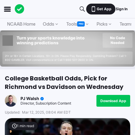
Get App
Sign In
NCAAB Home
Odds
Tools
Picks
Teams
PRO
Turn your sports knowledge into
No Code
winning predictions
Needed
21+ or 18+ in Certain Locations. 19+ in ON. Please Play Responsibly. Gambling Problem? Call 1-
800-GAMBLER. Visit connexontario.ca or Call 1-866-531-2600 in ON.
College Basketball Odds, Pick for
Richmond vs Davidson on Wednesday
PJ Walsh
Download App
Director, Subscription Content
Updated:
Mar 12, 2025, 08:04 AM EDT
1
min read