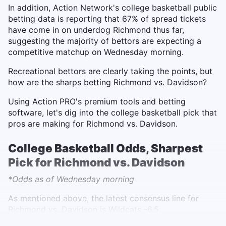
In addition, Action Network's college basketball public
betting data is reporting that 67% of spread tickets
have come in on underdog Richmond thus far,
suggesting the majority of bettors are expecting a
competitive matchup on Wednesday morning.
Recreational bettors are clearly taking the points, but
how are the sharps betting Richmond vs. Davidson?
Using Action PRO's premium tools and betting
software, let's dig into the college basketball pick that
pros are making for Richmond vs. Davidson.
College Basketball Odds, Sharpest
Pick for Richmond vs. Davidson
*Odds as of Wednesday morning
As mentioned above, the latest consensus line for
Richmond vs. Davidson is Wildcats -6.5.