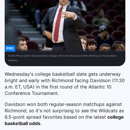
PRO
Credit:
Photo by Ron Schwane/Getty Images. Pictured: Head coach Matt McKillop of the Davidson
Wildcats
Wednesday's college basketball slate gets underway
bright and early with Richmond facing Davidson (11:30
a.m. ET, USA) in the first round of the Atlantic 10
Conference Tournament.
Davidson won both regular-season matchups against
Richmond, so it's not surprising to see the Wildcats as
6.5-point spread favorites based on the latest
college
basketball odds
.