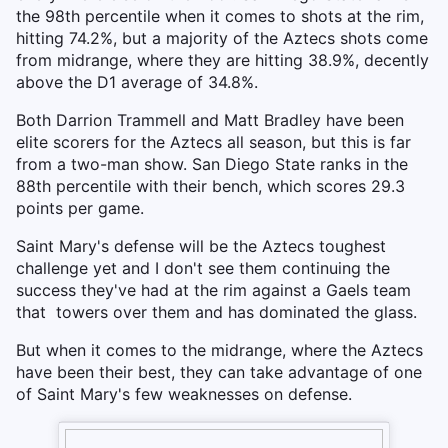
the 98th percentile when it comes to shots at the rim,
hitting 74.2%, but a majority of the Aztecs shots come
from midrange, where they are hitting 38.9%, decently
above the D1 average of 34.8%.
Both Darrion Trammell and Matt Bradley have been
elite scorers for the Aztecs all season, but this is far
from a two-man show. San Diego State ranks in the
88th percentile with their bench, which scores 29.3
points per game.
Saint Mary's defense will be the Aztecs toughest
challenge yet and I don't see them continuing the
success they've had at the rim against a Gaels team
that towers over them and has dominated the glass.
But when it comes to the midrange, where the Aztecs
have been their best, they can take advantage of one
of Saint Mary's few weaknesses on defense.