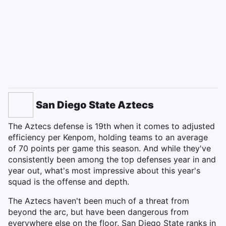
San Diego State Aztecs
The Aztecs defense is 19th when it comes to adjusted
efficiency per Kenpom, holding teams to an average
of 70 points per game this season. And while they've
consistently been among the top defenses year in and
year out, what's most impressive about this year's
squad is the offense and depth.
The Aztecs haven't been much of a threat from
beyond the arc, but have been dangerous from
everywhere else on the floor. San Diego State ranks in