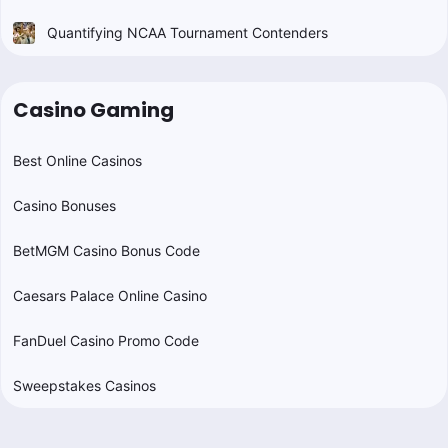
Quantifying NCAA Tournament Contenders
Casino Gaming
Best Online Casinos
Casino Bonuses
BetMGM Casino Bonus Code
Caesars Palace Online Casino
FanDuel Casino Promo Code
Sweepstakes Casinos