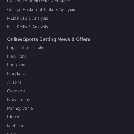
College Football Picks & Analysis
College Basketball Picks & Analysis
MLB Picks & Analysis
NHL Picks & Analysis
Online Sports Betting News & Offers
Legalization Tracker
New York
Louisiana
Maryland
Arizona
Colorado
New Jersey
Pennsylvania
Illinois
Michigan