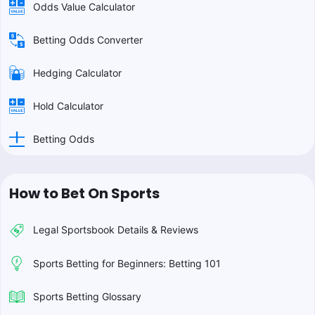
Odds Value Calculator
Betting Odds Converter
Hedging Calculator
Hold Calculator
Betting Odds
How to Bet On Sports
Legal Sportsbook Details & Reviews
Sports Betting for Beginners: Betting 101
Sports Betting Glossary