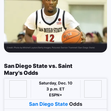
Credit:
Photo by Mitchell Layton/Getty Images. Pictured: Darrion Trammell (San Diego State)
San Diego State vs. Saint
Mary's Odds
Saturday, Dec. 10
3 p.m. ET
ESPN+
San Diego State
Odds