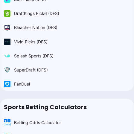
DraftKings Pick6 (DFS)
Bleacher Nation (DFS)
Vivid Picks (DFS)
Splash Sports (DFS)
SuperDraft (DFS)
FanDuel
Sports Betting Calculators
Betting Odds Calculator