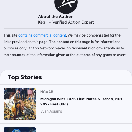
About the Author
Keg .
•
Verified Action Expert
This site
contains commercial content
. We may be compensated for the
links provided on this page. The content on this page is for informational
purposes only. Action Network makes no representation or warranty as to
the accuracy of the information given or the outcome of any game or event.
Top Stories
NCAAB
Michigan Wins 2026 Title: Notes & Trends, Plus
2027 Best Odds
Evan Abrams