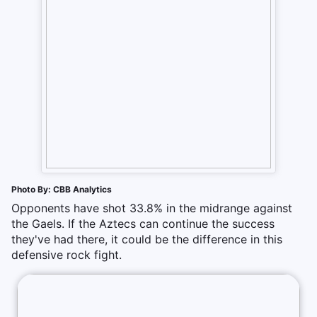
Photo By: CBB Analytics
Opponents have shot 33.8% in the midrange against
the Gaels. If the Aztecs can continue the success
they've had there, it could be the difference in this
defensive rock fight.