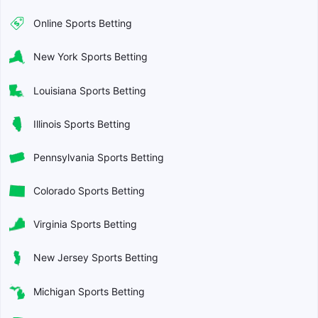
Online Sports Betting
New York Sports Betting
Louisiana Sports Betting
Illinois Sports Betting
Pennsylvania Sports Betting
Colorado Sports Betting
Virginia Sports Betting
New Jersey Sports Betting
Michigan Sports Betting