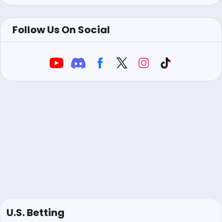
Follow Us On Social
U.S. Betting