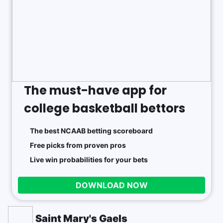
The must-have app for
college basketball bettors
The best NCAAB betting scoreboard
Free picks from proven pros
Live win probabilities for your bets
DOWNLOAD NOW
Saint Mary's Gaels