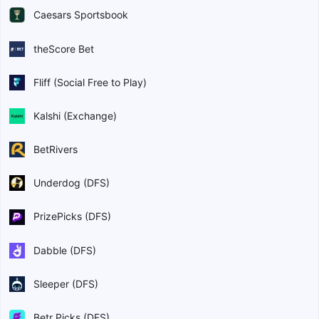
Caesars Sportsbook
theScore Bet
Fliff (Social Free to Play)
Kalshi (Exchange)
BetRivers
Underdog (DFS)
PrizePicks (DFS)
Dabble (DFS)
Sleeper (DFS)
Betr Picks (DFS)