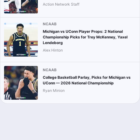
Action Network Staff
NCAAB
Michigan vs UConn Player Props: 2 National
Championship Picks for Trey McKenney, Yaxel
Lendeborg
Alex Hinton
NCAAB
College Basketball Parlay, Picks for Michigan vs
UConn — 2026 National Championship
Ryan Minion