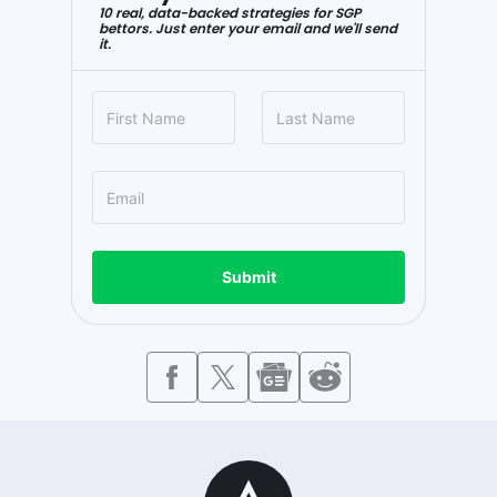
10 real, data-backed strategies for SGP
bettors. Just enter your email and we'll send
it.
Submit