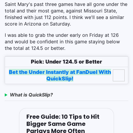
Saint Mary's past three games have all gone under the
total and their most game, against Missouri State,
finished with just 112 points. I think we'll see a similar
score in Arizona on Saturday.
I was able to grab the under early on Friday at 126
and would be confident in this game staying below
the total at 124.5 or better.
Pick: Under 124.5 or Better
Bet the Under Instantly at FanDuel With
QuickSlip!
What is QuickSlip?
Free Guide: 10 Tips to Hit
Bigger Same Game
Parlays More Often