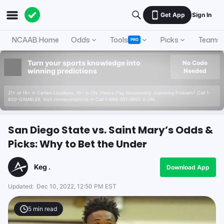
Get App
Sign In
NCAAB Home
Odds
Tools
Picks
Teams
PRO
Turn your sports knowledge into
No Code
winning predictions
Needed
21+ or 18+ in Certain Locations. 19+ in ON. Please Play Responsibly. Gambling Problem? Call 1-
800-GAMBLER. Visit connexontario.ca or Call 1-866-531-2600 in ON.
San Diego State vs. Saint Mary’s Odds &
Picks: Why to Bet the Under
Keg .
Download App
Updated:
Dec 10, 2022, 12:50 PM EST
5
min read