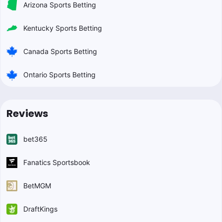
Arizona Sports Betting
Kentucky Sports Betting
Canada Sports Betting
Ontario Sports Betting
Reviews
bet365
Fanatics Sportsbook
BetMGM
DraftKings