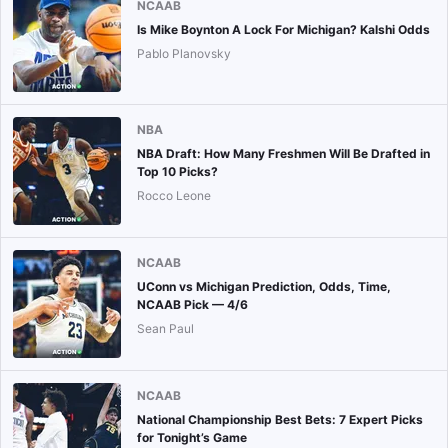
NCAAB
Is Mike Boynton A Lock For Michigan? Kalshi Odds
Pablo Planovsky
NBA
NBA Draft: How Many Freshmen Will Be Drafted in
Top 10 Picks?
Rocco Leone
NCAAB
UConn vs Michigan Prediction, Odds, Time,
NCAAB Pick — 4/6
Sean Paul
NCAAB
National Championship Best Bets: 7 Expert Picks
for Tonight’s Game