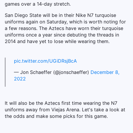
games over a 14-day stretch.
San Diego State will be in their Nike N7 turquoise
uniforms again on Saturday, which is worth noting for
a few reasons. The Aztecs have worn their turquoise
uniforms once a year since debuting the threads in
2014 and have yet to lose while wearing them.
pic.twitter.com/UGiDRsjBcA
— Jon Schaeffer (@jonschaeffer)
December 8,
2022
It will also be the Aztecs first time wearing the N7
uniforms away from Viejas Arena. Let's take a look at
the odds and make some picks for this game.