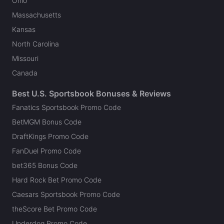
Ohio
Massachusetts
Kansas
North Carolina
Missouri
Canada
Best U.S. Sportsbook Bonuses & Reviews
Fanatics Sportsbook Promo Code
BetMGM Bonus Code
DraftKings Promo Code
FanDuel Promo Code
bet365 Bonus Code
Hard Rock Bet Promo Code
Caesars Sportsbook Promo Code
theScore Bet Promo Code
Underdog Promo Code