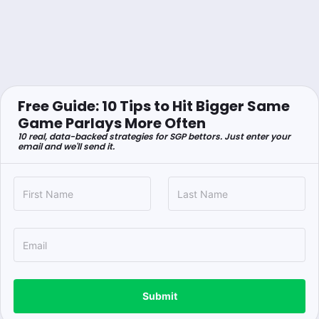
Free Guide: 10 Tips to Hit Bigger Same
Game Parlays More Often
10 real, data-backed strategies for SGP bettors. Just enter your
email and we'll send it.
Submit