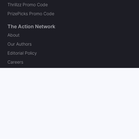
Thrillzz Promo Code
PrizePicks Promo Code
The Action Network
About
Our Authors
Editorial Policy
Careers
Action Store
Press
Support
Podcasts
Newsletter
Contact Us
Your Privacy Choices
Social