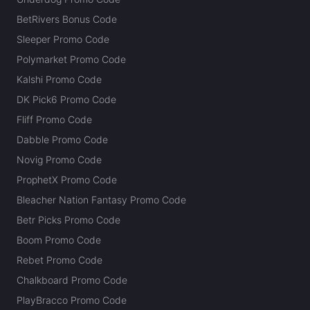
BetRivers Bonus Code
Sleeper Promo Code
Polymarket Promo Code
Kalshi Promo Code
DK Pick6 Promo Code
Fliff Promo Code
Dabble Promo Code
Novig Promo Code
ProphetX Promo Code
Bleacher Nation Fantasy Promo Code
Betr Picks Promo Code
Boom Promo Code
Rebet Promo Code
Chalkboard Promo Code
PlayBracco Promo Code