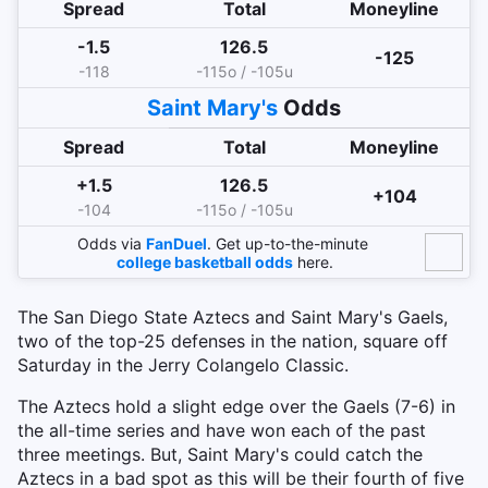
Spread
Total
Moneyline
-1.5
126.5
-125
-118
-115o / -105u
Saint Mary's
Odds
Spread
Total
Moneyline
+1.5
126.5
+104
-104
-115o / -105u
Odds via
FanDuel
. Get up-to-the-minute
college basketball odds
here.
The San Diego State Aztecs and Saint Mary's Gaels,
two of the top-25 defenses in the nation, square off
Saturday in the Jerry Colangelo Classic.
The Aztecs hold a slight edge over the Gaels (7-6) in
the all-time series and have won each of the past
three meetings. But, Saint Mary's could catch the
Aztecs in a bad spot as this will be their fourth of five