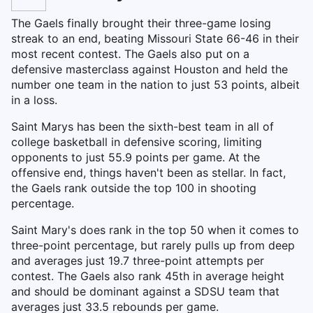
The Gaels finally brought their three-game losing
streak to an end, beating Missouri State 66-46 in their
most recent contest. The Gaels also put on a
defensive masterclass against Houston and held the
number one team in the nation to just 53 points, albeit
in a loss.
Saint Marys has been the sixth-best team in all of
college basketball in defensive scoring, limiting
opponents to just 55.9 points per game. At the
offensive end, things haven't been as stellar. In fact,
the Gaels rank outside the top 100 in shooting
percentage.
Saint Mary's does rank in the top 50 when it comes to
three-point percentage, but rarely pulls up from deep
and averages just 19.7 three-point attempts per
contest. The Gaels also rank 45th in average height
and should be dominant against a SDSU team that
averages just 33.5 rebounds per game.