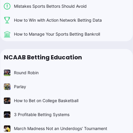
Mistakes Sports Bettors Should Avoid
How to Win with Action Network Betting Data
How to Manage Your Sports Betting Bankroll
NCAAB Betting Education
Round Robin
Parlay
How to Bet on College Basketball
3 Profitable Betting Systems
March Madness Not an Underdogs' Tournament