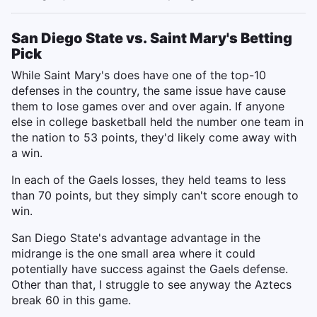
San Diego State vs. Saint Mary's Betting
Pick
While Saint Mary's does have one of the top-10
defenses in the country, the same issue have cause
them to lose games over and over again. If anyone
else in college basketball held the number one team in
the nation to 53 points, they'd likely come away with
a win.
In each of the Gaels losses, they held teams to less
than 70 points, but they simply can't score enough to
win.
San Diego State's advantage advantage in the
midrange is the one small area where it could
potentially have success against the Gaels defense.
Other than that, I struggle to see anyway the Aztecs
break 60 in this game.