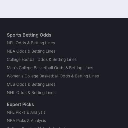
Sports Betting Odds
NFL Odds & Betting Lines
NBA Odds & Betting Lines
College Football Odds & Betting Lines
Men's College Basketball Odds & Betting Lines
Women's College Basketball Odds & Betting Lines
MLB Odds & Betting Lines
NHL Odds & Betting Lines
Expert Picks
NFL Picks & Analysis
NBA Picks & Analysis