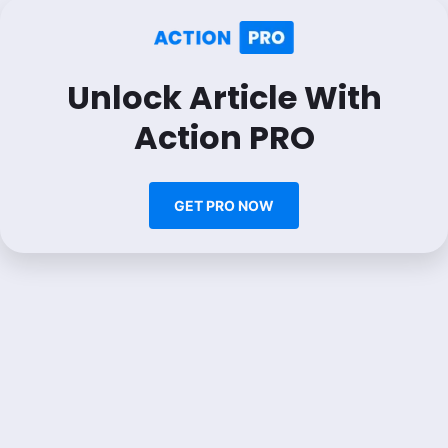
Unlock Article With
Action PRO
GET PRO NOW