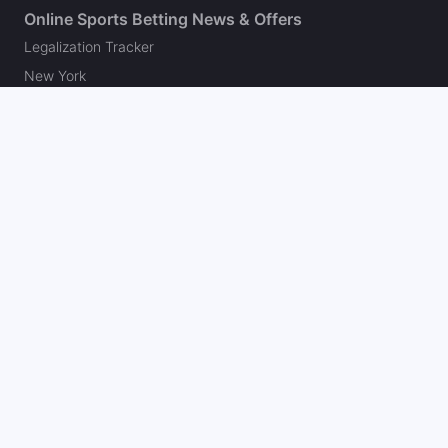
Online Sports Betting News & Offers
Legalization Tracker
New York
Louisiana
Maryland
Arizona
Colorado
New Jersey
Pennsylvania
Illinois
Michigan
Ohio
Massachusetts
Kansas
North Carolina