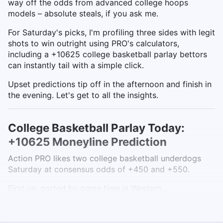
way off the odds from advanced college hoops
models – absolute steals, if you ask me.
For Saturday's picks, I'm profiling three sides with legit
shots to win outright using PRO's calculators,
including a +10625 college basketball parlay bettors
can instantly tail with a simple click.
Upset predictions tip off in the afternoon and finish in
the evening. Let's get to all the insights.
College Basketball Parlay Today:
+10625 Moneyline Prediction
Action PRO likes two college basketball underdogs
Saturday at consensus odds of +450 and +550.
First up, sorted by game time is Western