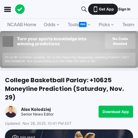
Get App
Sign In
NCAAB Home
Odds
Tools
Picks
Teams
PRO
Turn your sports knowledge into
No Code
winning predictions
Needed
21+ or 18+ in Certain Locations. 19+ in ON. Please Play Responsibly. Gambling Problem? Call 1-
800-GAMBLER. Visit connexontario.ca or Call 1-866-531-2600 in ON.
College Basketball Parlay: +10625
Moneyline Prediction (Saturday, Nov.
29)
Alex Kolodziej
Download App
Senior News Editor
Updated:
Nov 28, 2025, 10:41 PM EST
1
min read