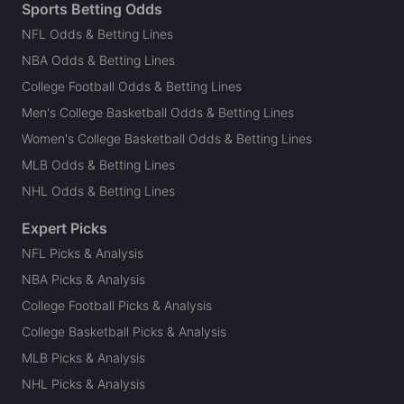
Sports Betting Odds
NFL Odds & Betting Lines
NBA Odds & Betting Lines
College Football Odds & Betting Lines
Men's College Basketball Odds & Betting Lines
Women's College Basketball Odds & Betting Lines
MLB Odds & Betting Lines
NHL Odds & Betting Lines
Expert Picks
NFL Picks & Analysis
NBA Picks & Analysis
College Football Picks & Analysis
College Basketball Picks & Analysis
MLB Picks & Analysis
NHL Picks & Analysis