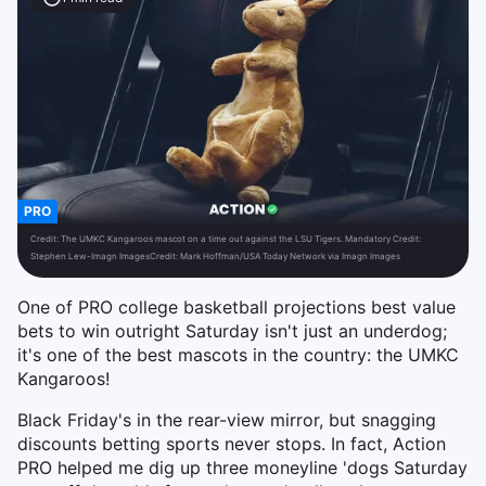
PRO
Credit:
The UMKC Kangaroos mascot on a time out against the LSU Tigers. Mandatory Credit:
Stephen Lew-Imagn ImagesCredit: Mark Hoffman/USA Today Network via Imagn Images
One of PRO college basketball projections best value
bets to win outright Saturday isn't just an underdog;
it's one of the best mascots in the country: the UMKC
Kangaroos!
Black Friday's in the rear-view mirror, but snagging
discounts betting sports never stops. In fact, Action
PRO helped me dig up three moneyline 'dogs Saturday