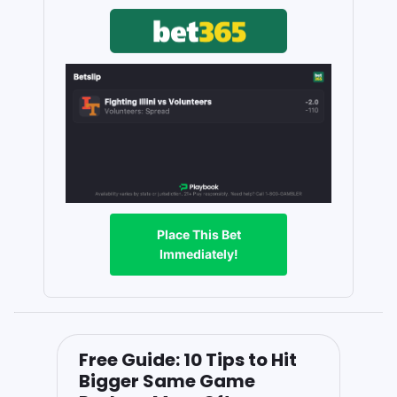
Place This Bet
Immediately!
Free Guide: 10 Tips to Hit
Bigger Same Game