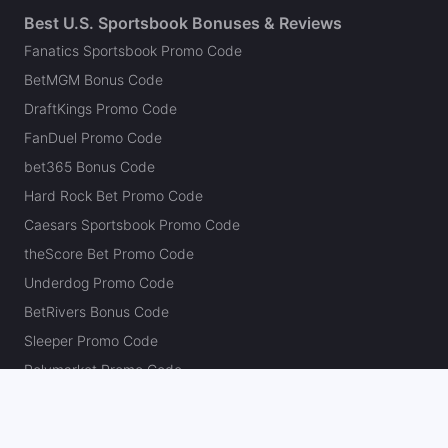
Best U.S. Sportsbook Bonuses & Reviews
Fanatics Sportsbook Promo Code
BetMGM Bonus Code
DraftKings Promo Code
FanDuel Promo Code
bet365 Bonus Code
Hard Rock Bet Promo Code
Caesars Sportsbook Promo Code
theScore Bet Promo Code
Underdog Promo Code
BetRivers Bonus Code
Sleeper Promo Code
Polymarket Promo Code
Kalshi Promo Code
DK Pick6 Promo Code