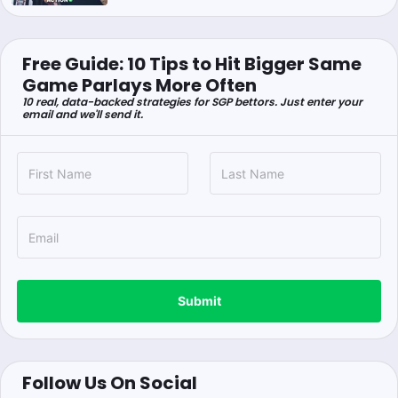
Free Guide: 10 Tips to Hit Bigger Same
Game Parlays More Often
10 real, data-backed strategies for SGP bettors. Just enter your
email and we'll send it.
Submit
Follow Us On Social