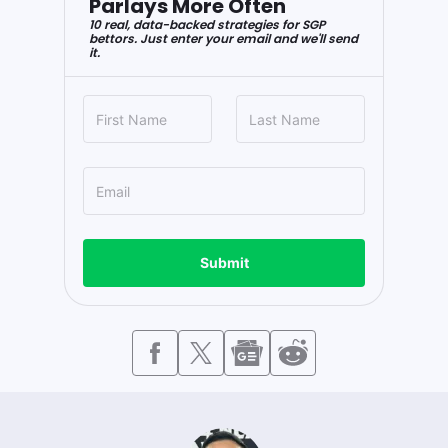
Parlays More Often
10 real, data-backed strategies for SGP
bettors. Just enter your email and we'll send
it.
Submit