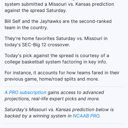
system submitted a Missouri vs. Kansas prediction
against the spread Saturday.
Bill Self and the Jayhawks are the second-ranked
team in the country.
They're home favorites Saturday vs. Missouri in
today's SEC-Big 12 crossover.
Today's pick against the spread is courtesy of a
college basketball system factoring in key info.
For instance, it accounts for how teams fared in their
previous game, home/road splits and more.
A PRO subscription
gains access to advanced
projections, real-life expert picks and more.
Saturday's
Missouri vs. Kansas
prediction below is
backed by a winning system in
NCAAB PRO
.