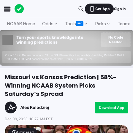
Get App
Sign In
NCAAB Home
Odds
Tools
Picks
Teams
PRO
Turn your sports knowledge into
No Code
winning predictions
Needed
21+ or 18+ in Certain Locations. 19+ in ON. Please Play Responsibly. Gambling Problem? Call 1-
800-GAMBLER. Visit connexontario.ca or Call 1-866-531-2600 in ON.
Missouri vs Kansas Prediction | 58%-
Winning NCAAB System Picks
Saturday’s Spread
Alex Kolodziej
Download App
Dec 09, 2023, 10:27 AM EST
1
min read