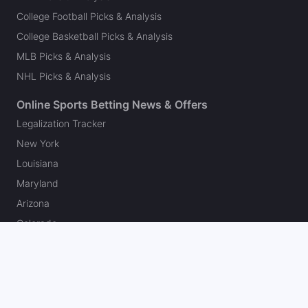
College Football Picks & Analysis
College Basketball Picks & Analysis
MLB Picks & Analysis
NHL Picks & Analysis
Online Sports Betting News & Offers
Legalization Tracker
New York
Louisiana
Maryland
Arizona
Colorado
New Jersey
Pennsylvania
Illinois
Michigan