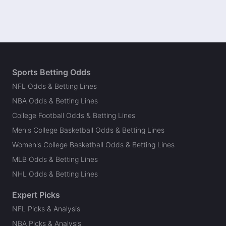
Sports Betting Odds
NFL Odds & Betting Lines
NBA Odds & Betting Lines
College Football Odds & Betting Lines
Men's College Basketball Odds & Betting Lines
Women's College Basketball Odds & Betting Lines
MLB Odds & Betting Lines
NHL Odds & Betting Lines
Expert Picks
NFL Picks & Analysis
NBA Picks & Analysis