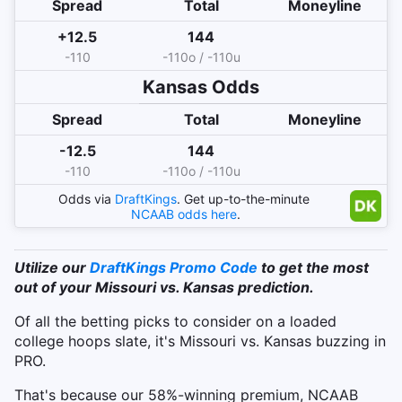
Spread
Total
Moneyline
+12.5
144
-110
-110o / -110u
Kansas
Odds
Spread
Total
Moneyline
-12.5
144
-110
-110o / -110u
Odds via
DraftKings
. Get up-to-the-minute
NCAAB
odds here
.
Utilize our
DraftKings Promo Code
to get the most
out of your
Missouri vs. Kansas prediction
.
Of all the betting picks to consider on a loaded
college hoops slate, it's Missouri vs. Kansas buzzing in
PRO.
That's because our 58%-winning premium, NCAAB