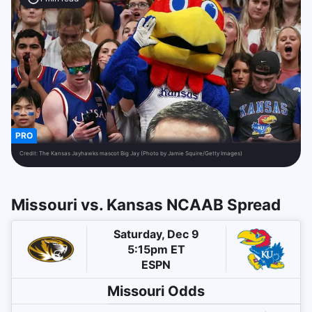
PRO
Credit:
The Kansas Jayhawks mascot Big Jay (Photo by Jamie Squire/Getty Images)
Missouri vs. Kansas NCAAB Spread
Saturday, Dec 9
5:15pm ET
ESPN
Missouri
Odds