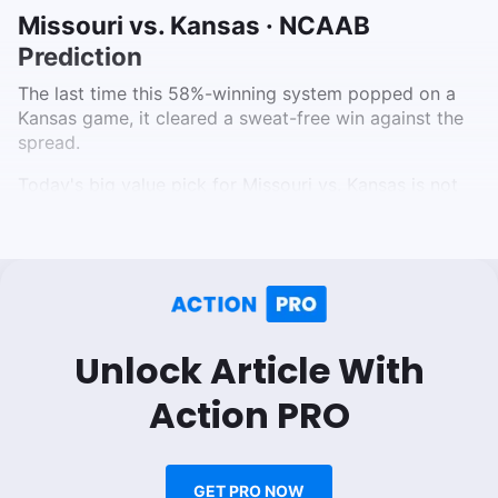
Missouri vs. Kansas
· NCAAB
Prediction
The last time this 58%-winning system popped on a
Kansas game, it cleared a sweat-free win against the
spread.
Today's big value pick for Missouri vs. Kansas is not
Unlock Article With
Action PRO
GET PRO NOW