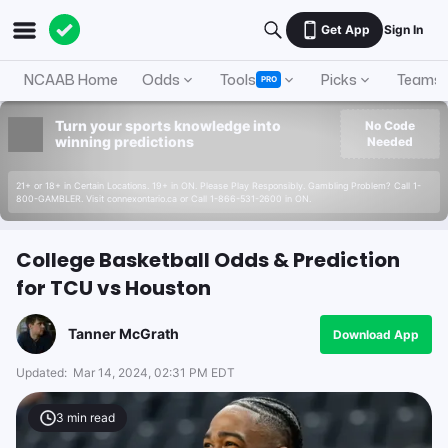
Get App
Sign In
NCAAB Home
Odds
Tools
Picks
Teams
PRO
Turn your sports knowledge into
No Code
winning predictions
Needed
21+ or 18+ in Certain Locations. 19+ in ON. Please Play Responsibly. Gambling Problem? Call 1-
800-GAMBLER. Visit connexontario.ca or Call 1-866-531-2600 in ON.
College Basketball Odds & Prediction
for TCU vs Houston
Tanner McGrath
Download App
Updated:
Mar 14, 2024, 02:31 PM EDT
3
min read