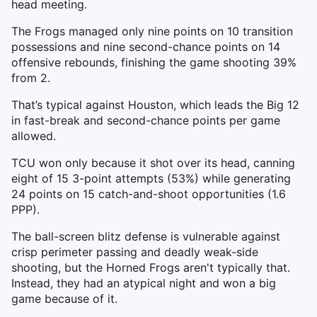
head meeting.
The Frogs managed only nine points on 10 transition
possessions and nine second-chance points on 14
offensive rebounds, finishing the game shooting 39%
from 2.
That’s typical against Houston, which leads the Big 12
in fast-break and second-chance points per game
allowed.
TCU won only because it shot over its head, canning
eight of 15 3-point attempts (53%) while generating
24 points on 15 catch-and-shoot opportunities (1.6
PPP).
The ball-screen blitz defense is vulnerable against
crisp perimeter passing and deadly weak-side
shooting, but the Horned Frogs aren't typically that.
Instead, they had an atypical night and won a big
game because of it.