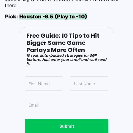
there.
Pick:
Houston -9.5 (Play to -10)
Free Guide: 10 Tips to Hit
Bigger Same Game
Parlays More Often
10 real, data-backed strategies for SGP
bettors. Just enter your email and we'll send
it.
Submit