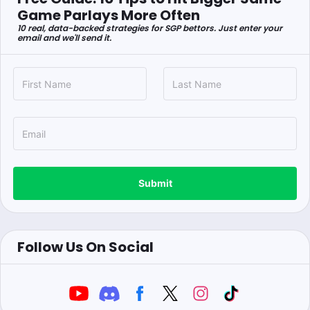
Game Parlays More Often
10 real, data-backed strategies for SGP bettors. Just enter your
email and we'll send it.
Submit
Follow Us On Social