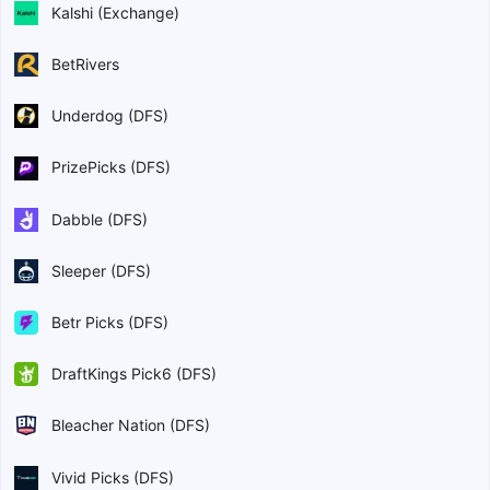
Kalshi (Exchange)
BetRivers
Underdog (DFS)
PrizePicks (DFS)
Dabble (DFS)
Sleeper (DFS)
Betr Picks (DFS)
DraftKings Pick6 (DFS)
Bleacher Nation (DFS)
Vivid Picks (DFS)