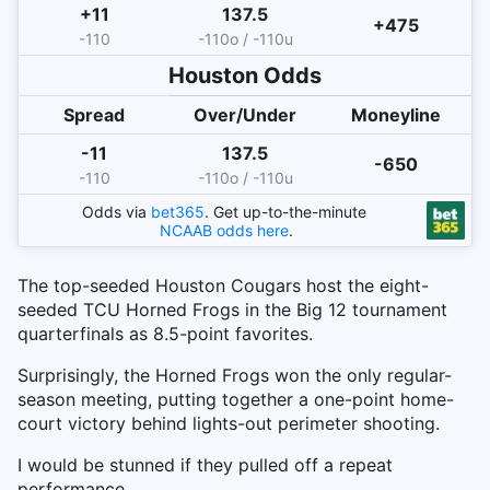
+11
137.5
+475
-110
-110o / -110u
Houston
Odds
Spread
Over/Under
Moneyline
-11
137.5
-650
-110
-110o / -110u
Odds via
bet365
. Get up-to-the-minute
NCAAB
odds here
.
The top-seeded Houston Cougars host the eight-
seeded TCU Horned Frogs in the Big 12 tournament
quarterfinals as 8.5-point favorites.
Surprisingly, the Horned Frogs won the only regular-
season meeting, putting together a one-point home-
court victory behind lights-out perimeter shooting.
I would be stunned if they pulled off a repeat
performance.