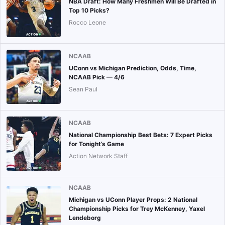
NBA Draft: How Many Freshmen Will Be Drafted in
Top 10 Picks?
Rocco Leone
NCAAB
UConn vs Michigan Prediction, Odds, Time,
NCAAB Pick — 4/6
Sean Paul
NCAAB
National Championship Best Bets: 7 Expert Picks
for Tonight’s Game
Action Network Staff
NCAAB
Michigan vs UConn Player Props: 2 National
Championship Picks for Trey McKenney, Yaxel
Lendeborg