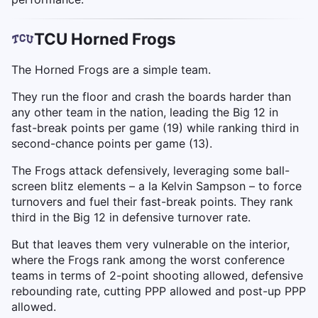
TCU Horned Frogs
The Horned Frogs are a simple team.
They run the floor and crash the boards harder than
any other team in the nation, leading the Big 12 in
fast-break points per game (19) while ranking third in
second-chance points per game (13).
The Frogs attack defensively, leveraging some ball-
screen blitz elements – a la Kelvin Sampson – to force
turnovers and fuel their fast-break points. They rank
third in the Big 12 in defensive turnover rate.
But that leaves them very vulnerable on the interior,
where the Frogs rank among the worst conference
teams in terms of 2-point shooting allowed, defensive
rebounding rate, cutting PPP allowed and post-up PPP
allowed.