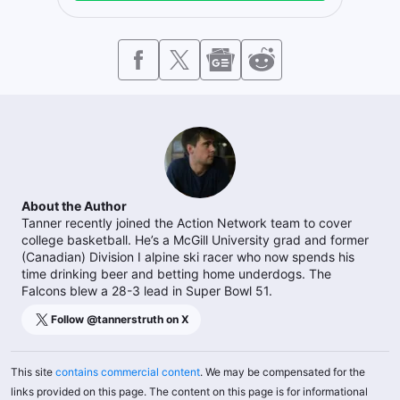
About the Author
Tanner recently joined the Action Network team to cover
college basketball. He’s a McGill University grad and former
(Canadian) Division I alpine ski racer who now spends his
time drinking beer and betting home underdogs. The
Falcons blew a 28-3 lead in Super Bowl 51.
Follow @
tannerstruth
on X
This site
contains commercial content
. We may be compensated for the
links provided on this page. The content on this page is for informational