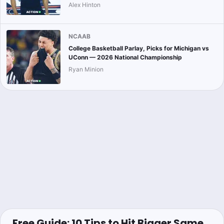
Alex Hinton
NCAAB
College Basketball Parlay, Picks for Michigan vs
UConn — 2026 National Championship
Ryan Minion
Free Guide: 10 Tips to Hit Bigger Same