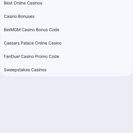
Best Online Casinos
Casino Bonuses
BetMGM Casino Bonus Code
Caesars Palace Online Casino
FanDuel Casino Promo Code
Sweepstakes Casinos