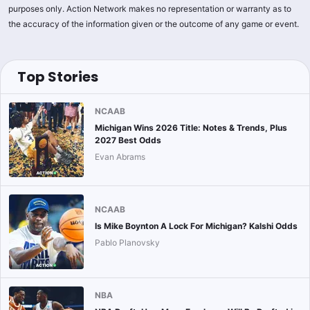
purposes only. Action Network makes no representation or warranty as to
the accuracy of the information given or the outcome of any game or event.
Top Stories
NCAAB
Michigan Wins 2026 Title: Notes & Trends, Plus
2027 Best Odds
Evan Abrams
NCAAB
Is Mike Boynton A Lock For Michigan? Kalshi Odds
Pablo Planovsky
NBA