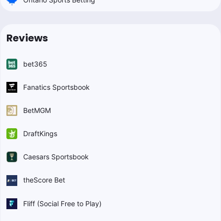
Reviews
bet365
Fanatics Sportsbook
BetMGM
DraftKings
Caesars Sportsbook
theScore Bet
Fliff (Social Free to Play)