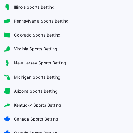
Illinois Sports Betting
Pennsylvania Sports Betting
Colorado Sports Betting
Virginia Sports Betting
New Jersey Sports Betting
Michigan Sports Betting
Arizona Sports Betting
Kentucky Sports Betting
Canada Sports Betting
Ontario Sports Betting