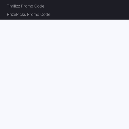
Thrillzz Promo Code
PrizePicks Promo Code
The Action Network
About
Our Authors
Editorial Policy
Careers
Action Store
Press
Support
Podcasts
Newsletter
Contact Us
Your Privacy Choices