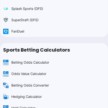
Splash Sports (DFS)
SuperDraft (DFS)
FanDuel
Sports Betting Calculators
Betting Odds Calculator
Odds Value Calculator
Betting Odds Converter
Hedging Calculator
Hold Calculator