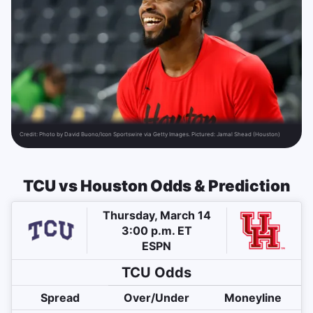
Credit:
Photo by David Buono/Icon Sportswire via Getty Images. Pictured: Jamal Shead (Houston)
TCU vs Houston Odds & Prediction
Thursday, March 14
3:00 p.m. ET
ESPN
TCU
Odds
Spread
Over/Under
Moneyline