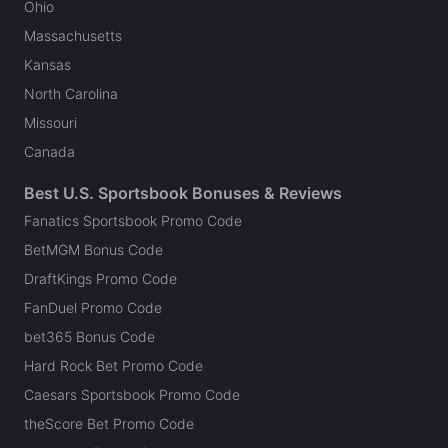
Ohio
Massachusetts
Kansas
North Carolina
Missouri
Canada
Best U.S. Sportsbook Bonuses & Reviews
Fanatics Sportsbook Promo Code
BetMGM Bonus Code
DraftKings Promo Code
FanDuel Promo Code
bet365 Bonus Code
Hard Rock Bet Promo Code
Caesars Sportsbook Promo Code
theScore Bet Promo Code