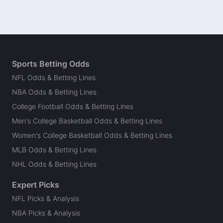
Sports Betting Odds
NFL Odds & Betting Lines
NBA Odds & Betting Lines
College Football Odds & Betting Lines
Men's College Basketball Odds & Betting Lines
Women's College Basketball Odds & Betting Lines
MLB Odds & Betting Lines
NHL Odds & Betting Lines
Expert Picks
NFL Picks & Analysis
NBA Picks & Analysis