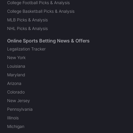
College Football Picks & Analysis
College Basketball Picks & Analysis
MLB Picks & Analysis
NHL Picks & Analysis
Online Sports Betting News & Offers
Legalization Tracker
New York
Louisiana
Maryland
Arizona
Colorado
New Jersey
Pennsylvania
Illinois
Michigan