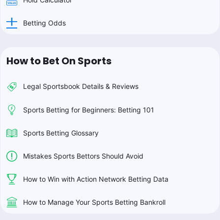
Betting Odds
How to Bet On Sports
Legal Sportsbook Details & Reviews
Sports Betting for Beginners: Betting 101
Sports Betting Glossary
Mistakes Sports Bettors Should Avoid
How to Win with Action Network Betting Data
How to Manage Your Sports Betting Bankroll