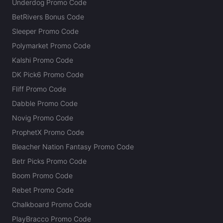
Underdog Promo Code
BetRivers Bonus Code
Sleeper Promo Code
Polymarket Promo Code
Kalshi Promo Code
DK Pick6 Promo Code
Fliff Promo Code
Dabble Promo Code
Novig Promo Code
ProphetX Promo Code
Bleacher Nation Fantasy Promo Code
Betr Picks Promo Code
Boom Promo Code
Rebet Promo Code
Chalkboard Promo Code
PlayBracco Promo Code