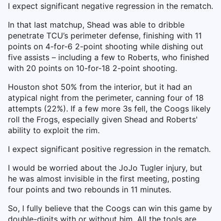
I expect significant negative regression in the rematch.
In that last matchup, Shead was able to dribble
penetrate TCU’s perimeter defense, finishing with 11
points on 4-for-6 2-point shooting while dishing out
five assists – including a few to Roberts, who finished
with 20 points on 10-for-18 2-point shooting.
Houston shot 50% from the interior, but it had an
atypical night from the perimeter, canning four of 18
attempts (22%). If a few more 3s fell, the Coogs likely
roll the Frogs, especially given Shead and Roberts'
ability to exploit the rim.
I expect significant positive regression in the rematch.
I would be worried about the JoJo Tugler injury, but
he was almost invisible in the first meeting, posting
four points and two rebounds in 11 minutes.
So, I fully believe that the Coogs can win this game by
double-digits with or without him. All the tools are