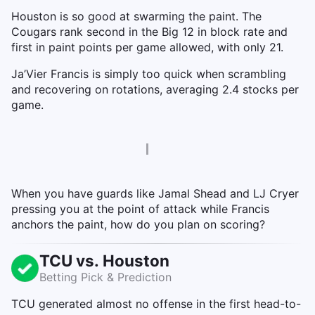
Houston is so good at swarming the paint. The
Cougars rank second in the Big 12 in block rate and
first in paint points per game allowed, with only 21.
Ja’Vier Francis is simply too quick when scrambling
and recovering on rotations, averaging 2.4 stocks per
game.
When you have guards like Jamal Shead and LJ Cryer
pressing you at the point of attack while Francis
anchors the paint, how do you plan on scoring?
TCU vs. Houston
Betting Pick & Prediction
TCU generated almost no offense in the first head-to-