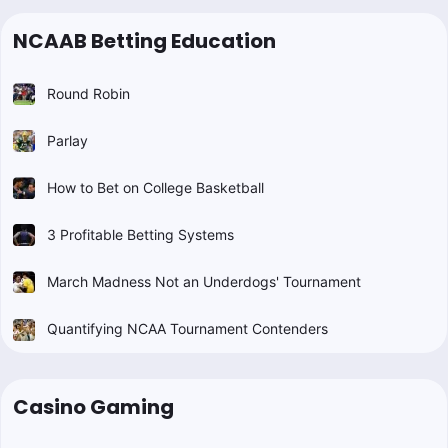
NCAAB Betting Education
Round Robin
Parlay
How to Bet on College Basketball
3 Profitable Betting Systems
March Madness Not an Underdogs' Tournament
Quantifying NCAA Tournament Contenders
Casino Gaming