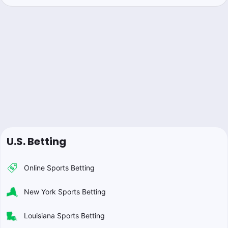
U.S. Betting
Online Sports Betting
New York Sports Betting
Louisiana Sports Betting