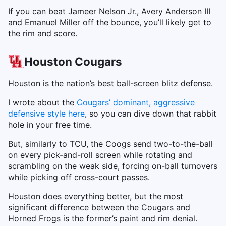
If you can beat Jameer Nelson Jr., Avery Anderson III
and Emanuel Miller off the bounce, you’ll likely get to
the rim and score.
Houston Cougars
Houston is the nation’s best ball-screen blitz defense.
I wrote about the
Cougars’ dominant, aggressive
defensive style here
, so you can dive down that rabbit
hole in your free time.
But, similarly to TCU, the Coogs send two-to-the-ball
on every pick-and-roll screen while rotating and
scrambling on the weak side, forcing on-ball turnovers
while picking off cross-court passes.
Houston does everything better, but the most
significant difference between the Cougars and
Horned Frogs is the former’s paint and rim denial.