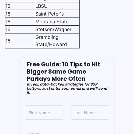
15
LBSU
16
Saint Peter's
16
Montana State
16
Stetson/Wagner
Grambling
16
State/Howard
Free Guide: 10 Tips to Hit
Bigger Same Game
Parlays More Often
10 real, data-backed strategies for SGP
bettors. Just enter your email and we'll send
it.