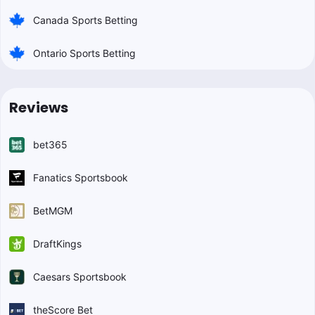
Canada Sports Betting
Ontario Sports Betting
Reviews
bet365
Fanatics Sportsbook
BetMGM
DraftKings
Caesars Sportsbook
theScore Bet