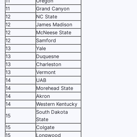
11
Oregon
11
Grand Canyon
12
NC State
12
James Madison
12
McNeese State
12
Samford
13
Yale
13
Duquesne
13
Charleston
13
Vermont
14
UAB
14
Morehead State
14
Akron
14
Western Kentucky
South Dakota
15
State
15
Colgate
15
Longwood