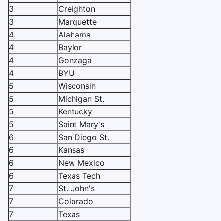
3
Creighton
3
Marquette
4
Alabama
4
Baylor
4
Gonzaga
4
BYU
5
Wisconsin
5
Michigan St.
5
Kentucky
5
Saint Mary's
6
San Diego St.
6
Kansas
6
New Mexico
6
Texas Tech
7
St. John's
7
Colorado
7
Texas