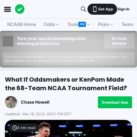
Get App
Sign In
NCAAB Home
Odds
Tools
Picks
Teams
PRO
Turn your sports knowledge into
No Code
winning predictions
Needed
21+ or 18+ in Certain Locations. 19+ in ON. Please Play Responsibly. Gambling Problem? Call 1-
800-GAMBLER. Visit connexontario.ca or Call 1-866-531-2600 in ON.
What If Oddsmakers or KenPom Made
the 68-Team NCAA Tournament Field?
Chase Howell
Download App
Updated:
Mar 18, 2024, 06:01 PM EDT
4
min read