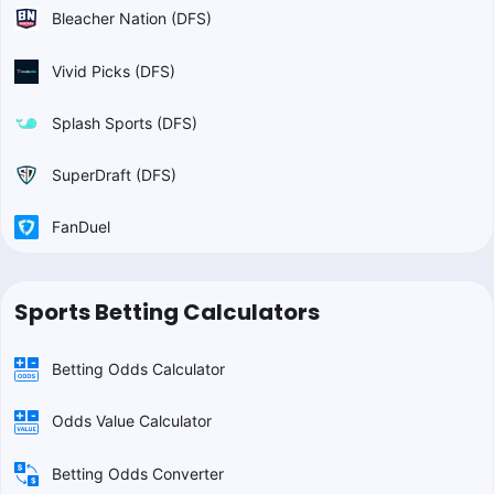
Bleacher Nation (DFS)
Vivid Picks (DFS)
Splash Sports (DFS)
SuperDraft (DFS)
FanDuel
Sports Betting Calculators
Betting Odds Calculator
Odds Value Calculator
Betting Odds Converter