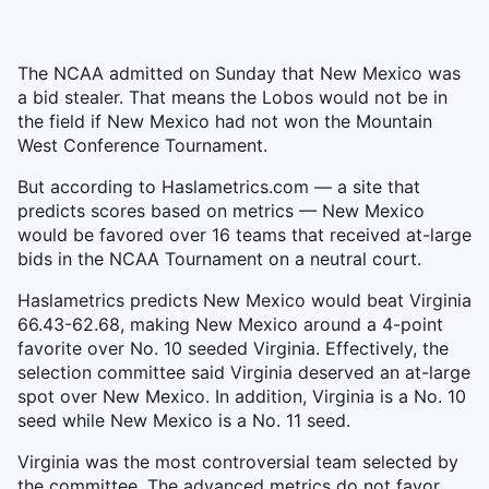
The NCAA admitted on Sunday that New Mexico was
a bid stealer. That means the Lobos would not be in
the field if New Mexico had not won the Mountain
West Conference Tournament.
But according to Haslametrics.com — a site that
predicts scores based on metrics — New Mexico
would be favored over 16 teams that received at-large
bids in the NCAA Tournament on a neutral court.
Haslametrics predicts New Mexico would beat Virginia
66.43-62.68, making New Mexico around a 4-point
favorite over No. 10 seeded Virginia. Effectively, the
selection committee said Virginia deserved an at-large
spot over New Mexico. In addition, Virginia is a No. 10
seed while New Mexico is a No. 11 seed.
Virginia was the most controversial team selected by
the committee. The advanced metrics do not favor