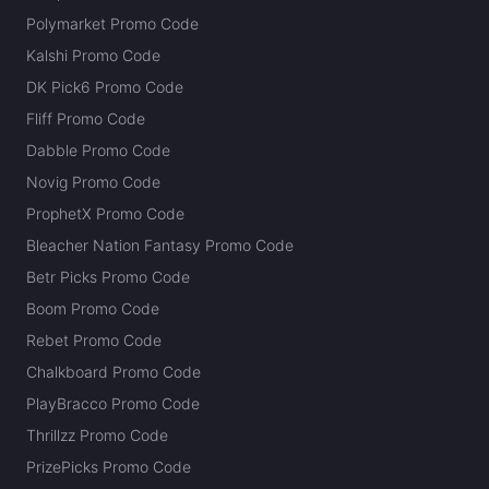
Polymarket Promo Code
Kalshi Promo Code
DK Pick6 Promo Code
Fliff Promo Code
Dabble Promo Code
Novig Promo Code
ProphetX Promo Code
Bleacher Nation Fantasy Promo Code
Betr Picks Promo Code
Boom Promo Code
Rebet Promo Code
Chalkboard Promo Code
PlayBracco Promo Code
Thrillzz Promo Code
PrizePicks Promo Code