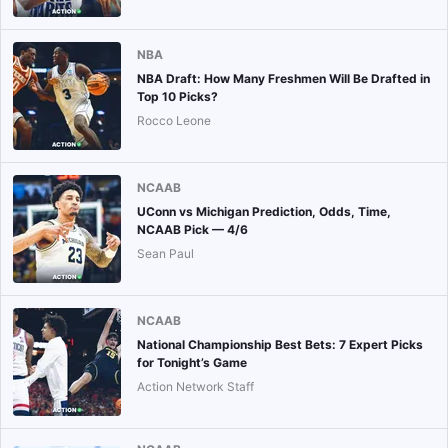
NBA
NBA Draft: How Many Freshmen Will Be Drafted in
Top 10 Picks?
Rocco Leone
NCAAB
UConn vs Michigan Prediction, Odds, Time,
NCAAB Pick — 4/6
Sean Paul
NCAAB
National Championship Best Bets: 7 Expert Picks
for Tonight’s Game
Action Network Staff