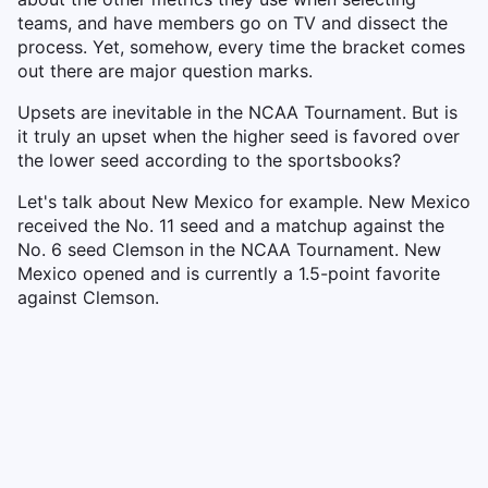
teams, and have members go on TV and dissect the
process. Yet, somehow, every time the bracket comes
out there are major question marks.
Upsets are inevitable in the NCAA Tournament. But is
it truly an upset when the higher seed is favored over
the lower seed according to the sportsbooks?
Let's talk about New Mexico for example. New Mexico
received the No. 11 seed and a matchup against the
No. 6 seed Clemson in the NCAA Tournament. New
Mexico opened and is currently a 1.5-point favorite
against Clemson.