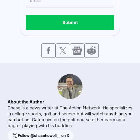
Submit
About the Author
Chase is a news writer at The Action Network. He specializes
in college sports, golf and soccer but will watch anything you
can bet on. Catch him on the golf course either carrying a
bag or playing with his buddies.
Follow @
chasehowell__
on X