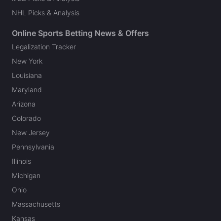
NHL Picks & Analysis
Online Sports Betting News & Offers
Legalization Tracker
New York
Louisiana
Maryland
Arizona
Colorado
New Jersey
Pennsylvania
Illinois
Michigan
Ohio
Massachusetts
Kansas