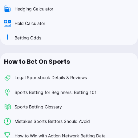
Hedging Calculator
Hold Calculator
Betting Odds
How to Bet On Sports
Legal Sportsbook Details & Reviews
Sports Betting for Beginners: Betting 101
Sports Betting Glossary
Mistakes Sports Bettors Should Avoid
How to Win with Action Network Betting Data