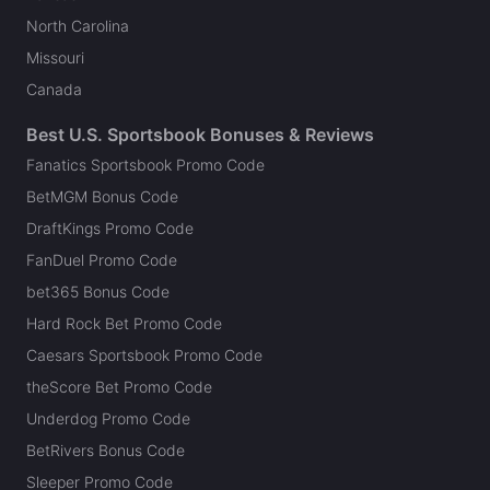
North Carolina
Missouri
Canada
Best U.S. Sportsbook Bonuses & Reviews
Fanatics Sportsbook Promo Code
BetMGM Bonus Code
DraftKings Promo Code
FanDuel Promo Code
bet365 Bonus Code
Hard Rock Bet Promo Code
Caesars Sportsbook Promo Code
theScore Bet Promo Code
Underdog Promo Code
BetRivers Bonus Code
Sleeper Promo Code