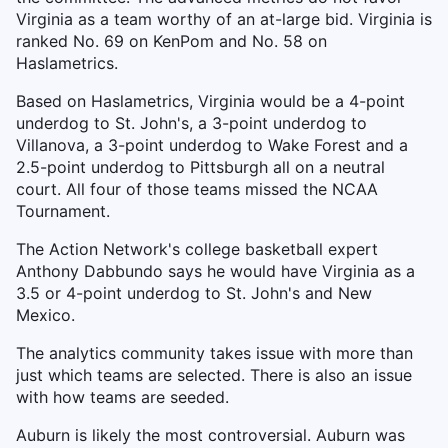
Virginia as a team worthy of an at-large bid. Virginia is
ranked No. 69 on KenPom and No. 58 on
Haslametrics.
Based on Haslametrics, Virginia would be a 4-point
underdog to St. John's, a 3-point underdog to
Villanova, a 3-point underdog to Wake Forest and a
2.5-point underdog to Pittsburgh all on a neutral
court. All four of those teams missed the NCAA
Tournament.
The Action Network's college basketball expert
Anthony Dabbundo says he would have Virginia as a
3.5 or 4-point underdog to St. John's and New
Mexico.
The analytics community takes issue with more than
just which teams are selected. There is also an issue
with how teams are seeded.
Auburn is likely the most controversial. Auburn was