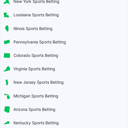
New York Sports Betting
Louisiana Sports Betting
Illinois Sports Betting
Pennsylvania Sports Betting
Colorado Sports Betting
Virginia Sports Betting
New Jersey Sports Betting
Michigan Sports Betting
Arizona Sports Betting
Kentucky Sports Betting