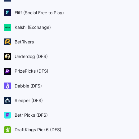
Fliff (Social Free to Play)
Kalshi (Exchange)
BetRivers
Underdog (DFS)
PrizePicks (DFS)
Dabble (DFS)
Sleeper (DFS)
Betr Picks (DFS)
DraftKings Pick6 (DFS)