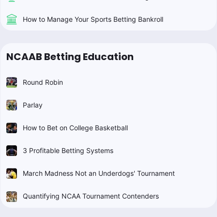
How to Manage Your Sports Betting Bankroll
NCAAB Betting Education
Round Robin
Parlay
How to Bet on College Basketball
3 Profitable Betting Systems
March Madness Not an Underdogs' Tournament
Quantifying NCAA Tournament Contenders