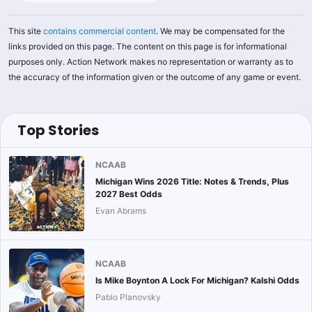
This site
contains commercial content
. We may be compensated for the
links provided on this page. The content on this page is for informational
purposes only. Action Network makes no representation or warranty as to
the accuracy of the information given or the outcome of any game or event.
Top Stories
NCAAB
Michigan Wins 2026 Title: Notes & Trends, Plus
2027 Best Odds
Evan Abrams
NCAAB
Is Mike Boynton A Lock For Michigan? Kalshi Odds
Pablo Planovsky