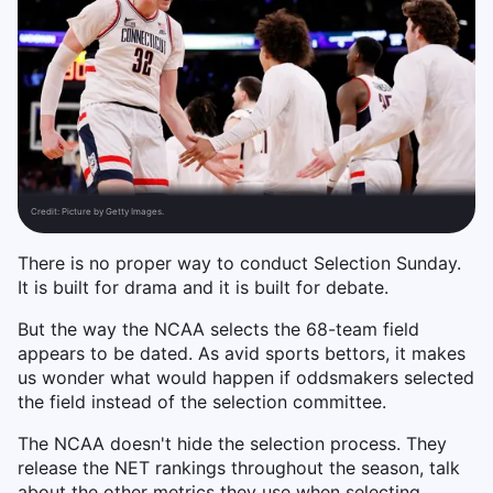
Credit:
Picture by Getty Images.
There is no proper way to conduct Selection Sunday.
It is built for drama and it is built for debate.
But the way the NCAA selects the 68-team field
appears to be dated. As avid sports bettors, it makes
us wonder what would happen if oddsmakers selected
the field instead of the selection committee.
The NCAA doesn't hide the selection process. They
release the NET rankings throughout the season, talk
about the other metrics they use when selecting