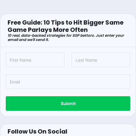
Free Guide: 10 Tips to Hit Bigger Same
Game Parlays More Often
10 real, data-backed strategies for SGP bettors. Just enter your
email and we'll send it.
Submit
Follow Us On Social