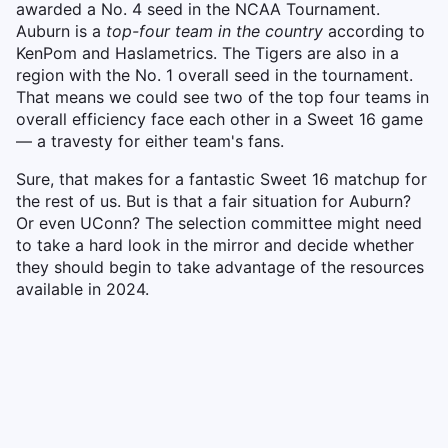
awarded a No. 4 seed in the NCAA Tournament.
Auburn is a
top-four team in the country
according to
KenPom and Haslametrics. The Tigers are also in a
region with the No. 1 overall seed in the tournament.
That means we could see two of the top four teams in
overall efficiency face each other in a Sweet 16 game
— a travesty for either team's fans.
Sure, that makes for a fantastic Sweet 16 matchup for
the rest of us. But is that a fair situation for Auburn?
Or even UConn? The selection committee might need
to take a hard look in the mirror and decide whether
they should begin to take advantage of the resources
available in 2024.