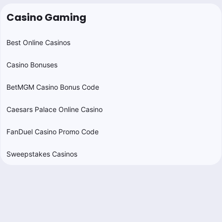
Casino Gaming
Best Online Casinos
Casino Bonuses
BetMGM Casino Bonus Code
Caesars Palace Online Casino
FanDuel Casino Promo Code
Sweepstakes Casinos