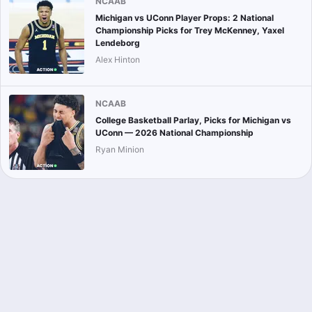
NCAAB
Michigan vs UConn Player Props: 2 National
Championship Picks for Trey McKenney, Yaxel
Lendeborg
Alex Hinton
NCAAB
College Basketball Parlay, Picks for Michigan vs
UConn — 2026 National Championship
Ryan Minion