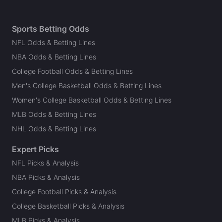
Sports Betting Odds
NFL Odds & Betting Lines
NBA Odds & Betting Lines
College Football Odds & Betting Lines
Men's College Basketball Odds & Betting Lines
Women's College Basketball Odds & Betting Lines
MLB Odds & Betting Lines
NHL Odds & Betting Lines
Expert Picks
NFL Picks & Analysis
NBA Picks & Analysis
College Football Picks & Analysis
College Basketball Picks & Analysis
MLB Picks & Analysis