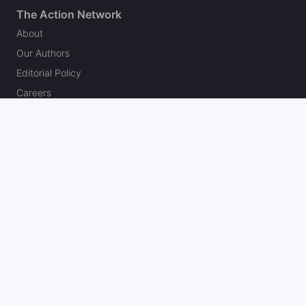
The Action Network
About
Our Authors
Editorial Policy
Careers
Action Store
Press
Support
Podcasts
Newsletter
Contact Us
Your Privacy Choices
Social
Follow on Twitter