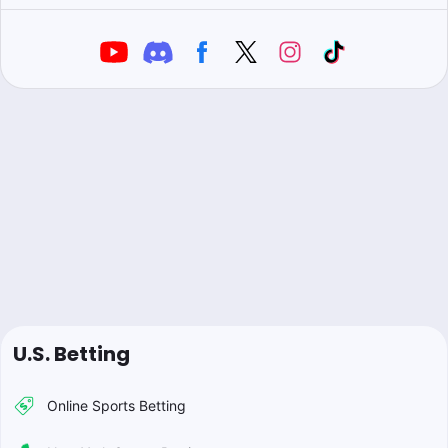
U.S. Betting
Online Sports Betting