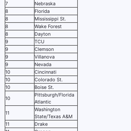
7
Nebraska
8
Florida
8
Mississippi St.
8
Wake Forest
8
Dayton
9
TCU
9
Clemson
9
Villanova
9
Nevada
10
Cincinnati
10
Colorado St.
10
Boise St.
Pittsburgh/Florida
10
Atlantic
Washington
11
State/Texas A&M
11
Drake