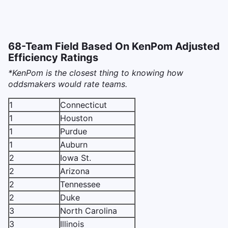
68-Team Field Based On KenPom Adjusted
Efficiency Ratings
*KenPom is the closest thing to knowing how
oddsmakers would rate teams.
1
Connecticut
1
Houston
1
Purdue
1
Auburn
2
Iowa St.
2
Arizona
2
Tennessee
2
Duke
3
North Carolina
3
Illinois