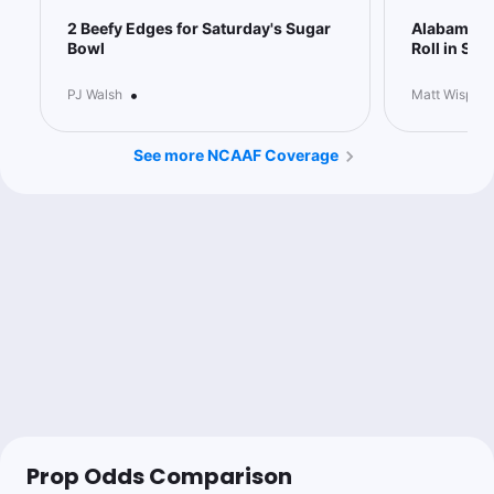
Last 30d:
9-7-0 (+2.2u)
2 Beefy Edges for Saturday's Sugar
Alabama vs
0.5u
Over 57.5
-110
Bowl
Roll in Su
•
PJ Walsh
Matt Wispe
The Degenerate
Follow
Last 30d:
0-0-0 (+0.0u)
See more NCAAF Coverage
1u
Under 57
-110
Ryan Minion
Follow
Last 30d:
199-275-13 (-84.3u)
$1.00
BAMA -6.5
-110
Steak Friend
Follow
Last 30d:
0-0-0 (+0.0u)
1u
BAMA -6.5
-110
Prop Odds Comparison