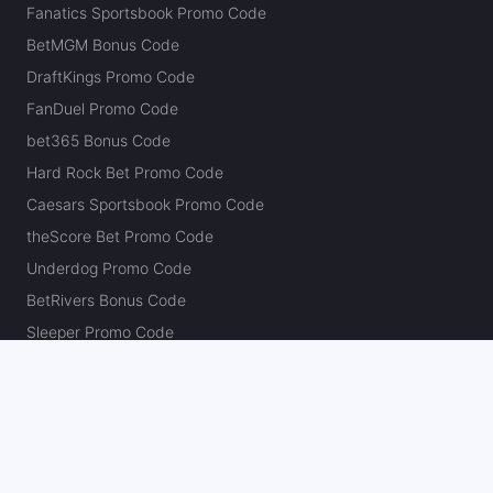
Fanatics Sportsbook Promo Code
BetMGM Bonus Code
DraftKings Promo Code
FanDuel Promo Code
bet365 Bonus Code
Hard Rock Bet Promo Code
Caesars Sportsbook Promo Code
theScore Bet Promo Code
Underdog Promo Code
BetRivers Bonus Code
Sleeper Promo Code
Polymarket Promo Code
Kalshi Promo Code
DK Pick6 Promo Code
Fliff Promo Code
Dabble Promo Code