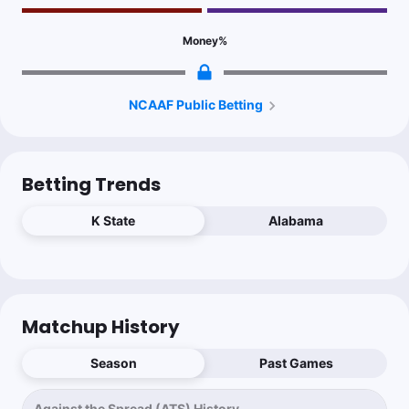
Money
%
Sean Zerillo
Follow
Last 30d:
111-114-11 (-3.3u)
0.55u
KSU +7.5
-110
NCAAF Public Betting
CZR
0.5u
Over 55.5
-115
Betting Trends
https://account.sportsbook.fanduel.com/sportsbook/addToBetslip?
marketId[0]=42.354087834&selectionId[0]=7017916&shareBetI
K State
Alabama
Doug Ziefel
Follow
Last 30d:
89-97-6 (-1.8u)
0.93u
BAMA o31.5
-108
Matchup History
0.77u
Over 10 (1Q)
-130
Season
Past Games
Against the Spread (ATS) History