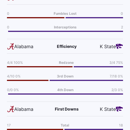
0
Fumbles Lost
0
0
Interceptions
2
Alabama
K State
Efficiency
4/4 100%
Redzone
3/4 75%
4/10 0%
3rd Down
7/18 0%
0/0 0%
4th Down
2/3 0%
Alabama
K State
First Downs
17
Total
18