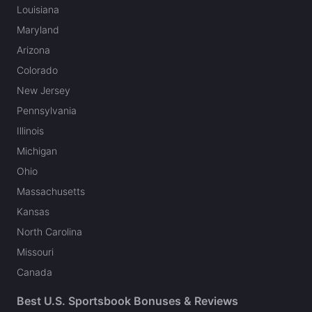
Louisiana
Maryland
Arizona
Colorado
New Jersey
Pennsylvania
Illinois
Michigan
Ohio
Massachusetts
Kansas
North Carolina
Missouri
Canada
Best U.S. Sportsbook Bonuses & Reviews