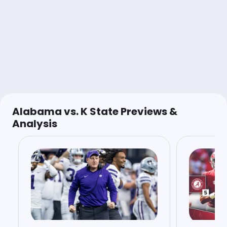
The Degenerate
Follow
Last 30d:
0-0-0 (+0.0u)
0.44u
C.Latu o30.5 Rec Yds
-114
0.8u
C.Latu Anytime TD Scorer
+230
Alabama vs. K State Previews &
Analysis
YBK Picks.com
Follow
Last 30d:
12-17-1 (-10.8u)
2u
Over 57.5
-105
3u
BAMA -7.5
-105
Collin Whitchurch
Follow