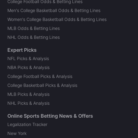
College Football Odds & Betting Lines
Men's College Basketball Odds & Betting Lines
Women's College Basketball Odds & Betting Lines
MLB Odds & Betting Lines
NHL Odds & Betting Lines
Expert Picks
NFL Picks & Analysis
NBA Picks & Analysis
College Football Picks & Analysis
College Basketball Picks & Analysis
MLB Picks & Analysis
NHL Picks & Analysis
Online Sports Betting News & Offers
Legalization Tracker
New York