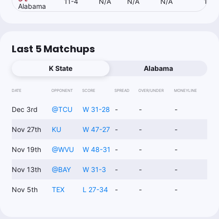
11-4
N/A
N/A
N/A
1-1
1.05u
KSU +7.5
-105
Alabama
Stuck 🚨
Last 5 Matchups
Follow
Last 30d:
1-1-0 (-0.1u)
0.5u
KSU +4
-110
K State
Alabama
DATE
OPPONENT
SCORE
SPREAD
OVER/UNDER
MONEYLINE
Dec 3rd
@
TCU
W 31-28
-
-
-
Nov 27th
KU
W 47-27
-
-
-
Nov 19th
@
WVU
W 48-31
-
-
-
Nov 13th
@
BAY
W 31-3
-
-
-
Nov 5th
TEX
L 27-34
-
-
-