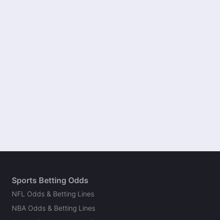
Sports Betting Odds
NFL Odds & Betting Lines
NBA Odds & Betting Lines