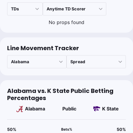
1u
BAMA -310
No props found
Anders
Follow
Last 30d:
12-11-1 (-0.3u)
Line Movement Tracker
0.5u
KSU +265
Doug Ziefel
Follow
Last 30d:
89-97-6 (-1.8u)
1u
D.Vaughn u108.5 Rush Yds
-125
Alabama vs. K State Public Betting
Percentages
Alabama
Public
K State
Anders
Follow
Last 30d:
12-11-1 (-0.3u)
0.5u
Over 57
-110
50
%
50
%
Bets
%