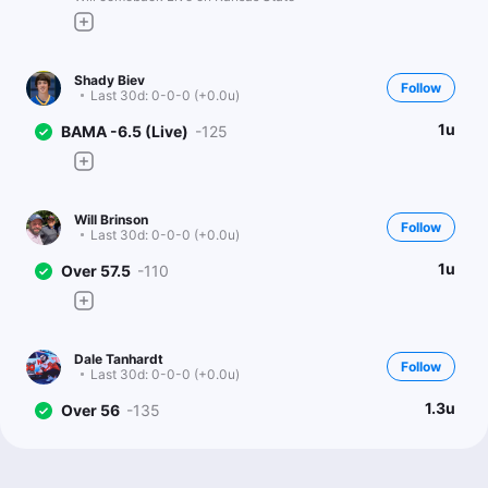
Shady Biev
Follow
Last 30d:
0-0-0 (+0.0u)
1u
BAMA -6.5 (Live)
-125
Will Brinson
Follow
Last 30d:
0-0-0 (+0.0u)
1u
Over 57.5
-110
Dale Tanhardt
Follow
Last 30d:
0-0-0 (+0.0u)
1.3u
Over 56
-135
Another alternate total: Bought a point and a half on
DraftKings. I’m at this game. I’m wearing a Dale Jr. shirt. I hate
Alabama. Let’s just score points.