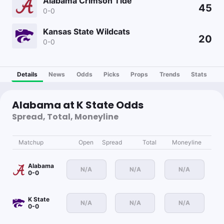
Alabama Crimson Tide
45
0-0
Kansas State Wildcats
20
0-0
Details
News
Odds
Picks
Props
Trends
Stats
Alabama at K State Odds
Spread, Total, Moneyline
Matchup
Open
Spread
Total
Moneyline
Alabama
N/A
N/A
N/A
0-0
K State
N/A
N/A
N/A
0-0