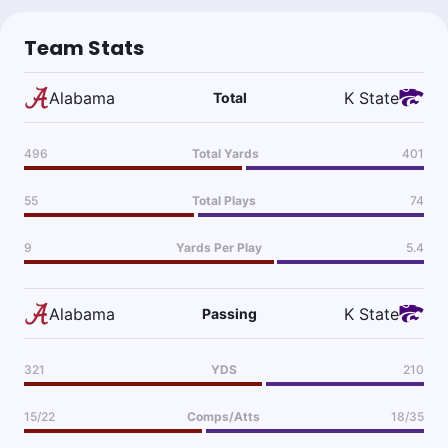
Team Stats
Alabama
K State
Total
496
Total Yards
401
55
Total Plays
74
9
Yards Per Play
5.4
Alabama
K State
Passing
321
YDS
210
15/22
Comps/Atts
18/35