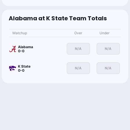
Alabama at K State Team Totals
Matchup
Over
Under
Alabama
N/A
N/A
0-0
K State
N/A
N/A
0-0