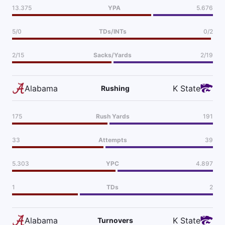
13.375
YPA
5.676
5/0
TDs/INTs
0/2
2/15
Sacks/Yards
2/19
Alabama
K State
Rushing
175
Rush Yards
191
33
Attempts
39
5.303
YPC
4.897
1
TDs
2
Alabama
K State
Turnovers