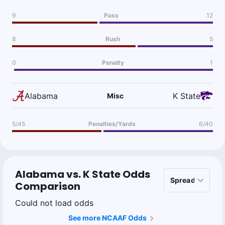
9
Pass
12
8
Rush
5
0
Penalty
1
Alabama
K State
Misc
5/45
Penalties/Yards
6/40
Alabama vs. K State Odds
Comparison
Could not load odds
See more NCAAF Odds