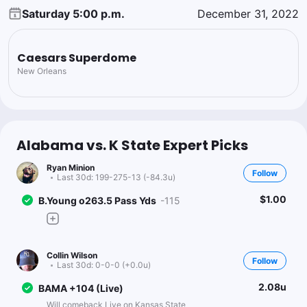
Saturday 5:00 p.m.
December 31, 2022
Caesars Superdome
New Orleans
Alabama vs. K State Expert Picks
Ryan Minion
Follow
Last 30d:
199-275-13 (-84.3u)
$1.00
B.Young o263.5 Pass Yds
-115
Collin Wilson
Follow
Last 30d:
0-0-0 (+0.0u)
2.08u
BAMA +104 (Live)
Will comeback Live on Kansas State