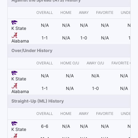
Brandon Kravitz
Follow
Last 30d:
41-41-0 (+4.2u)
OVERALL
HOME
AWAY
FAVORITE
UNDERD
$1.00
KSU +6.5
-105
N/A
N/A
N/A
N/A
N/A
K State
1-1
N/A
1-0
N/A
1-1
Alabama
Duck
Follow
Over/Under History
Last 30d:
0-0-0 (+0.0u)
1.1u
KSU +6.5
-105
OVERALL
HOME O/U
AWAY O/U
FAVORITE O/U
N/A
N/A
N/A
N/A
K State
Mike Calabrese
1-1
N/A
1-0
N/A
Follow
Alabama
Last 30d:
0-0-0 (+0.0u)
Straight-Up (ML) History
1.1u
KSU +130
OVERALL
HOME
AWAY
FAVORITE
UNDERD
6-6
N/A
N/A
N/A
N/A
Anders
K State
Follow
Last 30d:
12-11-1 (-0.3u)