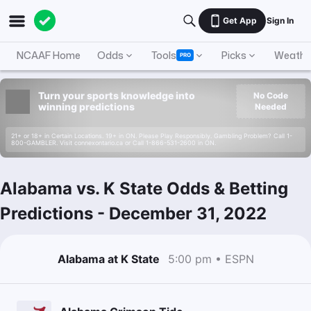
Get App
Sign In
NCAAF Home
Odds
Tools
Picks
Weathe
PRO
Turn your sports knowledge into
No Code
winning predictions
Needed
21+ or 18+ in Certain Locations. 19+ in ON. Please Play Responsibly. Gambling Problem? Call 1-
800-GAMBLER. Visit connexontario.ca or Call 1-866-531-2600 in ON.
Alabama vs. K State Odds & Betting
Predictions
-
December 31, 2022
Alabama at K State
5:00 pm • ESPN